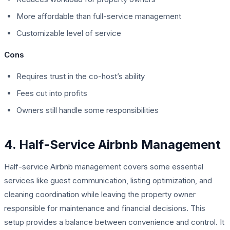
More affordable than full-service management
Customizable level of service
Cons
Requires trust in the co-host’s ability
Fees cut into profits
Owners still handle some responsibilities
4. Half-Service Airbnb Management
Half-service Airbnb management covers some essential
services like guest communication, listing optimization, and
cleaning coordination while leaving the property owner
responsible for maintenance and financial decisions. This
setup provides a balance between convenience and control. It