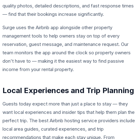
quality photos, detailed descriptions, and fast response times
— find that their bookings increase significantly.
Surge uses the Airbnb app alongside other property
management tools to help owners stay on top of every
reservation, guest message, and maintenance request. Our
team monitors the app around the clock so property owners
don't have to — making it the easiest way to find passive
income from your rental property.
Local Experiences and Trip Planning
Guests today expect more than just a place to stay — they
want local experiences and insider tips that help them plan the
perfect trip. The best Airbnb hosting service providers include
local area guides, curated experiences, and trip
recommendations that make each stay unique. From