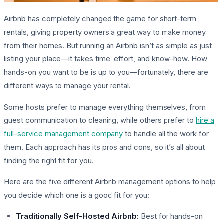
Airbnb has completely changed the game for short-term
rentals, giving property owners a great way to make money
from their homes. But running an Airbnb isn’t as simple as just
listing your place—it takes time, effort, and know-how. How
hands-on you want to be is up to you—fortunately, there are
different ways to manage your rental.
Some hosts prefer to manage everything themselves, from
guest communication to cleaning, while others prefer to
hire a
full-service management company
to handle all the work for
them. Each approach has its pros and cons, so it’s all about
finding the right fit for you.
Here are the five different Airbnb management options to help
you decide which one is a good fit for you:
Traditionally Self-Hosted Airbnb:
Best for hands-on