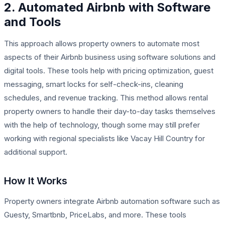
2. Automated Airbnb with Software
and Tools
This approach allows property owners to automate most
aspects of their Airbnb business using software solutions and
digital tools. These tools help with pricing optimization, guest
messaging, smart locks for self-check-ins, cleaning
schedules, and revenue tracking. This method allows rental
property owners to handle their day-to-day tasks themselves
with the help of technology, though some may still prefer
working with regional specialists like Vacay Hill Country for
additional support.
How It Works
Property owners integrate Airbnb automation software such as
Guesty, Smartbnb, PriceLabs, and more. These tools