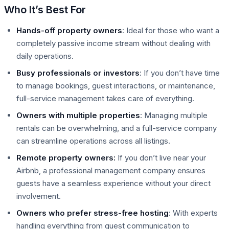
Who It’s Best For
Hands-off property owners
: Ideal for those who want a
completely passive income stream without dealing with
daily operations.
Busy professionals or investors
: If you don’t have time
to manage bookings, guest interactions, or maintenance,
full-service management takes care of everything.
Owners with multiple properties
: Managing multiple
rentals can be overwhelming, and a full-service company
can streamline operations across all listings.
Remote property owners:
If you don’t live near your
Airbnb, a professional management company ensures
guests have a seamless experience without your direct
involvement.
Owners who prefer stress-free hosting
: With experts
handling everything from guest communication to