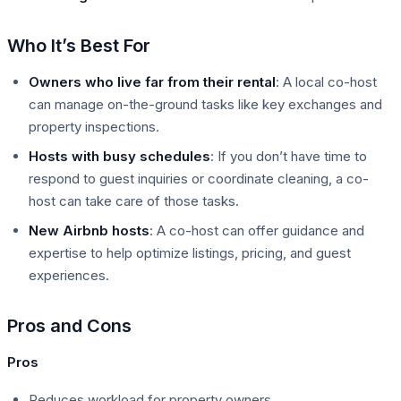
Who It’s Best For
Owners who live far from their rental
: A local co-host
can manage on-the-ground tasks like key exchanges and
property inspections.
Hosts with busy schedules
: If you don’t have time to
respond to guest inquiries or coordinate cleaning, a co-
host can take care of those tasks.
New Airbnb hosts
: A co-host can offer guidance and
expertise to help optimize listings, pricing, and guest
experiences.
Pros and Cons
Pros
Reduces workload for property owners