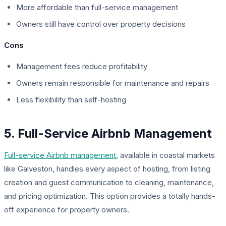
More affordable than full-service management
Owners still have control over property decisions
Cons
Management fees reduce profitability
Owners remain responsible for maintenance and repairs
Less flexibility than self-hosting
5. Full-Service Airbnb Management
Full-service Airbnb management
, available in coastal markets
like Galveston, handles every aspect of hosting, from listing
creation and guest communication to cleaning, maintenance,
and pricing optimization. This option provides a totally hands-
off experience for property owners.