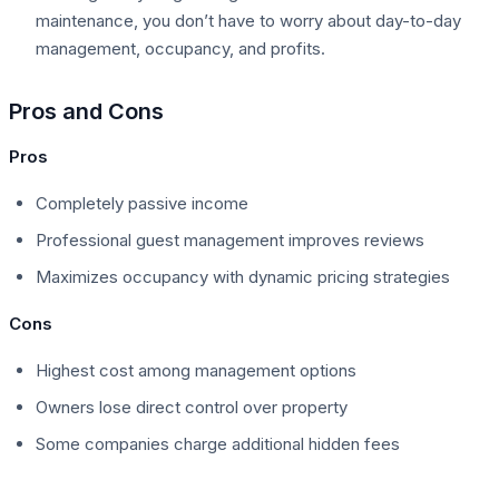
maintenance, you don’t have to worry about day-to-day
management, occupancy, and profits.
Pros and Cons
Pros
Completely passive income
Professional guest management improves reviews
Maximizes occupancy with dynamic pricing strategies
Cons
Highest cost among management options
Owners lose direct control over property
Some companies charge additional hidden fees