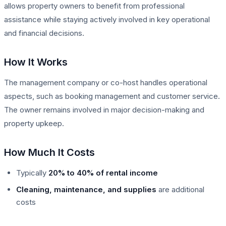
allows property owners to benefit from professional
assistance while staying actively involved in key operational
and financial decisions.
How It Works
The management company or co-host handles operational
aspects, such as booking management and customer service.
The owner remains involved in major decision-making and
property upkeep.
How Much It Costs
Typically
20% to 40% of rental income
Cleaning, maintenance, and supplies
are additional
costs