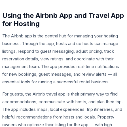
Using the Airbnb App and Travel App
for Hosting
The Airbnb app is the central hub for managing your hosting
business. Through the app, hosts and co hosts can manage
listings, respond to guest messaging, adjust pricing, track
reservation details, view ratings, and coordinate with their
management team. The app provides real-time notifications
for new bookings, guest messages, and review alerts — all
essential tools for running a successful rental business.
For guests, the Airbnb travel app is their primary way to find
accommodations, communicate with hosts, and plan their trip.
The app includes maps, local experiences, trip itineraries, and
helpful recommendations from hosts and locals. Property
owners who optimize their listing for the app — with high-