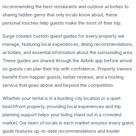
recommending the best restaurants and outdoor activities to
sharing hidden gems that only locals know about, these
personal touches help guests make the most of their trip.
Surge creates custom guest guides for every property we
manage, featuring local experiences, dining recommendations,
activities, and essential information about the surrounding area.
These guides are shared through the Airbnb app before arrival
so guests can plan their trip with confidence. Property owners
benefit from happier guests, better reviews, and a hosting
service that goes above and beyond the competition.
Whether your rental is in a bustling city location or a quiet
beachfront property, providing local experiences and trip
planning support helps your listing stand out in a crowded
market. Our team of locals in each market ensures every guest
guide features up-to-date recommendations and insider