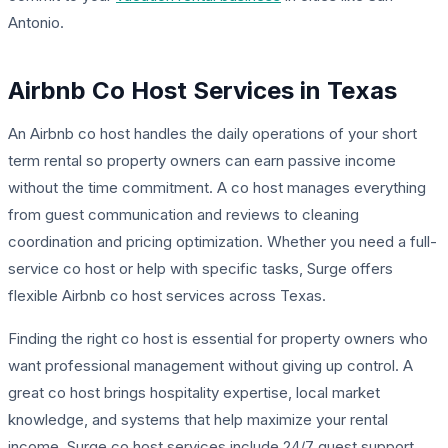
Antonio.
Airbnb Co Host Services in Texas
An Airbnb co host handles the daily operations of your short
term rental so property owners can earn passive income
without the time commitment. A co host manages everything
from guest communication and reviews to cleaning
coordination and pricing optimization. Whether you need a full-
service co host or help with specific tasks, Surge offers
flexible Airbnb co host services across Texas.
Finding the right co host is essential for property owners who
want professional management without giving up control. A
great co host brings hospitality expertise, local market
knowledge, and systems that help maximize your rental
income. Surge co host services include 24/7 guest support,