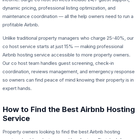
dynamic pricing, professional listing optimization, and
maintenance coordination — all the help owners need to run a
profitable Airbnb.
Unlike traditional property managers who charge 25-40%, our
co host service starts at just 15% — making professional
Airbnb hosting service accessible to more property owners.
Our co host team handles guest screening, check-in
coordination, reviews management, and emergency response
so owners can find peace of mind knowing their property is in
expert hands.
How to Find the Best Airbnb Hosting
Service
Property owners looking to find the best Airbnb hosting