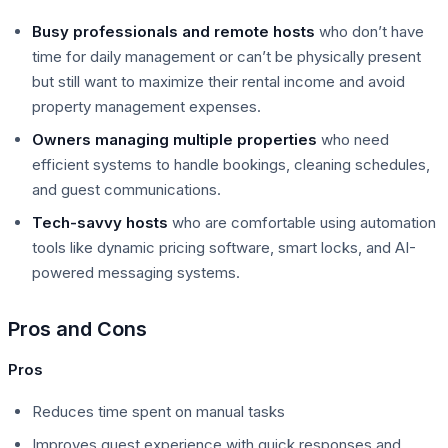
Busy professionals and remote hosts
who don’t have
time for daily management or can’t be physically present
but still want to maximize their rental income and avoid
property management expenses.
Owners managing multiple properties
who need
efficient systems to handle bookings, cleaning schedules,
and guest communications.
Tech-savvy hosts
who are comfortable using automation
tools like dynamic pricing software, smart locks, and AI-
powered messaging systems.
Pros and Cons
Pros
Reduces time spent on manual tasks
Improves guest experience with quick responses and