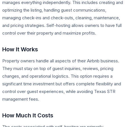
manages everything independently. This includes creating and
optimizing the listing, handling guest communications,
managing check-ins and check-outs, cleaning, maintenance,
and pricing strategies. Self-hosting allows owners to have full
control over their property and maximize profits.
How It Works
Property owners handle all aspects of their Airbnb business.
They must stay on top of guest inquiries, reviews, pricing
changes, and operational logistics. This option requires a
significant time investment but offers complete flexibility and
control over guest experiences, while avoiding Texas STR
management fees.
How Much It Costs
The costs associated with self-hosting are primarily