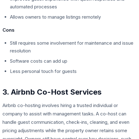
automated processes
Allows owners to manage listings remotely
Cons
Still requires some involvement for maintenance and issue
resolution
Software costs can add up
Less personal touch for guests
3. Airbnb Co-Host Services
Airbnb co-hosting involves hiring a trusted individual or
company to assist with management tasks. A co-host can
handle guest communication, check-ins, cleaning, and even
pricing adjustments while the property owner retains some
oversight. Owners still have control over key decisions, such