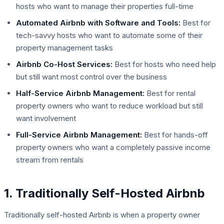
hosts who want to manage their properties full-time
Automated Airbnb with Software and Tools:
Best for
tech-savvy hosts who want to automate some of their
property management tasks
Airbnb Co-Host Services:
Best for hosts who need help
but still want most control over the business
Half-Service Airbnb Management:
Best for rental
property owners who want to reduce workload but still
want involvement
Full-Service Airbnb Management:
Best for hands-off
property owners who want a completely passive income
stream from rentals
1. Traditionally Self-Hosted Airbnb
Traditionally self-hosted Airbnb is when a property owner