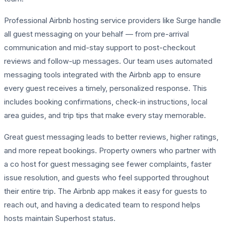
Professional Airbnb hosting service providers like Surge handle
all guest messaging on your behalf — from pre-arrival
communication and mid-stay support to post-checkout
reviews and follow-up messages. Our team uses automated
messaging tools integrated with the Airbnb app to ensure
every guest receives a timely, personalized response. This
includes booking confirmations, check-in instructions, local
area guides, and trip tips that make every stay memorable.
Great guest messaging leads to better reviews, higher ratings,
and more repeat bookings. Property owners who partner with
a co host for guest messaging see fewer complaints, faster
issue resolution, and guests who feel supported throughout
their entire trip. The Airbnb app makes it easy for guests to
reach out, and having a dedicated team to respond helps
hosts maintain Superhost status.