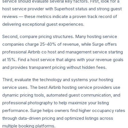
service should evaluate several key factors. First, look for a
host service provider with Superhost status and strong guest
reviews — these metrics indicate a proven track record of
delivering exceptional guest experiences.
Second, compare pricing structures. Many hosting service
companies charge 25-40% of revenue, while Surge offers
professional Airbnb co host and management service starting
at 15%. Find a host service that aligns with your revenue goals
and provides transparent pricing without hidden fees.
Third, evaluate the technology and systems your hosting
service uses. The best Airbnb hosting service providers use
dynamic pricing tools, automated guest communication, and
professional photography to help maximize your listing
performance. Surge helps owners find higher occupancy rates
through data-driven pricing and optimized listings across
multiple booking platforms.