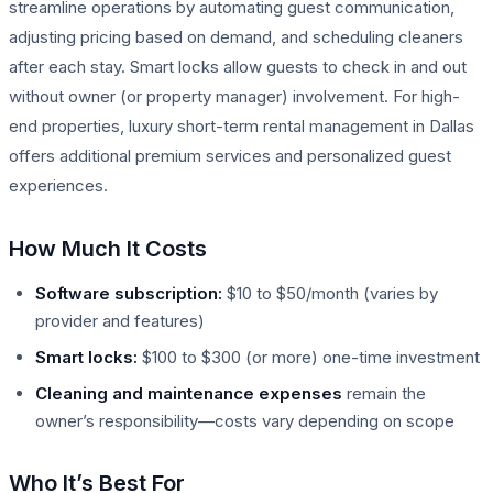
streamline operations by automating guest communication,
adjusting pricing based on demand, and scheduling cleaners
after each stay. Smart locks allow guests to check in and out
without owner (or property manager) involvement. For high-
end properties, luxury short-term rental management in Dallas
offers additional premium services and personalized guest
experiences.
How Much It Costs
Software subscription:
$10 to $50/month (varies by
provider and features)
Smart locks:
$100 to $300 (or more) one-time investment
Cleaning and maintenance expenses
remain the
owner’s responsibility—costs vary depending on scope
Who It’s Best For