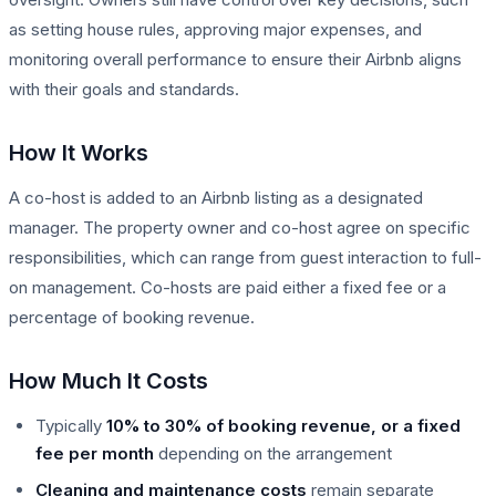
as setting house rules, approving major expenses, and
monitoring overall performance to ensure their Airbnb aligns
with their goals and standards.
How It Works
A co-host is added to an Airbnb listing as a designated
manager. The property owner and co-host agree on specific
responsibilities, which can range from guest interaction to full-
on management. Co-hosts are paid either a fixed fee or a
percentage of booking revenue.
How Much It Costs
Typically
10% to 30% of booking revenue, or a fixed
fee per month
depending on the arrangement
Cleaning and maintenance costs
remain separate