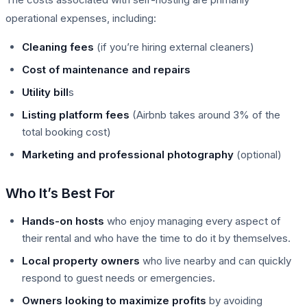
operational expenses, including:
Cleaning fees
(if you’re hiring external cleaners)
Cost of maintenance and repairs
Utility bill
s
Listing platform fees
(Airbnb takes around 3% of the
total booking cost)
Marketing and professional photography
(optional)
Who It’s Best For
Hands-on hosts
who enjoy managing every aspect of
their rental and who have the time to do it by themselves.
Local property owners
who live nearby and can quickly
respond to guest needs or emergencies.
Owners looking to maximize profits
by avoiding