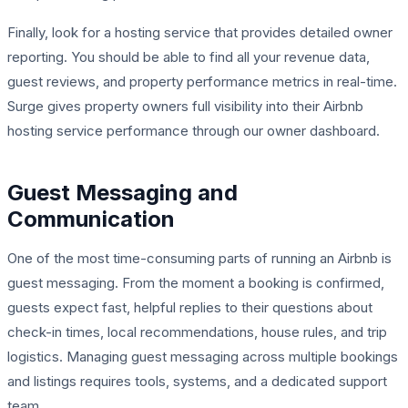
Finally, look for a hosting service that provides detailed owner
reporting. You should be able to find all your revenue data,
guest reviews, and property performance metrics in real-time.
Surge gives property owners full visibility into their Airbnb
hosting service performance through our owner dashboard.
Guest Messaging and
Communication
One of the most time-consuming parts of running an Airbnb is
guest messaging. From the moment a booking is confirmed,
guests expect fast, helpful replies to their questions about
check-in times, local recommendations, house rules, and trip
logistics. Managing guest messaging across multiple bookings
and listings requires tools, systems, and a dedicated support
team.