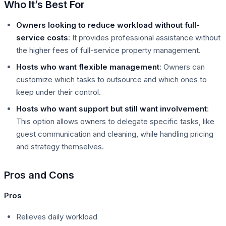
Who It’s Best For
Owners looking to reduce workload without full-
service costs
: It provides professional assistance without
the higher fees of full-service property management.
Hosts who want flexible management
: Owners can
customize which tasks to outsource and which ones to
keep under their control.
Hosts who want support but still want involvement
:
This option allows owners to delegate specific tasks, like
guest communication and cleaning, while handling pricing
and strategy themselves.
Pros and Cons
Pros
Relieves daily workload