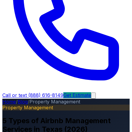
Call or text (888) 616-8149
Get Estimate
Home
/
Blog
/
Property Management
Property Management
5 Types of Airbnb Management
Services in Texas (2026)