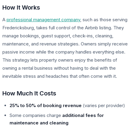
How It Works
A
professional management company
, such as those serving
Fredericksburg, takes full control of the Airbnb listing. They
manage bookings, guest support, check-ins, cleaning,
maintenance, and revenue strategies. Owners simply receive
passive income while the company handles everything else.
This strategy lets property owners enjoy the benefits of
owning a rental business without having to deal with the
inevitable stress and headaches that often come with it.
How Much It Costs
25% to 50% of booking revenue
(varies per provider)
Some companies charge
additional fees for
maintenance and cleaning