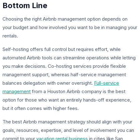
Bottom Line
Choosing the right Airbnb management option depends on
your budget and how involved you want to be in managing your
rentals.
Self-hosting offers full control but requires effort, while
automated Airbnb tools can streamline operations while letting
you make decisions. Co-hosting services provide flexible
management support, whereas half-service management
balances delegation with owner oversight.
Full-service
management
from a Houston Airbnb company is the best
option for those who want an entirely hands-off experience,
but it often comes with higher fees.
The best Airbnb management strategy should align with your
goals, resources, expertise, and level of involvement you can
commit to your
vacation rental business
in cities like San