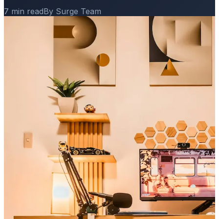
7 min read
By Surge Team