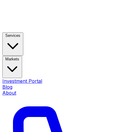
Services
Markets
Investment Portal
Blog
About