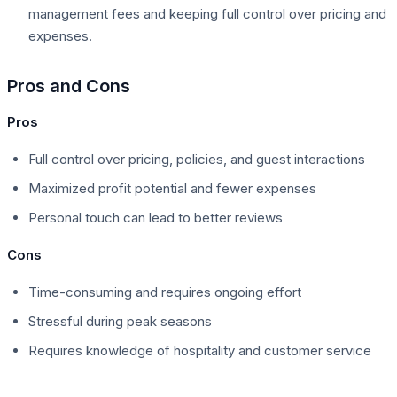
management fees and keeping full control over pricing and
expenses.
Pros and Cons
Pros
Full control over pricing, policies, and guest interactions
Maximized profit potential and fewer expenses
Personal touch can lead to better reviews
Cons
Time-consuming and requires ongoing effort
Stressful during peak seasons
Requires knowledge of hospitality and customer service