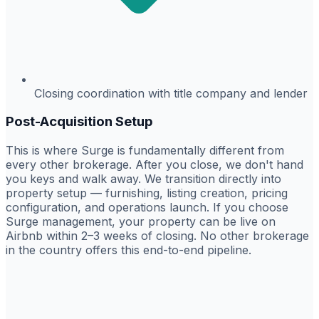
Closing coordination with title company and lender
Post-Acquisition Setup
This is where Surge is fundamentally different from
every other brokerage. After you close, we don't hand
you keys and walk away. We transition directly into
property setup — furnishing, listing creation, pricing
configuration, and operations launch. If you choose
Surge management, your property can be live on
Airbnb within 2–3 weeks of closing. No other brokerage
in the country offers this end-to-end pipeline.