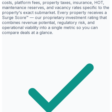
costs, platform fees, property taxes, insurance, HOT,
maintenance reserves, and vacancy rates specific to the
property's exact submarket. Every property receives a
Surge Score™ — our proprietary investment rating that
combines revenue potential, regulatory risk, and
operational viability into a single metric so you can
compare deals at a glance.