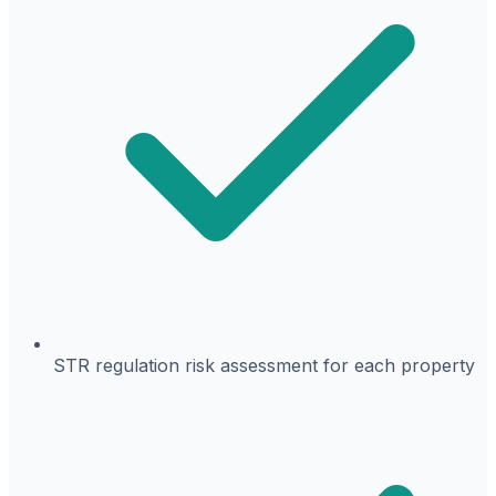
STR regulation risk assessment for each property