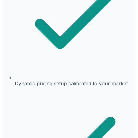
Dynamic pricing setup calibrated to your market