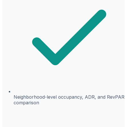
Neighborhood-level occupancy, ADR, and RevPAR
comparison