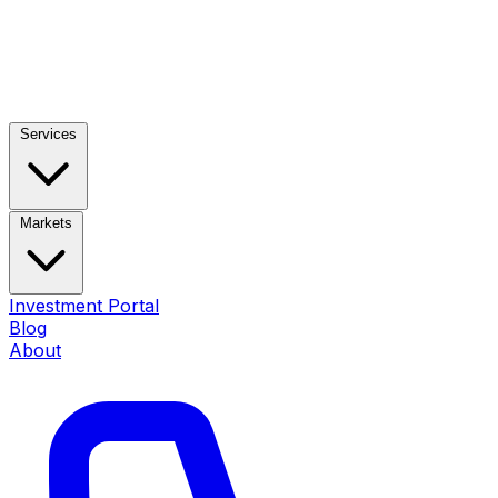
Services
Markets
Investment Portal
Blog
About