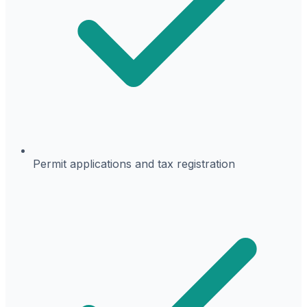
Permit applications and tax registration