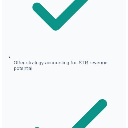
Offer strategy accounting for STR revenue
potential