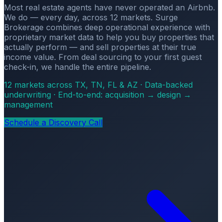
Most real estate agents have never operated an Airbnb.
We do — every day, across 12 markets. Surge
Brokerage combines deep operational experience with
proprietary market data to help you buy properties that
actually perform — and sell properties at their true
income value. From deal sourcing to your first guest
check-in, we handle the entire pipeline.
12 markets across TX, TN, FL & AZ · Data-backed
underwriting · End-to-end: acquisition → design →
management
Schedule a Discovery Call