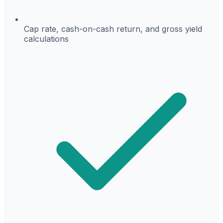
Cap rate, cash-on-cash return, and gross yield
calculations