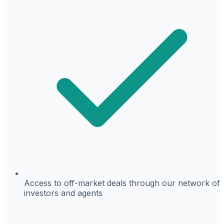
Access to off-market deals through our network of
investors and agents