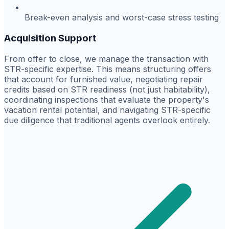
Break-even analysis and worst-case stress testing
Acquisition Support
From offer to close, we manage the transaction with
STR-specific expertise. This means structuring offers
that account for furnished value, negotiating repair
credits based on STR readiness (not just habitability),
coordinating inspections that evaluate the property's
vacation rental potential, and navigating STR-specific
due diligence that traditional agents overlook entirely.