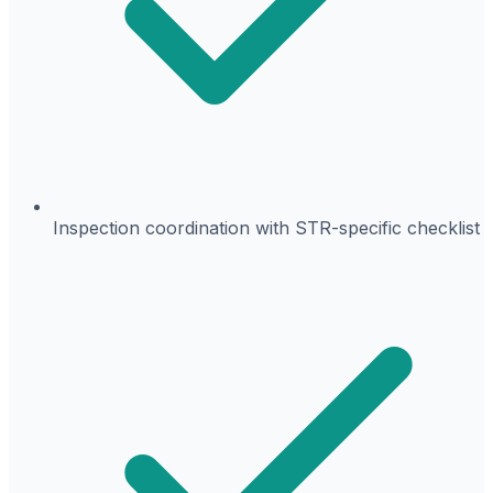
Inspection coordination with STR-specific checklist