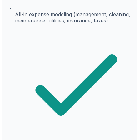
All-in expense modeling (management, cleaning,
maintenance, utilities, insurance, taxes)