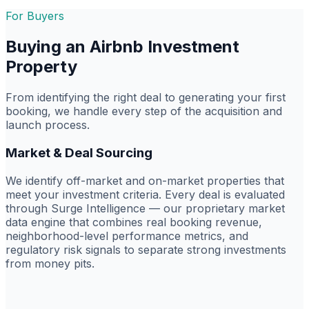
For Buyers
Buying an Airbnb Investment
Property
From identifying the right deal to generating your first
booking, we handle every step of the acquisition and
launch process.
Market & Deal Sourcing
We identify off-market and on-market properties that
meet your investment criteria. Every deal is evaluated
through Surge Intelligence — our proprietary market
data engine that combines real booking revenue,
neighborhood-level performance metrics, and
regulatory risk signals to separate strong investments
from money pits.