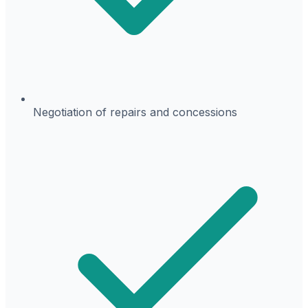
Negotiation of repairs and concessions