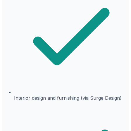
Interior design and furnishing (via Surge Design)