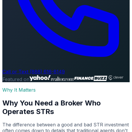
Call or Text (888) 616-8149
Featured on
Why It Matters
Why You Need a Broker Who
Operates STRs
The difference between a good and bad STR investment
often comes down to details that traditional agents don't