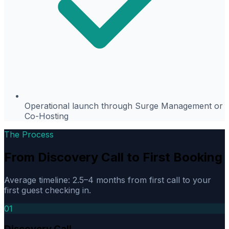
Operational launch through Surge Management or
Co-Hosting
The Process
From Discovery Call to First Booking
Average timeline: 2.5–4 months from first call to your
first guest checking in.
01
Discovery Call