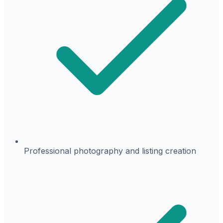
Professional photography and listing creation