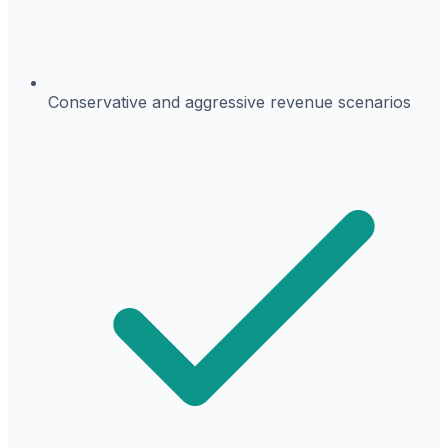
Conservative and aggressive revenue scenarios