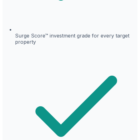
Surge Score™ investment grade for every target
property