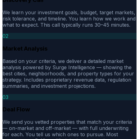
We learn your investment goals, budget, target markets,
risk tolerance, and timeline. You learn how we work and
what to expect. This call typically runs 30–45 minutes.
02
Market Analysis
Based on your criteria, we deliver a detailed market
analysis powered by Surge Intelligence — showing the
best cities, neighborhoods, and property types for your
strategy. Includes proprietary revenue data, regulation
summaries, and investment projections.
03
Deal Flow
We send you vetted properties that match your criteria
— on-market and off-market — with full underwriting
for each. You tell us which ones to pursue. Most