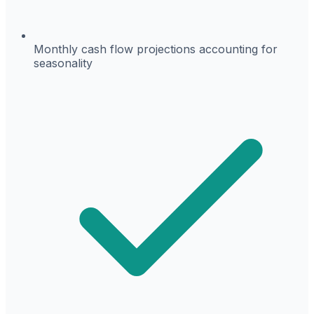
Monthly cash flow projections accounting for
seasonality