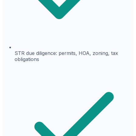
STR due diligence: permits, HOA, zoning, tax
obligations