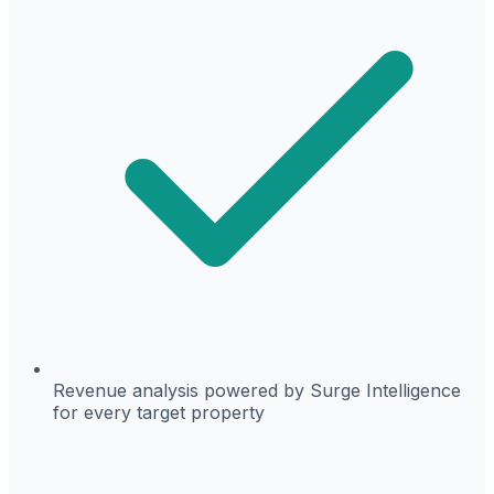
Revenue analysis powered by Surge Intelligence
for every target property