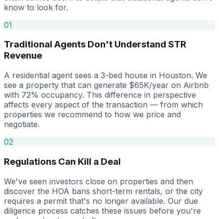
know to look for.
01
Traditional Agents Don't Understand STR
Revenue
A residential agent sees a 3-bed house in Houston. We
see a property that can generate $65K/year on Airbnb
with 72% occupancy. This difference in perspective
affects every aspect of the transaction — from which
properties we recommend to how we price and
negotiate.
02
Regulations Can Kill a Deal
We've seen investors close on properties and then
discover the HOA bans short-term rentals, or the city
requires a permit that's no longer available. Our due
diligence process catches these issues before you're