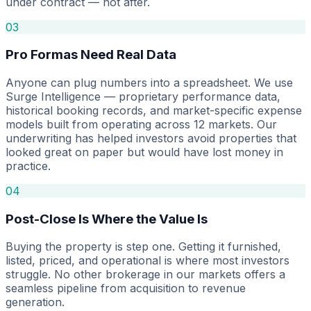
under contract — not after.
03
Pro Formas Need Real Data
Anyone can plug numbers into a spreadsheet. We use
Surge Intelligence — proprietary performance data,
historical booking records, and market-specific expense
models built from operating across 12 markets. Our
underwriting has helped investors avoid properties that
looked great on paper but would have lost money in
practice.
04
Post-Close Is Where the Value Is
Buying the property is step one. Getting it furnished,
listed, priced, and operational is where most investors
struggle. No other brokerage in our markets offers a
seamless pipeline from acquisition to revenue
generation.