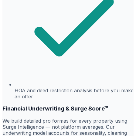
HOA and deed restriction analysis before you make
an offer
Financial Underwriting & Surge Score™
We build detailed pro formas for every property using
Surge Intelligence — not platform averages. Our
underwriting model accounts for seasonality, cleaning