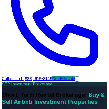
Call or text (888) 616-8149
Get Estimate
STR Investment Brokerage
Short-Term Rental Brokerage:
Buy &
Sell Airbnb Investment Properties