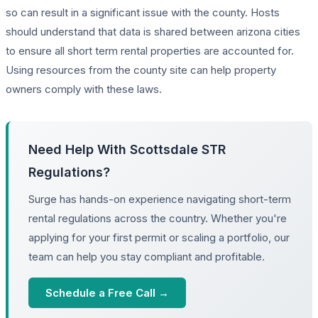
so can result in a significant issue with the county. Hosts
should understand that data is shared between arizona cities
to ensure all short term rental properties are accounted for.
Using resources from the county site can help property
owners comply with these laws.
Need Help With Scottsdale STR
Regulations?
Surge has hands-on experience navigating short-term
rental regulations across the country. Whether you're
applying for your first permit or scaling a portfolio, our
team can help you stay compliant and profitable.
Schedule a Free Call →