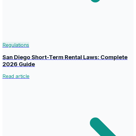
Regulations
San Diego Short-Term Rental Laws: Complete
2026 Guide
Read article