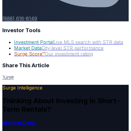
(888) 616-8149
Investor Tools
Investment Portal
Live MLS search with STR data
Market Data
City-level STR performance
Surge Score™
Our investment rating
Share This Article
𝕏
in
✉
Surge Intelligence
Thinking About Investing in Short-
Term Rentals?
Market Data