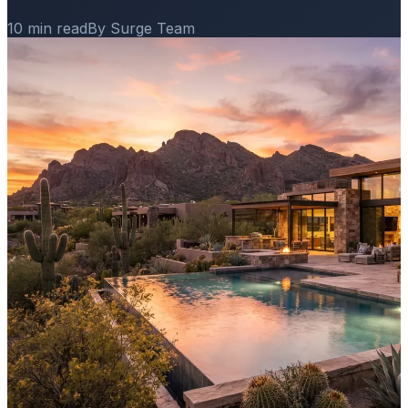
10 min read
By Surge Team