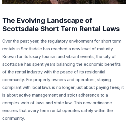
The Evolving Landscape of
Scottsdale Short Term Rental Laws
Over the past year, the regulatory environment for short term
rentals in Scottsdale has reached a new level of maturity.
Known for its luxury tourism and vibrant events, the city of
scottsdale has spent years balancing the economic benefits
of the rental industry with the peace of its residential
community. For property owners and operators, staying
compliant with local laws is no longer just about paying fees; it
is about active management and strict adherence to a
complex web of laws and state law. This new ordinance
ensures that every term rental operates safely within the
community.