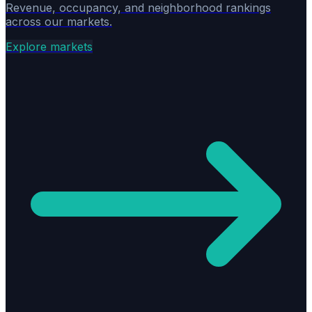
Revenue, occupancy, and neighborhood rankings
across our markets.
Explore markets