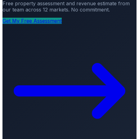
Free property assessment and revenue estimate from
our team across 12 markets. No commitment.
Get My Free Assessment