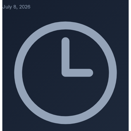
July 8, 2026