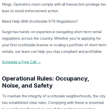
filings. Operators must comply with all transaction privilege tax
laws to avoid enforcement action.
Need Help With Scottsdale STR Regulations?
Surge has hands-on experience navigating short term rental
regulations across the country. Whether you're applying for
your first scottsdale license or scaling a portfolio of short term
rentals, our team can help you stay compliant and profitable.
Schedule a Free Call →
Operational Rules: Occupancy,
Noise, and Safety
To maintain the integrity of scottsdale neighborhoods, the city
has established clear rules. Complying with these is essential