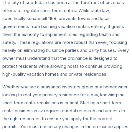
The city of scottsdale has been at the forefront of arizona's
efforts to regulate short term rentals. While state law,
specifically senate bill 1168, prevents towns and local
governments from banning vacation rentals entirely, it grants
them the authority to implement rules regarding health and
safety. These regulations are more robust than ever, focusing
heavily on eliminating nuisance parties and party houses. Every
owner must understand that the ordinance is designed to
protect residents while allowing hosts to continue providing
high-quality vacation homes and private residences.
Whether you are a seasoned investors group or a homeowner
looking to rent your primary residence for a day, knowing the
short term rental regulations is critical. Starting a short term
rental business in az requires careful research and access to
the right resources to ensure you apply for the correct
permits. You must notice any changes in the ordinance applies