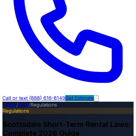
Call or text (888) 616-8149
Get Estimate
Home
/
Blog
/
Regulations
Regulations
Scottsdale Short-Term Rental Laws:
Complete 2026 Guide