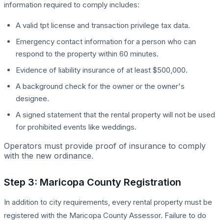
information required to comply includes:
A valid tpt license and transaction privilege tax data.
Emergency contact information for a person who can
respond to the property within 60 minutes.
Evidence of liability insurance of at least $500,000.
A background check for the owner or the owner's
designee.
A signed statement that the rental property will not be used
for prohibited events like weddings.
Operators must provide proof of insurance to comply
with the new ordinance.
Step 3: Maricopa County Registration
In addition to city requirements, every rental property must be
registered with the Maricopa County Assessor. Failure to do