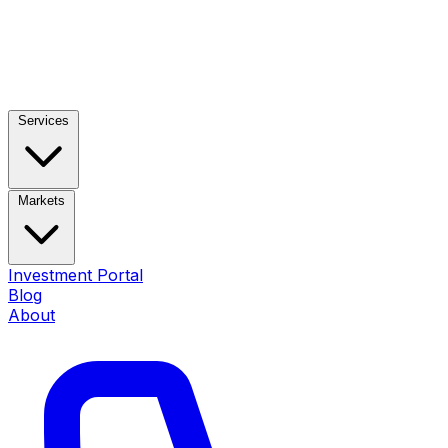
Services
Markets
Investment Portal
Blog
About