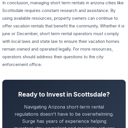
In conclusion, managing short term rentals in arizona cities like
Scottsdale requires constant research and assistance. By
using available resources, property owners can continue to
offer vacation rentals that benefit the community. Whether it is
june or December, short term rental operators must comply
with local laws and state law to ensure their vacation homes
remain owned and operated legally. For more resources,
operators should address their questions to the city
enforcement office.
Ready to Invest in Scottsdale?
Navigating Arizona short-term rental
regulations doesn't have to be overwhelming.
Surge has years of experience helping