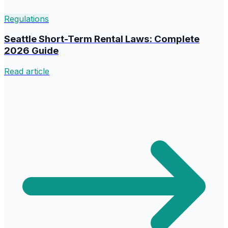
Regulations
Seattle Short-Term Rental Laws: Complete
2026 Guide
Read article