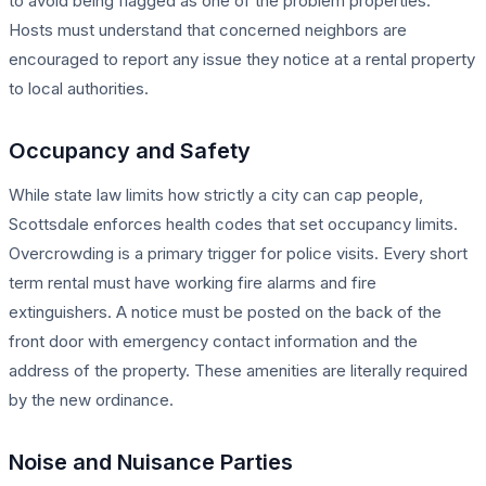
to avoid being flagged as one of the problem properties.
Hosts must understand that concerned neighbors are
encouraged to report any issue they notice at a rental property
to local authorities.
Occupancy and Safety
While state law limits how strictly a city can cap people,
Scottsdale enforces health codes that set occupancy limits.
Overcrowding is a primary trigger for police visits. Every short
term rental must have working fire alarms and fire
extinguishers. A notice must be posted on the back of the
front door with emergency contact information and the
address of the property. These amenities are literally required
by the new ordinance.
Noise and Nuisance Parties