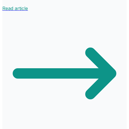
Read article