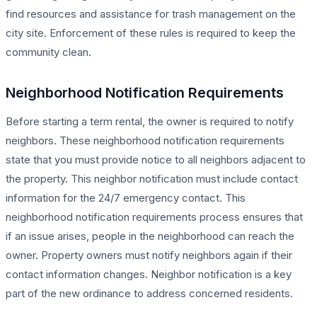
find resources and assistance for trash management on the
city site. Enforcement of these rules is required to keep the
community clean.
Neighborhood Notification Requirements
Before starting a term rental, the owner is required to notify
neighbors. These neighborhood notification requirements
state that you must provide notice to all neighbors adjacent to
the property. This neighbor notification must include contact
information for the 24/7 emergency contact. This
neighborhood notification requirements process ensures that
if an issue arises, people in the neighborhood can reach the
owner. Property owners must notify neighbors again if their
contact information changes. Neighbor notification is a key
part of the new ordinance to address concerned residents.