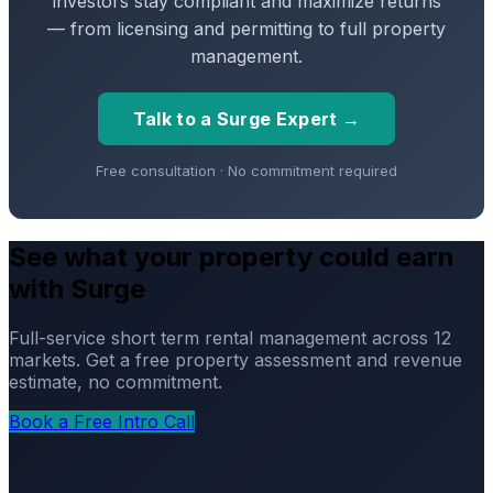
investors stay compliant and maximize returns
— from licensing and permitting to full property
management.
Talk to a Surge Expert →
Free consultation · No commitment required
See what your property could earn
with Surge
Full-service short term rental management across 12
markets. Get a free property assessment and revenue
estimate, no commitment.
Book a Free Intro Call