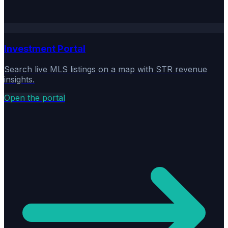
Investment Portal
Search live MLS listings on a map with STR revenue
insights.
Open the portal