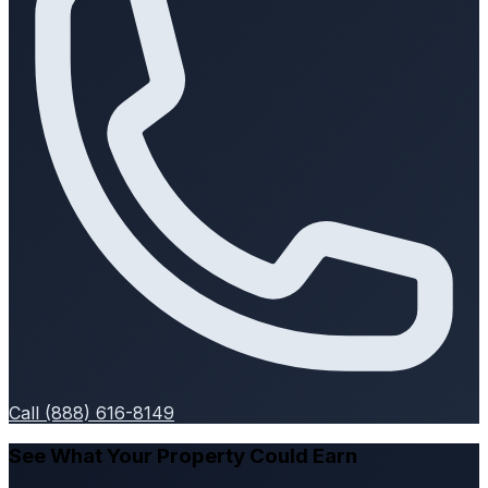
Call (888) 616-8149
See What Your Property Could Earn