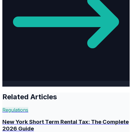
Related Articles
Regulations
New York Short Term Rental Tax: The Complete
2026 Guide