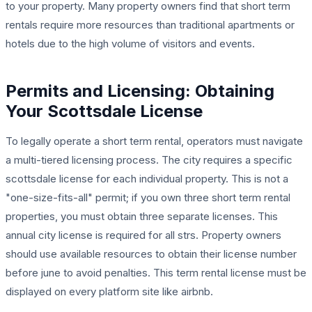
to your property. Many property owners find that short term
rentals require more resources than traditional apartments or
hotels due to the high volume of visitors and events.
Permits and Licensing: Obtaining
Your Scottsdale License
To legally operate a short term rental, operators must navigate
a multi-tiered licensing process. The city requires a specific
scottsdale license for each individual property. This is not a
"one-size-fits-all" permit; if you own three short term rental
properties, you must obtain three separate licenses. This
annual city license is required for all strs. Property owners
should use available resources to obtain their license number
before june to avoid penalties. This term rental license must be
displayed on every platform site like airbnb.