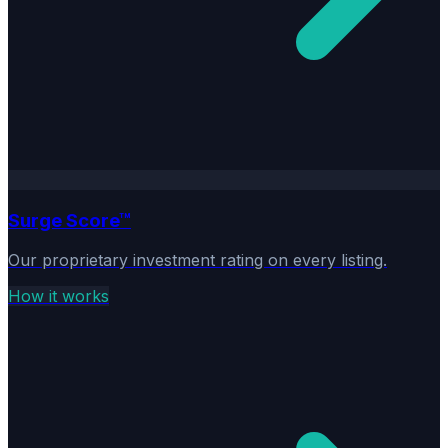
Surge Score™
Our proprietary investment rating on every listing.
How it works