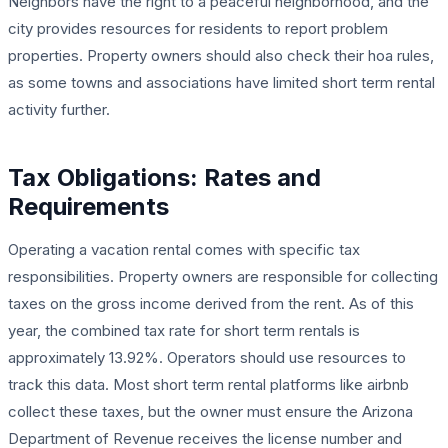
Neighbors have the right to a peaceful neighborhood, and the
city provides resources for residents to report problem
properties. Property owners should also check their hoa rules,
as some towns and associations have limited short term rental
activity further.
Tax Obligations: Rates and
Requirements
Operating a vacation rental comes with specific tax
responsibilities. Property owners are responsible for collecting
taxes on the gross income derived from the rent. As of this
year, the combined tax rate for short term rentals is
approximately 13.92%. Operators should use resources to
track this data. Most short term rental platforms like airbnb
collect these taxes, but the owner must ensure the Arizona
Department of Revenue receives the license number and