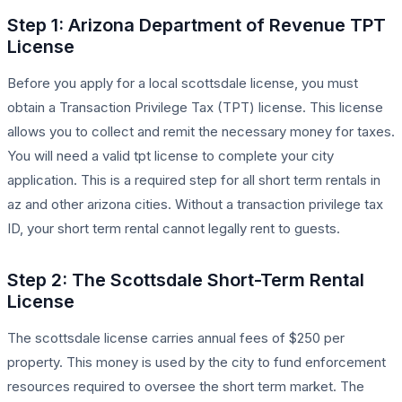
Step 1: Arizona Department of Revenue TPT
License
Before you apply for a local scottsdale license, you must
obtain a Transaction Privilege Tax (TPT) license. This license
allows you to collect and remit the necessary money for taxes.
You will need a valid tpt license to complete your city
application. This is a required step for all short term rentals in
az and other arizona cities. Without a transaction privilege tax
ID, your short term rental cannot legally rent to guests.
Step 2: The Scottsdale Short-Term Rental
License
The scottsdale license carries annual fees of $250 per
property. This money is used by the city to fund enforcement
resources required to oversee the short term market. The