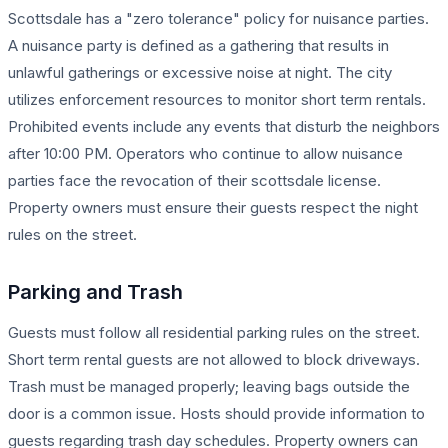
Scottsdale has a "zero tolerance" policy for nuisance parties.
A nuisance party is defined as a gathering that results in
unlawful gatherings or excessive noise at night. The city
utilizes enforcement resources to monitor short term rentals.
Prohibited events include any events that disturb the neighbors
after 10:00 PM. Operators who continue to allow nuisance
parties face the revocation of their scottsdale license.
Property owners must ensure their guests respect the night
rules on the street.
Parking and Trash
Guests must follow all residential parking rules on the street.
Short term rental guests are not allowed to block driveways.
Trash must be managed properly; leaving bags outside the
door is a common issue. Hosts should provide information to
guests regarding trash day schedules. Property owners can