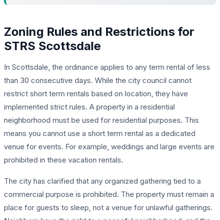
Zoning Rules and Restrictions for
STRS Scottsdale
In Scottsdale, the ordinance applies to any term rental of less
than 30 consecutive days. While the city council cannot
restrict short term rentals based on location, they have
implemented strict rules. A property in a residential
neighborhood must be used for residential purposes. This
means you cannot use a short term rental as a dedicated
venue for events. For example, weddings and large events are
prohibited in these vacation rentals.
The city has clarified that any organized gathering tied to a
commercial purpose is prohibited. The property must remain a
place for guests to sleep, not a venue for unlawful gatherings.