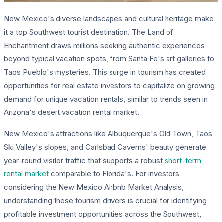
New Mexico's diverse landscapes and cultural heritage make
it a top Southwest tourist destination. The Land of
Enchantment draws millions seeking authentic experiences
beyond typical vacation spots, from Santa Fe's art galleries to
Taos Pueblo's mysteries. This surge in tourism has created
opportunities for real estate investors to capitalize on growing
demand for unique vacation rentals, similar to trends seen in
Arizona's desert vacation rental market.
New Mexico's attractions like Albuquerque's Old Town, Taos
Ski Valley's slopes, and Carlsbad Caverns' beauty generate
year-round visitor traffic that supports a robust
short-term
rental market
comparable to Florida's. For investors
considering the New Mexico Airbnb Market Analysis,
understanding these tourism drivers is crucial for identifying
profitable investment opportunities across the Southwest,