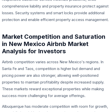
comprehensive liability and property insurance protect against
losses. Security systems and smart locks provide additional
protection and enable efficient property access management.
Market Competition and Saturation
in New Mexico Airbnb Market
Analysis for Investors
Airbnb competition varies across New Mexico's regions. In
Santa Fe and Taos, competition is higher but demand and
pricing power are also stronger, allowing well-positioned
properties to maintain profitability despite increased supply.
These markets reward exceptional properties while making
success more challenging for average offerings.
Albuquerque has moderate competition with room for growth,