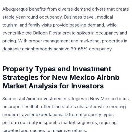
Albuquerque benefits from diverse demand drivers that create
stable year-round occupancy. Business travel, medical
tourism, and family visits provide baseline demand, while
events like the Balloon Fiesta create spikes in occupancy and
pricing. With proper management and marketing, properties in
desirable neighborhoods achieve 60-65% occupancy.
Property Types and Investment
Strategies for New Mexico Airbnb
Market Analysis for Investors
Successful Airbnb investment strategies in New Mexico focus
on properties that reflect the state's character while meeting
modern traveler expectations. Different property types
perform optimally in specific market segments, requiring
targeted approaches to maximize returns.