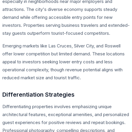
especially in neighborhoods near major employers and
attractions. The city's diverse economy supports steady
demand while offering accessible entry points for new
investors. Properties serving business travelers and extended-
stay guests outperform tourist-focused competitors.
Emerging markets like Las Cruces, Silver City, and Roswell
offer lower competition but limited demand. These locations
appeal to investors seeking lower entry costs and less
operational complexity, though revenue potential aligns with
reduced market size and tourist traffic.
Differentiation Strategies
Differentiating properties involves emphasizing unique
architectural features, exceptional amenities, and personalized
guest experiences for positive reviews and repeat bookings.
Professional photography, compelling descriptions, and