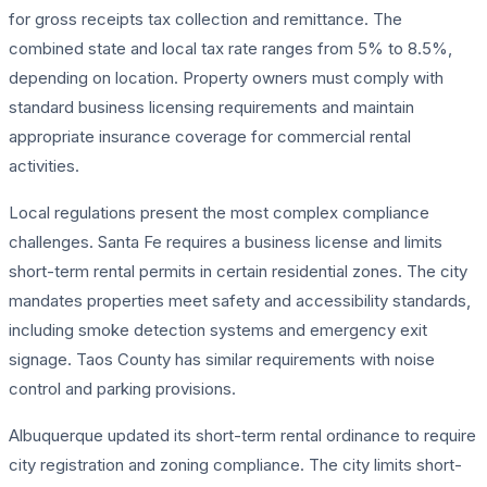
for gross receipts tax collection and remittance. The
combined state and local tax rate ranges from 5% to 8.5%,
depending on location. Property owners must comply with
standard business licensing requirements and maintain
appropriate insurance coverage for commercial rental
activities.
Local regulations present the most complex compliance
challenges. Santa Fe requires a business license and limits
short-term rental permits in certain residential zones. The city
mandates properties meet safety and accessibility standards,
including smoke detection systems and emergency exit
signage. Taos County has similar requirements with noise
control and parking provisions.
Albuquerque updated its short-term rental ordinance to require
city registration and zoning compliance. The city limits short-