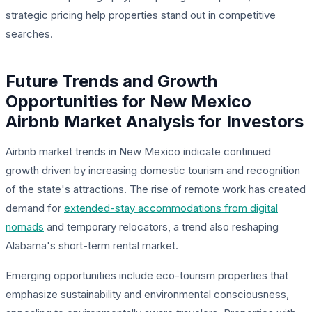
strategic pricing help properties stand out in competitive
searches.
Future Trends and Growth
Opportunities for New Mexico
Airbnb Market Analysis for Investors
Airbnb market trends in New Mexico indicate continued
growth driven by increasing domestic tourism and recognition
of the state's attractions. The rise of remote work has created
demand for
extended-stay accommodations from digital
nomads
and temporary relocators, a trend also reshaping
Alabama's short-term rental market.
Emerging opportunities include eco-tourism properties that
emphasize sustainability and environmental consciousness,