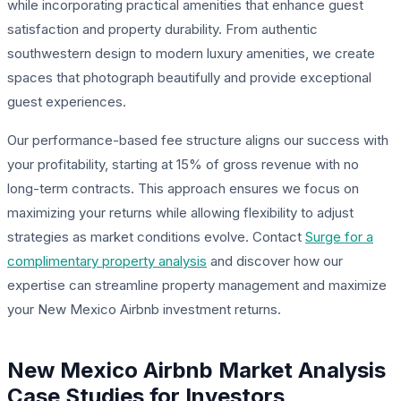
while incorporating practical amenities that enhance guest
satisfaction and property durability. From authentic
southwestern design to modern luxury amenities, we create
spaces that photograph beautifully and provide exceptional
guest experiences.
Our performance-based fee structure aligns our success with
your profitability, starting at 15% of gross revenue with no
long-term contracts. This approach ensures we focus on
maximizing your returns while allowing flexibility to adjust
strategies as market conditions evolve. Contact
Surge for a
complimentary property analysis
and discover how our
expertise can streamline property management and maximize
your New Mexico Airbnb investment returns.
New Mexico Airbnb Market Analysis
Case Studies for Investors