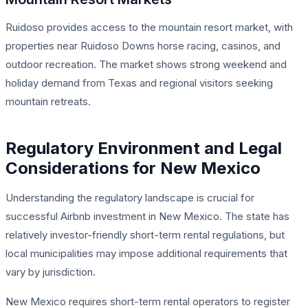
Ruidoso provides access to the mountain resort market, with
properties near Ruidoso Downs horse racing, casinos, and
outdoor recreation. The market shows strong weekend and
holiday demand from Texas and regional visitors seeking
mountain retreats.
Regulatory Environment and Legal
Considerations for New Mexico
Understanding the regulatory landscape is crucial for
successful Airbnb investment in New Mexico. The state has
relatively investor-friendly short-term rental regulations, but
local municipalities may impose additional requirements that
vary by jurisdiction.
New Mexico requires short-term rental operators to register