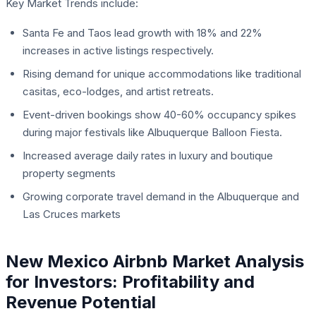
Key Market Trends include:
Santa Fe and Taos lead growth with 18% and 22%
increases in active listings respectively.
Rising demand for unique accommodations like traditional
casitas, eco-lodges, and artist retreats.
Event-driven bookings show 40-60% occupancy spikes
during major festivals like Albuquerque Balloon Fiesta.
Increased average daily rates in luxury and boutique
property segments
Growing corporate travel demand in the Albuquerque and
Las Cruces markets
New Mexico Airbnb Market Analysis
for Investors: Profitability and
Revenue Potential