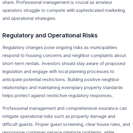
share. Professional management is crucial as amateur
operators struggle to compete with sophisticated marketing
and operational strategies.
Regulatory and Operational Risks
Regulatory changes pose ongoing risks as municipalities
respond to housing concerns and neighbor complaints about
short-term rentals. Investors should stay aware of proposed
legislation and engage with local planning processes to
anticipate potential restrictions. Building positive neighbor
relationships and maintaining exemplary property standards
helps protect against restrictive regulatory responses.
Professional management and comprehensive insurance can
mitigate operational risks such as property damage and
difficult guests. Proper guest screening, clear house rules, and
responsive customer service minimize problems, while