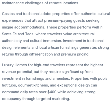
maintenance challenges of remote locations.
Casitas and traditional adobe properties offer authentic cultural
experiences that attract premium-paying guests seeking
unique accommodations. These properties perform well in
Santa Fe and Taos, where travelers value architectural
authenticity and cultural immersion. Investment in traditional
design elements and local artisan furnishings generates strong
returns through differentiation and premium pricing.
Luxury Homes for high-end travelers represent the highest
revenue potential, but they require significant upfront
investment in furnishings and amenities. Properties with pools,
hot tubs, gourmet kitchens, and exceptional design can
command daily rates over $400 while achieving strong
occupancy through targeted marketing.