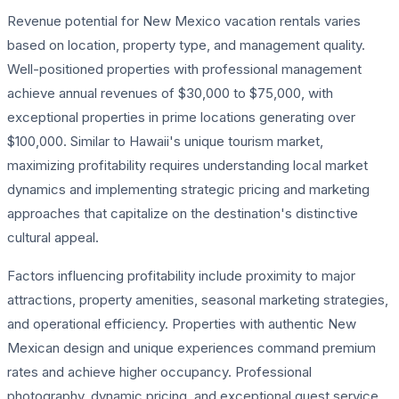
Revenue potential for New Mexico vacation rentals varies
based on location, property type, and management quality.
Well-positioned properties with professional management
achieve annual revenues of $30,000 to $75,000, with
exceptional properties in prime locations generating over
$100,000. Similar to Hawaii's unique tourism market,
maximizing profitability requires understanding local market
dynamics and implementing strategic pricing and marketing
approaches that capitalize on the destination's distinctive
cultural appeal.
Factors influencing profitability include proximity to major
attractions, property amenities, seasonal marketing strategies,
and operational efficiency. Properties with authentic New
Mexican design and unique experiences command premium
rates and achieve higher occupancy. Professional
photography, dynamic pricing, and exceptional guest service