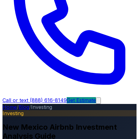
Call or text (888) 616-8149
Get Estimate
Home
/
Blog
/
Investing
Investing
New Mexico Airbnb Investment
Analysis Guide