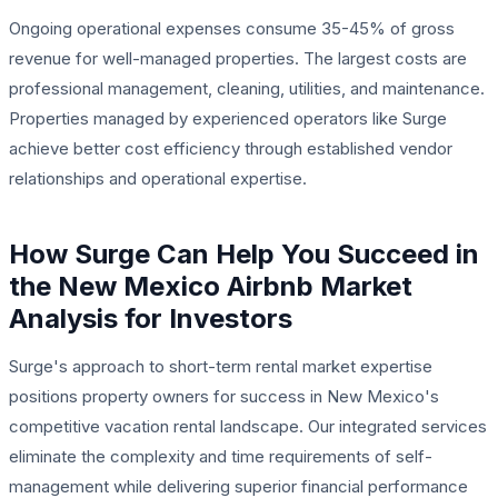
Ongoing operational expenses consume 35-45% of gross
revenue for well-managed properties. The largest costs are
professional management, cleaning, utilities, and maintenance.
Properties managed by experienced operators like Surge
achieve better cost efficiency through established vendor
relationships and operational expertise.
How Surge Can Help You Succeed in
the New Mexico Airbnb Market
Analysis for Investors
Surge's approach to short-term rental market expertise
positions property owners for success in New Mexico's
competitive vacation rental landscape. Our integrated services
eliminate the complexity and time requirements of self-
management while delivering superior financial performance