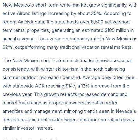
New Mexico's short-term rental market grew significantly, with
active Airbnb listings increasing by about 35%. According to
recent AirDNA data, the state hosts over 8,500 active short-
term rental properties, generating an estimated $185 million in
annual revenue. The average occupancy rate in New Mexico is
62%, outperforming many traditional vacation rental markets.
The New Mexico short-term rentals market shows seasonal
consistency, with winter ski tourism in the north balancing
summer outdoor recreation demand. Average daily rates rose,
with statewide ADR reaching $147, a 12% increase from the
previous year. This growth reflects increased demand and
market maturation as property owners invest in better
amenities and management, mirroring trends seen in Nevada's
desert entertainment market where outdoor recreation drives
similar investor interest.