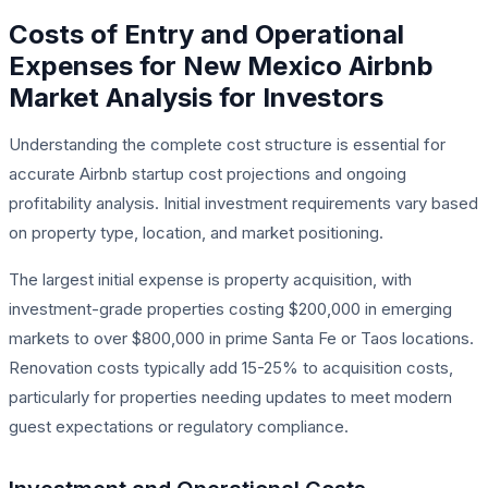
Costs of Entry and Operational
Expenses for New Mexico Airbnb
Market Analysis for Investors
Understanding the complete cost structure is essential for
accurate Airbnb startup cost projections and ongoing
profitability analysis. Initial investment requirements vary based
on property type, location, and market positioning.
The largest initial expense is property acquisition, with
investment-grade properties costing $200,000 in emerging
markets to over $800,000 in prime Santa Fe or Taos locations.
Renovation costs typically add 15-25% to acquisition costs,
particularly for properties needing updates to meet modern
guest expectations or regulatory compliance.