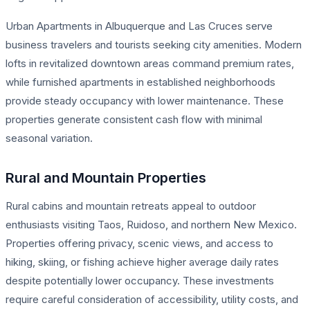
Urban Apartments in Albuquerque and Las Cruces serve
business travelers and tourists seeking city amenities. Modern
lofts in revitalized downtown areas command premium rates,
while furnished apartments in established neighborhoods
provide steady occupancy with lower maintenance. These
properties generate consistent cash flow with minimal
seasonal variation.
Rural and Mountain Properties
Rural cabins and mountain retreats appeal to outdoor
enthusiasts visiting Taos, Ruidoso, and northern New Mexico.
Properties offering privacy, scenic views, and access to
hiking, skiing, or fishing achieve higher average daily rates
despite potentially lower occupancy. These investments
require careful consideration of accessibility, utility costs, and