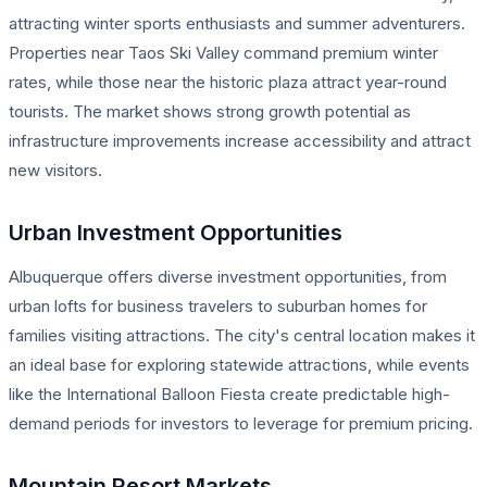
attracting winter sports enthusiasts and summer adventurers.
Properties near Taos Ski Valley command premium winter
rates, while those near the historic plaza attract year-round
tourists. The market shows strong growth potential as
infrastructure improvements increase accessibility and attract
new visitors.
Urban Investment Opportunities
Albuquerque offers diverse investment opportunities, from
urban lofts for business travelers to suburban homes for
families visiting attractions. The city's central location makes it
an ideal base for exploring statewide attractions, while events
like the International Balloon Fiesta create predictable high-
demand periods for investors to leverage for premium pricing.
Mountain Resort Markets