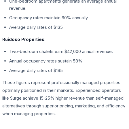
One-bedroom apartments generate an average annual
revenue.
Occupancy rates maintain 60% annually.
Average daily rates of $135
Ruidoso Properties:
Two-bedroom chalets earn $42,000 annual revenue.
Annual occupancy rates sustain 58%.
Average daily rates of $195
These figures represent professionally managed properties
optimally positioned in their markets. Experienced operators
like Surge achieve 15-25% higher revenue than self-managed
alternatives through superior pricing, marketing, and efficiency
when managing properties.