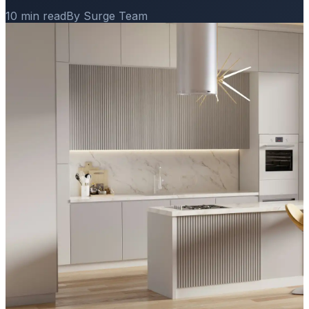
10 min read
By Surge Team