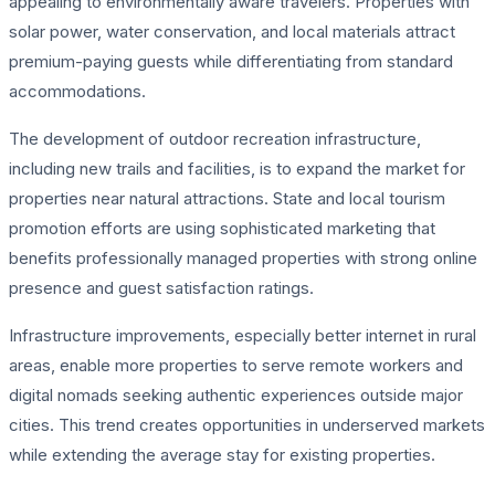
appealing to environmentally aware travelers. Properties with
solar power, water conservation, and local materials attract
premium-paying guests while differentiating from standard
accommodations.
The development of outdoor recreation infrastructure,
including new trails and facilities, is to expand the market for
properties near natural attractions. State and local tourism
promotion efforts are using sophisticated marketing that
benefits professionally managed properties with strong online
presence and guest satisfaction ratings.
Infrastructure improvements, especially better internet in rural
areas, enable more properties to serve remote workers and
digital nomads seeking authentic experiences outside major
cities. This trend creates opportunities in underserved markets
while extending the average stay for existing properties.