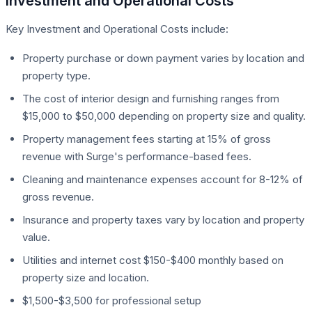
Investment and Operational Costs
Key Investment and Operational Costs include:
Property purchase or down payment varies by location and
property type.
The cost of interior design and furnishing ranges from
$15,000 to $50,000 depending on property size and quality.
Property management fees starting at 15% of gross
revenue with Surge's performance-based fees.
Cleaning and maintenance expenses account for 8-12% of
gross revenue.
Insurance and property taxes vary by location and property
value.
Utilities and internet cost $150-$400 monthly based on
property size and location.
$1,500-$3,500 for professional setup