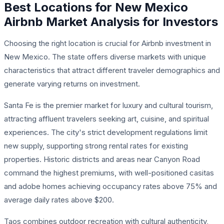
Best Locations for New Mexico
Airbnb Market Analysis for Investors
Choosing the right location is crucial for Airbnb investment in
New Mexico. The state offers diverse markets with unique
characteristics that attract different traveler demographics and
generate varying returns on investment.
Santa Fe is the premier market for luxury and cultural tourism,
attracting affluent travelers seeking art, cuisine, and spiritual
experiences. The city's strict development regulations limit
new supply, supporting strong rental rates for existing
properties. Historic districts and areas near Canyon Road
command the highest premiums, with well-positioned casitas
and adobe homes achieving occupancy rates above 75% and
average daily rates above $200.
Taos combines outdoor recreation with cultural authenticity,