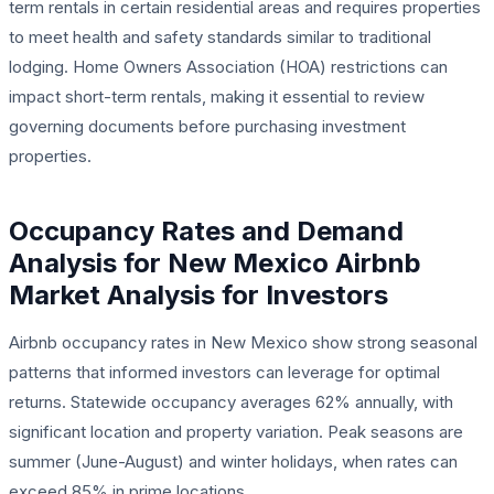
term rentals in certain residential areas and requires properties
to meet health and safety standards similar to traditional
lodging. Home Owners Association (HOA) restrictions can
impact short-term rentals, making it essential to review
governing documents before purchasing investment
properties.
Occupancy Rates and Demand
Analysis for New Mexico Airbnb
Market Analysis for Investors
Airbnb occupancy rates in New Mexico show strong seasonal
patterns that informed investors can leverage for optimal
returns. Statewide occupancy averages 62% annually, with
significant location and property variation. Peak seasons are
summer (June-August) and winter holidays, when rates can
exceed 85% in prime locations.