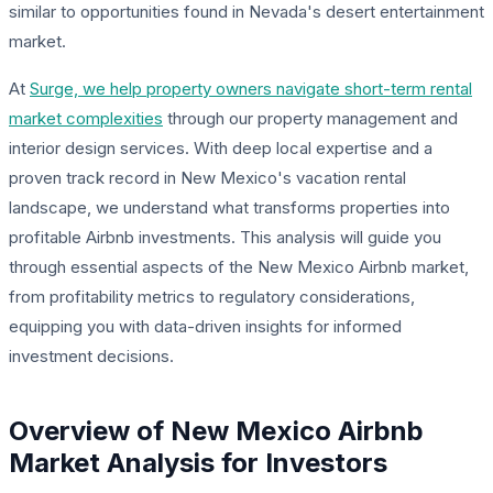
similar to opportunities found in Nevada's desert entertainment
market.
At
Surge, we help property owners navigate short-term rental
market complexities
through our property management and
interior design services. With deep local expertise and a
proven track record in New Mexico's vacation rental
landscape, we understand what transforms properties into
profitable Airbnb investments. This analysis will guide you
through essential aspects of the New Mexico Airbnb market,
from profitability metrics to regulatory considerations,
equipping you with data-driven insights for informed
investment decisions.
Overview of New Mexico Airbnb
Market Analysis for Investors