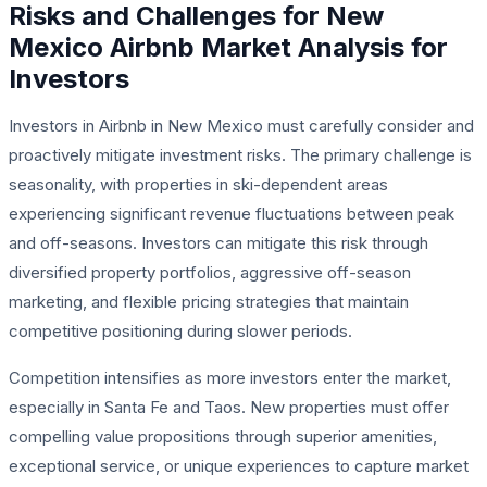
Risks and Challenges for New
Mexico Airbnb Market Analysis for
Investors
Investors in Airbnb in New Mexico must carefully consider and
proactively mitigate investment risks. The primary challenge is
seasonality, with properties in ski-dependent areas
experiencing significant revenue fluctuations between peak
and off-seasons. Investors can mitigate this risk through
diversified property portfolios, aggressive off-season
marketing, and flexible pricing strategies that maintain
competitive positioning during slower periods.
Competition intensifies as more investors enter the market,
especially in Santa Fe and Taos. New properties must offer
compelling value propositions through superior amenities,
exceptional service, or unique experiences to capture market