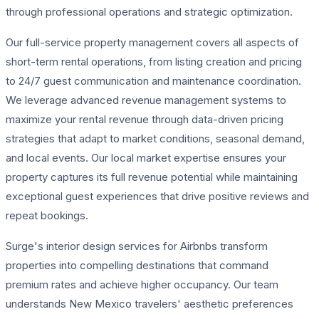
through professional operations and strategic optimization.
Our full-service property management covers all aspects of
short-term rental operations, from listing creation and pricing
to 24/7 guest communication and maintenance coordination.
We leverage advanced revenue management systems to
maximize your rental revenue through data-driven pricing
strategies that adapt to market conditions, seasonal demand,
and local events. Our local market expertise ensures your
property captures its full revenue potential while maintaining
exceptional guest experiences that drive positive reviews and
repeat bookings.
Surge's interior design services for Airbnbs transform
properties into compelling destinations that command
premium rates and achieve higher occupancy. Our team
understands New Mexico travelers' aesthetic preferences