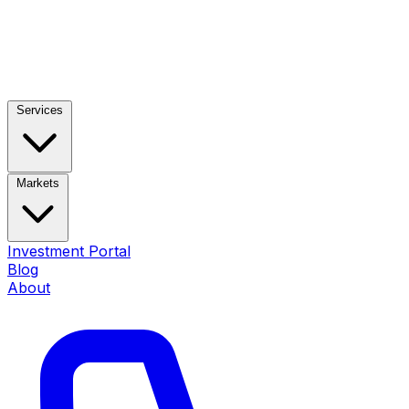
Services
Markets
Investment Portal
Blog
About