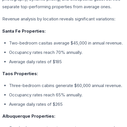
separate top-performing properties from average ones.
Revenue analysis by location reveals significant variations:
Santa Fe Properties:
Two-bedroom casitas average $45,000 in annual revenue.
Occupancy rates reach 70% annually.
Average daily rates of $185
Taos Properties:
Three-bedroom cabins generate $60,000 annual revenue.
Occupancy rates reach 65% annually.
Average daily rates of $265
Albuquerque Properties: