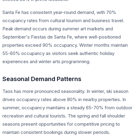
Santa Fe has consistent year-round demand, with 70%
occupancy rates from cultural tourism and business travel.
Peak demand occurs during summer art markets and
September's Fiestas de Santa Fe, where well-positioned
properties exceed 90% occupancy. Winter months maintain
55-60% occupancy as visitors seek authentic holiday
experiences and winter arts programming.
Seasonal Demand Patterns
Taos has more pronounced seasonality. In winter, ski season
drives occupancy rates above 80% in nearby properties. In
summer, occupancy maintains a steady 65-70% from outdoor
recreation and cultural tourists. The spring and fall shoulder
seasons present opportunities for competitive pricing to
maintain consistent bookings during slower periods.