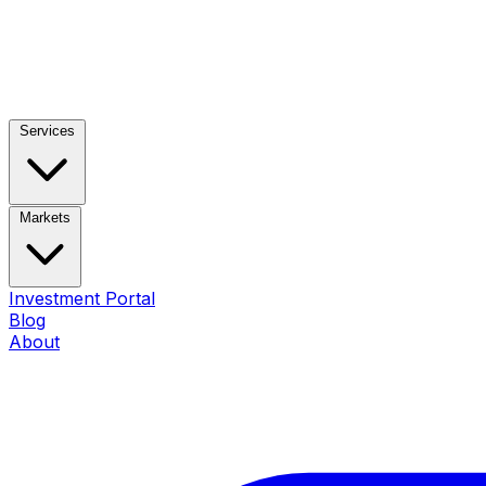
Services
Markets
Investment Portal
Blog
About