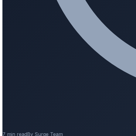
7 min read
By Surge Team