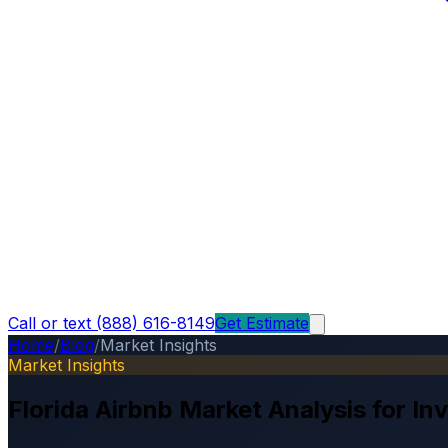
Call or text (888) 616-8149
Get Estimate
Home
/
Blog
/
Market Insights
Market Insights
Florida Airbnb Market Analysis for In