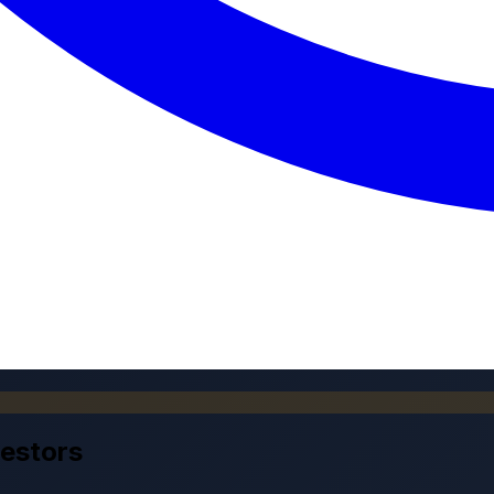
vestors