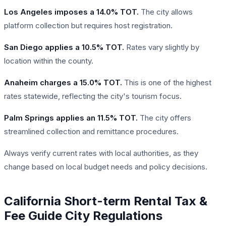
Los Angeles imposes a 14.0% TOT.
The city allows
platform collection but requires host registration.
San Diego applies a 10.5% TOT.
Rates vary slightly by
location within the county.
Anaheim charges a 15.0% TOT.
This is one of the highest
rates statewide, reflecting the city's tourism focus.
Palm Springs applies an 11.5% TOT.
The city offers
streamlined collection and remittance procedures.
Always verify current rates with local authorities, as they
change based on local budget needs and policy decisions.
California Short-term Rental Tax &
Fee Guide City Regulations