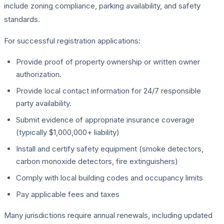
include zoning compliance, parking availability, and safety
standards.
For successful registration applications:
Provide proof of property ownership or written owner
authorization.
Provide local contact information for 24/7 responsible
party availability.
Submit evidence of appropriate insurance coverage
(typically $1,000,000+ liability)
Install and certify safety equipment (smoke detectors,
carbon monoxide detectors, fire extinguishers)
Comply with local building codes and occupancy limits
Pay applicable fees and taxes
Many jurisdictions require annual renewals, including updated