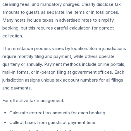
cleaning fees, and mandatory charges. Clearly disclose tax
amounts to guests as separate line items or in total prices.
Many hosts include taxes in advertised rates to simplify
booking, but this requires careful calculation for correct
collection.
The remittance process varies by location. Some jurisdictions
require monthly filing and payment, while others operate
quarterly or annually. Payment methods include online portals,
mail-in forms, or in-person filing at government offices. Each
jurisdiction assigns unique tax account numbers for all filings
and payments.
For effective tax management:
Calculate correct tax amounts for each booking
Collect taxes from guests at payment time.