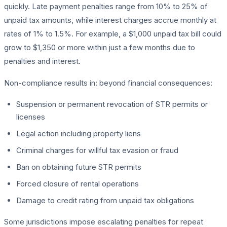
quickly. Late payment penalties range from 10% to 25% of
unpaid tax amounts, while interest charges accrue monthly at
rates of 1% to 1.5%. For example, a $1,000 unpaid tax bill could
grow to $1,350 or more within just a few months due to
penalties and interest.
Non-compliance results in: beyond financial consequences:
Suspension or permanent revocation of STR permits or
licenses
Legal action including property liens
Criminal charges for willful tax evasion or fraud
Ban on obtaining future STR permits
Forced closure of rental operations
Damage to credit rating from unpaid tax obligations
Some jurisdictions impose escalating penalties for repeat