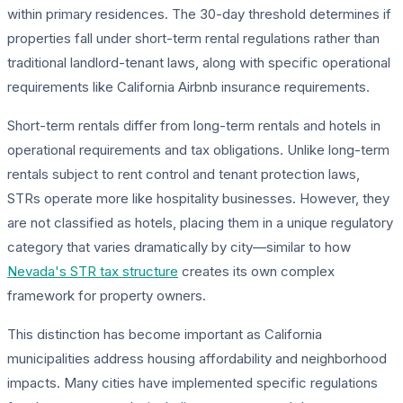
within primary residences. The 30-day threshold determines if
properties fall under short-term rental regulations rather than
traditional landlord-tenant laws, along with specific operational
requirements like California Airbnb insurance requirements.
Short-term rentals differ from long-term rentals and hotels in
operational requirements and tax obligations. Unlike long-term
rentals subject to rent control and tenant protection laws,
STRs operate more like hospitality businesses. However, they
are not classified as hotels, placing them in a unique regulatory
category that varies dramatically by city—similar to how
Nevada's STR tax structure
creates its own complex
framework for property owners.
This distinction has become important as California
municipalities address housing affordability and neighborhood
impacts. Many cities have implemented specific regulations