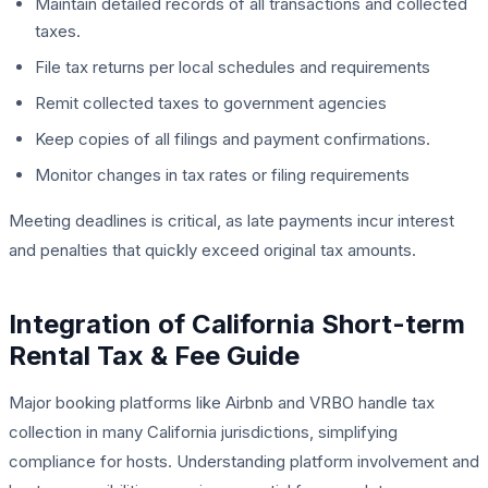
Maintain detailed records of all transactions and collected
taxes.
File tax returns per local schedules and requirements
Remit collected taxes to government agencies
Keep copies of all filings and payment confirmations.
Monitor changes in tax rates or filing requirements
Meeting deadlines is critical, as late payments incur interest
and penalties that quickly exceed original tax amounts.
Integration of California Short-term
Rental Tax & Fee Guide
Major booking platforms like Airbnb and VRBO handle tax
collection in many California jurisdictions, simplifying
compliance for hosts. Understanding platform involvement and