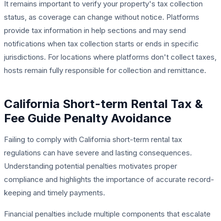
It remains important to verify your property's tax collection
status, as coverage can change without notice. Platforms
provide tax information in help sections and may send
notifications when tax collection starts or ends in specific
jurisdictions. For locations where platforms don't collect taxes,
hosts remain fully responsible for collection and remittance.
California Short-term Rental Tax &
Fee Guide Penalty Avoidance
Failing to comply with California short-term rental tax
regulations can have severe and lasting consequences.
Understanding potential penalties motivates proper
compliance and highlights the importance of accurate record-
keeping and timely payments.
Financial penalties include multiple components that escalate