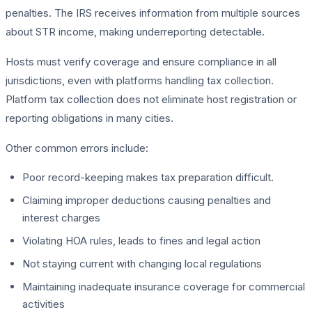
penalties. The IRS receives information from multiple sources
about STR income, making underreporting detectable.
Hosts must verify coverage and ensure compliance in all
jurisdictions, even with platforms handling tax collection.
Platform tax collection does not eliminate host registration or
reporting obligations in many cities.
Other common errors include:
Poor record-keeping makes tax preparation difficult.
Claiming improper deductions causing penalties and
interest charges
Violating HOA rules, leads to fines and legal action
Not staying current with changing local regulations
Maintaining inadequate insurance coverage for commercial
activities