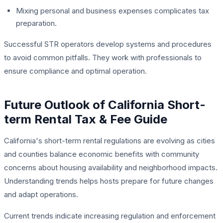
Mixing personal and business expenses complicates tax
preparation.
Successful STR operators develop systems and procedures
to avoid common pitfalls. They work with professionals to
ensure compliance and optimal operation.
Future Outlook of California Short-
term Rental Tax & Fee Guide
California's short-term rental regulations are evolving as cities
and counties balance economic benefits with community
concerns about housing availability and neighborhood impacts.
Understanding trends helps hosts prepare for future changes
and adapt operations.
Current trends indicate increasing regulation and enforcement