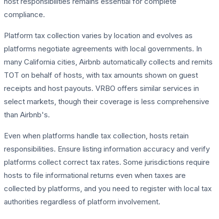
host responsibilities remains essential for complete
compliance.
Platform tax collection varies by location and evolves as
platforms negotiate agreements with local governments. In
many California cities, Airbnb automatically collects and remits
TOT on behalf of hosts, with tax amounts shown on guest
receipts and host payouts. VRBO offers similar services in
select markets, though their coverage is less comprehensive
than Airbnb's.
Even when platforms handle tax collection, hosts retain
responsibilities. Ensure listing information accuracy and verify
platforms collect correct tax rates. Some jurisdictions require
hosts to file informational returns even when taxes are
collected by platforms, and you need to register with local tax
authorities regardless of platform involvement.