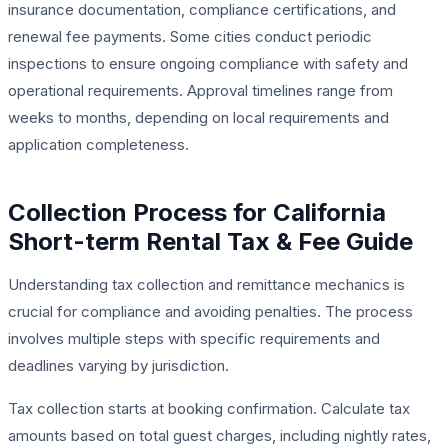
insurance documentation, compliance certifications, and
renewal fee payments. Some cities conduct periodic
inspections to ensure ongoing compliance with safety and
operational requirements. Approval timelines range from
weeks to months, depending on local requirements and
application completeness.
Collection Process for California
Short-term Rental Tax & Fee Guide
Understanding tax collection and remittance mechanics is
crucial for compliance and avoiding penalties. The process
involves multiple steps with specific requirements and
deadlines varying by jurisdiction.
Tax collection starts at booking confirmation. Calculate tax
amounts based on total guest charges, including nightly rates,