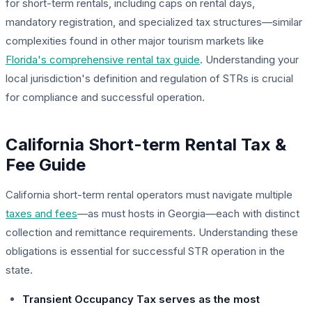
for short-term rentals, including caps on rental days,
mandatory registration, and specialized tax structures—similar
complexities found in other major tourism markets like
Florida's comprehensive rental tax guide
. Understanding your
local jurisdiction's definition and regulation of STRs is crucial
for compliance and successful operation.
California Short-term Rental Tax &
Fee Guide
California short-term rental operators must navigate multiple
taxes and fees
—as must hosts in Georgia—each with distinct
collection and remittance requirements. Understanding these
obligations is essential for successful STR operation in the
state.
Transient Occupancy Tax serves as the most