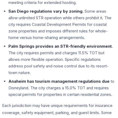
meeting criteria for extended hosting.
San Diego regulations vary by zoning.
Some areas
allow unlimited STR operation while others prohibit it. The
city requires Coastal Development Permits for coastal
zone properties and imposes different rules for whole-
home versus home-sharing arrangements.
Palm Springs provides an STR-friendly environment.
The city requires permits and charges 11.5% TOT but
allows more flexible operation. Specific regulations
address pool safety and noise control due to its resort-
town nature.
Anaheim has tourism management regulations due
to
Disneyland. The city charges a 15.0% TOT and requires
special permits for properties in certain residential zones.
Each jurisdiction may have unique requirements for insurance
coverage, safety equipment, parking, and guest limits. Some