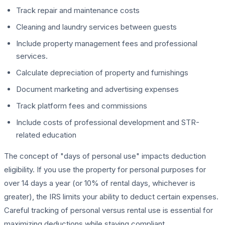
Track repair and maintenance costs
Cleaning and laundry services between guests
Include property management fees and professional
services.
Calculate depreciation of property and furnishings
Document marketing and advertising expenses
Track platform fees and commissions
Include costs of professional development and STR-
related education
The concept of "days of personal use" impacts deduction
eligibility. If you use the property for personal purposes for
over 14 days a year (or 10% of rental days, whichever is
greater), the IRS limits your ability to deduct certain expenses.
Careful tracking of personal versus rental use is essential for
maximizing deductions while staying compliant.