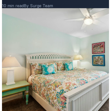
10 min read
By Surge Team