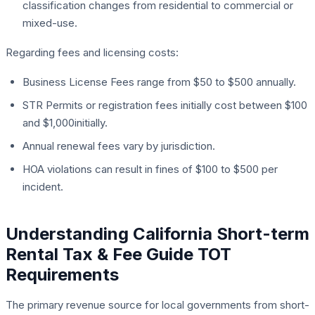
classification changes from residential to commercial or
mixed-use.
Regarding fees and licensing costs:
Business License Fees range from $50 to $500 annually.
STR Permits or registration fees initially cost between $100
and $1,000initially.
Annual renewal fees vary by jurisdiction.
HOA violations can result in fines of $100 to $500 per
incident.
Understanding California Short-term
Rental Tax & Fee Guide TOT
Requirements
The primary revenue source for local governments from short-