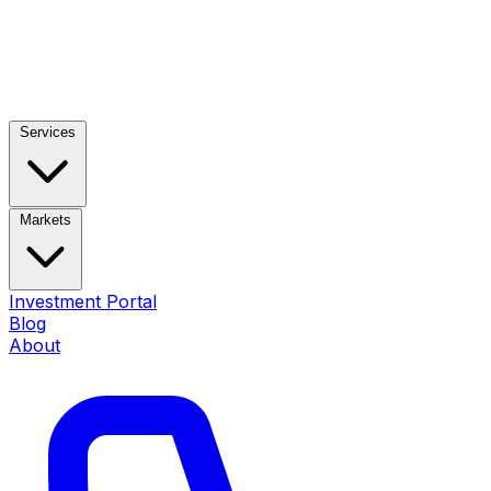
Services
Markets
Investment Portal
Blog
About