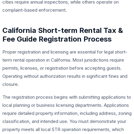
cities require annual inspections, while others operate on
complaint-based enforcement.
California Short-term Rental Tax &
Fee Guide Registration Process
Proper registration and licensing are essential for legal short-
term rental operation in California. Most jurisdictions require
permits, licenses, or registration before accepting guests.
Operating without authorization results in significant fines and
closure.
The registration process begins with submitting applications to
local planning or business licensing departments. Applications
require detailed property information, including address, zoning
classification, and intended use. You must demonstrate your
property meets all local STR operation requirements, which