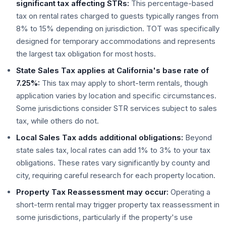
significant tax affecting STRs:
This percentage-based
tax on rental rates charged to guests typically ranges from
8% to 15% depending on jurisdiction. TOT was specifically
designed for temporary accommodations and represents
the largest tax obligation for most hosts.
State Sales Tax applies at California's base rate of
7.25%:
This tax may apply to short-term rentals, though
application varies by location and specific circumstances.
Some jurisdictions consider STR services subject to sales
tax, while others do not.
Local Sales Tax adds additional obligations:
Beyond
state sales tax, local rates can add 1% to 3% to your tax
obligations. These rates vary significantly by county and
city, requiring careful research for each property location.
Property Tax Reassessment may occur:
Operating a
short-term rental may trigger property tax reassessment in
some jurisdictions, particularly if the property's use