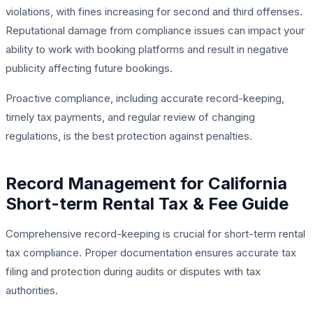
violations, with fines increasing for second and third offenses.
Reputational damage from compliance issues can impact your
ability to work with booking platforms and result in negative
publicity affecting future bookings.
Proactive compliance, including accurate record-keeping,
timely tax payments, and regular review of changing
regulations, is the best protection against penalties.
Record Management for California
Short-term Rental Tax & Fee Guide
Comprehensive record-keeping is crucial for short-term rental
tax compliance. Proper documentation ensures accurate tax
filing and protection during audits or disputes with tax
authorities.