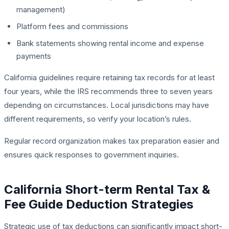
management)
Platform fees and commissions
Bank statements showing rental income and expense
payments
California guidelines require retaining tax records for at least
four years, while the IRS recommends three to seven years
depending on circumstances. Local jurisdictions may have
different requirements, so verify your location’s rules.
Regular record organization makes tax preparation easier and
ensures quick responses to government inquiries.
California Short-term Rental Tax &
Fee Guide Deduction Strategies
Strategic use of tax deductions can significantly impact short-