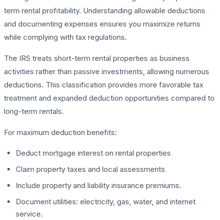
term rental profitability. Understanding allowable deductions
and documenting expenses ensures you maximize returns
while complying with tax regulations.
The IRS treats short-term rental properties as business
activities rather than passive investments, allowing numerous
deductions. This classification provides more favorable tax
treatment and expanded deduction opportunities compared to
long-term rentals.
For maximum deduction benefits:
Deduct mortgage interest on rental properties
Claim property taxes and local assessments
Include property and liability insurance premiums.
Document utilities: electricity, gas, water, and internet
service.