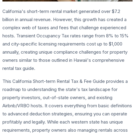
California's short-term rental market generated over $7.2
billion in annual revenue. However, this growth has created a
complex web of taxes and fees that challenge experienced
hosts. Transient Occupancy Tax rates range from 8% to 15%
and city-specific licensing requirements cost up to $1,000
annually, creating unique compliance challenges for property
owners similar to those outlined in Hawaii's comprehensive
rental tax guide.
This California Short-term Rental Tax & Fee Guide provides a
roadmap to understanding the state's tax landscape for
property investors, out-of-state owners, and existing
Airbnb/VRBO hosts. It covers everything from basic definitions
to advanced deduction strategies, ensuring you can operate
profitably and legally. While each western state has unique
requirements, property owners also managing rentals across