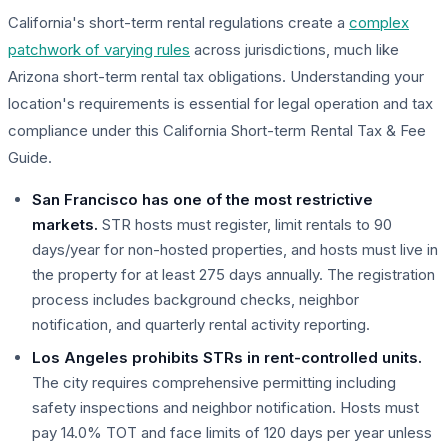
California's short-term rental regulations create a
complex
patchwork of varying rules
across jurisdictions, much like
Arizona short-term rental tax obligations. Understanding your
location's requirements is essential for legal operation and tax
compliance under this California Short-term Rental Tax & Fee
Guide.
San Francisco has one of the most restrictive
markets.
STR hosts must register, limit rentals to 90
days/year for non-hosted properties, and hosts must live in
the property for at least 275 days annually. The registration
process includes background checks, neighbor
notification, and quarterly rental activity reporting.
Los Angeles prohibits STRs in rent-controlled units.
The city requires comprehensive permitting including
safety inspections and neighbor notification. Hosts must
pay 14.0% TOT and face limits of 120 days per year unless