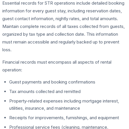
Essential records for STR operations include detailed booking
information for every guest stay, including reservation dates,
guest contact information, nightly rates, and total amounts.
Maintain complete records of all taxes collected from guests,
organized by tax type and collection date. This information
must remain accessible and regularly backed up to prevent
loss.
Financial records must encompass all aspects of rental
operation:
Guest payments and booking confirmations
Tax amounts collected and remitted
Property-related expenses including mortgage interest,
utilities, insurance, and maintenance
Receipts for improvements, furnishings, and equipment
Professional service fees (cleaning, maintenance,