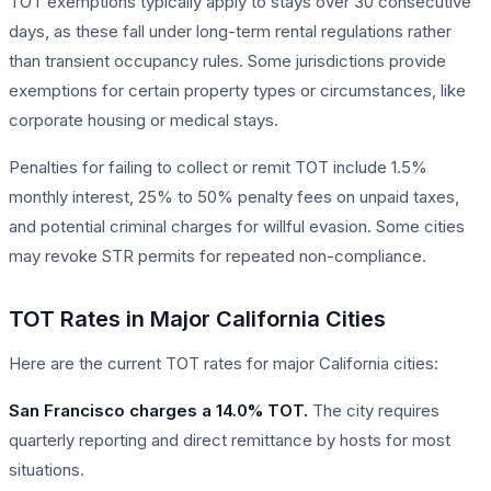
TOT exemptions typically apply to stays over 30 consecutive
days, as these fall under long-term rental regulations rather
than transient occupancy rules. Some jurisdictions provide
exemptions for certain property types or circumstances, like
corporate housing or medical stays.
Penalties for failing to collect or remit TOT include 1.5%
monthly interest, 25% to 50% penalty fees on unpaid taxes,
and potential criminal charges for willful evasion. Some cities
may revoke STR permits for repeated non-compliance.
TOT Rates in Major California Cities
Here are the current TOT rates for major California cities:
San Francisco charges a 14.0% TOT.
The city requires
quarterly reporting and direct remittance by hosts for most
situations.