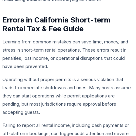
Errors in California Short-term
Rental Tax & Fee Guide
Learning from common mistakes can save time, money, and
stress in short-term rental operations. These errors result in
penalties, lost income, or operational disruptions that could
have been prevented.
Operating without proper permits is a serious violation that
leads to immediate shutdowns and fines. Many hosts assume
they can start operations while permit applications are
pending, but most jurisdictions require approval before
accepting guests.
Failing to report all rental income, including cash payments or
off-platform bookings, can trigger audit attention and severe