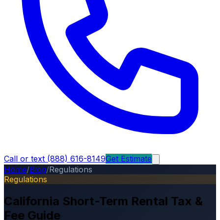
Call or text (888) 616-8149
Get Estimate
Home
/
Blog
/
Regulations
Regulations
California Short-Term Rental Tax &
Fee Guide