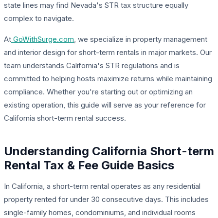
state lines may find Nevada's STR tax structure equally
complex to navigate.
At
GoWithSurge.com
, we specialize in property management
and interior design for short-term rentals in major markets. Our
team understands California's STR regulations and is
committed to helping hosts maximize returns while maintaining
compliance. Whether you're starting out or optimizing an
existing operation, this guide will serve as your reference for
California short-term rental success.
Understanding California Short-term
Rental Tax & Fee Guide Basics
In California, a short-term rental operates as any residential
property rented for under 30 consecutive days. This includes
single-family homes, condominiums, and individual rooms