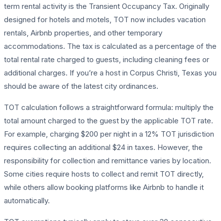
term rental activity is the Transient Occupancy Tax. Originally
designed for hotels and motels, TOT now includes vacation
rentals, Airbnb properties, and other temporary
accommodations. The tax is calculated as a percentage of the
total rental rate charged to guests, including cleaning fees or
additional charges. If you’re a host in Corpus Christi, Texas you
should be aware of the latest city ordinances.
TOT calculation follows a straightforward formula: multiply the
total amount charged to the guest by the applicable TOT rate.
For example, charging $200 per night in a 12% TOT jurisdiction
requires collecting an additional $24 in taxes. However, the
responsibility for collection and remittance varies by location.
Some cities require hosts to collect and remit TOT directly,
while others allow booking platforms like Airbnb to handle it
automatically.