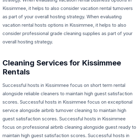
Kissimmee, it helps to also consider vacation rental turnovers
as part of your overall hosting strategy. When evaluating
vacation rental hosts options in Kissimmee, it helps to also
consider professional grade cleaning supplies as part of your
overall hosting strategy.
Cleaning Services for Kissimmee
Rentals
Successful hosts in Kissimmee focus on short term rental
alongside reliable cleaners to maintain high guest satisfaction
scores. Successful hosts in Kissimmee focus on exceptional
service alongside airbnb turnover cleaning to maintain high
guest satisfaction scores. Successful hosts in Kissimmee
focus on professional airbnb cleaning alongside guest ready to
maintain high guest satisfaction scores. Successful hosts in