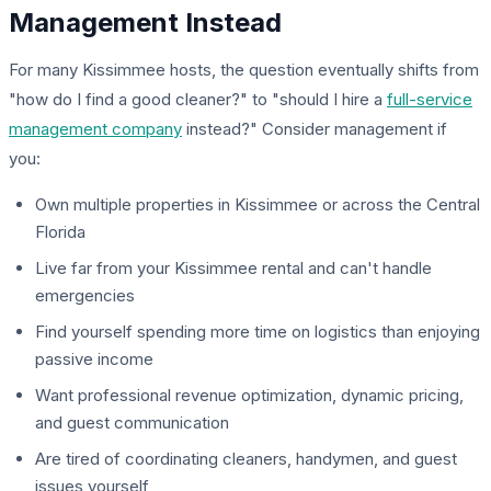
Management Instead
For many Kissimmee hosts, the question eventually shifts from
"how do I find a good cleaner?" to "should I hire a
full-service
management company
instead?" Consider management if
you:
Own multiple properties in Kissimmee or across the Central
Florida
Live far from your Kissimmee rental and can't handle
emergencies
Find yourself spending more time on logistics than enjoying
passive income
Want professional revenue optimization, dynamic pricing,
and guest communication
Are tired of coordinating cleaners, handymen, and guest
issues yourself