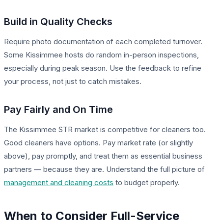
Build in Quality Checks
Require photo documentation of each completed turnover.
Some Kissimmee hosts do random in-person inspections,
especially during peak season. Use the feedback to refine
your process, not just to catch mistakes.
Pay Fairly and On Time
The Kissimmee STR market is competitive for cleaners too.
Good cleaners have options. Pay market rate (or slightly
above), pay promptly, and treat them as essential business
partners — because they are. Understand the full picture of
management and cleaning costs
to budget properly.
When to Consider Full-Service