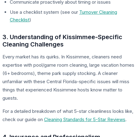
Communicate proactively about timing or issues
Use a checklist system (see our
Turnover Cleaning
Checklist
)
3. Understanding of Kissimmee-Specific
Cleaning Challenges
Every market has its quirks. In Kissimmee, cleaners need
expertise with pool/game room cleaning, large vacation homes
(6+ bedrooms), theme park supply stocking. A cleaner
unfamiliar with these Central Florida-specific issues will miss
things that experienced Kissimmee hosts know matter to
guests.
For a detailed breakdown of what 5-star cleanliness looks like,
check our guide on
Cleaning Standards for 5-Star Reviews
.
4. Insurance and Professionalism