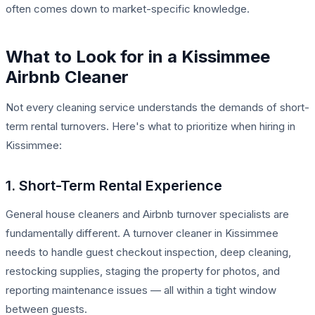
often comes down to market-specific knowledge.
What to Look for in a Kissimmee
Airbnb Cleaner
Not every cleaning service understands the demands of short-
term rental turnovers. Here's what to prioritize when hiring in
Kissimmee:
1. Short-Term Rental Experience
General house cleaners and Airbnb turnover specialists are
fundamentally different. A turnover cleaner in Kissimmee
needs to handle guest checkout inspection, deep cleaning,
restocking supplies, staging the property for photos, and
reporting maintenance issues — all within a tight window
between guests.