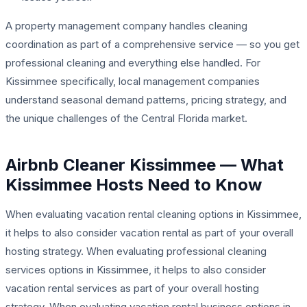
A property management company handles cleaning
coordination as part of a comprehensive service — so you get
professional cleaning
and
everything else handled. For
Kissimmee specifically, local management companies
understand seasonal demand patterns, pricing strategy, and
the unique challenges of the Central Florida market.
Airbnb Cleaner Kissimmee — What
Kissimmee Hosts Need to Know
When evaluating vacation rental cleaning options in Kissimmee,
it helps to also consider vacation rental as part of your overall
hosting strategy. When evaluating professional cleaning
services options in Kissimmee, it helps to also consider
vacation rental services as part of your overall hosting
strategy. When evaluating vacation rental business options in