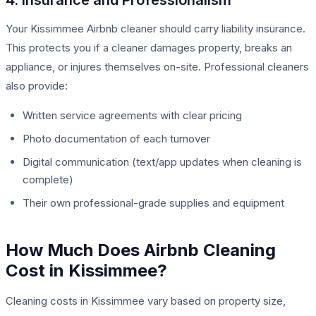
Your Kissimmee Airbnb cleaner should carry liability insurance.
This protects you if a cleaner damages property, breaks an
appliance, or injures themselves on-site. Professional cleaners
also provide:
Written service agreements with clear pricing
Photo documentation of each turnover
Digital communication (text/app updates when cleaning is
complete)
Their own professional-grade supplies and equipment
How Much Does Airbnb Cleaning
Cost in Kissimmee?
Cleaning costs in Kissimmee vary based on property size,