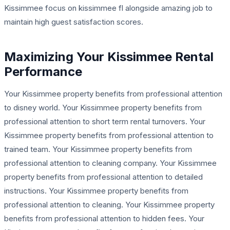
Kissimmee focus on kissimmee fl alongside amazing job to
maintain high guest satisfaction scores.
Maximizing Your Kissimmee Rental
Performance
Your Kissimmee property benefits from professional attention
to disney world. Your Kissimmee property benefits from
professional attention to short term rental turnovers. Your
Kissimmee property benefits from professional attention to
trained team. Your Kissimmee property benefits from
professional attention to cleaning company. Your Kissimmee
property benefits from professional attention to detailed
instructions. Your Kissimmee property benefits from
professional attention to cleaning. Your Kissimmee property
benefits from professional attention to hidden fees. Your