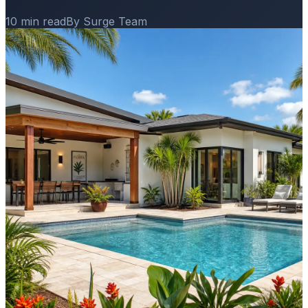
10 min read
By Surge Team