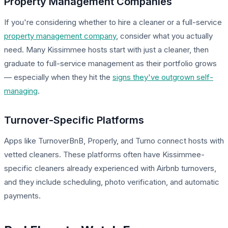
Property Management Companies
If you're considering whether to hire a cleaner or a full-service
property management company
, consider what you actually
need. Many Kissimmee hosts start with just a cleaner, then
graduate to full-service management as their portfolio grows
— especially when they hit the
signs they've outgrown self-
managing
.
Turnover-Specific Platforms
Apps like TurnoverBnB, Properly, and Turno connect hosts with
vetted cleaners. These platforms often have Kissimmee-
specific cleaners already experienced with Airbnb turnovers,
and they include scheduling, photo verification, and automatic
payments.