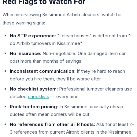
Red Flags to Watch For
When interviewing Kissimmee Airbnb cleaners, watch for
these warning signs:
No STR experience:
"I clean houses" is different from "I
do Airbnb turnovers in Kissimmee"
No insurance:
Non-negotiable. One damaged item can
cost more than months of savings
Inconsistent communication:
If they're hard to reach
before you hire them, they'll be worse after
No checklist system:
Professional turnover cleaners use
detailed
checklists
— every time
Rock-bottom pricing:
In Kissimmee, unusually cheap
quotes often mean corners will be cut
No references from other STR hosts:
Ask for at least 2-
3 references from current Airbnb clients in the Kissimmee