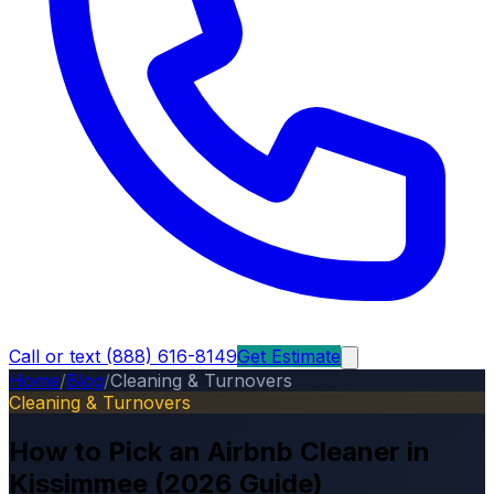
Call or text (888) 616-8149
Get Estimate
Home
/
Blog
/
Cleaning & Turnovers
Cleaning & Turnovers
How to Pick an Airbnb Cleaner in
Kissimmee (2026 Guide)