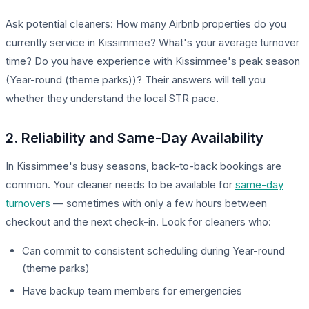
Ask potential cleaners: How many Airbnb properties do you
currently service in Kissimmee? What's your average turnover
time? Do you have experience with Kissimmee's peak season
(Year-round (theme parks))? Their answers will tell you
whether they understand the local STR pace.
2. Reliability and Same-Day Availability
In Kissimmee's busy seasons, back-to-back bookings are
common. Your cleaner needs to be available for
same-day
turnovers
— sometimes with only a few hours between
checkout and the next check-in. Look for cleaners who:
Can commit to consistent scheduling during Year-round
(theme parks)
Have backup team members for emergencies