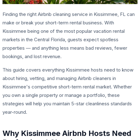
Finding the right Airbnb cleaning service in Kissimmee, FL can
make or break your short-term rental business. With
Kissimmee being one of the most popular vacation rental
markets in the Central Florida, guests expect spotless
properties — and anything less means bad reviews, fewer
bookings, and lost revenue.
This guide covers everything Kissimmee hosts need to know
about hiring, vetting, and managing Airbnb cleaners in
Kissimmee's competitive short-term rental market. Whether
you own a single property or manage a portfolio, these
strategies will help you maintain 5-star cleanliness standards
year-round.
Why Kissimmee Airbnb Hosts Need