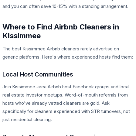
and you can often save 10-15% with a standing arrangement.
Where to Find Airbnb Cleaners in
Kissimmee
The best Kissimmee Airbnb cleaners rarely advertise on
generic platforms. Here's where experienced hosts find them:
Local Host Communities
Join Kissimmee-area Airbnb host Facebook groups and local
real estate investor meetups. Word-of-mouth referrals from
hosts who've already vetted cleaners are gold. Ask
specifically for cleaners experienced with STR turnovers, not
just residential cleaning.