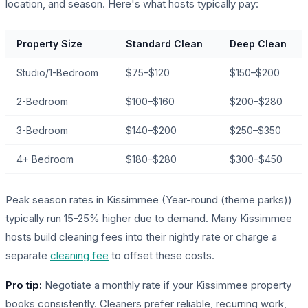
location, and season. Here's what hosts typically pay:
Property Size
Standard Clean
Deep Clean
Studio/1-Bedroom
$75–$120
$150–$200
2-Bedroom
$100–$160
$200–$280
3-Bedroom
$140–$200
$250–$350
4+ Bedroom
$180–$280
$300–$450
Peak season rates in Kissimmee (Year-round (theme parks))
typically run 15-25% higher due to demand. Many Kissimmee
hosts build cleaning fees into their nightly rate or charge a
separate
cleaning fee
to offset these costs.
Pro tip:
Negotiate a monthly rate if your Kissimmee property
books consistently. Cleaners prefer reliable, recurring work,