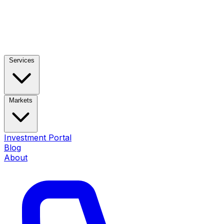
Services
Markets
Investment Portal
Blog
About