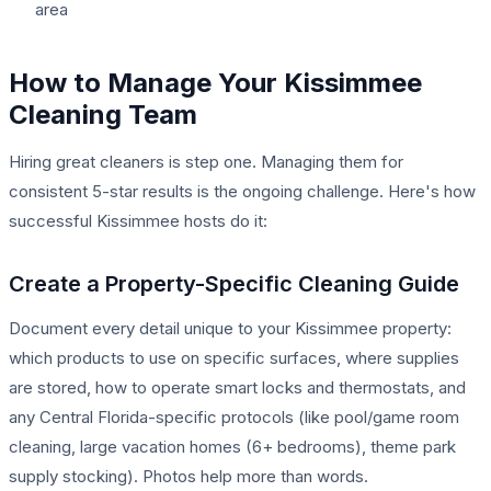
area
How to Manage Your Kissimmee
Cleaning Team
Hiring great cleaners is step one. Managing them for
consistent 5-star results is the ongoing challenge. Here's how
successful Kissimmee hosts do it:
Create a Property-Specific Cleaning Guide
Document every detail unique to your Kissimmee property:
which products to use on specific surfaces, where supplies
are stored, how to operate smart locks and thermostats, and
any Central Florida-specific protocols (like pool/game room
cleaning, large vacation homes (6+ bedrooms), theme park
supply stocking). Photos help more than words.