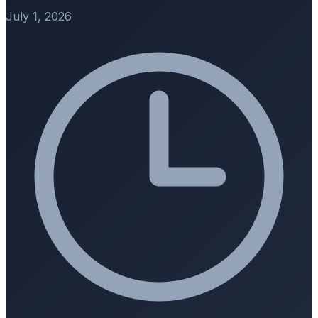
July 1, 2026