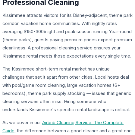
Professional Cleaning
Kissimmee attracts visitors for its Disney-adjacent, theme park
corridor, vacation home communities. With nightly rates
averaging $150-300/night and peak season running Year-round
(theme parks), guests paying premium prices expect premium
cleanliness. A professional cleaning service ensures your
Kissimmee rental meets those expectations every single time.
The Kissimmee short-term rental market has unique
challenges that set it apart from other cities. Local hosts deal
with pool/game room cleaning, large vacation homes (6+
bedrooms), theme park supply stocking — issues that generic
cleaning services often miss. Hiring someone who
understands Kissimmee's specific rental landscape is critical.
As we cover in our
Airbnb Cleaning Service: The Complete
Guide
, the difference between a good cleaner and a great one