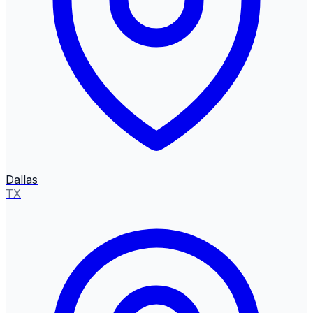
Dallas
TX