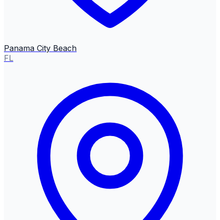
Panama City Beach
FL