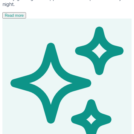
night.
Read more