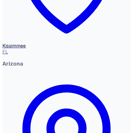
Kissimmee
FL
Arizona