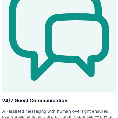
24/7 Guest Communication
AI-assisted messaging with human oversight ensures
every guest gets fast, professional responses — day or