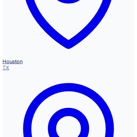
Houston
TX