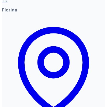
TN
Florida