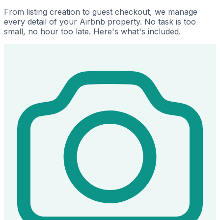
From listing creation to guest checkout, we manage
every detail of your Airbnb property. No task is too
small, no hour too late. Here's what's included.