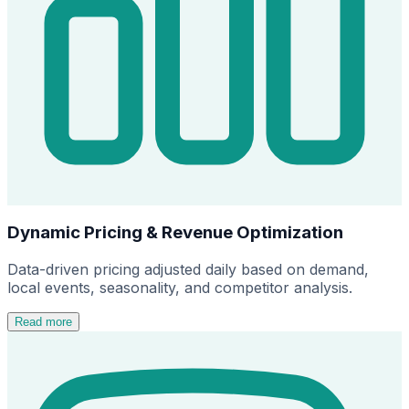
Dynamic Pricing & Revenue Optimization
Data-driven pricing adjusted daily based on demand,
local events, seasonality, and competitor analysis.
Read more