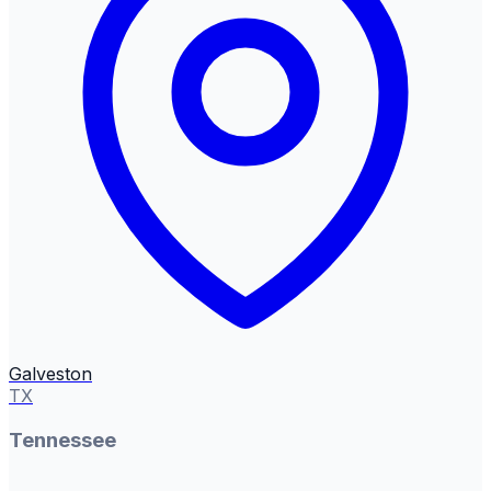
Galveston
TX
Tennessee