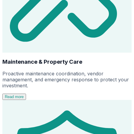
Maintenance & Property Care
Proactive maintenance coordination, vendor
management, and emergency response to protect your
investment.
Read more