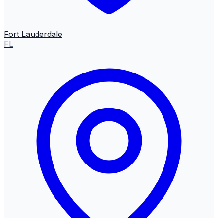
Fort Lauderdale
FL