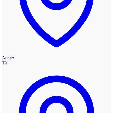
Austin
TX