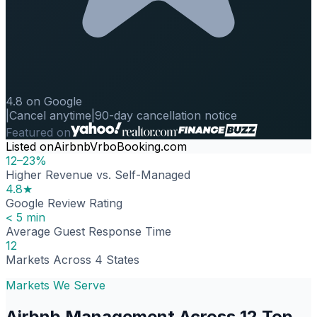
4.8 on Google
|
Cancel anytime
|
90-day cancellation notice
Featured on
Listed on
Airbnb
Vrbo
Booking.com
12–23%
Higher Revenue vs. Self-Managed
4.8★
Google Review Rating
< 5 min
Average Guest Response Time
12
Markets Across 4 States
Markets We Serve
Airbnb Management Across 12 Top