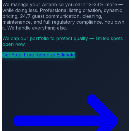
We manage your Airbnb so you earn 12–23% more —
while doing less. Professional listing creation, dynamic
pricing, 24/7 guest communication, cleaning,
maintenance, and full regulatory compliance. You own
it. We handle everything else.
We cap our portfolio to protect quality — limited spots
open now.
Get Your Free Revenue Estimate