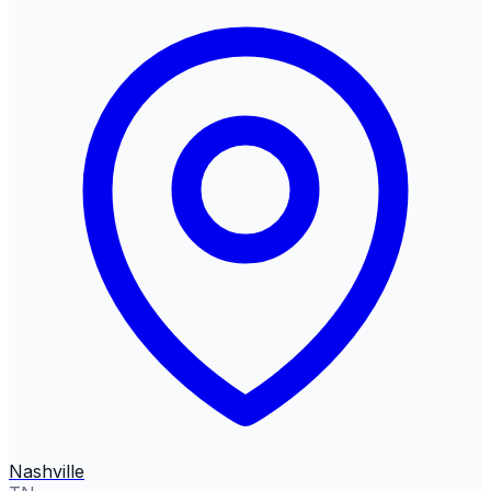
Nashville