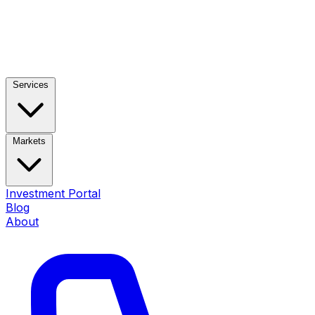
Services
Markets
Investment Portal
Blog
About