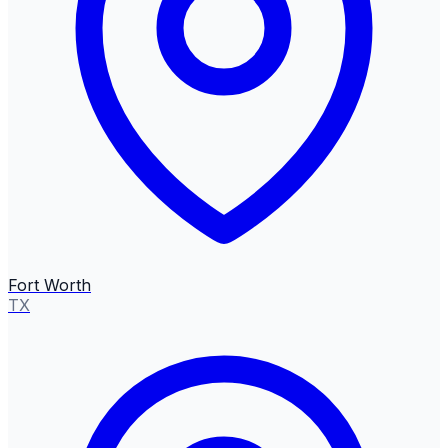
Fort Worth
TX