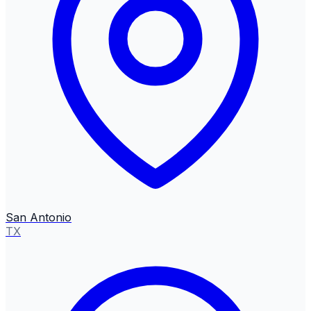
San Antonio
TX