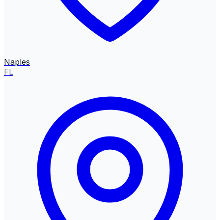
Naples
FL