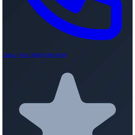
Call or Text (888) 616-8149