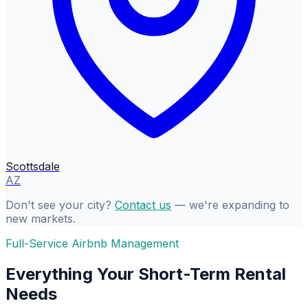
Scottsdale
AZ
Don't see your city?
Contact us
— we're expanding to
new markets.
Full-Service Airbnb Management
Everything Your Short-Term Rental
Needs