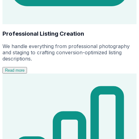
Professional Listing Creation
We handle everything from professional photography
and staging to crafting conversion-optimized listing
descriptions.
Read more