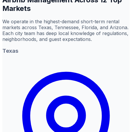
Markets
We operate in the highest-demand short-term rental
markets across Texas, Tennessee, Florida, and Arizona.
Each city team has deep local knowledge of regulations,
neighborhoods, and guest expectations.
Texas