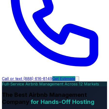
Call or text (888) 616-8149
Get Estimate
Full-Service Airbnb Management Across 12 Markets
The Best Airbnb Management
Company
for Hands-Off Hosting