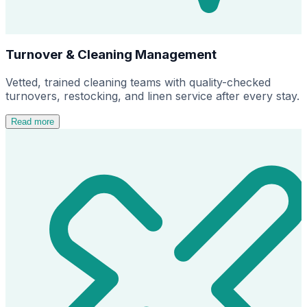
Turnover & Cleaning Management
Vetted, trained cleaning teams with quality-checked
turnovers, restocking, and linen service after every stay.
Read more