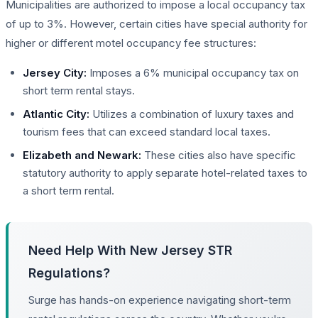
Municipalities are authorized to impose a local occupancy tax
of up to 3%. However, certain cities have special authority for
higher or different motel occupancy fee structures:
Jersey City:
Imposes a 6% municipal occupancy tax on
short term rental stays.
Atlantic City:
Utilizes a combination of luxury taxes and
tourism fees that can exceed standard local taxes.
Elizabeth and Newark:
These cities also have specific
statutory authority to apply separate hotel-related taxes to
a short term rental.
Need Help With New Jersey STR
Regulations?
Surge has hands-on experience navigating short-term