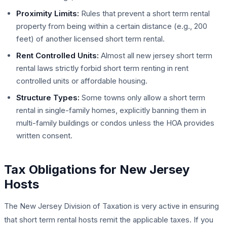
Proximity Limits:
Rules that prevent a short term rental
property from being within a certain distance (e.g., 200
feet) of another licensed short term rental.
Rent Controlled Units:
Almost all new jersey short term
rental laws strictly forbid short term renting in rent
controlled units or affordable housing.
Structure Types:
Some towns only allow a short term
rental in single-family homes, explicitly banning them in
multi-family buildings or condos unless the HOA provides
written consent.
Tax Obligations for New Jersey
Hosts
The New Jersey Division of Taxation is very active in ensuring
that short term rental hosts remit the applicable taxes. If you