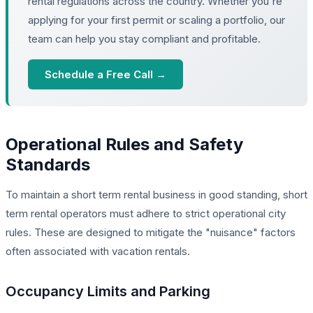
rental regulations across the country. Whether you're
applying for your first permit or scaling a portfolio, our
team can help you stay compliant and profitable.
Schedule a Free Call →
Operational Rules and Safety
Standards
To maintain a short term rental business in good standing, short
term rental operators must adhere to strict operational city
rules. These are designed to mitigate the "nuisance" factors
often associated with vacation rentals.
Occupancy Limits and Parking