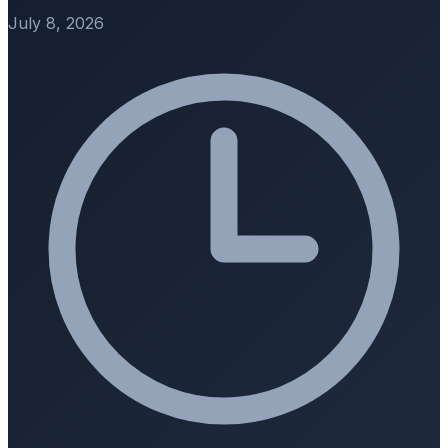
July 8, 2026