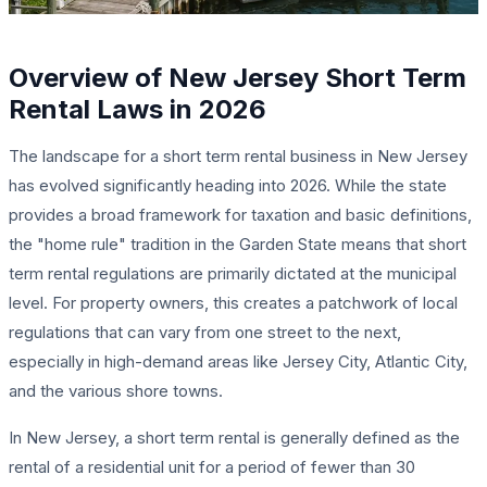
Overview of New Jersey Short Term
Rental Laws in 2026
The landscape for a short term rental business in New Jersey
has evolved significantly heading into 2026. While the state
provides a broad framework for taxation and basic definitions,
the "home rule" tradition in the Garden State means that short
term rental regulations are primarily dictated at the municipal
level. For property owners, this creates a patchwork of local
regulations that can vary from one street to the next,
especially in high-demand areas like Jersey City, Atlantic City,
and the various shore towns.
In New Jersey, a short term rental is generally defined as the
rental of a residential unit for a period of fewer than 30