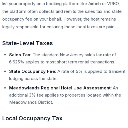
list your property on a booking platform like Airbnb or VRBO,
the platform often collects and remits the sales tax and state
occupancy fee on your behalf. However, the host remains
legally responsible for ensuring these local taxes are paid.
State-Level Taxes
Sales Tax:
The standard New Jersey sales tax rate of
6.625% applies to most short term rental transactions.
State Occupancy Fee:
A rate of 5% is applied to transient
lodging across the state.
Meadowlands Regional Hotel Use Assessment:
An
additional 3% fee applies to properties located within the
Meadowlands District.
Local Occupancy Tax