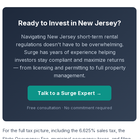
Ready to Invest in New Jersey?
Navigating New Jersey short-term rental
regulations doesn't have to be overwhelming.
Surge has years of experience helping
investors stay compliant and maximize returns
— from licensing and permitting to full property
management.
Talk to a Surge Expert →
Free consultation · No commitment required
For the full tax picture, including the 6.625% sales tax, the
State Occupancy Fee, municipal occupancy taxes, and filing