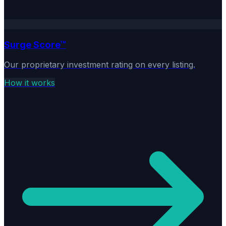
Surge Score™
Our proprietary investment rating on every listing.
How it works