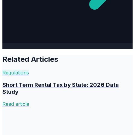
Related Articles
Regulations
Short Term Rental Tax by State: 2026 Data
Study
Read article