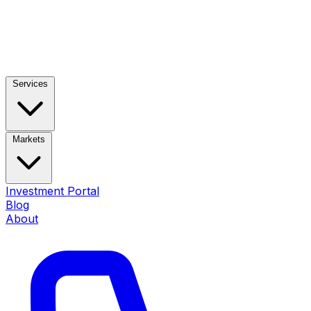
Services
Markets
Investment Portal
Blog
About