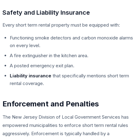
Safety and Liability Insurance
Every short term rental property must be equipped with:
Functioning smoke detectors and carbon monoxide alarms
on every level.
A fire extinguisher in the kitchen area.
A posted emergency exit plan.
Liability insurance
that specifically mentions short term
rental coverage.
Enforcement and Penalties
The New Jersey Division of Local Government Services has
empowered municipalities to enforce short term rental rules
aggressively. Enforcement is typically handled by a