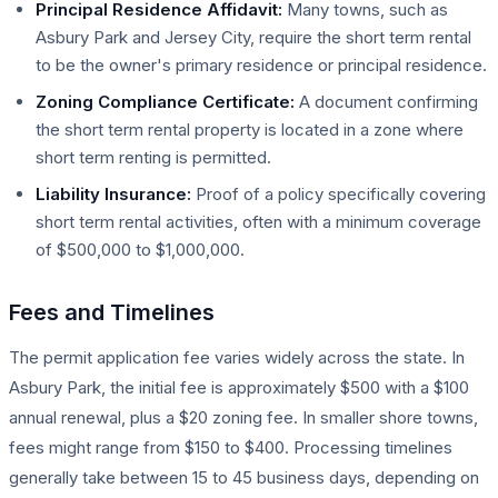
Principal Residence Affidavit:
Many towns, such as
Asbury Park and Jersey City, require the short term rental
to be the owner's primary residence or principal residence.
Zoning Compliance Certificate:
A document confirming
the short term rental property is located in a zone where
short term renting is permitted.
Liability Insurance:
Proof of a policy specifically covering
short term rental activities, often with a minimum coverage
of $500,000 to $1,000,000.
Fees and Timelines
The permit application fee varies widely across the state. In
Asbury Park, the initial fee is approximately $500 with a $100
annual renewal, plus a $20 zoning fee. In smaller shore towns,
fees might range from $150 to $400. Processing timelines
generally take between 15 to 45 business days, depending on