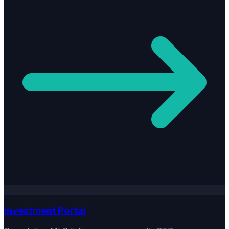
Investment Portal