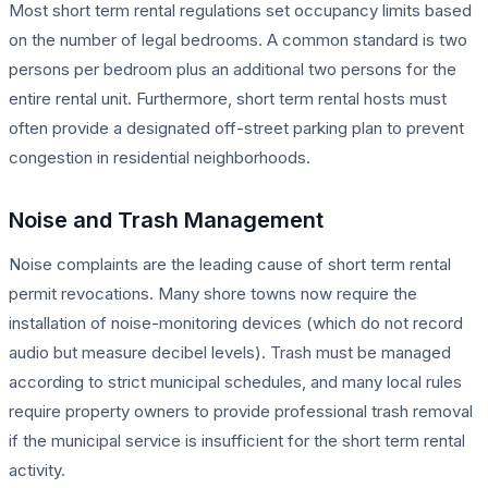
Most short term rental regulations set occupancy limits based
on the number of legal bedrooms. A common standard is two
persons per bedroom plus an additional two persons for the
entire rental unit. Furthermore, short term rental hosts must
often provide a designated off-street parking plan to prevent
congestion in residential neighborhoods.
Noise and Trash Management
Noise complaints are the leading cause of short term rental
permit revocations. Many shore towns now require the
installation of noise-monitoring devices (which do not record
audio but measure decibel levels). Trash must be managed
according to strict municipal schedules, and many local rules
require property owners to provide professional trash removal
if the municipal service is insufficient for the short term rental
activity.