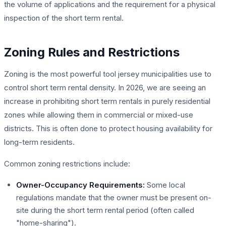
the volume of applications and the requirement for a physical
inspection of the short term rental.
Zoning Rules and Restrictions
Zoning is the most powerful tool jersey municipalities use to
control short term rental density. In 2026, we are seeing an
increase in prohibiting short term rentals in purely residential
zones while allowing them in commercial or mixed-use
districts. This is often done to protect housing availability for
long-term residents.
Common zoning restrictions include:
Owner-Occupancy Requirements:
Some local
regulations mandate that the owner must be present on-
site during the short term rental period (often called
"home-sharing").