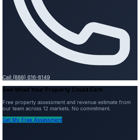
Call (888) 616-8149
See What Your Property Could Earn
Free property assessment and revenue estimate from
our team across 12 markets. No commitment.
Get My Free Assessment