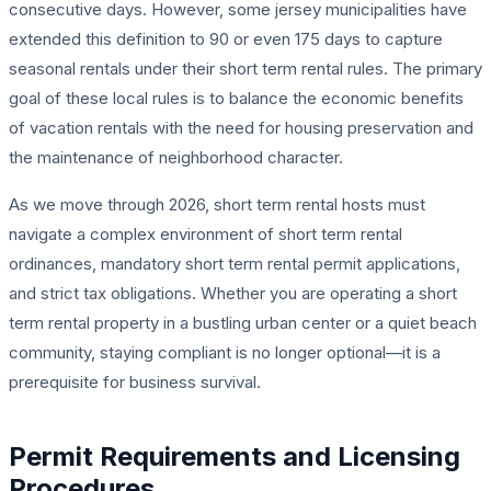
consecutive days. However, some jersey municipalities have
extended this definition to 90 or even 175 days to capture
seasonal rentals under their short term rental rules. The primary
goal of these local rules is to balance the economic benefits
of vacation rentals with the need for housing preservation and
the maintenance of neighborhood character.
As we move through 2026, short term rental hosts must
navigate a complex environment of short term rental
ordinances, mandatory short term rental permit applications,
and strict tax obligations. Whether you are operating a short
term rental property in a bustling urban center or a quiet beach
community, staying compliant is no longer optional—it is a
prerequisite for business survival.
Permit Requirements and Licensing
Procedures