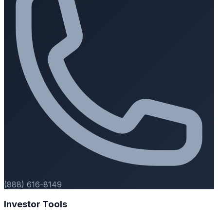
(888) 616-8149
Investor Tools