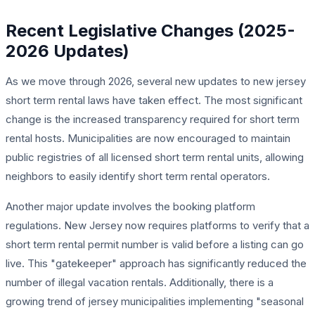
Recent Legislative Changes (2025-
2026 Updates)
As we move through 2026, several new updates to new jersey
short term rental laws have taken effect. The most significant
change is the increased transparency required for short term
rental hosts. Municipalities are now encouraged to maintain
public registries of all licensed short term rental units, allowing
neighbors to easily identify short term rental operators.
Another major update involves the booking platform
regulations. New Jersey now requires platforms to verify that a
short term rental permit number is valid before a listing can go
live. This "gatekeeper" approach has significantly reduced the
number of illegal vacation rentals. Additionally, there is a
growing trend of jersey municipalities implementing "seasonal