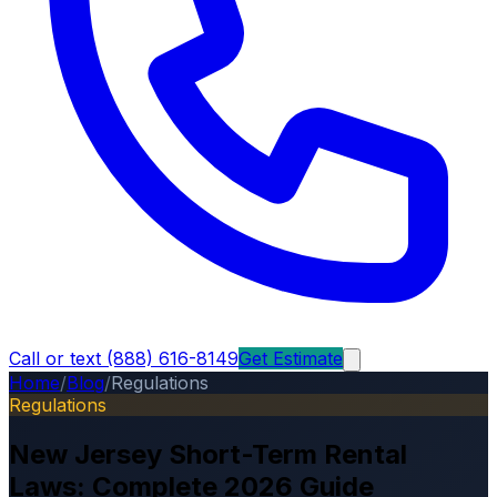
Call or text (888) 616-8149
Get Estimate
Home
/
Blog
/
Regulations
Regulations
New Jersey Short-Term Rental
Laws: Complete 2026 Guide