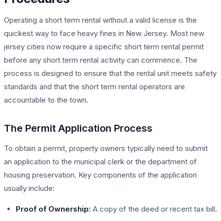
Operating a short term rental without a valid license is the
quickest way to face heavy fines in New Jersey. Most new
jersey cities now require a specific short term rental permit
before any short term rental activity can commence. The
process is designed to ensure that the rental unit meets safety
standards and that the short term rental operators are
accountable to the town.
The Permit Application Process
To obtain a permit, property owners typically need to submit
an application to the municipal clerk or the department of
housing preservation. Key components of the application
usually include:
Proof of Ownership:
A copy of the deed or recent tax bill.