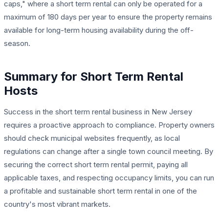
caps," where a short term rental can only be operated for a
maximum of 180 days per year to ensure the property remains
available for long-term housing availability during the off-
season.
Summary for Short Term Rental
Hosts
Success in the short term rental business in New Jersey
requires a proactive approach to compliance. Property owners
should check municipal websites frequently, as local
regulations can change after a single town council meeting. By
securing the correct short term rental permit, paying all
applicable taxes, and respecting occupancy limits, you can run
a profitable and sustainable short term rental in one of the
country's most vibrant markets.