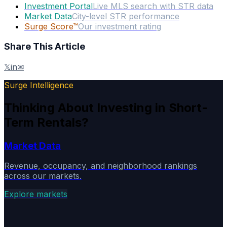
Investment Portal
Live MLS search with STR data
Market Data
City-level STR performance
Surge Score™
Our investment rating
Share This Article
𝕏
in
✉
Surge Intelligence
Thinking About Investing in Short-
Term Rentals?
Market Data
Revenue, occupancy, and neighborhood rankings
across our markets.
Explore markets