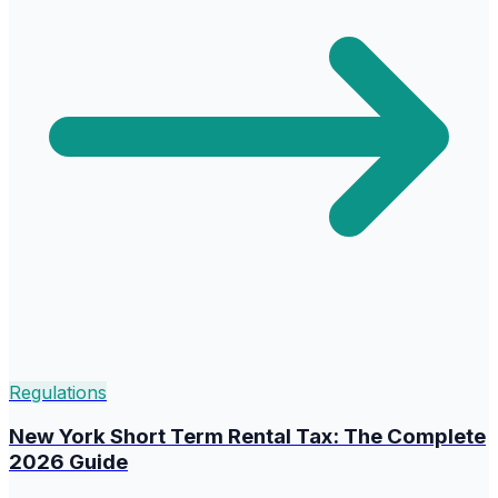
Regulations
New York Short Term Rental Tax: The Complete
2026 Guide