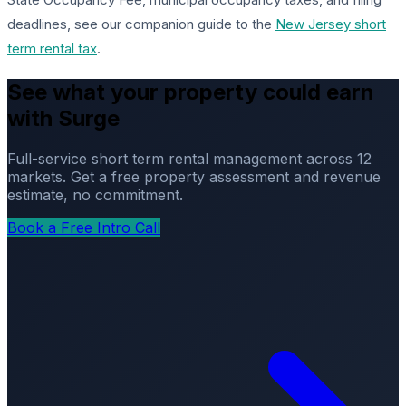
deadlines, see our companion guide to the
New Jersey short
term rental tax
.
See what your property could earn
with Surge
Full-service short term rental management across 12
markets. Get a free property assessment and revenue
estimate, no commitment.
Book a Free Intro Call