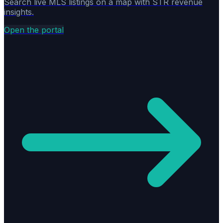
Search live MLS listings on a map with STR revenue
insights.
Open the portal