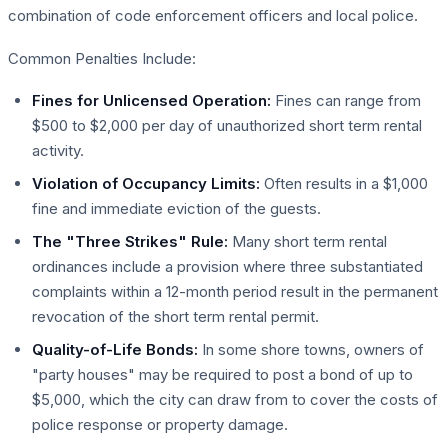
combination of code enforcement officers and local police.
Common Penalties Include:
Fines for Unlicensed Operation:
Fines can range from
$500 to $2,000 per day of unauthorized short term rental
activity.
Violation of Occupancy Limits:
Often results in a $1,000
fine and immediate eviction of the guests.
The "Three Strikes" Rule:
Many short term rental
ordinances include a provision where three substantiated
complaints within a 12-month period result in the permanent
revocation of the short term rental permit.
Quality-of-Life Bonds:
In some shore towns, owners of
"party houses" may be required to post a bond of up to
$5,000, which the city can draw from to cover the costs of
police response or property damage.