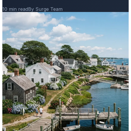
10 min read
By Surge Team