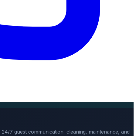
, 24/7 guest communication, cleaning, maintenance, and