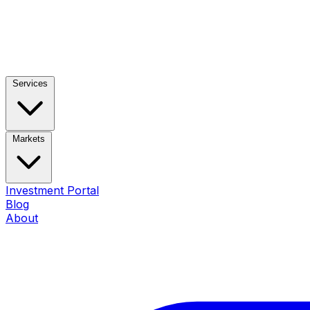
Services
Markets
Investment Portal
Blog
About