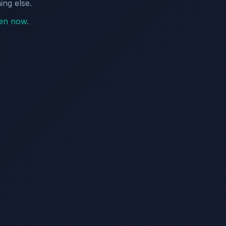
ing else.
pen now.