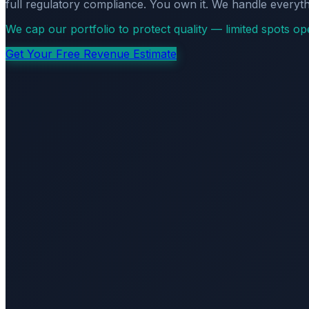
full regulatory compliance. You own it. We handle everyth
We cap our portfolio to protect quality — limited spots o
Get Your Free Revenue Estimate