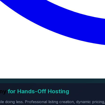
ny
for Hands-Off Hosting
oing less. Professional listing creation, dynamic pricing