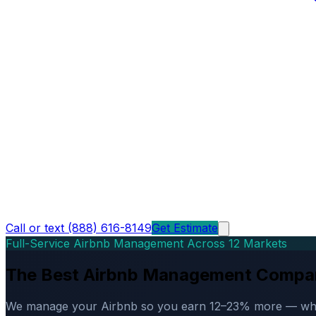
Call or text (888) 616-8149
Get Estimate
Full-Service Airbnb Management Across 12 Markets
The Best Airbnb Management Compa
We manage your Airbnb so you earn 12–23% more — while d