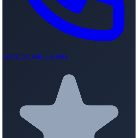
Call or Text (888) 616-8149