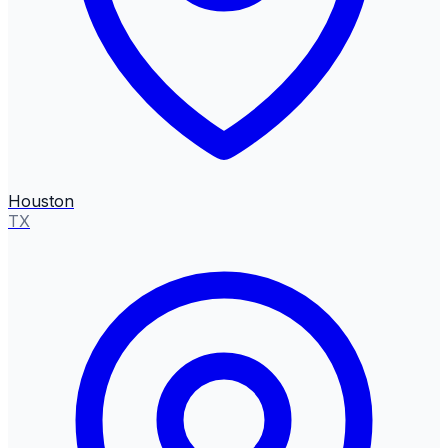
Houston
TX