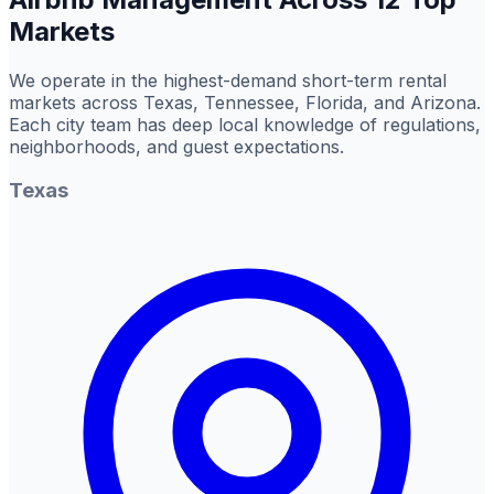
Markets
We operate in the highest-demand short-term rental
markets across Texas, Tennessee, Florida, and Arizona.
Each city team has deep local knowledge of regulations,
neighborhoods, and guest expectations.
Texas