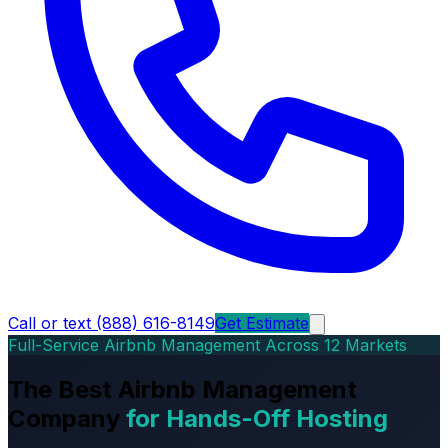
Call or text (888) 616-8149
Get Estimate
Full-Service Airbnb Management Across 12 Markets
The Best Airbnb Management
Company
for Hands-Off Hosting