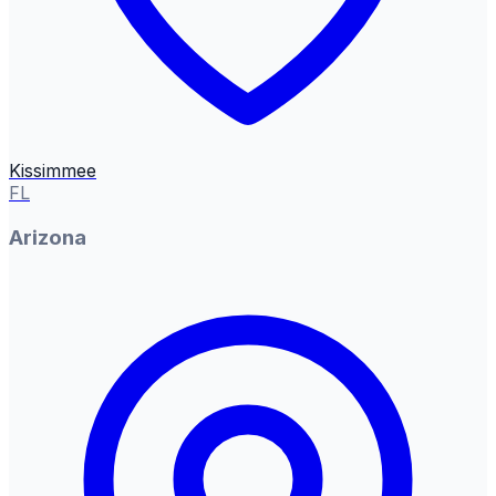
Kissimmee
FL
Arizona