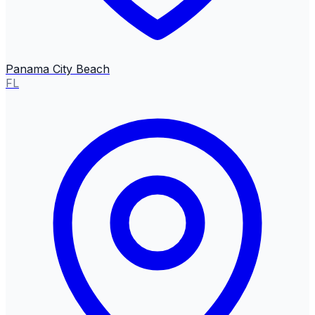
Panama City Beach
FL