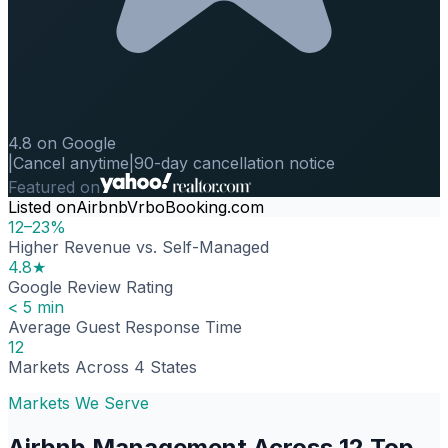
4.8 on Google
|
Cancel anytime
|
90-day cancellation notice
Featured on
Listed on
Airbnb
Vrbo
Booking.com
12–23%
Higher Revenue vs. Self-Managed
4.8★
Google Review Rating
< 5 min
Average Guest Response Time
12
Markets Across 4 States
Markets We Serve
Airbnb Management Across 12 Top