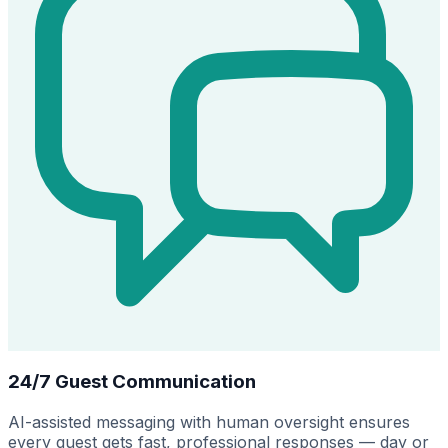
24/7 Guest Communication
AI-assisted messaging with human oversight ensures
every guest gets fast, professional responses — day or