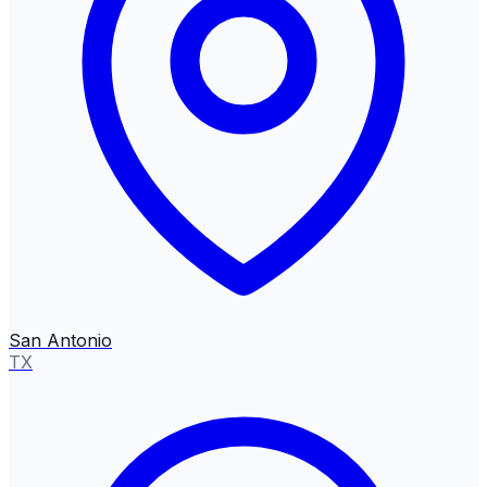
San Antonio
TX