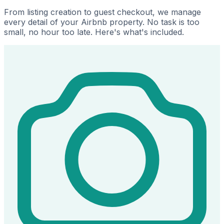
From listing creation to guest checkout, we manage
every detail of your Airbnb property. No task is too
small, no hour too late. Here's what's included.