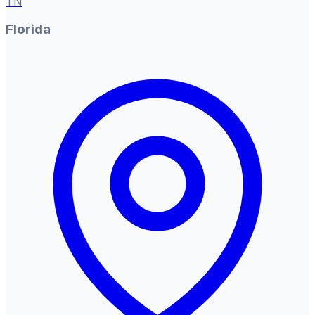
TN
Florida