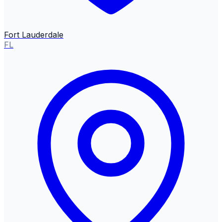
Fort Lauderdale
FL