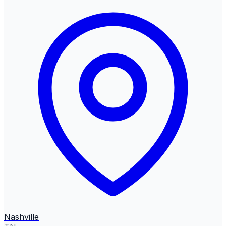
Nashville