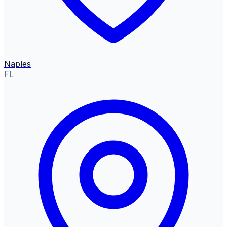
Naples
FL