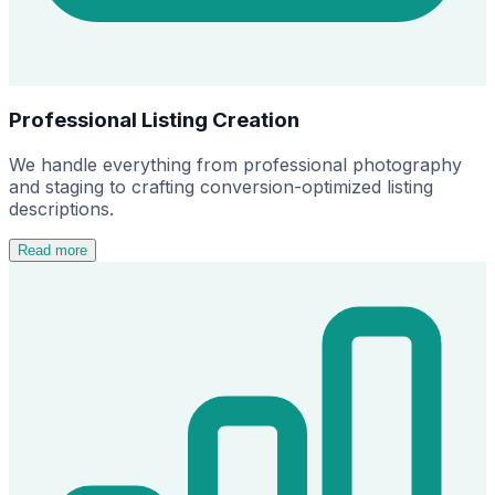
Professional Listing Creation
We handle everything from professional photography
and staging to crafting conversion-optimized listing
descriptions.
Read more