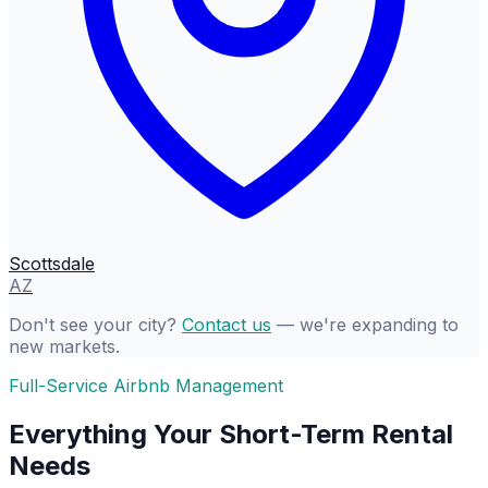
Scottsdale
AZ
Don't see your city?
Contact us
— we're expanding to
new markets.
Full-Service Airbnb Management
Everything Your Short-Term Rental
Needs