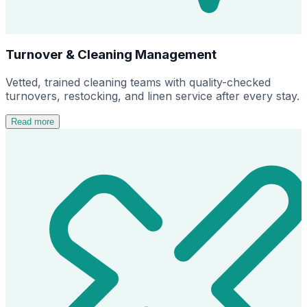
Turnover & Cleaning Management
Vetted, trained cleaning teams with quality-checked
turnovers, restocking, and linen service after every stay.
Read more