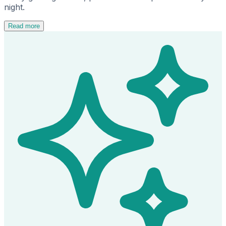
night.
Read more