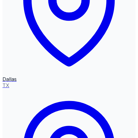
Dallas
TX