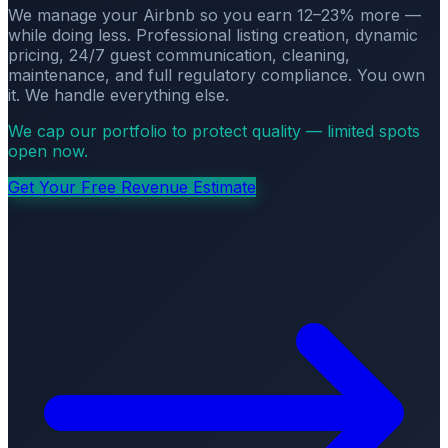
We manage your Airbnb so you earn 12–23% more —
while doing less. Professional listing creation, dynamic
pricing, 24/7 guest communication, cleaning,
maintenance, and full regulatory compliance. You own
it. We handle everything else.
We cap our portfolio to protect quality — limited spots
open now.
Get Your Free Revenue Estimate