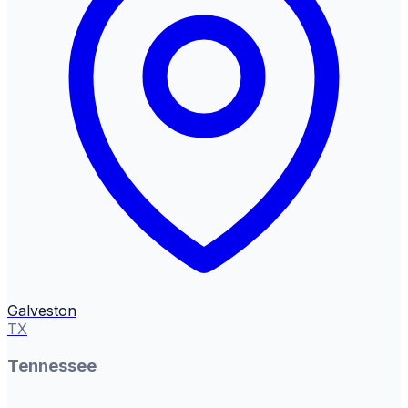
Galveston
TX
Tennessee