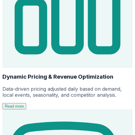
Dynamic Pricing & Revenue Optimization
Data-driven pricing adjusted daily based on demand,
local events, seasonality, and competitor analysis.
Read more