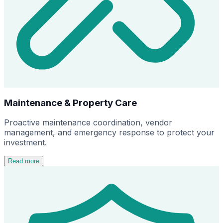
Maintenance & Property Care
Proactive maintenance coordination, vendor
management, and emergency response to protect your
investment.
Read more