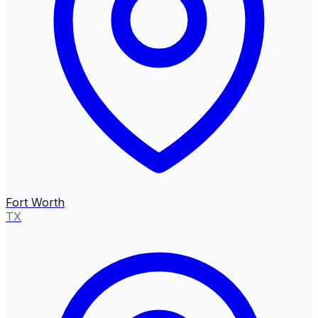
Fort Worth
TX