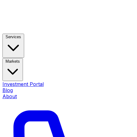
Services
Markets
Investment Portal
Blog
About