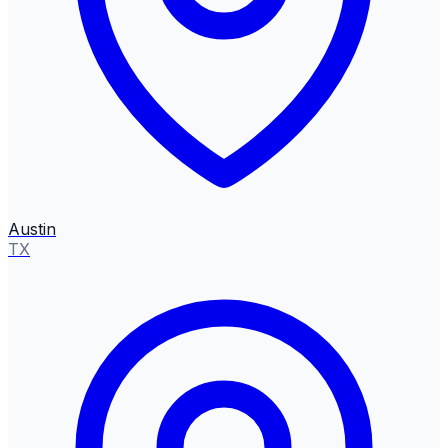
Austin
TX