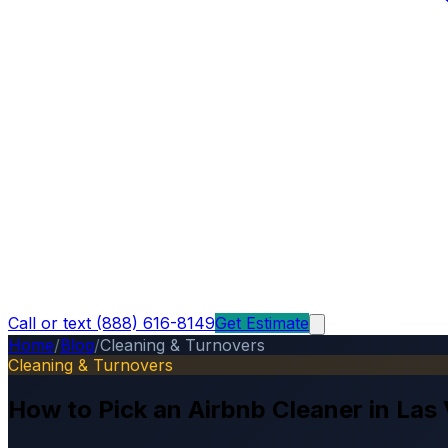
Call or text (888) 616-8149
Get Estimate
Home
/
Blog
/
Cleaning & Turnovers
Cleaning & Turnovers
How to Pick an Airbnb Cleaner in Las