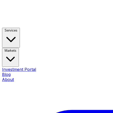
Services
Markets
Investment Portal
Blog
About