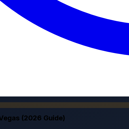
 Vegas (2026 Guide)