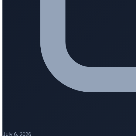
July 6, 2026