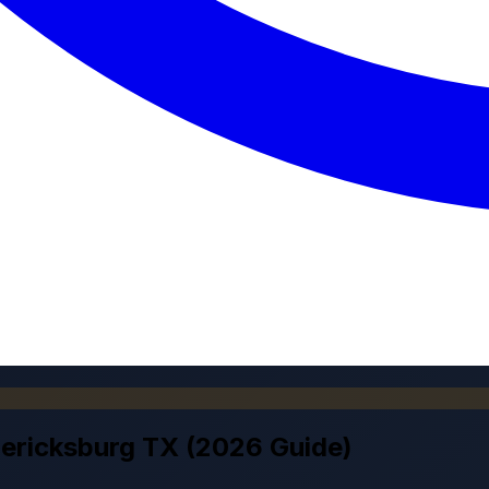
dericksburg TX (2026 Guide)