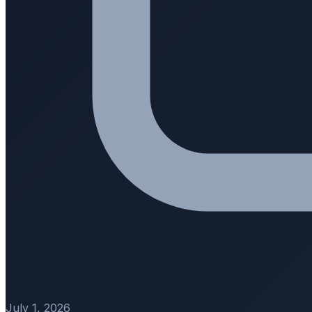
July 1, 2026