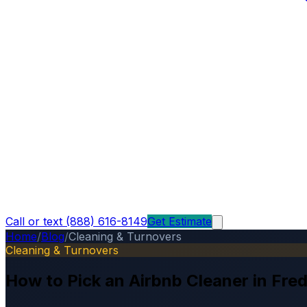
Call or text (888) 616-8149
Get Estimate
Home
/
Blog
/
Cleaning & Turnovers
Cleaning & Turnovers
How to Pick an Airbnb Cleaner in Fre