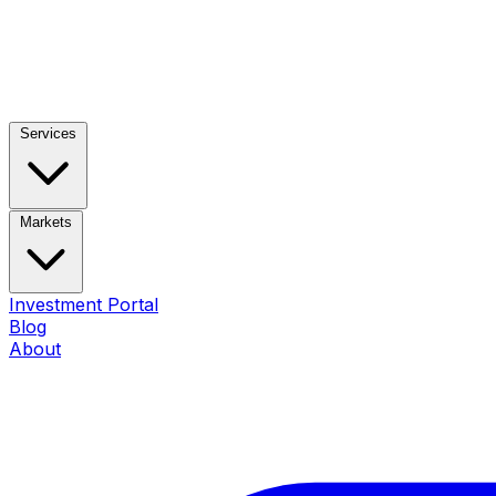
Services
Markets
Investment Portal
Blog
About