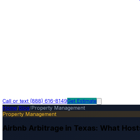
Call or text (888) 616-8149
Get Estimate
Home
/
Blog
/
Property Management
Property Management
Airbnb Arbitrage in Texas: What Hos