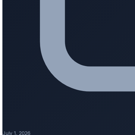
July 1, 2026