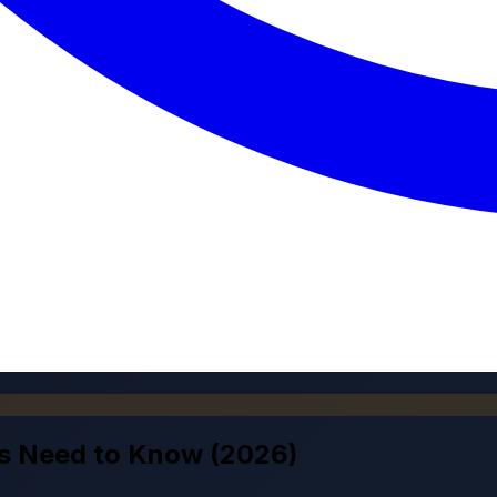
ts Need to Know (2026)