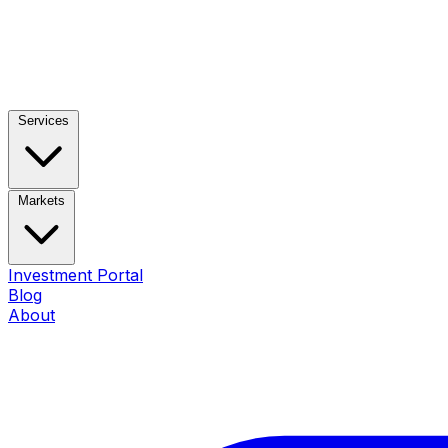
Services
Markets
Investment Portal
Blog
About