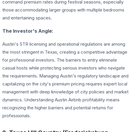
command premium rates during festival seasons, especially
those accommodating larger groups with multiple bedrooms
and entertaining spaces.
The Investor's Angle:
Austin's STR licensing and operational regulations are among
the most stringent in Texas, creating a competitive advantage
for professional investors. The barriers to entry eliminate
casual hosts while protecting serious investors who navigate
the requirements. Managing Austin's regulatory landscape and
capitalizing on the city's premium pricing requires expert local
management with deep knowledge of city policies and market
dynamics. Understanding Austin Airbnb profitability means
recognizing the higher barriers and potential returns for
professionals.