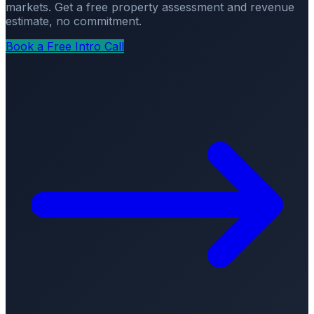
markets. Get a free property assessment and revenue
estimate, no commitment.
Book a Free Intro Call