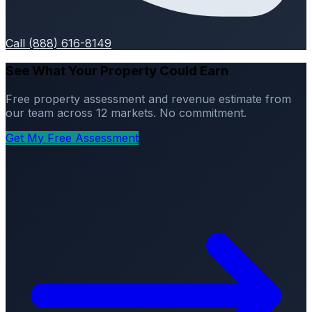
Call (888) 616-8149
See What Your Property Could Earn
Free property assessment and revenue estimate from
our team across 12 markets. No commitment.
Get My Free Assessment