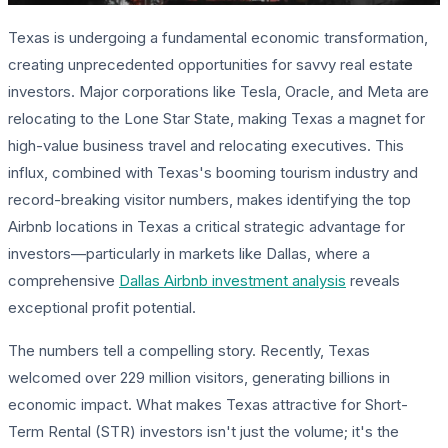
Texas is undergoing a fundamental economic transformation,
creating unprecedented opportunities for savvy real estate
investors. Major corporations like Tesla, Oracle, and Meta are
relocating to the Lone Star State, making Texas a magnet for
high-value business travel and relocating executives. This
influx, combined with Texas's booming tourism industry and
record-breaking visitor numbers, makes identifying the top
Airbnb locations in Texas a critical strategic advantage for
investors—particularly in markets like Dallas, where a
comprehensive
Dallas Airbnb investment analysis
reveals
exceptional profit potential.
The numbers tell a compelling story. Recently, Texas
welcomed over 229 million visitors, generating billions in
economic impact. What makes Texas attractive for Short-
Term Rental (STR) investors isn't just the volume; it's the