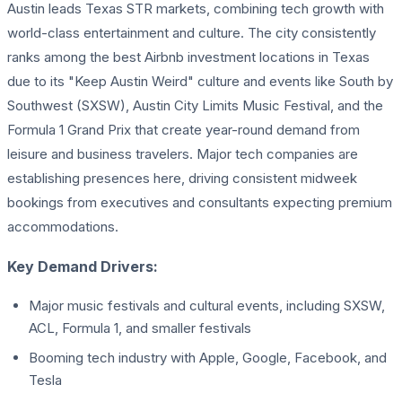
Austin leads Texas STR markets, combining tech growth with
world-class entertainment and culture. The city consistently
ranks among the best Airbnb investment locations in Texas
due to its "Keep Austin Weird" culture and events like South by
Southwest (SXSW), Austin City Limits Music Festival, and the
Formula 1 Grand Prix that create year-round demand from
leisure and business travelers. Major tech companies are
establishing presences here, driving consistent midweek
bookings from executives and consultants expecting premium
accommodations.
Key Demand Drivers:
Major music festivals and cultural events, including SXSW,
ACL, Formula 1, and smaller festivals
Booming tech industry with Apple, Google, Facebook, and
Tesla