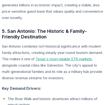
generates billions in economic impact, creating a stable, less
price-sensitive guest base that values quality and convenience
over novelty.
5. San Antonio: The Historic & Family-
Friendly Destination
San Antonio combines rich historical significance with modern
family attractions, creating steady year-round tourism demand.
This makes it one of
Texas's most reliable STR markets
,
alongside coastal cities like Galveston. The city's appeal to
multi-generational families and its role as a military hub provide
diverse revenue streams for investors.
Key Demand Drivers:
The River Walk and historic downtown attract millions of
annual visitors.