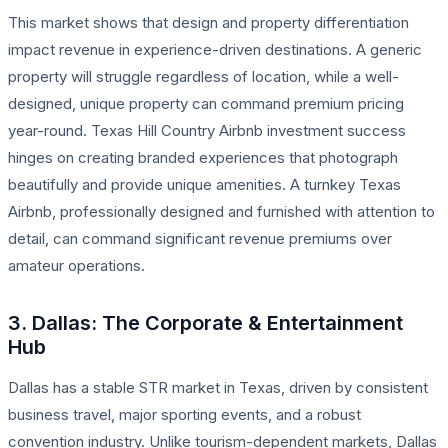
This market shows that design and property differentiation
impact revenue in experience-driven destinations. A generic
property will struggle regardless of location, while a well-
designed, unique property can command premium pricing
year-round. Texas Hill Country Airbnb investment success
hinges on creating branded experiences that photograph
beautifully and provide unique amenities. A turnkey Texas
Airbnb, professionally designed and furnished with attention to
detail, can command significant revenue premiums over
amateur operations.
3. Dallas: The Corporate & Entertainment
Hub
Dallas has a stable STR market in Texas, driven by consistent
business travel, major sporting events, and a robust
convention industry. Unlike tourism-dependent markets, Dallas