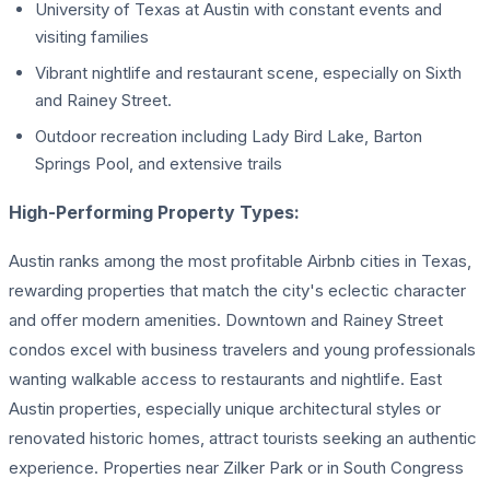
University of Texas at Austin with constant events and
visiting families
Vibrant nightlife and restaurant scene, especially on Sixth
and Rainey Street.
Outdoor recreation including Lady Bird Lake, Barton
Springs Pool, and extensive trails
High-Performing Property Types:
Austin ranks among the most profitable Airbnb cities in Texas,
rewarding properties that match the city's eclectic character
and offer modern amenities. Downtown and Rainey Street
condos excel with business travelers and young professionals
wanting walkable access to restaurants and nightlife. East
Austin properties, especially unique architectural styles or
renovated historic homes, attract tourists seeking an authentic
experience. Properties near Zilker Park or in South Congress