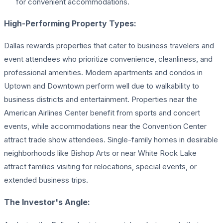
for convenient accommodations.
High-Performing Property Types:
Dallas rewards properties that cater to business travelers and
event attendees who prioritize convenience, cleanliness, and
professional amenities. Modern apartments and condos in
Uptown and Downtown perform well due to walkability to
business districts and entertainment. Properties near the
American Airlines Center benefit from sports and concert
events, while accommodations near the Convention Center
attract trade show attendees. Single-family homes in desirable
neighborhoods like Bishop Arts or near White Rock Lake
attract families visiting for relocations, special events, or
extended business trips.
The Investor's Angle: