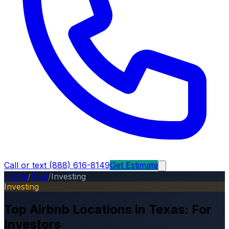
Call or text (888) 616-8149
Get Estimate
Home
/
Blog
/
Investing
Investing
Top Airbnb Locations in Texas: For
Investors