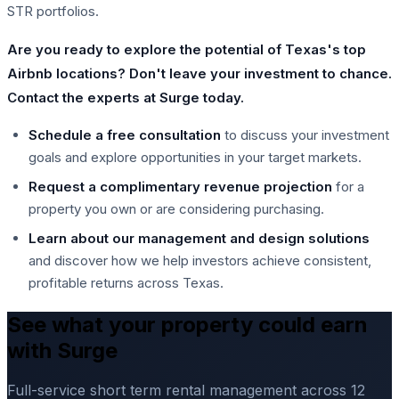
STR portfolios.
Are you ready to explore the potential of Texas's top
Airbnb locations? Don't leave your investment to chance.
Contact the experts at Surge today.
Schedule a free consultation
to discuss your investment
goals and explore opportunities in your target markets.
Request a complimentary revenue projection
for a
property you own or are considering purchasing.
Learn about our management and design solutions
and discover how we help investors achieve consistent,
profitable returns across Texas.
See what your property could earn
with Surge
Full-service short term rental management across 12