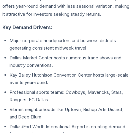
offers year-round demand with less seasonal variation, making
it attractive for investors seeking steady returns.
Key Demand Drivers:
Major corporate headquarters and business districts
generating consistent midweek travel
Dallas Market Center hosts numerous trade shows and
industry conventions.
Kay Bailey Hutchison Convention Center hosts large-scale
events year-round.
Professional sports teams: Cowboys, Mavericks, Stars,
Rangers, FC Dallas
Vibrant neighborhoods like Uptown, Bishop Arts District,
and Deep Ellum
Dallas/Fort Worth International Airport is creating demand