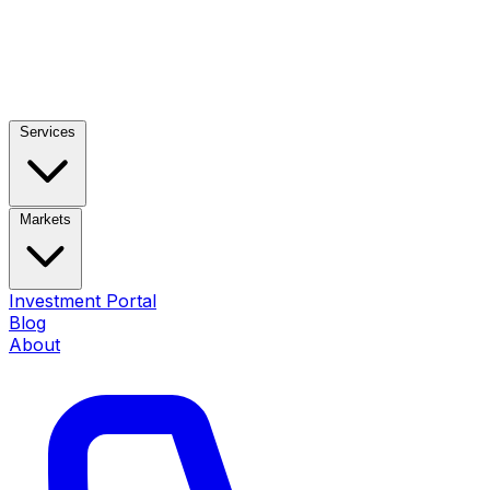
Services
Markets
Investment Portal
Blog
About