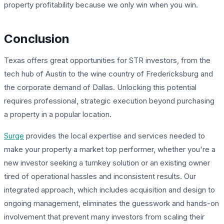
property profitability because we only win when you win.
Conclusion
Texas offers great opportunities for STR investors, from the
tech hub of Austin to the wine country of Fredericksburg and
the corporate demand of Dallas. Unlocking this potential
requires professional, strategic execution beyond purchasing
a property in a popular location.
Surge
provides the local expertise and services needed to
make your property a market top performer, whether you're a
new investor seeking a turnkey solution or an existing owner
tired of operational hassles and inconsistent results. Our
integrated approach, which includes acquisition and design to
ongoing management, eliminates the guesswork and hands-on
involvement that prevent many investors from scaling their