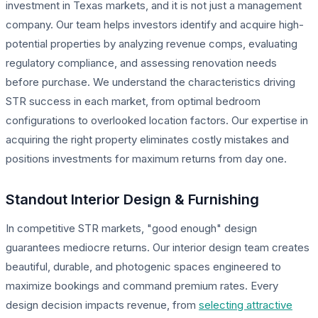
investment in Texas markets, and it is not just a management
company. Our team helps investors identify and acquire high-
potential properties by analyzing revenue comps, evaluating
regulatory compliance, and assessing renovation needs
before purchase. We understand the characteristics driving
STR success in each market, from optimal bedroom
configurations to overlooked location factors. Our expertise in
acquiring the right property eliminates costly mistakes and
positions investments for maximum returns from day one.
Standout Interior Design & Furnishing
In competitive STR markets, "good enough" design
guarantees mediocre returns. Our interior design team creates
beautiful, durable, and photogenic spaces engineered to
maximize bookings and command premium rates. Every
design decision impacts revenue, from
selecting attractive