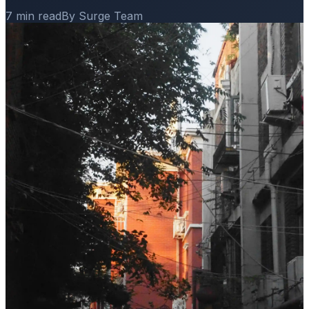
7 min read
By Surge Team