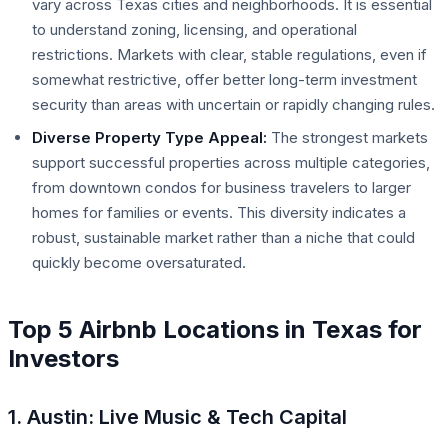
vary across Texas cities and neighborhoods. It is essential
to understand zoning, licensing, and operational
restrictions. Markets with clear, stable regulations, even if
somewhat restrictive, offer better long-term investment
security than areas with uncertain or rapidly changing rules.
Diverse Property Type Appeal:
The strongest markets
support successful properties across multiple categories,
from downtown condos for business travelers to larger
homes for families or events. This diversity indicates a
robust, sustainable market rather than a niche that could
quickly become oversaturated.
Top 5 Airbnb Locations in Texas for
Investors
1. Austin: Live Music & Tech Capital