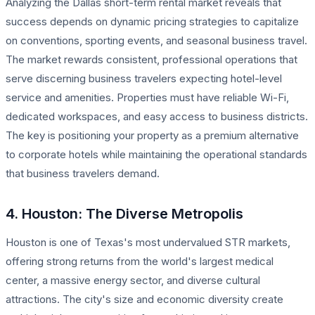
Analyzing the Dallas short-term rental market reveals that
success depends on dynamic pricing strategies to capitalize
on conventions, sporting events, and seasonal business travel.
The market rewards consistent, professional operations that
serve discerning business travelers expecting hotel-level
service and amenities. Properties must have reliable Wi-Fi,
dedicated workspaces, and easy access to business districts.
The key is positioning your property as a premium alternative
to corporate hotels while maintaining the operational standards
that business travelers demand.
4. Houston: The Diverse Metropolis
Houston is one of Texas's most undervalued STR markets,
offering strong returns from the world's largest medical
center, a massive energy sector, and diverse cultural
attractions. The city's size and economic diversity create