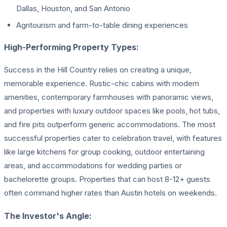
Dallas, Houston, and San Antonio
Agritourism and farm-to-table dining experiences
High-Performing Property Types:
Success in the Hill Country relies on creating a unique,
memorable experience. Rustic-chic cabins with modern
amenities, contemporary farmhouses with panoramic views,
and properties with luxury outdoor spaces like pools, hot tubs,
and fire pits outperform generic accommodations. The most
successful properties cater to celebration travel, with features
like large kitchens for group cooking, outdoor entertaining
areas, and accommodations for wedding parties or
bachelorette groups. Properties that can host 8-12+ guests
often command higher rates than Austin hotels on weekends.
The Investor's Angle: