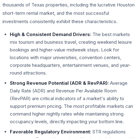
thousands of Texas properties, including the lucrative Houston
short-term rental market, and the most successful
investments consistently exhibit these characteristics.
High & Consistent Demand Drivers:
The best markets
mix tourism and business travel, creating weekend leisure
bookings and higher-value midweek stays. Look for
locations with major universities, convention centers,
corporate headquarters, entertainment venues, and year-
round attractions.
Strong Revenue Potential (ADR & RevPAR):
Average
Daily Rate (ADR) and Revenue Per Available Room
(RevPAR) are critical indicators of a market's ability to
support premium pricing. The most profitable markets can
command higher nightly rates while maintaining strong
occupancy levels, directly impacting your bottom line.
Favorable Regulatory Environment:
STR regulations