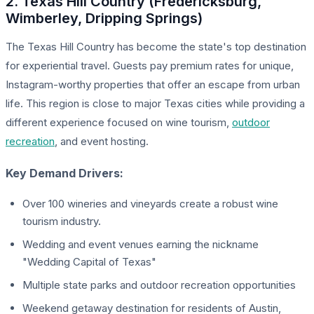
2. Texas Hill Country (Fredericksburg,
Wimberley, Dripping Springs)
The Texas Hill Country has become the state's top destination
for experiential travel. Guests pay premium rates for unique,
Instagram-worthy properties that offer an escape from urban
life. This region is close to major Texas cities while providing a
different experience focused on wine tourism,
outdoor
recreation
, and event hosting.
Key Demand Drivers:
Over 100 wineries and vineyards create a robust wine
tourism industry.
Wedding and event venues earning the nickname
"Wedding Capital of Texas"
Multiple state parks and outdoor recreation opportunities
Weekend getaway destination for residents of Austin,