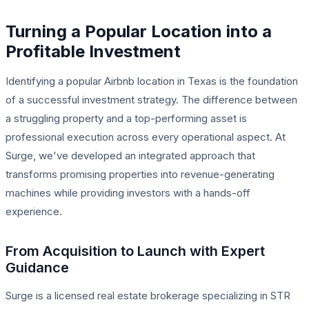
Turning a Popular Location into a
Profitable Investment
Identifying a popular Airbnb location in Texas is the foundation
of a successful investment strategy. The difference between
a struggling property and a top-performing asset is
professional execution across every operational aspect. At
Surge, we've developed an integrated approach that
transforms promising properties into revenue-generating
machines while providing investors with a hands-off
experience.
From Acquisition to Launch with Expert
Guidance
Surge is a licensed real estate brokerage specializing in STR