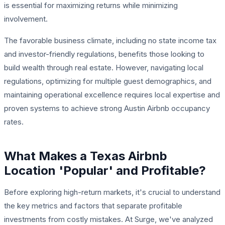
is essential for maximizing returns while minimizing
involvement.
The favorable business climate, including no state income tax
and investor-friendly regulations, benefits those looking to
build wealth through real estate. However, navigating local
regulations, optimizing for multiple guest demographics, and
maintaining operational excellence requires local expertise and
proven systems to achieve strong Austin Airbnb occupancy
rates.
What Makes a Texas Airbnb
Location 'Popular' and Profitable?
Before exploring high-return markets, it's crucial to understand
the key metrics and factors that separate profitable
investments from costly mistakes. At Surge, we've analyzed