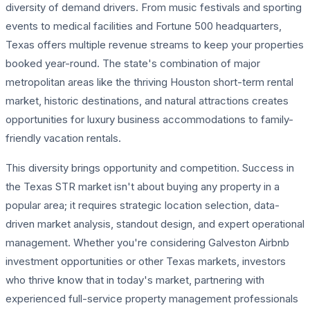
diversity of demand drivers. From music festivals and sporting
events to medical facilities and Fortune 500 headquarters,
Texas offers multiple revenue streams to keep your properties
booked year-round. The state's combination of major
metropolitan areas like the thriving Houston short-term rental
market, historic destinations, and natural attractions creates
opportunities for luxury business accommodations to family-
friendly vacation rentals.
This diversity brings opportunity and competition. Success in
the Texas STR market isn't about buying any property in a
popular area; it requires strategic location selection, data-
driven market analysis, standout design, and expert operational
management. Whether you're considering Galveston Airbnb
investment opportunities or other Texas markets, investors
who thrive know that in today's market, partnering with
experienced full-service property management professionals