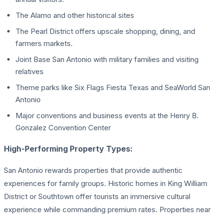
The Alamo and other historical sites
The Pearl District offers upscale shopping, dining, and
farmers markets.
Joint Base San Antonio with military families and visiting
relatives
Theme parks like Six Flags Fiesta Texas and SeaWorld San
Antonio
Major conventions and business events at the Henry B.
Gonzalez Convention Center
High-Performing Property Types:
San Antonio rewards properties that provide authentic
experiences for family groups. Historic homes in King William
District or Southtown offer tourists an immersive cultural
experience while commanding premium rates. Properties near