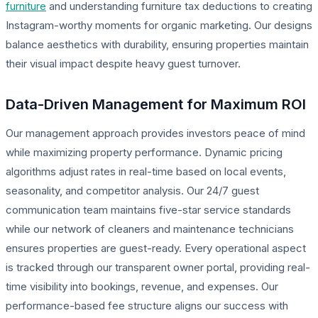
furniture
and understanding furniture tax deductions to creating
Instagram-worthy moments for organic marketing. Our designs
balance aesthetics with durability, ensuring properties maintain
their visual impact despite heavy guest turnover.
Data-Driven Management for Maximum ROI
Our management approach provides investors peace of mind
while maximizing property performance. Dynamic pricing
algorithms adjust rates in real-time based on local events,
seasonality, and competitor analysis. Our 24/7 guest
communication team maintains five-star service standards
while our network of cleaners and maintenance technicians
ensures properties are guest-ready. Every operational aspect
is tracked through our transparent owner portal, providing real-
time visibility into bookings, revenue, and expenses. Our
performance-based fee structure aligns our success with