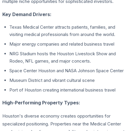
multiple niche opportunities for sophisticated investors.
Key Demand Drivers:
Texas Medical Center attracts patients, families, and
visiting medical professionals from around the world.
Major energy companies and related business travel
NRG Stadium hosts the Houston Livestock Show and
Rodeo, NFL games, and major concerts.
Space Center Houston and NASA Johnson Space Center
Museum District and vibrant cultural scene
Port of Houston creating international business travel
High-Performing Property Types:
Houston's diverse economy creates opportunities for
specialized positioning. Properties near the Medical Center