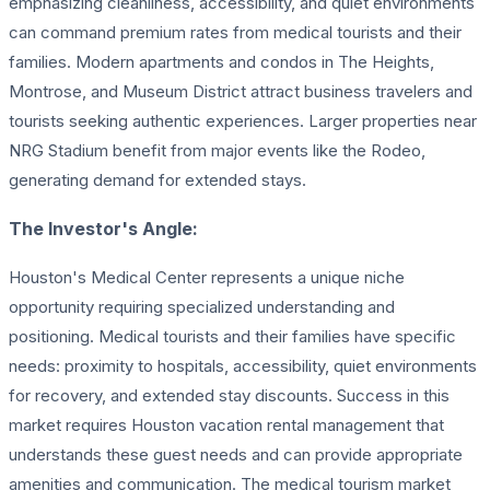
emphasizing cleanliness, accessibility, and quiet environments
can command premium rates from medical tourists and their
families. Modern apartments and condos in The Heights,
Montrose, and Museum District attract business travelers and
tourists seeking authentic experiences. Larger properties near
NRG Stadium benefit from major events like the Rodeo,
generating demand for extended stays.
The Investor's Angle:
Houston's Medical Center represents a unique niche
opportunity requiring specialized understanding and
positioning. Medical tourists and their families have specific
needs: proximity to hospitals, accessibility, quiet environments
for recovery, and extended stay discounts. Success in this
market requires Houston vacation rental management that
understands these guest needs and can provide appropriate
amenities and communication. The medical tourism market