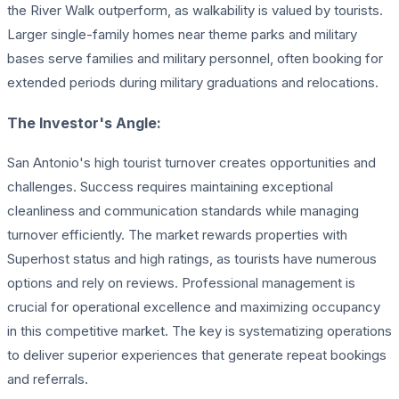
the River Walk outperform, as walkability is valued by tourists.
Larger single-family homes near theme parks and military
bases serve families and military personnel, often booking for
extended periods during military graduations and relocations.
The Investor's Angle:
San Antonio's high tourist turnover creates opportunities and
challenges. Success requires maintaining exceptional
cleanliness and communication standards while managing
turnover efficiently. The market rewards properties with
Superhost status and high ratings, as tourists have numerous
options and rely on reviews. Professional management is
crucial for operational excellence and maximizing occupancy
in this competitive market. The key is systematizing operations
to deliver superior experiences that generate repeat bookings
and referrals.