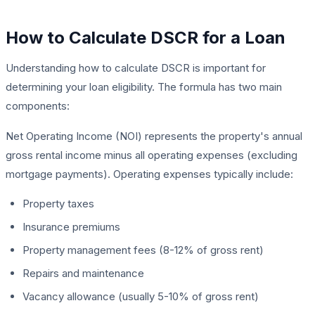
How to Calculate DSCR for a Loan
Understanding how to calculate DSCR is important for
determining your loan eligibility. The formula has two main
components:
Net Operating Income (NOI) represents the property's annual
gross rental income minus all operating expenses (excluding
mortgage payments). Operating expenses typically include:
Property taxes
Insurance premiums
Property management fees (8-12% of gross rent)
Repairs and maintenance
Vacancy allowance (usually 5-10% of gross rent)