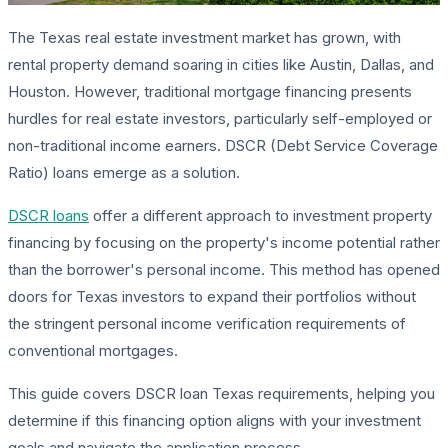
The Texas real estate investment market has grown, with
rental property demand soaring in cities like Austin, Dallas, and
Houston. However, traditional mortgage financing presents
hurdles for real estate investors, particularly self-employed or
non-traditional income earners. DSCR (Debt Service Coverage
Ratio) loans emerge as a solution.
DSCR loans
offer a different approach to investment property
financing by focusing on the property's income potential rather
than the borrower's personal income. This method has opened
doors for Texas investors to expand their portfolios without
the stringent personal income verification requirements of
conventional mortgages.
This guide covers DSCR loan Texas requirements, helping you
determine if this financing option aligns with your investment
goals and navigate the application process.