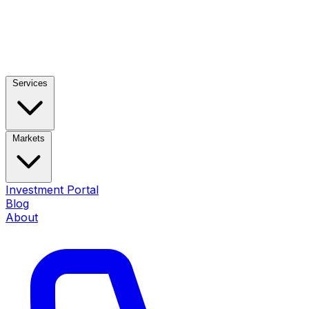
Services
Markets
Investment Portal
Blog
About