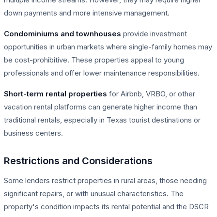
down payments and more intensive management.
Condominiums and townhouses
provide investment
opportunities in urban markets where single-family homes may
be cost-prohibitive. These properties appeal to young
professionals and offer lower maintenance responsibilities.
Short-term rental properties
for Airbnb, VRBO, or other
vacation rental platforms can generate higher income than
traditional rentals, especially in Texas tourist destinations or
business centers.
Restrictions and Considerations
Some lenders restrict properties in rural areas, those needing
significant repairs, or with unusual characteristics. The
property's condition impacts its rental potential and the DSCR