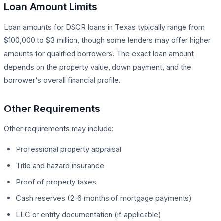
Loan Amount Limits
Loan amounts for DSCR loans in Texas typically range from
$100,000 to $3 million, though some lenders may offer higher
amounts for qualified borrowers. The exact loan amount
depends on the property value, down payment, and the
borrower's overall financial profile.
Other Requirements
Other requirements may include:
Professional property appraisal
Title and hazard insurance
Proof of property taxes
Cash reserves (2-6 months of mortgage payments)
LLC or entity documentation (if applicable)