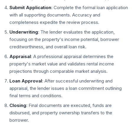
Submit Application
: Complete the formal loan application
with all supporting documents. Accuracy and
completeness expedite the review process.
Underwriting
: The lender evaluates the application,
focusing on the property's income potential, borrower
creditworthiness, and overall loan risk.
Appraisal
: A professional appraisal determines the
property's market value and validates rental income
projections through comparable market analysis.
Loan Approval
: After successful underwriting and
appraisal, the lender issues a loan commitment outlining
final terms and conditions.
Closing
: Final documents are executed, funds are
disbursed, and property ownership transfers to the
borrower.