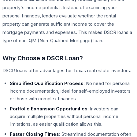
property's income potential. Instead of examining your
personal finances, lenders evaluate whether the rental
property can generate sufficient income to cover the
mortgage payments and expenses. This makes DSCR loans a
type of non-QM (Non-Qualified Mortgage) loan.
Why Choose a DSCR Loan?
DSCR loans offer advantages for Texas real estate investors:
Simplified Qualification Process
: No need for personal
income documentation, ideal for self-employed investors
or those with complex finances.
Portfolio Expansion Opportunities
: Investors can
acquire multiple properties without personal income
limitations, as easier qualification allows this.
Faster Closing Times
: Streamlined documentation often