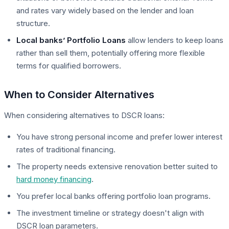
and rates vary widely based on the lender and loan
structure.
Local banks’ Portfolio Loans
allow lenders to keep loans
rather than sell them, potentially offering more flexible
terms for qualified borrowers.
When to Consider Alternatives
When considering alternatives to DSCR loans:
You have strong personal income and prefer lower interest
rates of traditional financing.
The property needs extensive renovation better suited to
hard money financing
.
You prefer local banks offering portfolio loan programs.
The investment timeline or strategy doesn't align with
DSCR loan parameters.