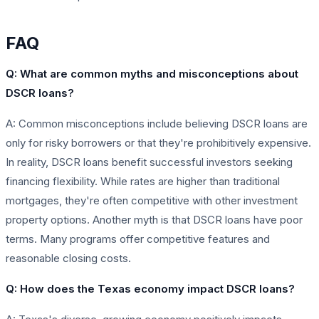
FAQ
Q: What are common myths and misconceptions about
DSCR loans?
A: Common misconceptions include believing DSCR loans are
only for risky borrowers or that they're prohibitively expensive.
In reality, DSCR loans benefit successful investors seeking
financing flexibility. While rates are higher than traditional
mortgages, they're often competitive with other investment
property options. Another myth is that DSCR loans have poor
terms. Many programs offer competitive features and
reasonable closing costs.
Q: How does the Texas economy impact DSCR loans?