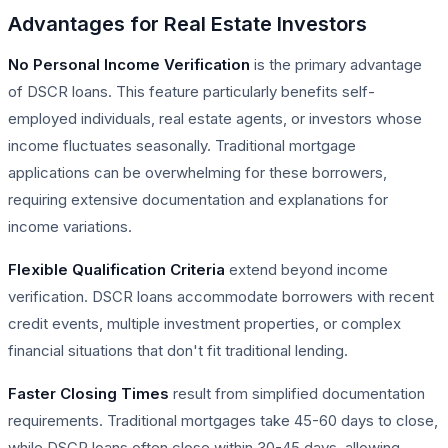
Advantages for Real Estate Investors
No Personal Income Verification
is the primary advantage
of DSCR loans. This feature particularly benefits self-
employed individuals, real estate agents, or investors whose
income fluctuates seasonally. Traditional mortgage
applications can be overwhelming for these borrowers,
requiring extensive documentation and explanations for
income variations.
Flexible Qualification Criteria
extend beyond income
verification. DSCR loans accommodate borrowers with recent
credit events, multiple investment properties, or complex
financial situations that don't fit traditional lending.
Faster Closing Times
result from simplified documentation
requirements. Traditional mortgages take 45-60 days to close,
while DSCR loans often close within 30-45 days, allowing