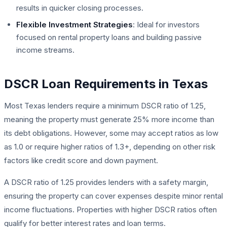
results in quicker closing processes.
Flexible Investment Strategies
: Ideal for investors
focused on rental property loans and building passive
income streams.
DSCR Loan Requirements in Texas
Most Texas lenders require a minimum DSCR ratio of 1.25,
meaning the property must generate 25% more income than
its debt obligations. However, some may accept ratios as low
as 1.0 or require higher ratios of 1.3+, depending on other risk
factors like credit score and down payment.
A DSCR ratio of 1.25 provides lenders with a safety margin,
ensuring the property can cover expenses despite minor rental
income fluctuations. Properties with higher DSCR ratios often
qualify for better interest rates and loan terms.