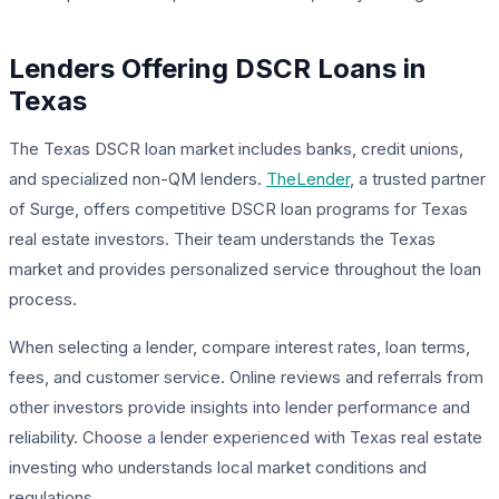
Lenders Offering DSCR Loans in
Texas
The Texas DSCR loan market includes banks, credit unions,
and specialized non-QM lenders.
TheLender
, a trusted partner
of Surge, offers competitive DSCR loan programs for Texas
real estate investors. Their team understands the Texas
market and provides personalized service throughout the loan
process.
When selecting a lender, compare interest rates, loan terms,
fees, and customer service. Online reviews and referrals from
other investors provide insights into lender performance and
reliability. Choose a lender experienced with Texas real estate
investing who understands local market conditions and
regulations.