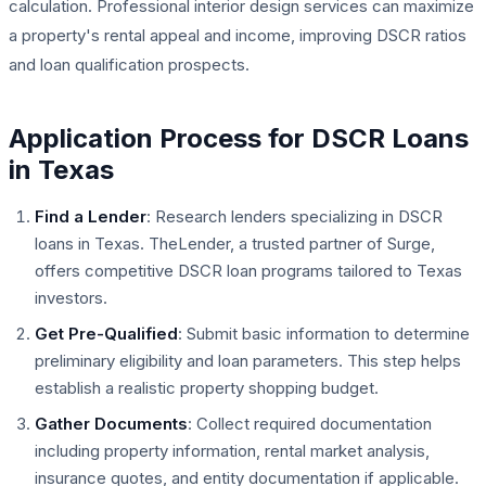
calculation. Professional interior design services can maximize
a property's rental appeal and income, improving DSCR ratios
and loan qualification prospects.
Application Process for DSCR Loans
in Texas
Find a Lender
: Research lenders specializing in DSCR
loans in Texas. TheLender, a trusted partner of Surge,
offers competitive DSCR loan programs tailored to Texas
investors.
Get Pre-Qualified
: Submit basic information to determine
preliminary eligibility and loan parameters. This step helps
establish a realistic property shopping budget.
Gather Documents
: Collect required documentation
including property information, rental market analysis,
insurance quotes, and entity documentation if applicable.