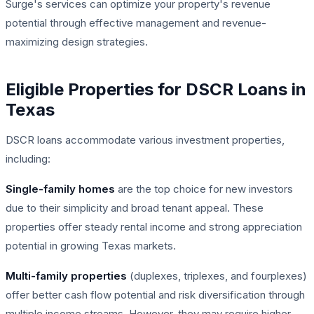
Surge's services can optimize your property's revenue
potential through effective management and revenue-
maximizing design strategies.
Eligible Properties for DSCR Loans in
Texas
DSCR loans accommodate various investment properties,
including:
Single-family homes
are the top choice for new investors
due to their simplicity and broad tenant appeal. These
properties offer steady rental income and strong appreciation
potential in growing Texas markets.
Multi-family properties
(duplexes, triplexes, and fourplexes)
offer better cash flow potential and risk diversification through
multiple income streams. However, they may require higher