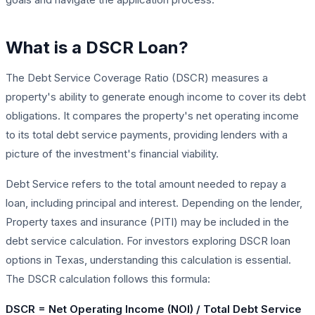
What is a DSCR Loan?
The Debt Service Coverage Ratio (DSCR) measures a
property's ability to generate enough income to cover its debt
obligations. It compares the property's net operating income
to its total debt service payments, providing lenders with a
picture of the investment's financial viability.
Debt Service refers to the total amount needed to repay a
loan, including principal and interest. Depending on the lender,
Property taxes and insurance (PITI) may be included in the
debt service calculation. For investors exploring DSCR loan
options in Texas, understanding this calculation is essential.
The DSCR calculation follows this formula:
DSCR = Net Operating Income (NOI) / Total Debt Service