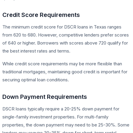
Credit Score Requirements
The minimum credit score for DSCR loans in Texas ranges
from 620 to 680. However, competitive lenders prefer scores
of 640 or higher. Borrowers with scores above 720 qualify for
the best interest rates and terms.
While credit score requirements may be more flexible than
traditional mortgages, maintaining good credit is important for
securing optimal loan conditions.
Down Payment Requirements
DSCR loans typically require a 20-25% down payment for
single-family investment properties. For multi-family
properties, the down payment may need to be 25-30%. Some
lenders may require 30-35% down for short-term rental