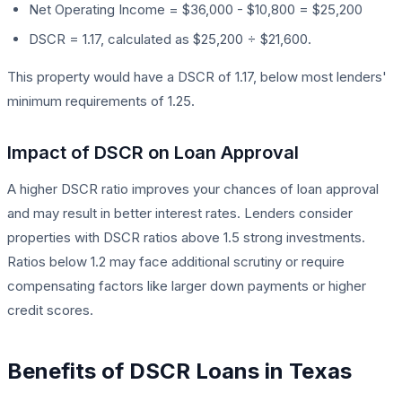
Net Operating Income = $36,000 - $10,800 = $25,200
DSCR = 1.17, calculated as $25,200 ÷ $21,600.
This property would have a DSCR of 1.17, below most lenders'
minimum requirements of 1.25.
Impact of DSCR on Loan Approval
A higher DSCR ratio improves your chances of loan approval
and may result in better interest rates. Lenders consider
properties with DSCR ratios above 1.5 strong investments.
Ratios below 1.2 may face additional scrutiny or require
compensating factors like larger down payments or higher
credit scores.
Benefits of DSCR Loans in Texas