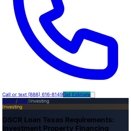
Call or text (888) 616-8149
Get Estimate
Home
/
Blog
/
Investing
Investing
DSCR Loan Texas Requirements:
Investment Property Financing