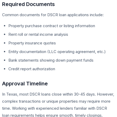
Required Documents
Common documents for DSCR loan applications include:
Property purchase contract or listing information
Rent roll or rental income analysis
Property insurance quotes
Entity documentation (LLC operating agreement, etc.)
Bank statements showing down payment funds
Credit report authorization
Approval Timeline
In Texas, most DSCR loans close within 30-45 days. However,
complex transactions or unique properties may require more
time. Working with experienced lenders familiar with DSCR
loan requirements helps ensure smooth, timely closings.