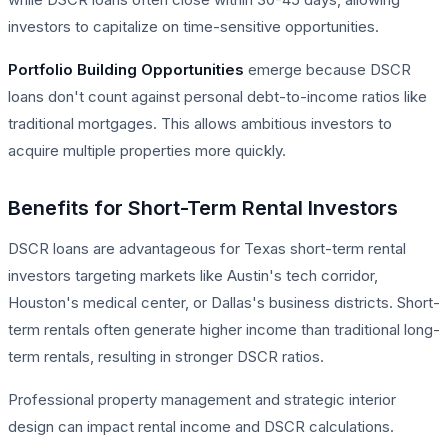
investors to capitalize on time-sensitive opportunities.
Portfolio Building Opportunities
emerge because DSCR
loans don't count against personal debt-to-income ratios like
traditional mortgages. This allows ambitious investors to
acquire multiple properties more quickly.
Benefits for Short-Term Rental Investors
DSCR loans are advantageous for Texas short-term rental
investors targeting markets like Austin's tech corridor,
Houston's medical center, or Dallas's business districts. Short-
term rentals often generate higher income than traditional long-
term rentals, resulting in stronger DSCR ratios.
Professional property management and strategic interior
design can impact rental income and DSCR calculations.