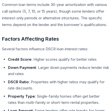
Common loan terms include 30-year amortization with various
call options (5, 7, 10, or 15 years), though some lenders offer
interest-only periods or alternative structures. The specific
terms depend on the lender and the borrower's qualifications.
Factors Affecting Rates
Several factors influence DSCR loan interest rates:
Credit Score
: Higher scores qualify for better rates
Down Payment
: Larger down payments reduce lender risk
and rates
DSCR Ratio
: Properties with higher ratios may qualify for
rate discounts.
Property Type
: Single-family homes often get better
rates than multi-family or short-term rental properties.
Loan Amount
: Some lenders offer rate breaks for larger