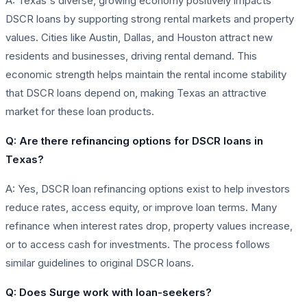
A: Texas's diverse, growing economy positively impacts
DSCR loans by supporting strong rental markets and property
values. Cities like Austin, Dallas, and Houston attract new
residents and businesses, driving rental demand. This
economic strength helps maintain the rental income stability
that DSCR loans depend on, making Texas an attractive
market for these loan products.
Q: Are there refinancing options for DSCR loans in
Texas?
A: Yes, DSCR loan refinancing options exist to help investors
reduce rates, access equity, or improve loan terms. Many
refinance when interest rates drop, property values increase,
or to access cash for investments. The process follows
similar guidelines to original DSCR loans.
Q: Does Surge work with loan-seekers?