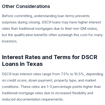
Other Considerations
Before committing, understanding loan terms prevents
surprises during closing. DSCR loans may have higher interest
rates than traditional mortgages due to their non-QM status,
but the qualification benefits often outweigh this cost for many
investors.
Interest Rates and Terms for DSCR
Loans in Texas
DSCR loan interest rates range from 7.5% to 10.5%, depending
on credit score, down payment, property type, and market
conditions. These rates are 1-3 percentage points higher than
traditional mortgage rates due to increased flexibility and
reduced documentation requirements.