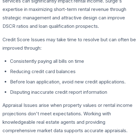
services can significantly impact rental income. Surge's
expertise in maximizing short-term rental revenue through
strategic management and attractive design can improve
DSCR ratios and loan qualification prospects.
Credit Score Issues may take time to resolve but can often be
improved through:
Consistently paying all bills on time
Reducing credit card balances
Before loan application, avoid new credit applications.
Disputing inaccurate credit report information
Appraisal Issues arise when property values or rental income
projections don't meet expectations. Working with
knowledgeable real estate agents and providing
comprehensive market data supports accurate appraisals.