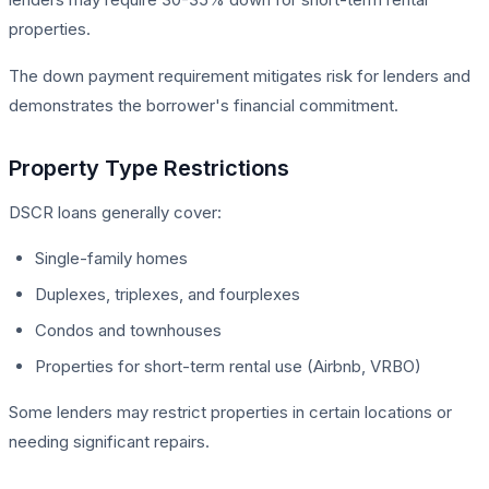
properties.
The down payment requirement mitigates risk for lenders and
demonstrates the borrower's financial commitment.
Property Type Restrictions
DSCR loans generally cover:
Single-family homes
Duplexes, triplexes, and fourplexes
Condos and townhouses
Properties for short-term rental use (Airbnb, VRBO)
Some lenders may restrict properties in certain locations or
needing significant repairs.