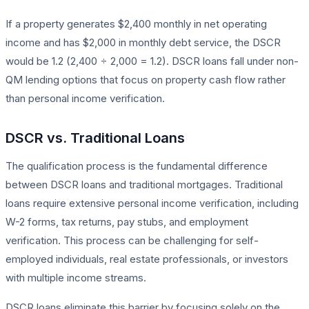
If a property generates $2,400 monthly in net operating
income and has $2,000 in monthly debt service, the DSCR
would be 1.2 (2,400 ÷ 2,000 = 1.2). DSCR loans fall under non-
QM lending options that focus on property cash flow rather
than personal income verification.
DSCR vs. Traditional Loans
The qualification process is the fundamental difference
between DSCR loans and traditional mortgages. Traditional
loans require extensive personal income verification, including
W-2 forms, tax returns, pay stubs, and employment
verification. This process can be challenging for self-
employed individuals, real estate professionals, or investors
with multiple income streams.
DSCR loans eliminate this barrier by focusing solely on the