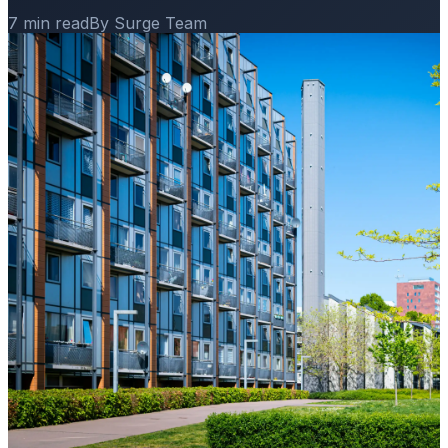
7 min read
By Surge Team