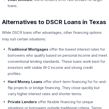
loans.
Alternatives to DSCR Loans in Texas
While DSCR loans offer advantages, other financing options
may suit certain situations:
Traditional Mortgages
offer the lowest interest rates for
borrowers who qualify based on personal income and meet
conventional lending standards. These loans work best for
investors with stable W-2 income and strong credit
profiles.
Hard Money Loans
offer short-term financing for fix-and-
flip projects or bridge financing. They close quickly but
carry higher interest rates and shorter terms.
Private Lenders
offer flexible financing for unique
situations or borrowers outside traditional criteria. Terms