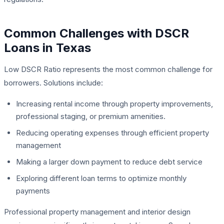
Common Challenges with DSCR
Loans in Texas
Low DSCR Ratio represents the most common challenge for
borrowers. Solutions include:
Increasing rental income through property improvements,
professional staging, or premium amenities.
Reducing operating expenses through efficient property
management
Making a larger down payment to reduce debt service
Exploring different loan terms to optimize monthly
payments
Professional property management and interior design