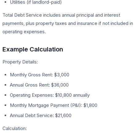
Utilities (if landlord-paid)
Total Debt Service includes annual principal and interest
payments, plus property taxes and insurance if not included in
operating expenses.
Example Calculation
Property Details:
Monthly Gross Rent: $3,000
Annual Gross Rent: $36,000
Operating Expenses: $10,800 annually
Monthly Mortgage Payment (P&I): $1,800
Annual Debt Service: $21,600
Calculation: