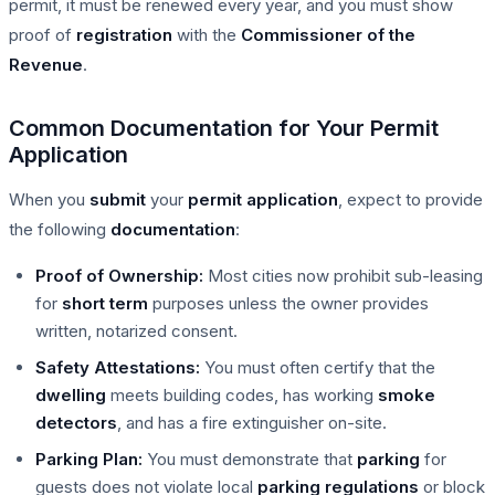
permit, it must be renewed every year, and you must show
proof of
registration
with the
Commissioner of the
Revenue
.
Common Documentation for Your Permit
Application
When you
submit
your
permit application
, expect to provide
the following
documentation
:
Proof of Ownership:
Most cities now prohibit sub-leasing
for
short term
purposes unless the owner provides
written, notarized consent.
Safety Attestations:
You must often certify that the
dwelling
meets building codes, has working
smoke
detectors
, and has a fire extinguisher on-site.
Parking Plan:
You must demonstrate that
parking
for
guests does not violate local
parking
regulations
or block