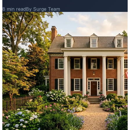
8 min read
By Surge Team