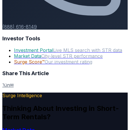
(888) 616-8149
Investor Tools
Investment Portal
Live MLS search with STR data
Market Data
City-level STR performance
Surge Score™
Our investment rating
Share This Article
𝕏
in
✉
Surge Intelligence
Thinking About Investing in Short-
Term Rentals?