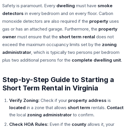
Safety is paramount. Every
dwelling
must have
smoke
detectors
in every bedroom and on every floor. Carbon
monoxide detectors are also required if the
property
uses
gas or has an attached garage. Furthermore, the
property
owner
must ensure that the
short term rental
does not
exceed the maximum occupancy limits set by the
zoning
administrator
, which is typically two persons per bedroom
plus two additional persons for the
complete
dwelling unit
.
Step-by-Step Guide to Starting a
Short Term Rental in Virginia
Verify Zoning:
Check if your
property
address
is
located
in a zone that allows
short term
rentals.
Contact
the local
zoning administrator
to confirm.
Check HOA Rules:
Even if the
county
allows it, your