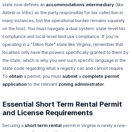
state now defines an
accommodations intermediary
(like
Airbnb or Vrbo) as the party responsible for tax collection in
many instances, but the operational burden remains squarely
on the host. You must navigate a dual system: state-level tax
compliance and local-level land use compliance. If you're
operating in a "Dillon Rule" state like Virginia, remember that
localities only have the powers specifically granted to them by
the state, which is why you see such specific language in the
state code regarding what a registry can and cannot require.
To
obtain
a permit, you must
submit
a
complete
permit
application
to the relevant
zoning administrator
.
Essential Short Term Rental Permit
and License Requirements
Securing a
short term rental
permit in Virginia is rarely a one-