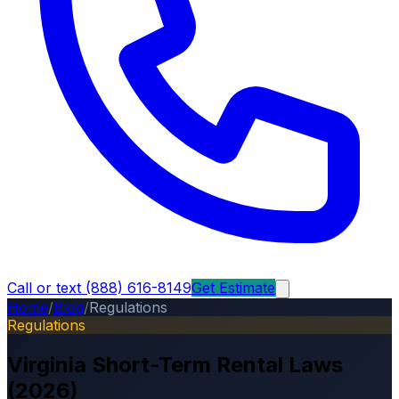
Call or text (888) 616-8149
Get Estimate
Home
/
Blog
/
Regulations
Regulations
Virginia Short-Term Rental Laws
(2026)