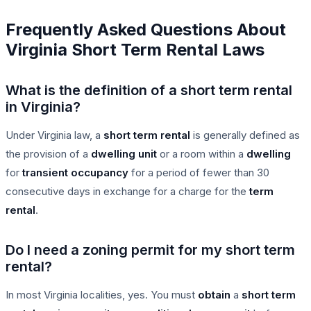
Frequently Asked Questions About
Virginia Short Term Rental Laws
What is the definition of a short term rental
in Virginia?
Under Virginia law, a
short term rental
is generally defined as
the provision of a
dwelling unit
or a room within a
dwelling
for
transient occupancy
for a period of fewer than 30
consecutive days in exchange for a charge for the
term
rental
.
Do I need a zoning permit for my short term
rental?
In most Virginia localities, yes. You must
obtain
a
short term