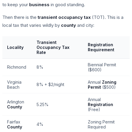
to keep your
business
in good standing.
Then there is the
transient occupancy tax
(TOT). This is a
local tax that varies wildly by
county
and city:
Transient
Registration
Locality
Occupancy Tax
Requirement
Rate
Biennial Permit
Richmond
8%
($600)
Virginia
Annual
Zoning
8% + $2/night
Beach
Permit
($500)
Annual
Arlington
5.25%
Registration
County
(Free)
Fairfax
Zoning Permit
4%
County
Required