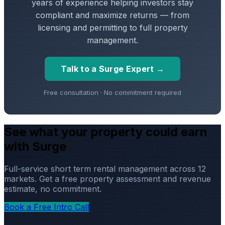
years of experience helping investors stay
compliant and maximize returns — from
licensing and permitting to full property
management.
Talk to a Surge Expert →
Free consultation · No commitment required
See what your property could earn
with Surge
Full-service short term rental management across 12
markets. Get a free property assessment and revenue
estimate, no commitment.
Book a Free Intro Call