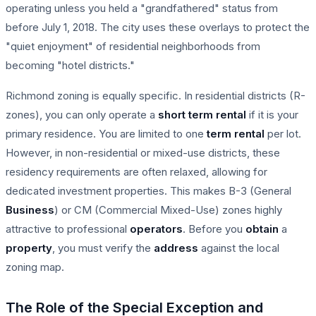
operating unless you held a "grandfathered" status from
before July 1, 2018. The city uses these overlays to protect the
"quiet enjoyment" of residential neighborhoods from
becoming "hotel districts."
Richmond zoning is equally specific. In residential districts (R-
zones), you can only operate a
short term rental
if it is your
primary residence. You are limited to one
term rental
per lot.
However, in non-residential or mixed-use districts, these
residency requirements are often relaxed, allowing for
dedicated investment properties. This makes B-3 (General
Business
) or CM (Commercial Mixed-Use) zones highly
attractive to professional
operators
. Before you
obtain
a
property
, you must verify the
address
against the local
zoning map.
The Role of the Special Exception and