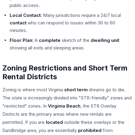
public access.
Local Contact:
Many jurisdictions require a 24/7 local
contact
who can respond to issues within 30 to 60
minutes.
Floor Plan:
A
complete
sketch of the
dwelling unit
showing all exits and sleeping areas.
Zoning Restrictions and Short Term
Rental Districts
Zoning is where most Virginia
short term
dreams go to die.
The state is increasingly divided into "STR-friendly" zones and
"restricted" zones. In
Virginia Beach
, the STR Overlay
Districts are the primary areas where new rentals are
permitted. If you are
located
outside these overlays or the
Sandbridge area, you are essentially
prohibited
from