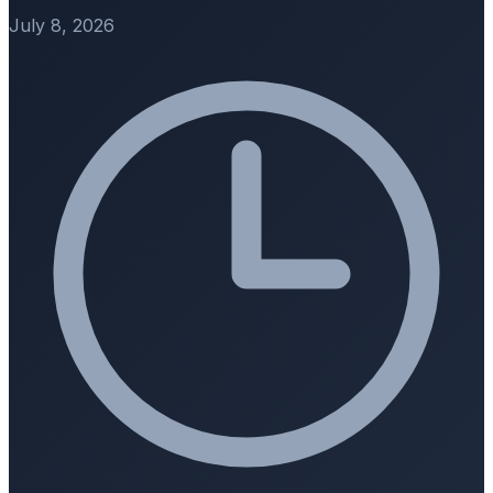
July 8, 2026