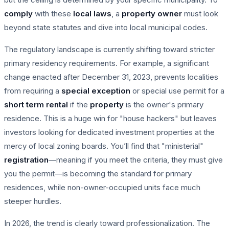
comply
with these
local laws
, a
property owner
must look
beyond state statutes and dive into local municipal codes.
The regulatory landscape is currently shifting toward stricter
primary residency requirements. For example, a significant
change enacted after December 31, 2023, prevents localities
from requiring a
special exception
or special use permit for a
short term rental
if the
property
is the owner's primary
residence. This is a huge win for "house hackers" but leaves
investors looking for dedicated investment properties at the
mercy of local zoning boards. You’ll find that "ministerial"
registration
—meaning if you meet the criteria, they must give
you the permit—is becoming the standard for primary
residences, while non-owner-occupied units face much
steeper hurdles.
In 2026, the trend is clearly toward professionalization. The