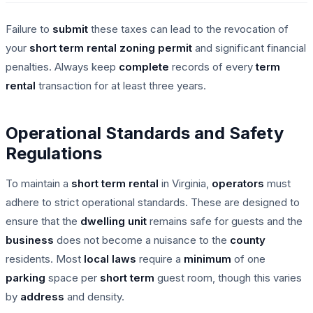
Failure to
submit
these taxes can lead to the revocation of
your
short term rental
zoning permit
and significant financial
penalties. Always keep
complete
records of every
term
rental
transaction for at least three years.
Operational Standards and Safety
Regulations
To maintain a
short term rental
in Virginia,
operators
must
adhere to strict operational standards. These are designed to
ensure that the
dwelling unit
remains safe for guests and the
business
does not become a nuisance to the
county
residents. Most
local laws
require a
minimum
of one
parking
space per
short term
guest room, though this varies
by
address
and density.