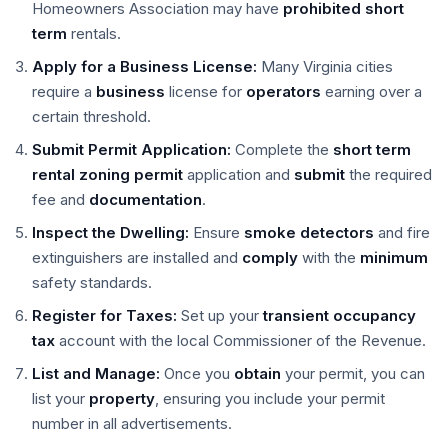
Homeowners Association may have
prohibited
short
term
rentals.
Apply for a Business License:
Many Virginia cities
require a
business
license for
operators
earning over a
certain threshold.
Submit Permit Application:
Complete the
short term
rental
zoning permit
application and
submit
the required
fee and
documentation
.
Inspect the Dwelling:
Ensure
smoke detectors
and fire
extinguishers are installed and
comply
with the
minimum
safety standards.
Register for Taxes:
Set up your
transient occupancy
tax
account with the local Commissioner of the Revenue.
List and Manage:
Once you
obtain
your permit, you can
list your
property
, ensuring you include your permit
number in all advertisements.