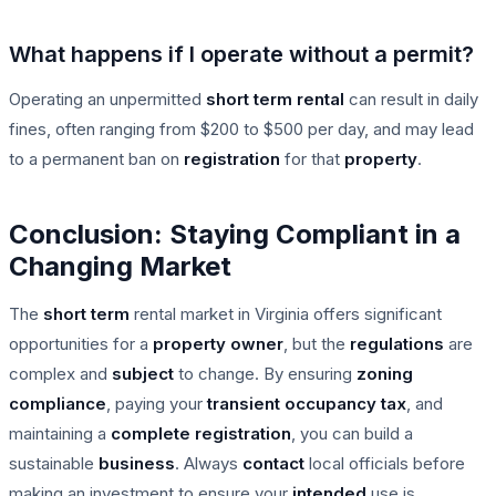
What happens if I operate without a permit?
Operating an unpermitted
short term rental
can result in daily
fines, often ranging from $200 to $500 per day, and may lead
to a permanent ban on
registration
for that
property
.
Conclusion: Staying Compliant in a
Changing Market
The
short term
rental market in Virginia offers significant
opportunities for a
property owner
, but the
regulations
are
complex and
subject
to change. By ensuring
zoning
compliance
, paying your
transient occupancy tax
, and
maintaining a
complete
registration
, you can build a
sustainable
business
. Always
contact
local officials before
making an investment to ensure your
intended
use is