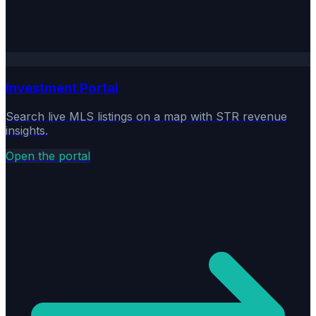
Investment Portal
Search live MLS listings on a map with STR revenue
insights.
Open the portal