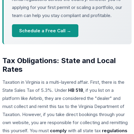
applying for your first permit or scaling a portfolio, our
team can help you stay compliant and profitable.
Schedule a Free Call →
Tax Obligations: State and Local
Rates
Taxation in Virginia is a multi-layered affair. First, there is the
State Sales Tax of 5.3%. Under
HB 518
, if you list on a
platform like Airbnb, they are considered the "dealer" and
must collect and remit this tax to the Virginia Department of
Taxation. However, if you take direct bookings through your
own website, you are responsible for collecting and remitting
this yourself. You must
comply
with all state tax
regulations