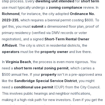
step process. Every
dwelling unit
intended
for
short term
use must typically undergo a
zoning compliance
review. In
Richmond
, for instance, the city adopted
Ordinance No.
2023-235
, which requires a biennial permit costing $600. To
get this, you must
submit
a dimensioned floor plan, proof of
primary residency (verified via DMV records or voter
registration), and a signed
Short-Term Rental Owner
Affidavit
. The city is strict: in residential districts, the
operators
must be the
property owner
and live there.
In
Virginia Beach
, the process is even more rigorous. You
need a
short term rental
zoning permit
, which carries a
$500 annual fee. If your
property
isn't in a pre-approved area
like the
Sandbridge Special Service District
, you might
need a
conditional use permit
(CUP) from the City Council.
This involves public hearings and neighbor notifications,
making it a high-risk path for new investors. Even if you get the