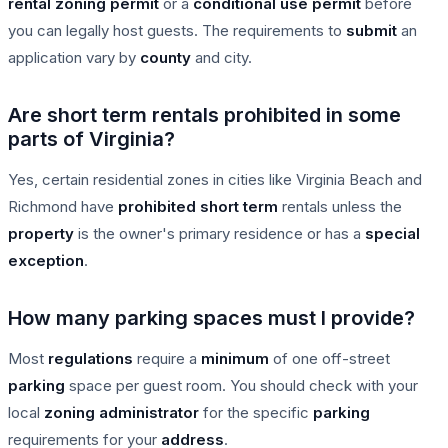
rental
zoning permit
or a
conditional use permit
before
you can legally host guests. The requirements to
submit
an
application vary by
county
and city.
Are short term rentals prohibited in some
parts of Virginia?
Yes, certain residential zones in cities like Virginia Beach and
Richmond have
prohibited
short term
rentals unless the
property
is the owner's primary residence or has a
special
exception
.
How many parking spaces must I provide?
Most
regulations
require a
minimum
of one off-street
parking
space per guest room. You should check with your
local
zoning administrator
for the specific
parking
requirements for your
address
.