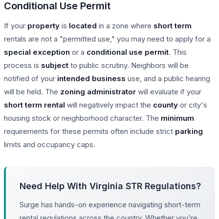
Conditional Use Permit
If your
property
is
located
in a zone where
short term
rentals are not a "permitted use," you may need to apply for a
special exception
or a
conditional use permit
. This
process is
subject
to public scrutiny. Neighbors will be
notified of your
intended
business
use, and a public hearing
will be held. The
zoning administrator
will evaluate if your
short term rental
will negatively impact the
county
or city's
housing stock or neighborhood character. The
minimum
requirements for these permits often include strict
parking
limits and occupancy caps.
Need Help With Virginia STR Regulations?
Surge has hands-on experience navigating short-term
rental regulations across the country. Whether you're