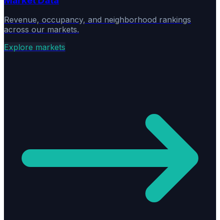
Market Data
Revenue, occupancy, and neighborhood rankings
across our markets.
Explore markets