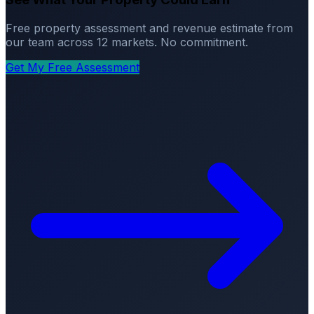
Free property assessment and revenue estimate from
our team across 12 markets. No commitment.
Get My Free Assessment