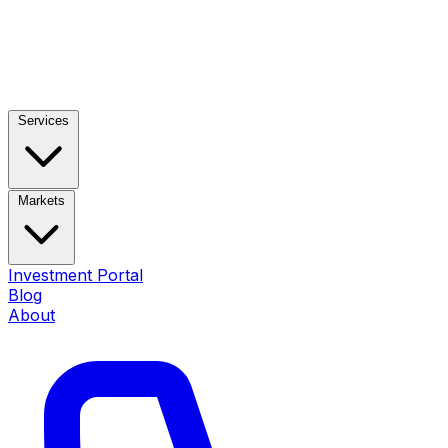
Services
Markets
Investment Portal
Blog
About