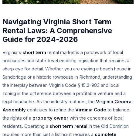
Navigating Virginia Short Term
Rental Laws: A Comprehensive
Guide for 2024-2026
Virginia's
short term
rental market is a patchwork of local
ordinances and state-level enabling legislation that requires a
sharp eye for detail. Whether you are eyeing a beach house in
Sandbridge or a historic rowhouse in Richmond, understanding
the interplay between Virginia Code § 15.2-983 and local
zoning is the difference between a profitable venture and a
legal headache. As the industry matures, the
Virginia General
Assembly
continues to refine the
Virginia Code
to balance
the rights of a
property owner
with the concerns of local
residents. Operating a
short term rental
in the Old Dominion
requires more than just a listing; it requires a
complete