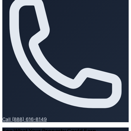
Call (888) 616-8149
See What Your Property Could Earn