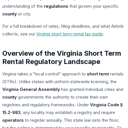
understanding of the
regulations
that govern your specific
county
or city.
For a full breakdown of rates, filing deadlines, and what Airbnb
collects, see our
Virginia short term rental tax guide
.
Overview of the Virginia Short Term
Rental Regulatory Landscape
Virginia takes a "local control" approach to
short term
rentals
(STRs). Unlike states with uniform statewide licensing, the
Virginia General Assembly
has granted individual cities and
county
governments the authority to create their own
registries and regulatory frameworks. Under
Virginia Code §
15.2-983
, any locality may establish a registry and require
operators
to register annually. This state law sets the floor,
but the ceiling is determined by your specific municipality. To