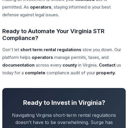
permitted. As
operators
, staying informed is your best
defense against legal issues.
Ready to Automate Your Virginia STR
Compliance?
Don't let
short term rental
regulations
slow you down. Our
platform helps
operators
manage permits, taxes, and
documentation
across every
county
in Virginia.
Contact
us
today for a
complete
compliance audit of your
property
.
Ready to Invest in Virginia?
Navigating Virginia short-term rental regulations
doesn't have to be overwhelming. Surge has