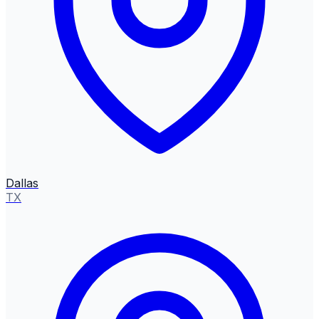
Dallas
TX