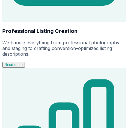
Professional Listing Creation
We handle everything from professional photography
and staging to crafting conversion-optimized listing
descriptions.
Read more