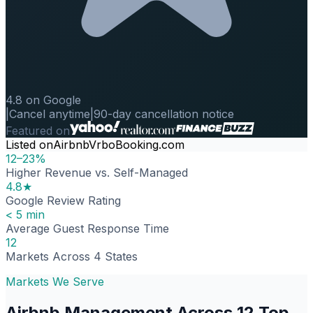
4.8 on Google
|
Cancel anytime
|
90-day cancellation notice
Featured on
Listed on
Airbnb
Vrbo
Booking.com
12–23%
Higher Revenue vs. Self-Managed
4.8★
Google Review Rating
< 5 min
Average Guest Response Time
12
Markets Across 4 States
Markets We Serve
Airbnb Management Across 12 Top