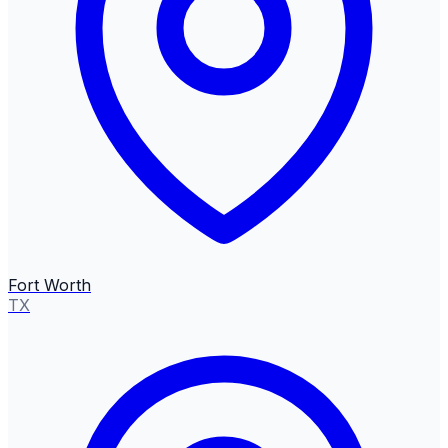
Fort Worth
TX