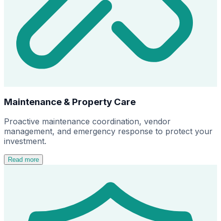
Maintenance & Property Care
Proactive maintenance coordination, vendor
management, and emergency response to protect your
investment.
Read more