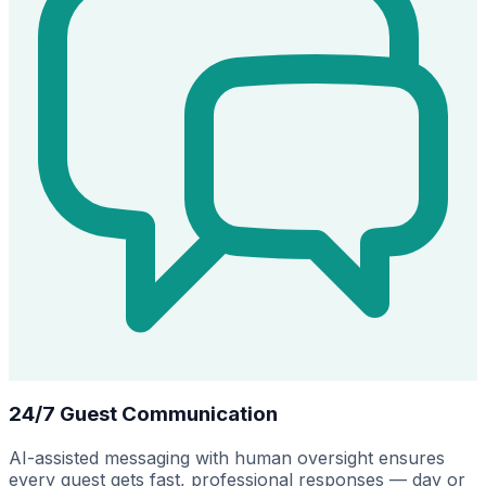
24/7 Guest Communication
AI-assisted messaging with human oversight ensures
every guest gets fast, professional responses — day or