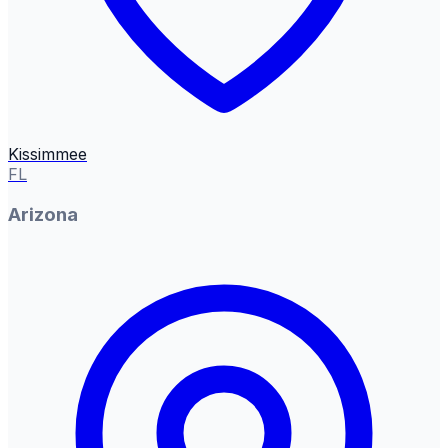
Kissimmee
FL
Arizona