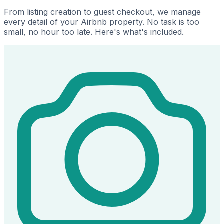
From listing creation to guest checkout, we manage
every detail of your Airbnb property. No task is too
small, no hour too late. Here's what's included.