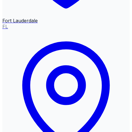
Fort Lauderdale
FL