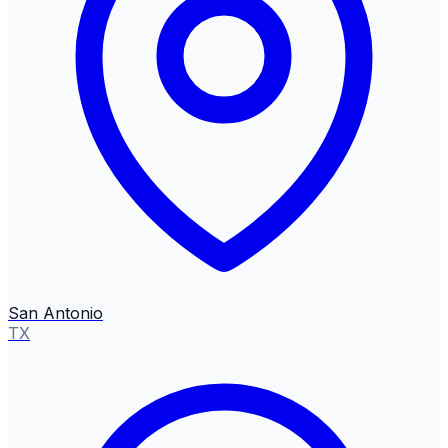
San Antonio
TX