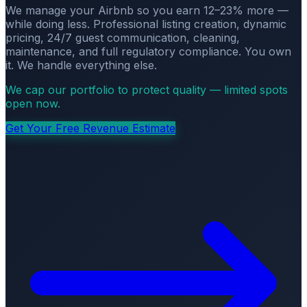
We manage your Airbnb so you earn 12–23% more —
while doing less. Professional listing creation, dynamic
pricing, 24/7 guest communication, cleaning,
maintenance, and full regulatory compliance. You own
it. We handle everything else.
We cap our portfolio to protect quality — limited spots
open now.
Get Your Free Revenue Estimate