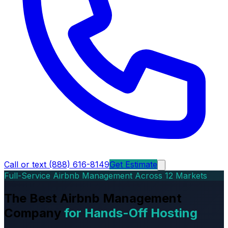
Call or text (888) 616-8149
Get Estimate
Full-Service Airbnb Management Across 12 Markets
The Best Airbnb Management
Company
for Hands-Off Hosting