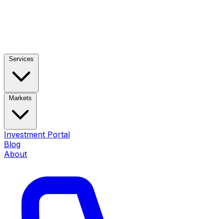
Services
Markets
Investment Portal
Blog
About