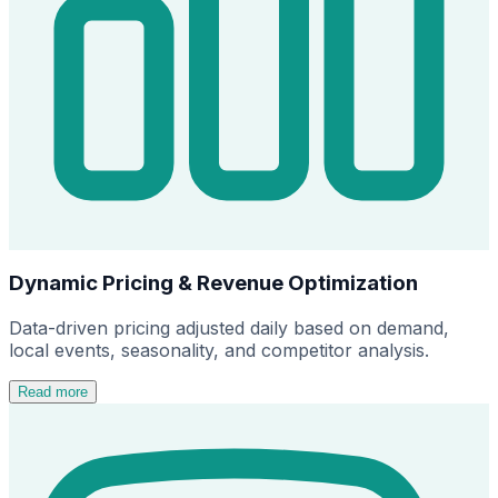
Dynamic Pricing & Revenue Optimization
Data-driven pricing adjusted daily based on demand,
local events, seasonality, and competitor analysis.
Read more