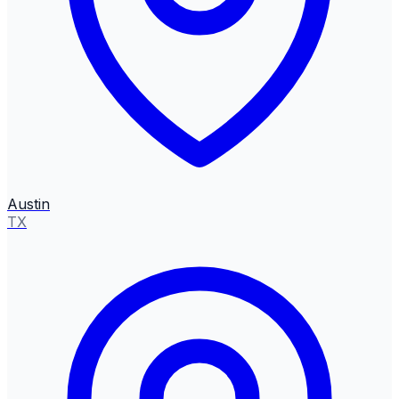
Austin
TX