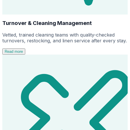
Turnover & Cleaning Management
Vetted, trained cleaning teams with quality-checked
turnovers, restocking, and linen service after every stay.
Read more