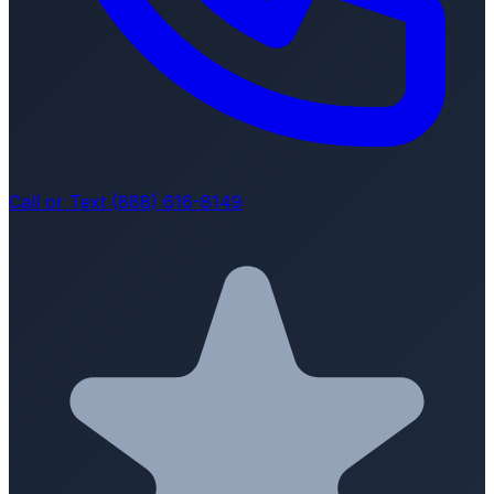
Call or Text (888) 616-8149