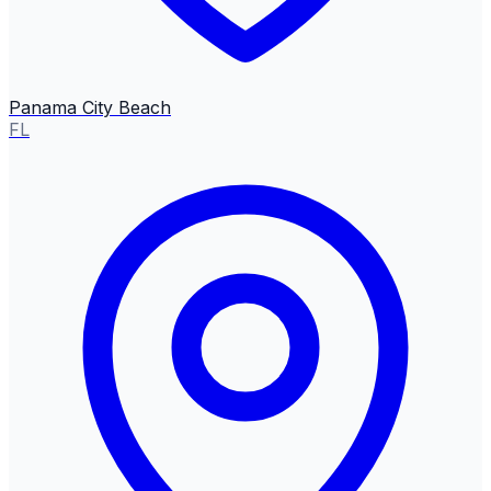
Panama City Beach
FL