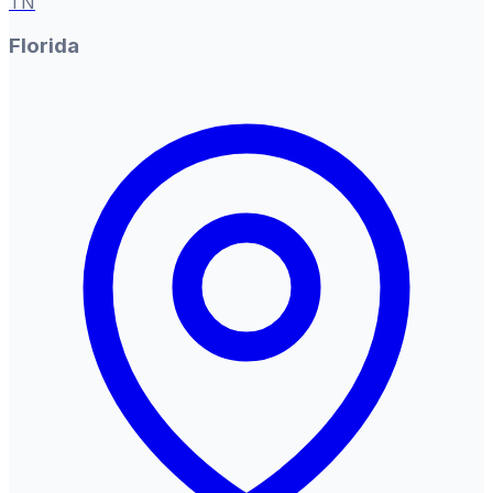
TN
Florida