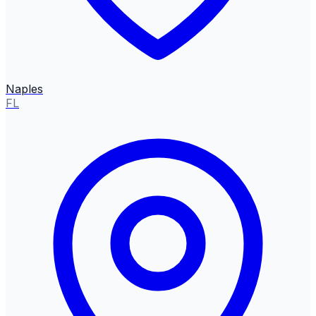
Naples
FL