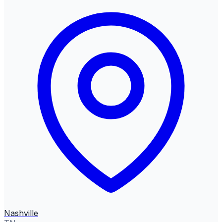
Nashville