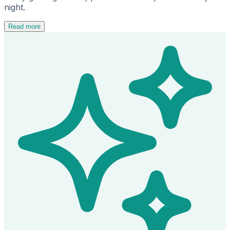
night.
Read more