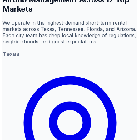
Markets
We operate in the highest-demand short-term rental
markets across Texas, Tennessee, Florida, and Arizona.
Each city team has deep local knowledge of regulations,
neighborhoods, and guest expectations.
Texas