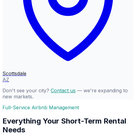
Scottsdale
AZ
Don't see your city?
Contact us
— we're expanding to
new markets.
Full-Service Airbnb Management
Everything Your Short-Term Rental
Needs