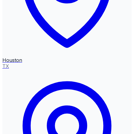
Houston
TX