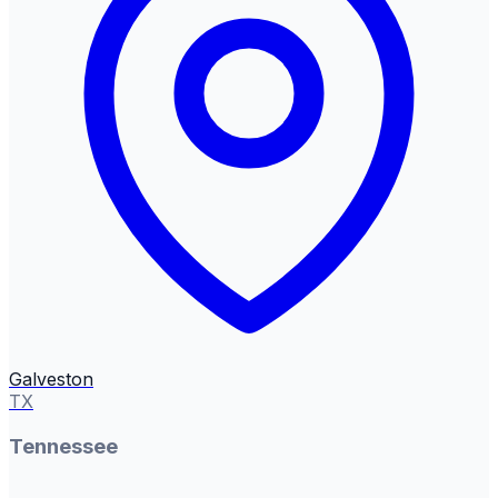
Galveston
TX
Tennessee