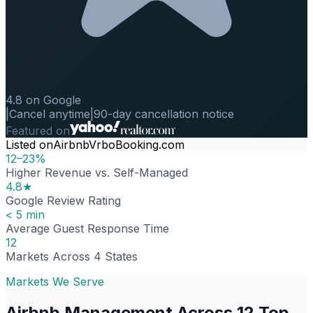
4.8 on Google
|
Cancel anytime
|
90-day cancellation notice
Featured on
Listed on
Airbnb
Vrbo
Booking.com
12–23%
Higher Revenue vs. Self-Managed
4.8★
Google Review Rating
< 5 min
Average Guest Response Time
12
Markets Across 4 States
Markets We Serve
Airbnb Management Across 12 Top