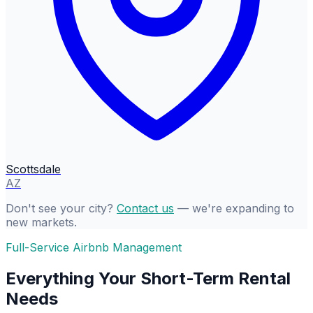
Scottsdale
AZ
Don't see your city?
Contact us
— we're expanding to
new markets.
Full-Service Airbnb Management
Everything Your Short-Term Rental
Needs