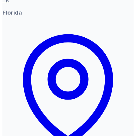
TN
Florida