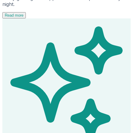
night.
Read more