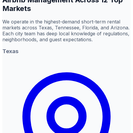
Markets
We operate in the highest-demand short-term rental
markets across Texas, Tennessee, Florida, and Arizona.
Each city team has deep local knowledge of regulations,
neighborhoods, and guest expectations.
Texas