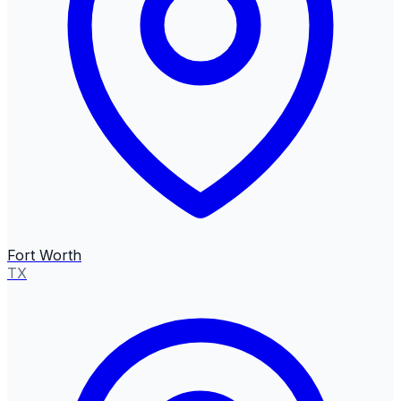
Fort Worth
TX