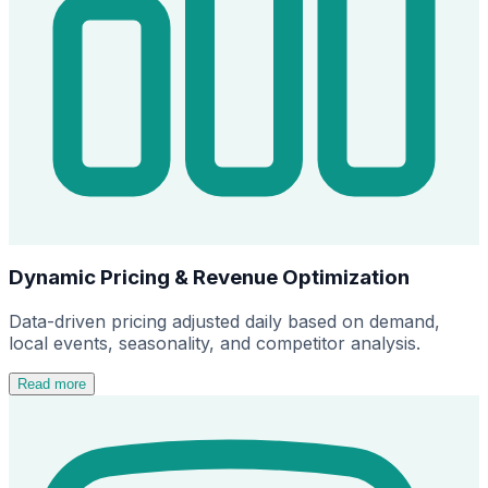
Dynamic Pricing & Revenue Optimization
Data-driven pricing adjusted daily based on demand,
local events, seasonality, and competitor analysis.
Read more