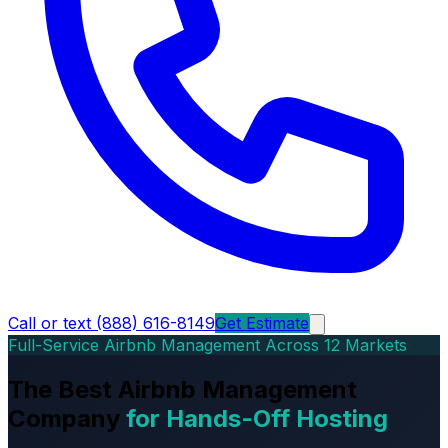
Call or text (888) 616-8149
Get Estimate
Full-Service Airbnb Management Across 12 Markets
The Best Airbnb Management
Company
for Hands-Off Hosting