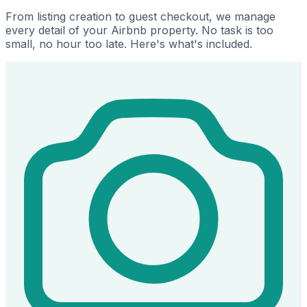
From listing creation to guest checkout, we manage
every detail of your Airbnb property. No task is too
small, no hour too late. Here's what's included.