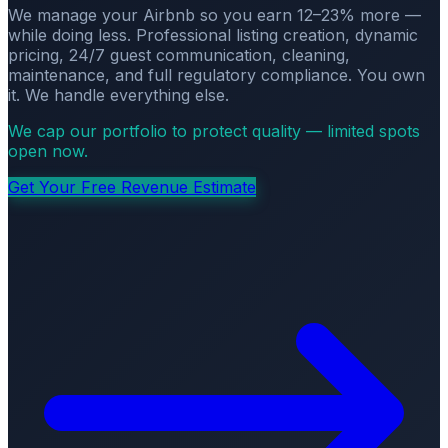
We manage your Airbnb so you earn 12–23% more —
while doing less. Professional listing creation, dynamic
pricing, 24/7 guest communication, cleaning,
maintenance, and full regulatory compliance. You own
it. We handle everything else.
We cap our portfolio to protect quality — limited spots
open now.
Get Your Free Revenue Estimate