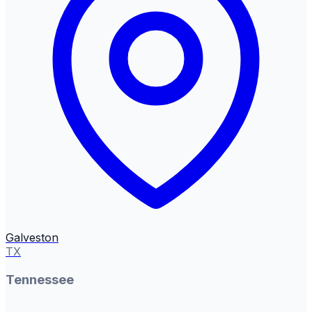
Galveston
TX
Tennessee