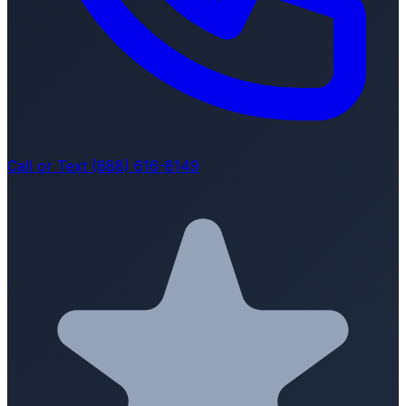
Call or Text (888) 616-8149