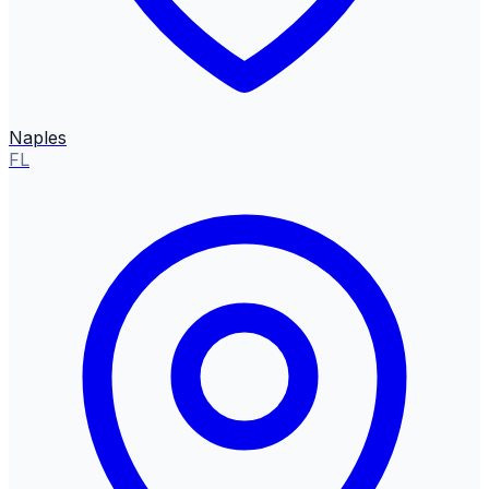
Naples
FL