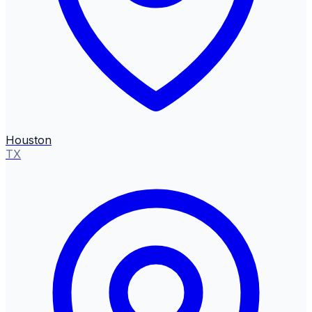
Houston
TX