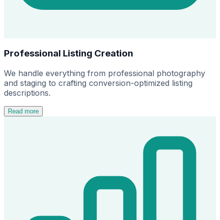
Professional Listing Creation
We handle everything from professional photography
and staging to crafting conversion-optimized listing
descriptions.
Read more