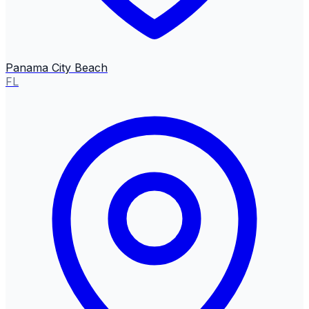
Panama City Beach
FL