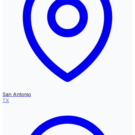
San Antonio
TX