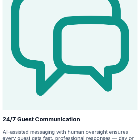
24/7 Guest Communication
AI-assisted messaging with human oversight ensures
every guest gets fast, professional responses — day or