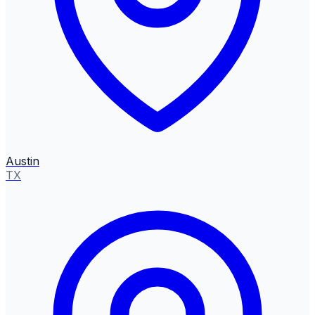
Austin
TX