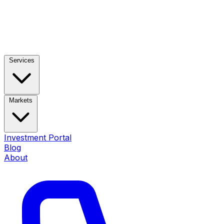
Services
Markets
Investment Portal
Blog
About