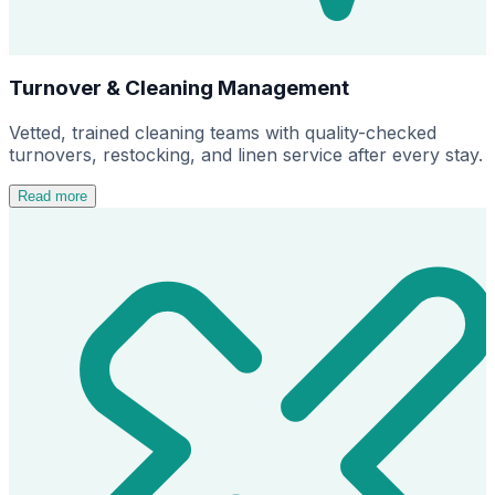
Turnover & Cleaning Management
Vetted, trained cleaning teams with quality-checked
turnovers, restocking, and linen service after every stay.
Read more