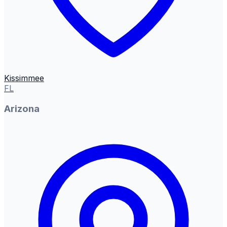
Kissimmee
FL
Arizona