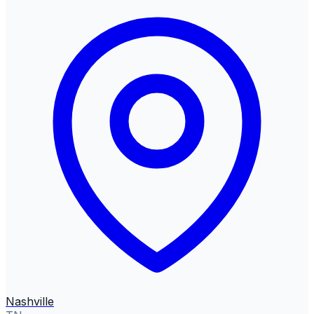
Nashville