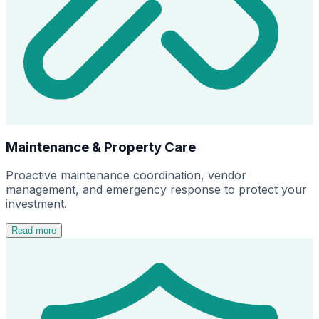
Maintenance & Property Care
Proactive maintenance coordination, vendor
management, and emergency response to protect your
investment.
Read more