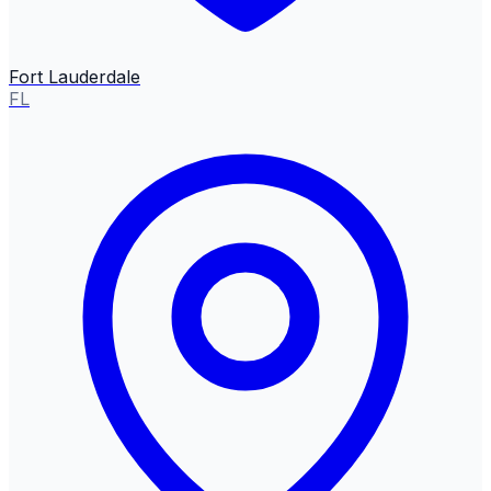
Fort Lauderdale
FL