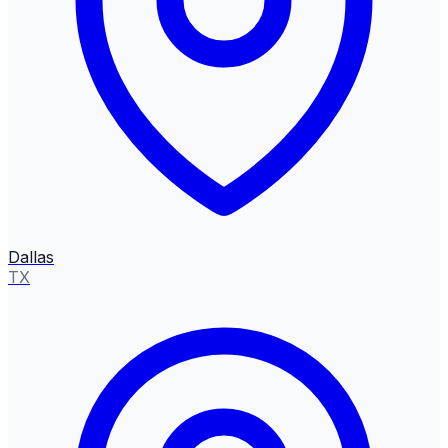
Dallas
TX