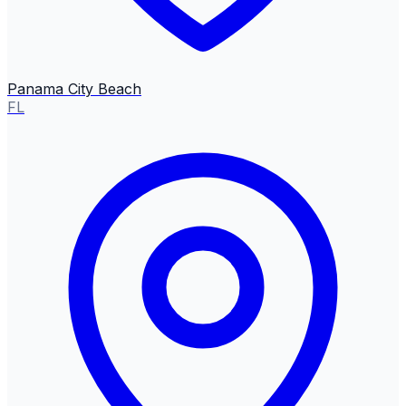
Panama City Beach
FL