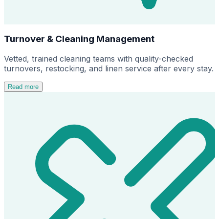
Turnover & Cleaning Management
Vetted, trained cleaning teams with quality-checked
turnovers, restocking, and linen service after every stay.
Read more