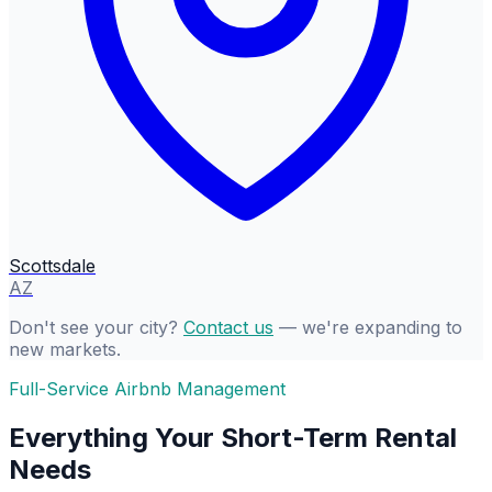
Scottsdale
AZ
Don't see your city?
Contact us
— we're expanding to
new markets.
Full-Service Airbnb Management
Everything Your Short-Term Rental
Needs