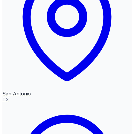
San Antonio
TX