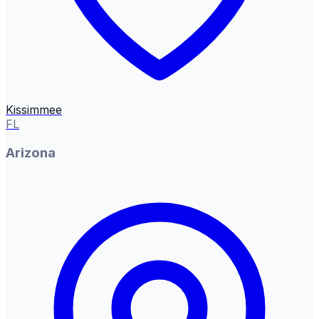
Kissimmee
FL
Arizona