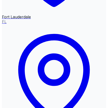
Fort Lauderdale
FL