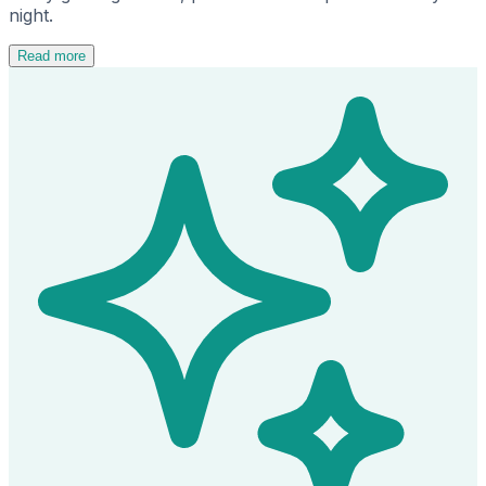
night.
Read more