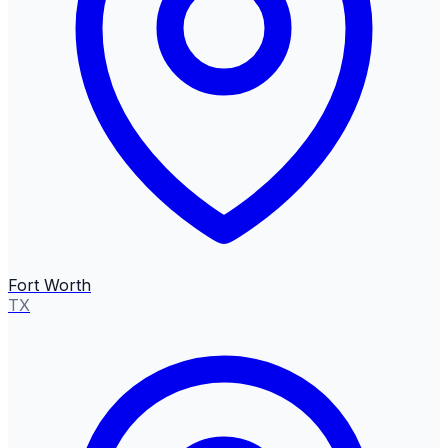
Fort Worth
TX