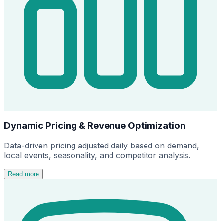
Dynamic Pricing & Revenue Optimization
Data-driven pricing adjusted daily based on demand,
local events, seasonality, and competitor analysis.
Read more