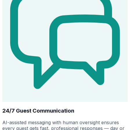
24/7 Guest Communication
AI-assisted messaging with human oversight ensures
every guest gets fast, professional responses — day or