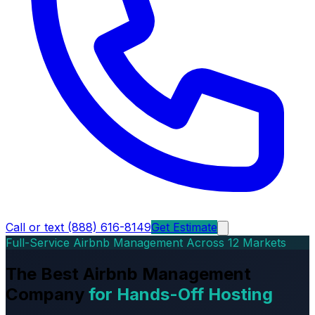
Call or text (888) 616-8149
Get Estimate
Full-Service Airbnb Management Across 12 Markets
The Best Airbnb Management
Company
for Hands-Off Hosting