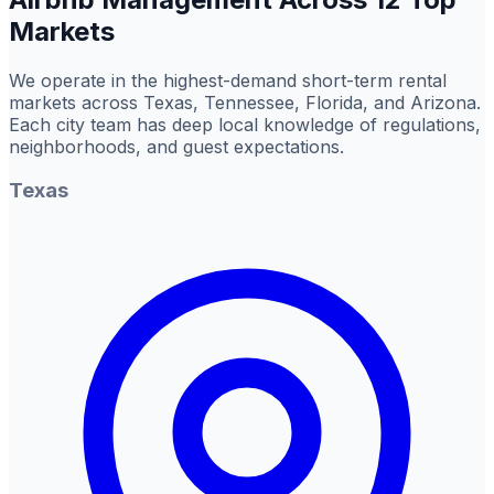
Markets
We operate in the highest-demand short-term rental
markets across Texas, Tennessee, Florida, and Arizona.
Each city team has deep local knowledge of regulations,
neighborhoods, and guest expectations.
Texas