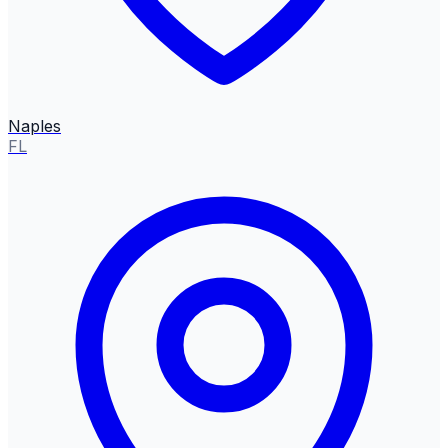
Naples
FL