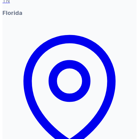
TN
Florida