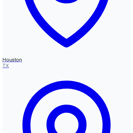
Houston
TX