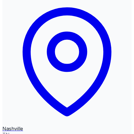
Nashville