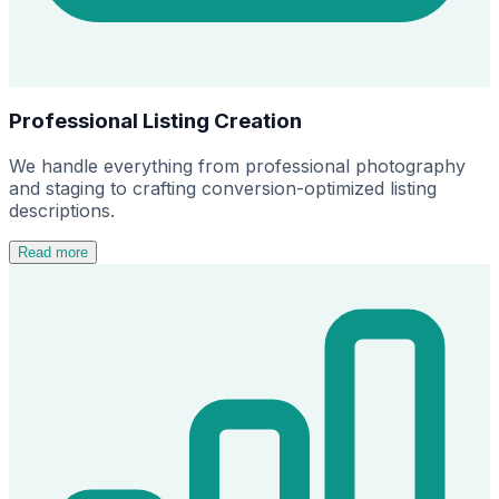
Professional Listing Creation
We handle everything from professional photography
and staging to crafting conversion-optimized listing
descriptions.
Read more