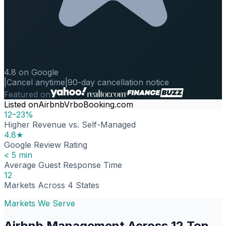
4.8 on Google
|
Cancel anytime
|
90-day cancellation notice
Featured on
Listed on
Airbnb
Vrbo
Booking.com
12–23%
Higher Revenue vs. Self-Managed
4.8★
Google Review Rating
< 5 min
Average Guest Response Time
12
Markets Across 4 States
Markets We Serve
Airbnb Management Across 12 Top