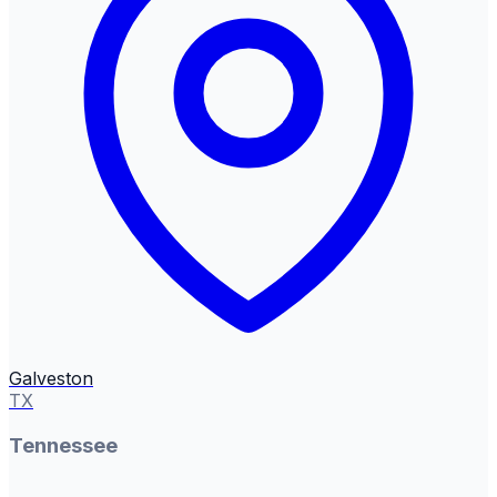
Galveston
TX
Tennessee