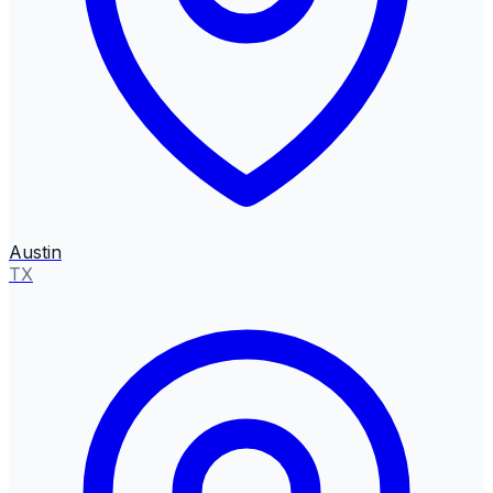
Austin
TX