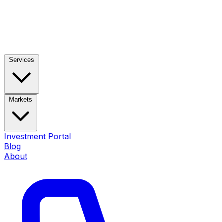
Services
Markets
Investment Portal
Blog
About