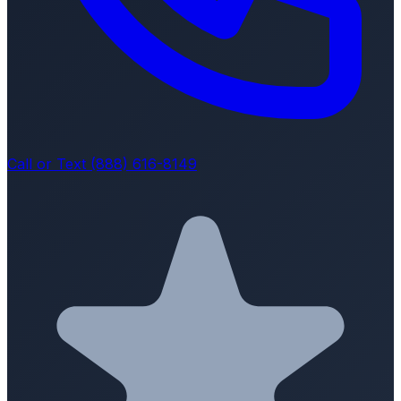
Call or Text (888) 616-8149