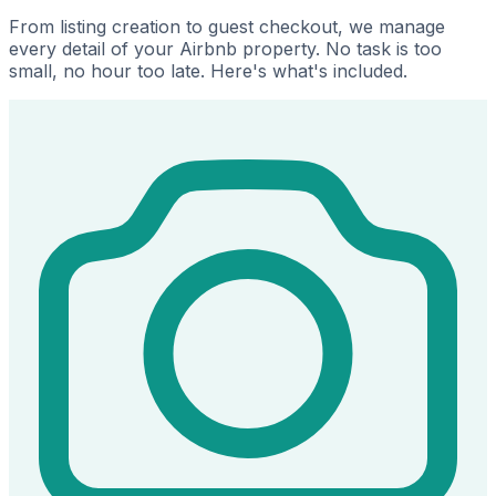
From listing creation to guest checkout, we manage
every detail of your Airbnb property. No task is too
small, no hour too late. Here's what's included.