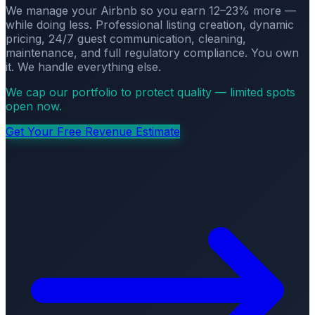
We manage your Airbnb so you earn 12–23% more —
while doing less. Professional listing creation, dynamic
pricing, 24/7 guest communication, cleaning,
maintenance, and full regulatory compliance. You own
it. We handle everything else.
We cap our portfolio to protect quality — limited spots
open now.
Get Your Free Revenue Estimate