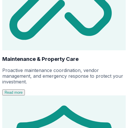
Maintenance & Property Care
Proactive maintenance coordination, vendor
management, and emergency response to protect your
investment.
Read more