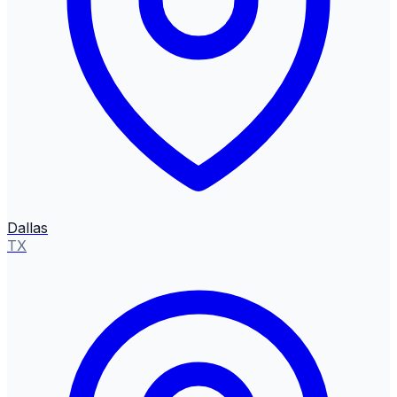
Dallas
TX