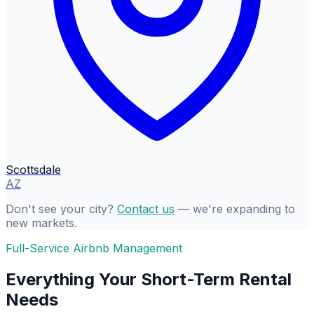
Scottsdale
AZ
Don't see your city?
Contact us
— we're expanding to
new markets.
Full-Service Airbnb Management
Everything Your Short-Term Rental
Needs