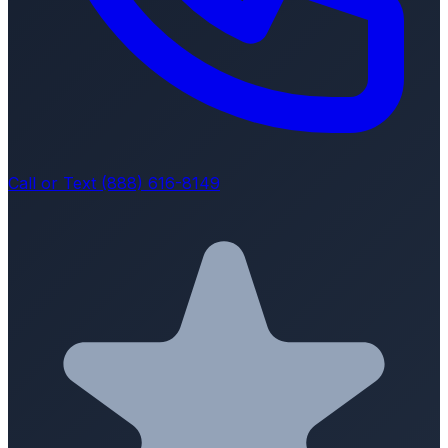
Call or Text (888) 616-8149