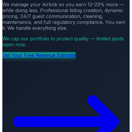
We manage your Airbnb so you earn 12–23% more —
while doing less. Professional listing creation, dynamic
pricing, 24/7 guest communication, cleaning,
maintenance, and full regulatory compliance. You own
it. We handle everything else.
We cap our portfolio to protect quality — limited spots
open now.
Get Your Free Revenue Estimate