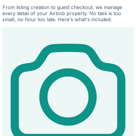
From listing creation to guest checkout, we manage
every detail of your Airbnb property. No task is too
small, no hour too late. Here's what's included.