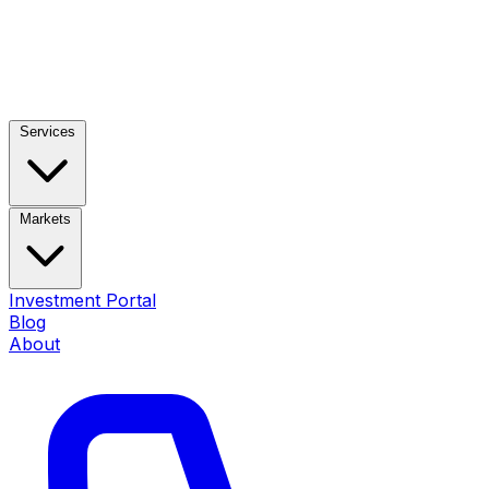
Services
Markets
Investment Portal
Blog
About