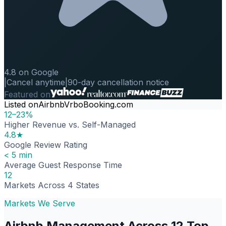
4.8 on Google
|
Cancel anytime
|
90-day cancellation notice
Featured on
Listed on
Airbnb
Vrbo
Booking.com
12–23%
Higher Revenue vs. Self-Managed
4.8★
Google Review Rating
< 5 min
Average Guest Response Time
12
Markets Across 4 States
Markets We Serve
Airbnb Management Across 12 Top