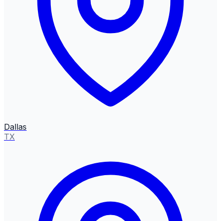
Dallas
TX