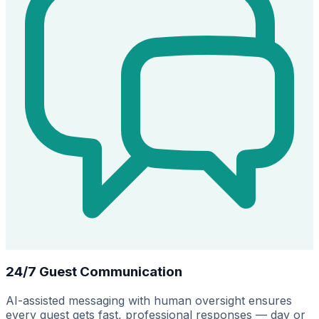
24/7 Guest Communication
AI-assisted messaging with human oversight ensures
every guest gets fast, professional responses — day or