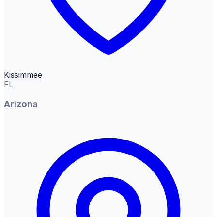
Kissimmee
FL
Arizona