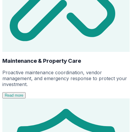
Maintenance & Property Care
Proactive maintenance coordination, vendor
management, and emergency response to protect your
investment.
Read more