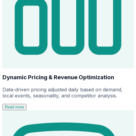
Dynamic Pricing & Revenue Optimization
Data-driven pricing adjusted daily based on demand,
local events, seasonality, and competitor analysis.
Read more