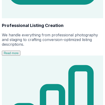
Professional Listing Creation
We handle everything from professional photography
and staging to crafting conversion-optimized listing
descriptions.
Read more