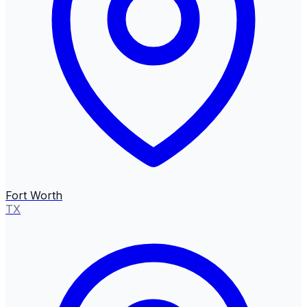
Fort Worth
TX