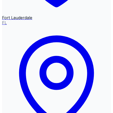
Fort Lauderdale
FL