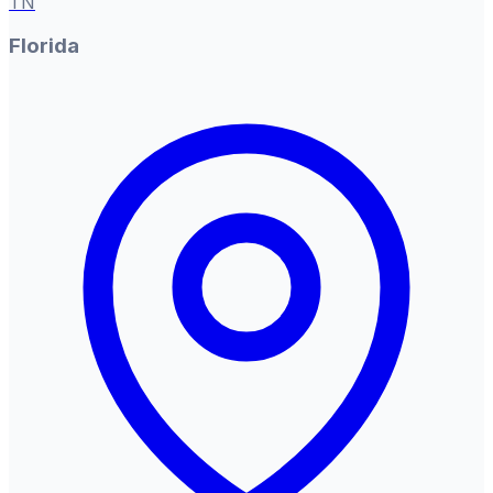
TN
Florida