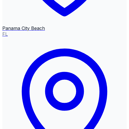
Panama City Beach
FL