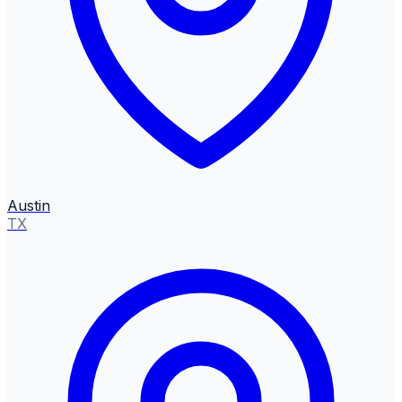
Austin
TX