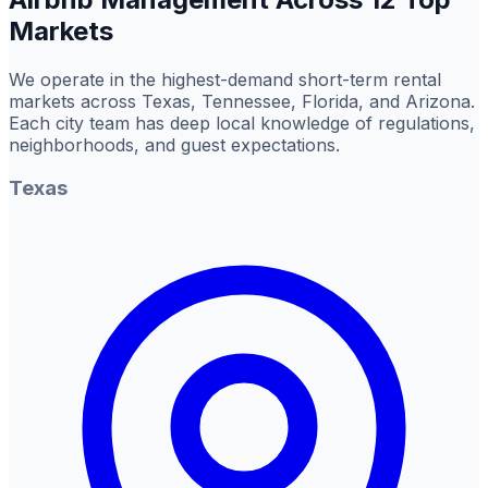
Markets
We operate in the highest-demand short-term rental
markets across Texas, Tennessee, Florida, and Arizona.
Each city team has deep local knowledge of regulations,
neighborhoods, and guest expectations.
Texas