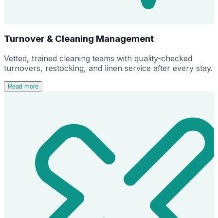
Turnover & Cleaning Management
Vetted, trained cleaning teams with quality-checked
turnovers, restocking, and linen service after every stay.
Read more