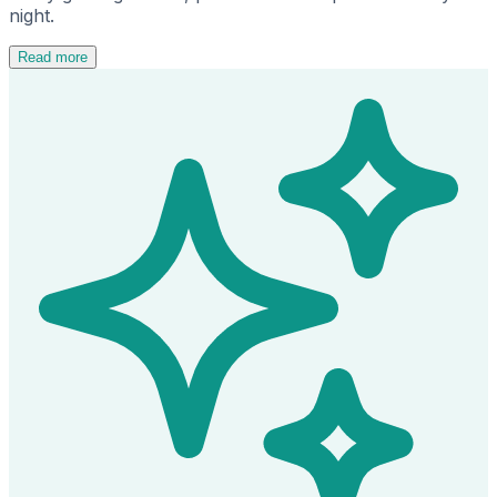
night.
Read more