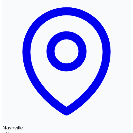
Nashville