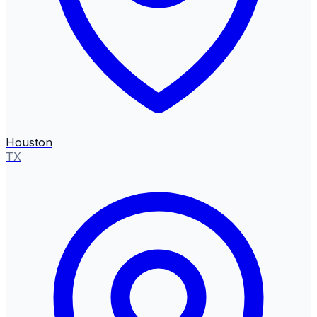
Houston
TX