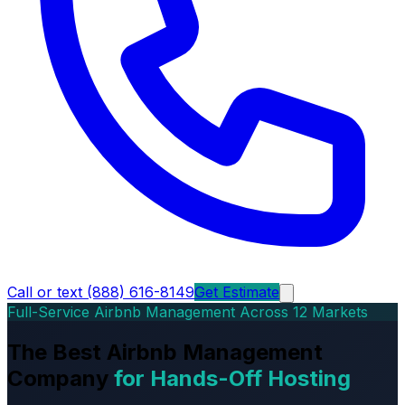
Call or text (888) 616-8149
Get Estimate
Full-Service Airbnb Management Across 12 Markets
The Best Airbnb Management
Company
for Hands-Off Hosting