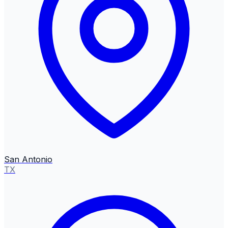
San Antonio
TX