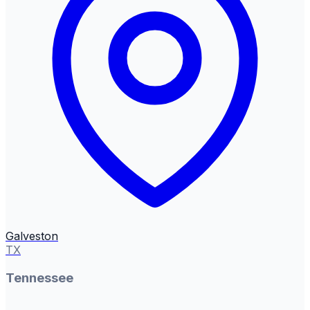
Galveston
TX
Tennessee