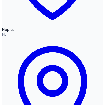
Naples
FL