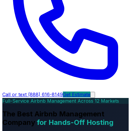
Call or text (888) 616-8149
Get Estimate
Full-Service Airbnb Management Across 12 Markets
The Best Airbnb Management
Company
for Hands-Off Hosting