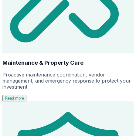
Maintenance & Property Care
Proactive maintenance coordination, vendor
management, and emergency response to protect your
investment.
Read more