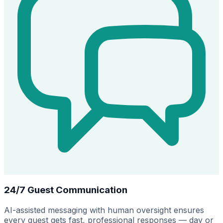
24/7 Guest Communication
AI-assisted messaging with human oversight ensures
every guest gets fast, professional responses — day or