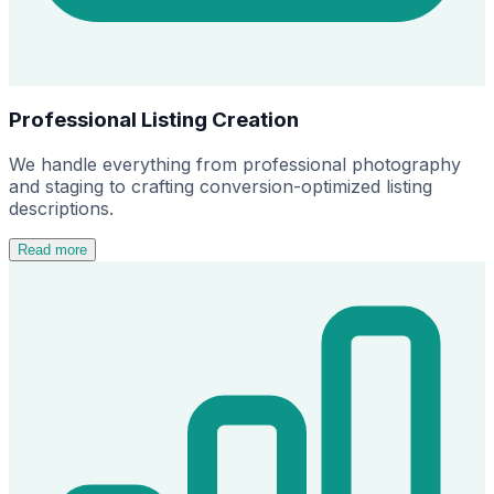
Professional Listing Creation
We handle everything from professional photography
and staging to crafting conversion-optimized listing
descriptions.
Read more