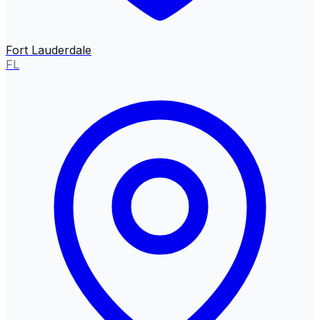
Fort Lauderdale
FL