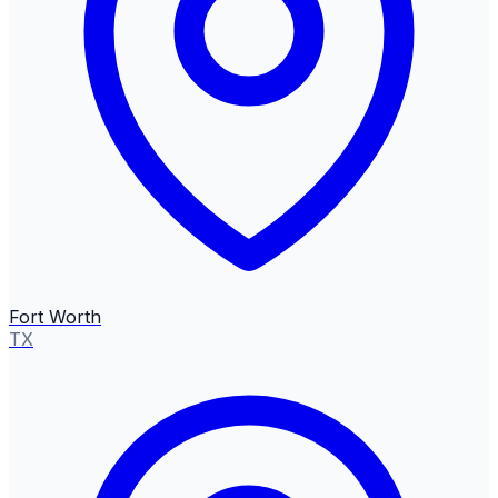
Fort Worth
TX