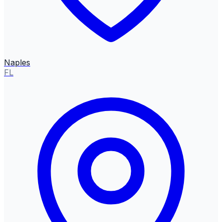
Naples
FL