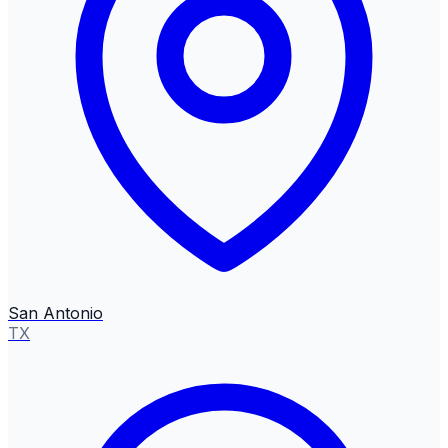
San Antonio
TX