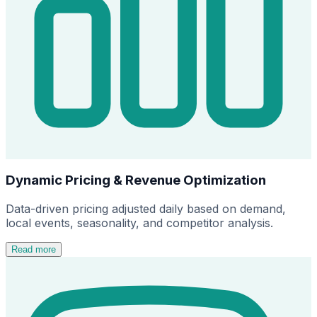
Dynamic Pricing & Revenue Optimization
Data-driven pricing adjusted daily based on demand,
local events, seasonality, and competitor analysis.
Read more