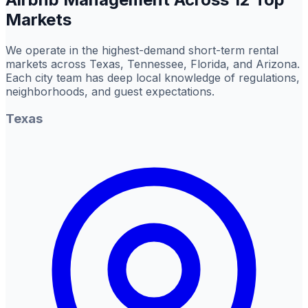
Markets
We operate in the highest-demand short-term rental
markets across Texas, Tennessee, Florida, and Arizona.
Each city team has deep local knowledge of regulations,
neighborhoods, and guest expectations.
Texas