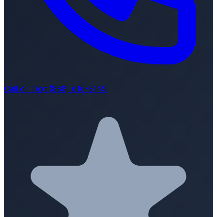
Call or Text (888) 616-8149