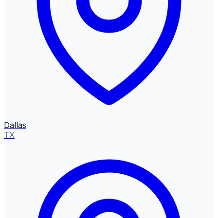
Dallas
TX