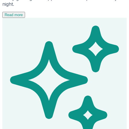
night.
Read more