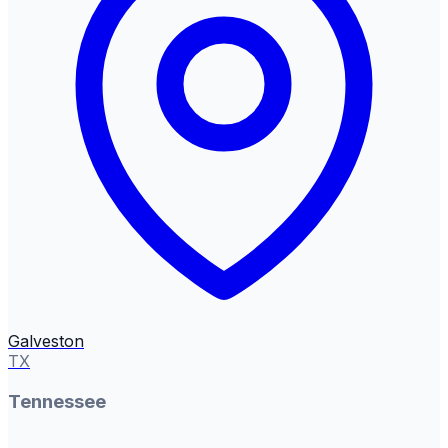
Galveston
TX
Tennessee