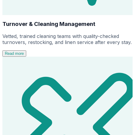
Turnover & Cleaning Management
Vetted, trained cleaning teams with quality-checked
turnovers, restocking, and linen service after every stay.
Read more