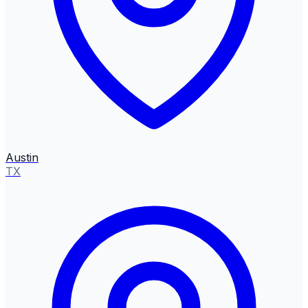
Austin
TX