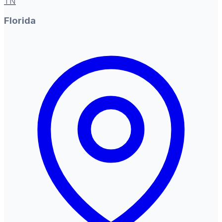
TN
Florida