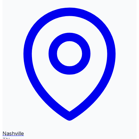
Nashville