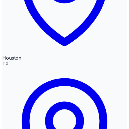
Houston
TX