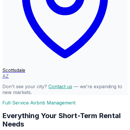
Scottsdale
AZ
Don't see your city?
Contact us
— we're expanding to
new markets.
Full-Service Airbnb Management
Everything Your Short-Term Rental
Needs