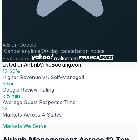
4.8 on Google
|
Cancel anytime
|
90-day cancellation notice
Featured on
Listed on
Airbnb
Vrbo
Booking.com
12–23%
Higher Revenue vs. Self-Managed
4.8★
Google Review Rating
< 5 min
Average Guest Response Time
12
Markets Across 4 States
Markets We Serve
Airbnb Management Across 12 Top