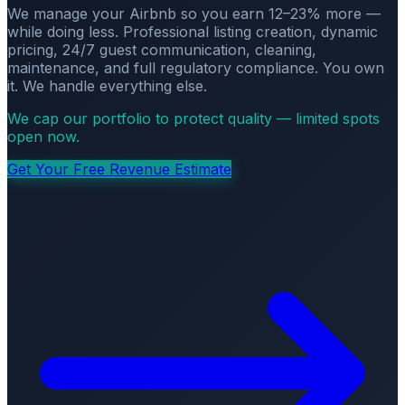
We manage your Airbnb so you earn 12–23% more —
while doing less. Professional listing creation, dynamic
pricing, 24/7 guest communication, cleaning,
maintenance, and full regulatory compliance. You own
it. We handle everything else.
We cap our portfolio to protect quality — limited spots
open now.
Get Your Free Revenue Estimate