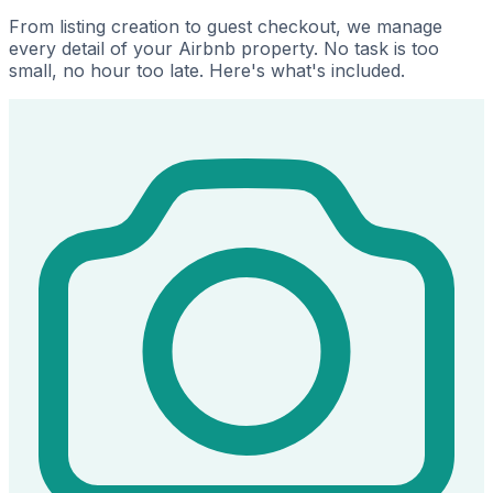
From listing creation to guest checkout, we manage
every detail of your Airbnb property. No task is too
small, no hour too late. Here's what's included.