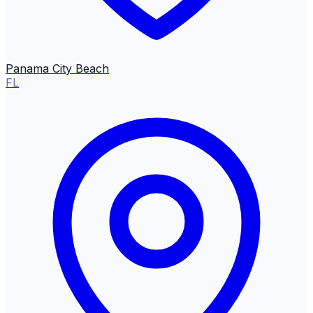
Panama City Beach
FL