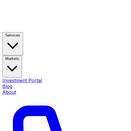
Services
Markets
Investment Portal
Blog
About