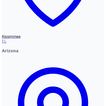
Kissimmee
FL
Arizona