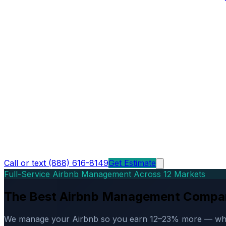
Call or text (888) 616-8149
Get Estimate
Full-Service Airbnb Management Across 12 Markets
The Best Airbnb Management Compa
We manage your Airbnb so you earn 12–23% more — while d