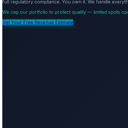
full regulatory compliance. You own it. We handle everyth
We cap our portfolio to protect quality — limited spots o
Get Your Free Revenue Estimate