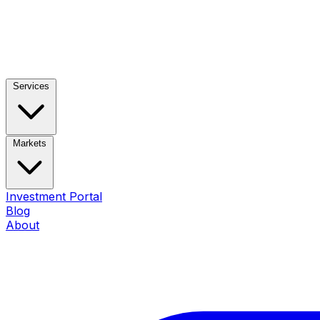
Services
Markets
Investment Portal
Blog
About