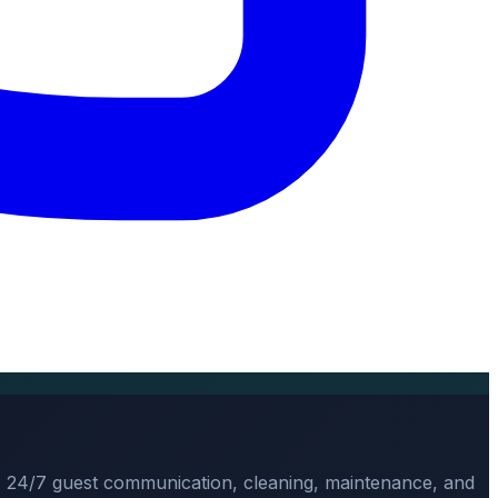
, 24/7 guest communication, cleaning, maintenance, and