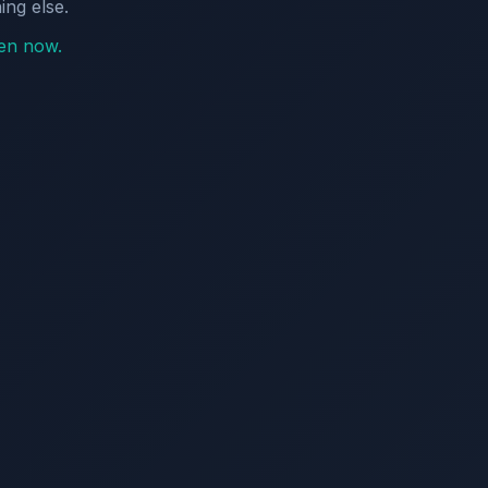
ing else.
pen now.