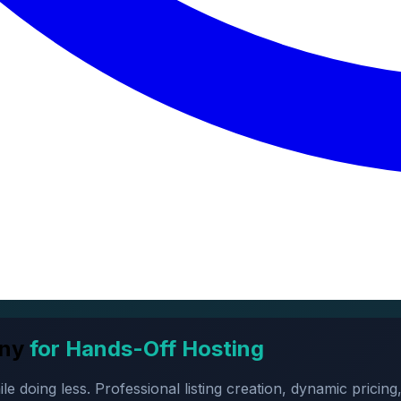
ny
for Hands-Off Hosting
oing less. Professional listing creation, dynamic pricing