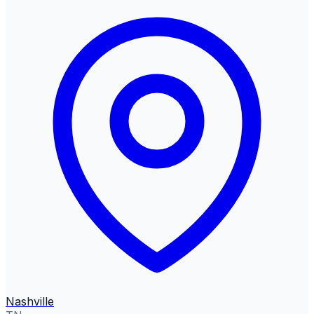
Nashville