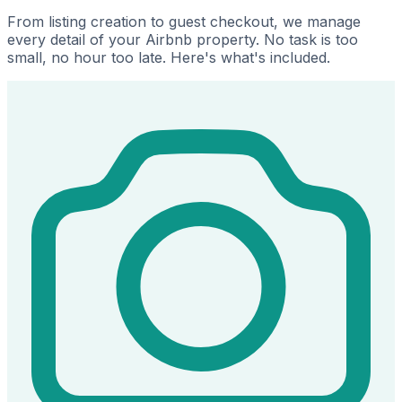
From listing creation to guest checkout, we manage
every detail of your Airbnb property. No task is too
small, no hour too late. Here's what's included.