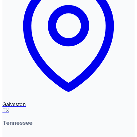
Galveston
TX
Tennessee