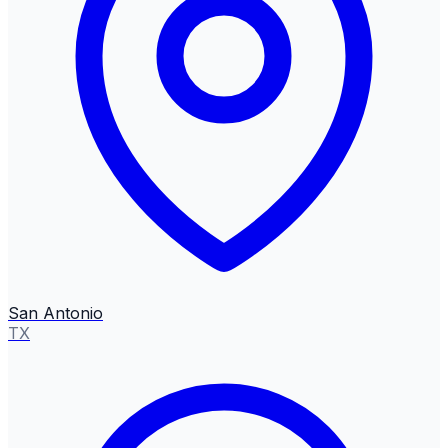
San Antonio
TX