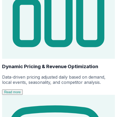
Dynamic Pricing & Revenue Optimization
Data-driven pricing adjusted daily based on demand,
local events, seasonality, and competitor analysis.
Read more