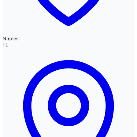
Naples
FL