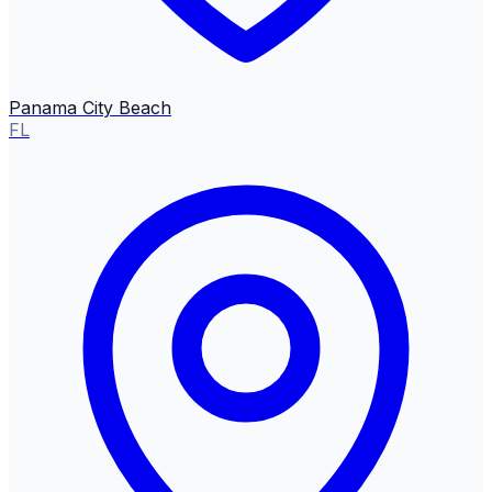
Panama City Beach
FL