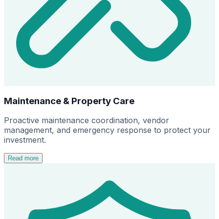
Maintenance & Property Care
Proactive maintenance coordination, vendor
management, and emergency response to protect your
investment.
Read more