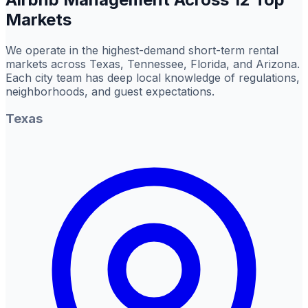
Markets
We operate in the highest-demand short-term rental
markets across Texas, Tennessee, Florida, and Arizona.
Each city team has deep local knowledge of regulations,
neighborhoods, and guest expectations.
Texas