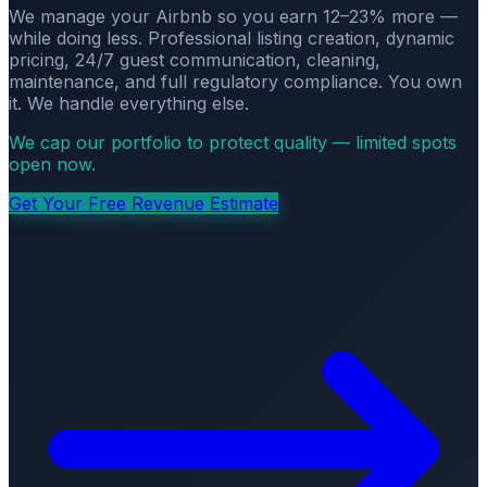
We manage your Airbnb so you earn 12–23% more —
while doing less. Professional listing creation, dynamic
pricing, 24/7 guest communication, cleaning,
maintenance, and full regulatory compliance. You own
it. We handle everything else.
We cap our portfolio to protect quality — limited spots
open now.
Get Your Free Revenue Estimate