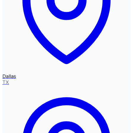
Dallas
TX