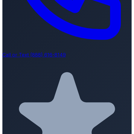
Call or Text (888) 616-8149