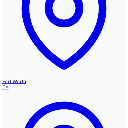
Fort Worth
TX