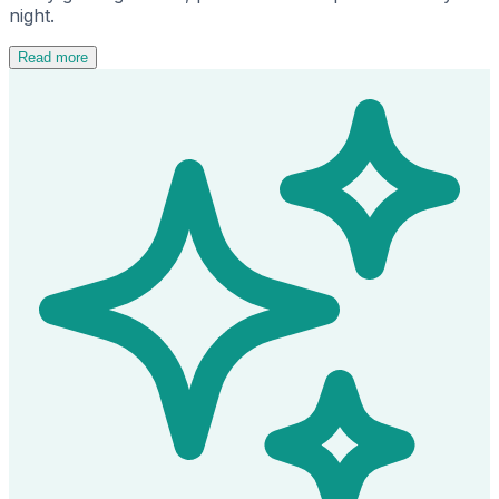
night.
Read more