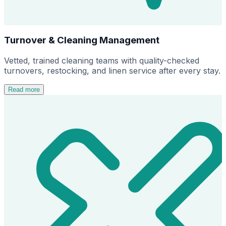
Turnover & Cleaning Management
Vetted, trained cleaning teams with quality-checked
turnovers, restocking, and linen service after every stay.
Read more