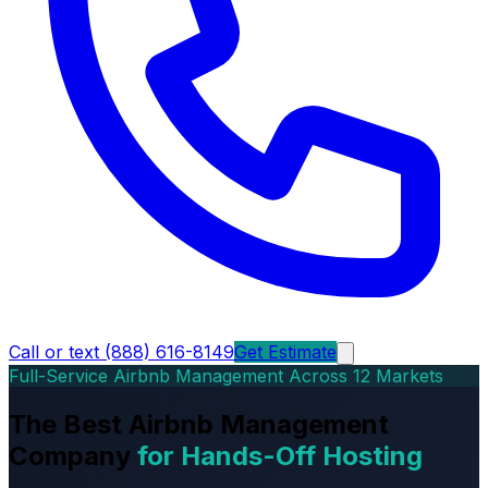
Call or text (888) 616-8149
Get Estimate
Full-Service Airbnb Management Across 12 Markets
The Best Airbnb Management
Company
for Hands-Off Hosting