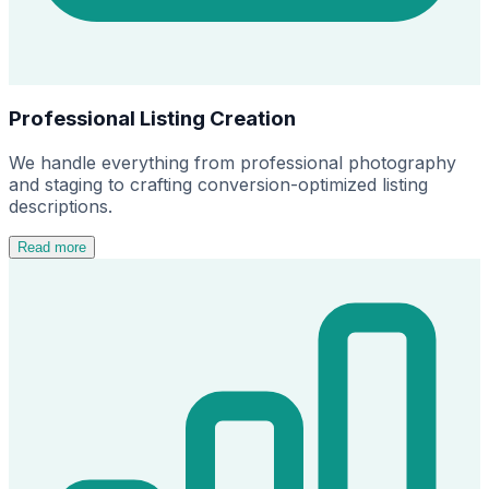
Professional Listing Creation
We handle everything from professional photography
and staging to crafting conversion-optimized listing
descriptions.
Read more