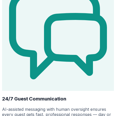
24/7 Guest Communication
AI-assisted messaging with human oversight ensures
every guest gets fast, professional responses — day or