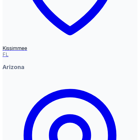
Kissimmee
FL
Arizona