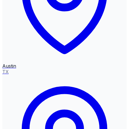
Austin
TX