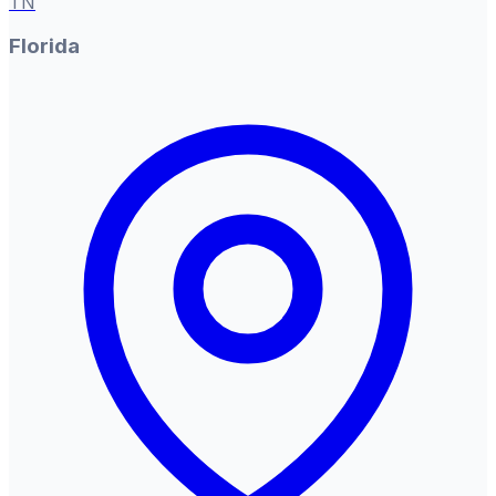
TN
Florida