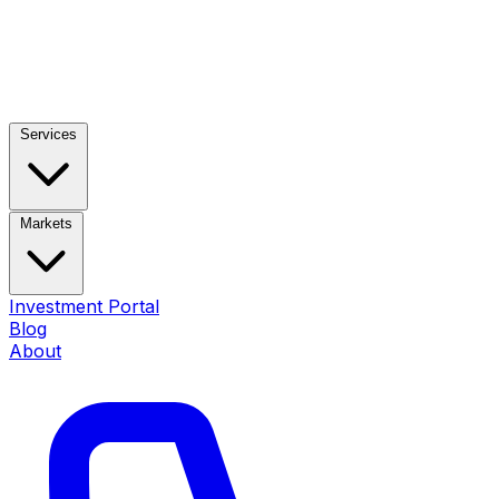
Services
Markets
Investment Portal
Blog
About