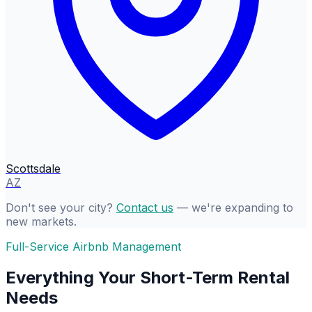
Scottsdale
AZ
Don't see your city?
Contact us
— we're expanding to
new markets.
Full-Service Airbnb Management
Everything Your Short-Term Rental
Needs