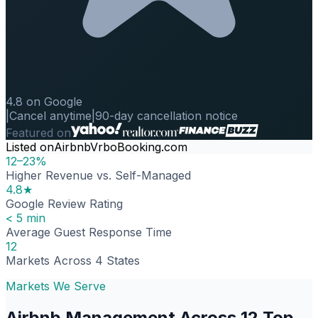
4.8 on Google
|
Cancel anytime
|
90-day cancellation notice
Featured on
Listed on
Airbnb
Vrbo
Booking.com
12–23%
Higher Revenue vs. Self-Managed
4.8★
Google Review Rating
< 5 min
Average Guest Response Time
12
Markets Across 4 States
Markets We Serve
Airbnb Management Across 12 Top