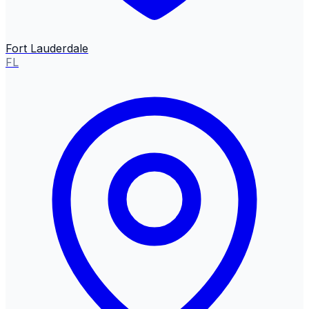
Fort Lauderdale
FL