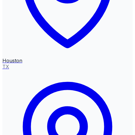
Houston
TX