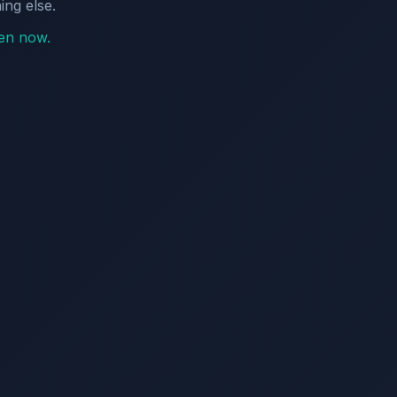
ing else.
pen now.