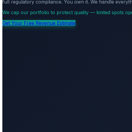
full regulatory compliance. You own it. We handle everyth
We cap our portfolio to protect quality — limited spots o
Get Your Free Revenue Estimate