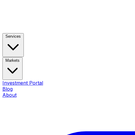
Services
Markets
Investment Portal
Blog
About