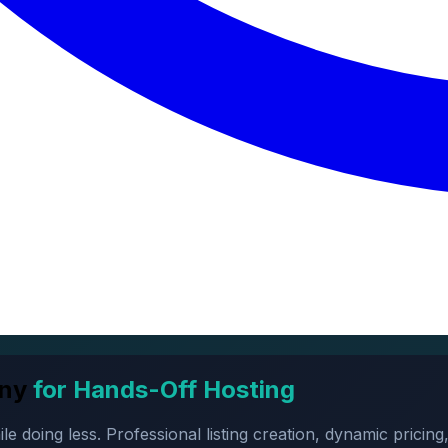
ny
for Hands-Off Hosting
oing less. Professional listing creation, dynamic pricing