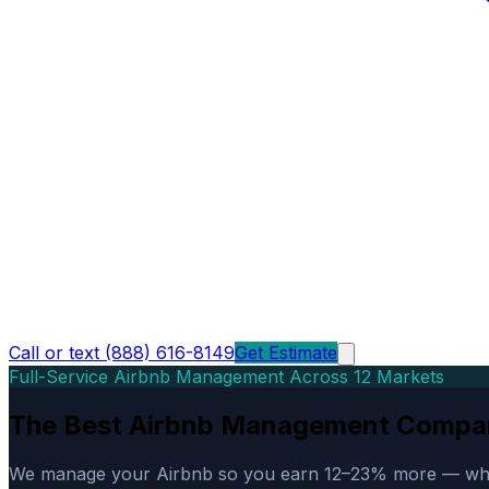
Call or text (888) 616-8149
Get Estimate
Full-Service Airbnb Management Across 12 Markets
The Best Airbnb Management Compa
We manage your Airbnb so you earn 12–23% more — while d