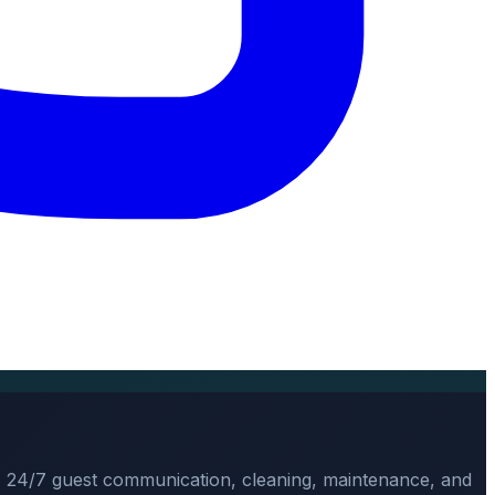
, 24/7 guest communication, cleaning, maintenance, and