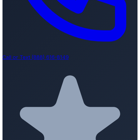
Call or Text (888) 616-8149