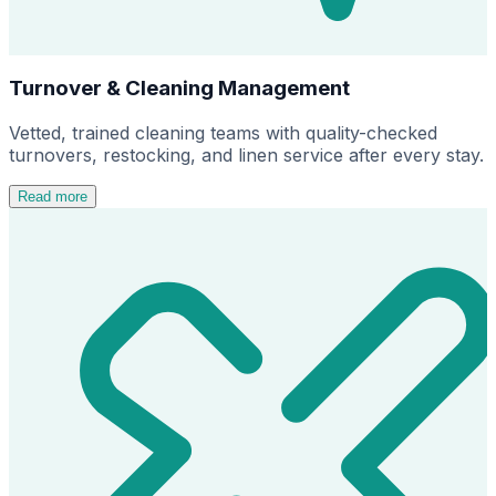
Turnover & Cleaning Management
Vetted, trained cleaning teams with quality-checked
turnovers, restocking, and linen service after every stay.
Read more