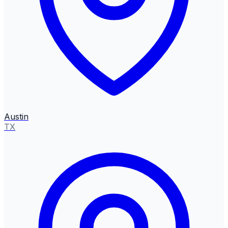
Austin
TX