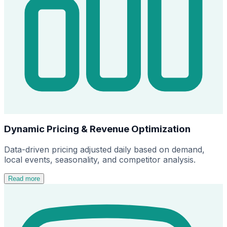
Dynamic Pricing & Revenue Optimization
Data-driven pricing adjusted daily based on demand,
local events, seasonality, and competitor analysis.
Read more