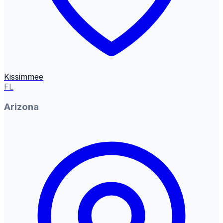
Kissimmee
FL
Arizona