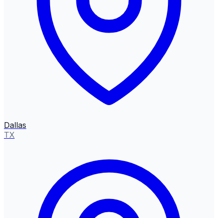
Dallas
TX