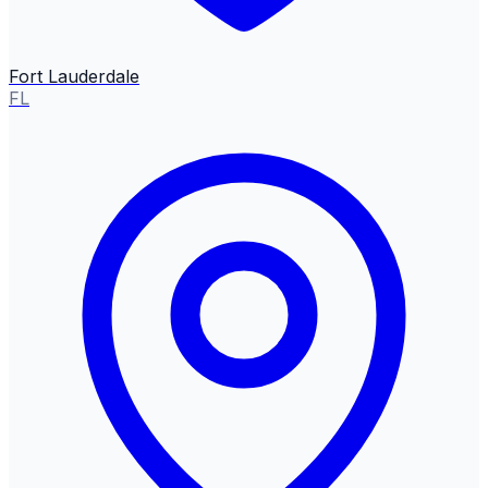
Fort Lauderdale
FL