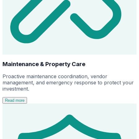
Maintenance & Property Care
Proactive maintenance coordination, vendor
management, and emergency response to protect your
investment.
Read more