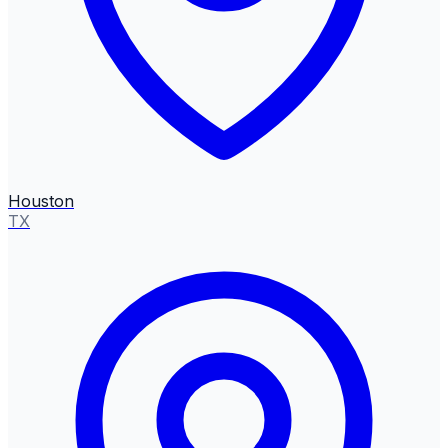
Houston
TX