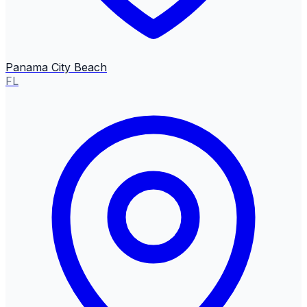
Panama City Beach
FL