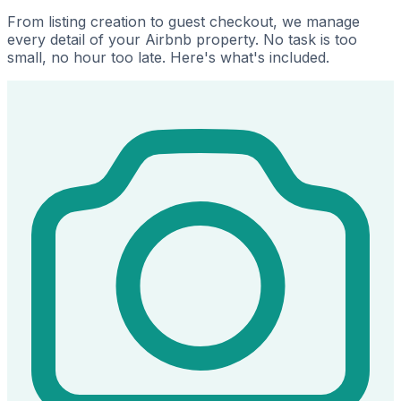
From listing creation to guest checkout, we manage
every detail of your Airbnb property. No task is too
small, no hour too late. Here's what's included.