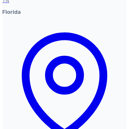
TN
Florida