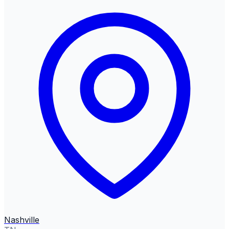
Nashville