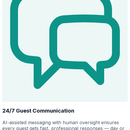
24/7 Guest Communication
AI-assisted messaging with human oversight ensures
every guest gets fast, professional responses — day or