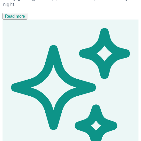
night.
Read more