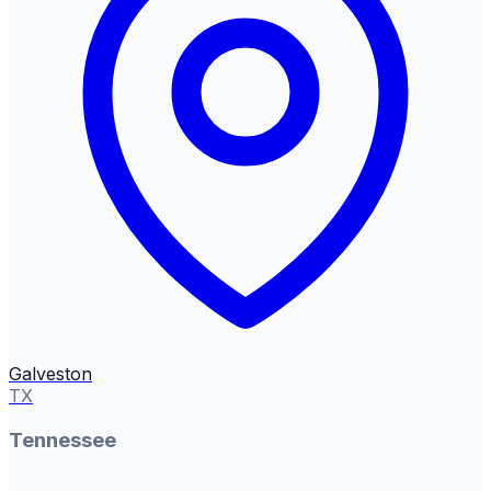
Galveston
TX
Tennessee