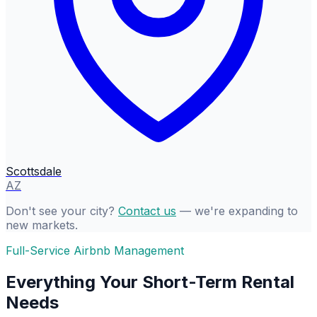
Scottsdale
AZ
Don't see your city?
Contact us
— we're expanding to
new markets.
Full-Service Airbnb Management
Everything Your Short-Term Rental
Needs