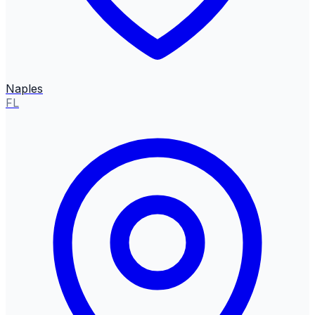
Naples
FL