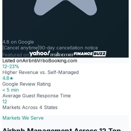
4.8 on Google
|
Cancel anytime
|
90-day cancellation notice
Featured on
Listed on
Airbnb
Vrbo
Booking.com
12–23%
Higher Revenue vs. Self-Managed
4.8★
Google Review Rating
< 5 min
Average Guest Response Time
12
Markets Across 4 States
Markets We Serve
Airbnb Management Across 12 Top