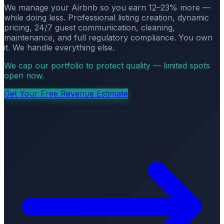
We manage your Airbnb so you earn 12–23% more —
while doing less. Professional listing creation, dynamic
pricing, 24/7 guest communication, cleaning,
maintenance, and full regulatory compliance. You own
it. We handle everything else.
We cap our portfolio to protect quality — limited spots
open now.
Get Your Free Revenue Estimate