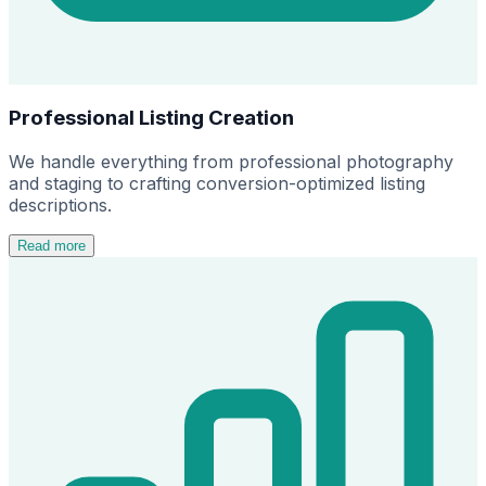
Professional Listing Creation
We handle everything from professional photography
and staging to crafting conversion-optimized listing
descriptions.
Read more