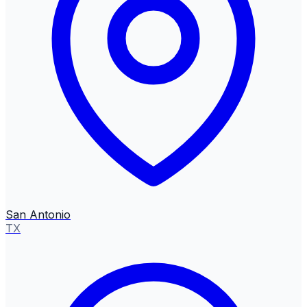
San Antonio
TX