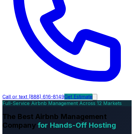
Call or text (888) 616-8149
Get Estimate
Full-Service Airbnb Management Across 12 Markets
The Best Airbnb Management
Company
for Hands-Off Hosting