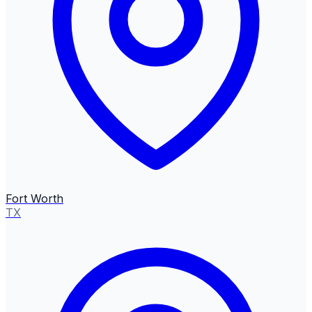
Fort Worth
TX