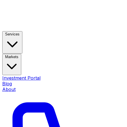
Services
Markets
Investment Portal
Blog
About