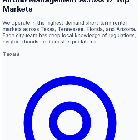
Markets
We operate in the highest-demand short-term rental
markets across Texas, Tennessee, Florida, and Arizona.
Each city team has deep local knowledge of regulations,
neighborhoods, and guest expectations.
Texas