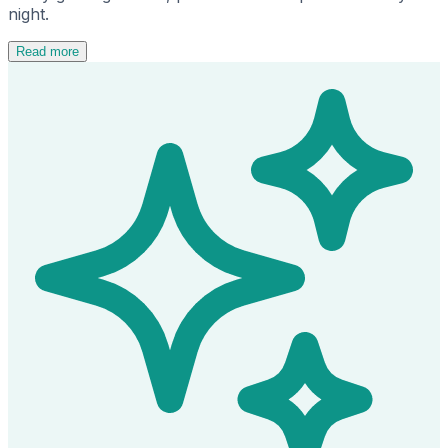
night.
Read more