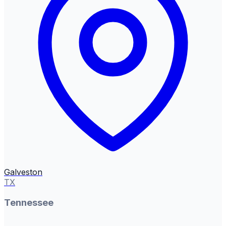
Galveston
TX
Tennessee