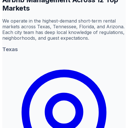
Markets
We operate in the highest-demand short-term rental
markets across Texas, Tennessee, Florida, and Arizona.
Each city team has deep local knowledge of regulations,
neighborhoods, and guest expectations.
Texas