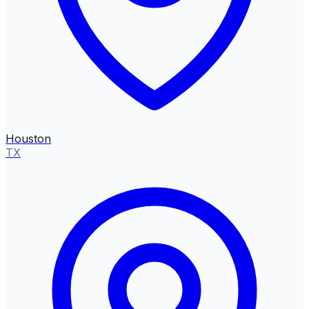
Houston
TX