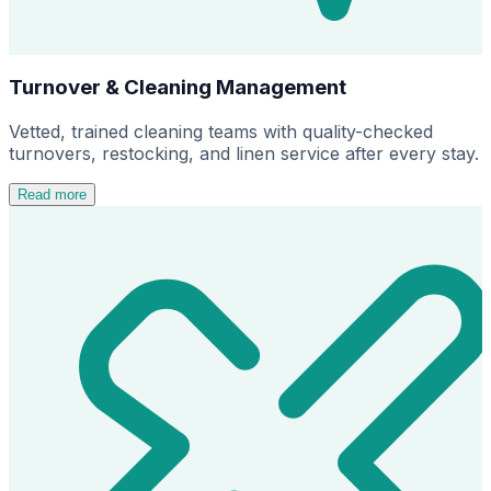
Turnover & Cleaning Management
Vetted, trained cleaning teams with quality-checked
turnovers, restocking, and linen service after every stay.
Read more