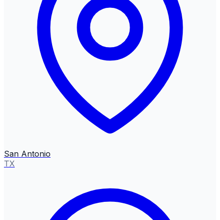
San Antonio
TX