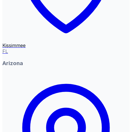
Kissimmee
FL
Arizona