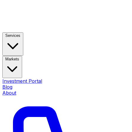
Services
Markets
Investment Portal
Blog
About