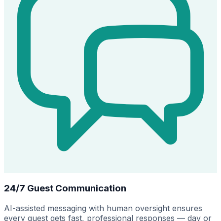
24/7 Guest Communication
AI-assisted messaging with human oversight ensures
every guest gets fast, professional responses — day or