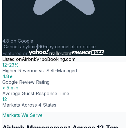
4.8 on Google
|
Cancel anytime
|
90-day cancellation notice
Featured on
Listed on
Airbnb
Vrbo
Booking.com
12–23%
Higher Revenue vs. Self-Managed
4.8★
Google Review Rating
< 5 min
Average Guest Response Time
12
Markets Across 4 States
Markets We Serve
Airbnb Management Across 12 Top