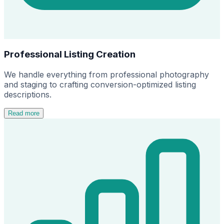
Professional Listing Creation
We handle everything from professional photography
and staging to crafting conversion-optimized listing
descriptions.
Read more