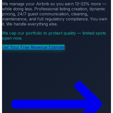
We manage your Airbnb so you earn 12–23% more —
while doing less. Professional listing creation, dynamic
pricing, 24/7 guest communication, cleaning,
maintenance, and full regulatory compliance. You own
it. We handle everything else.
We cap our portfolio to protect quality — limited spots
open now.
Get Your Free Revenue Estimate