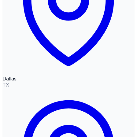
Dallas
TX