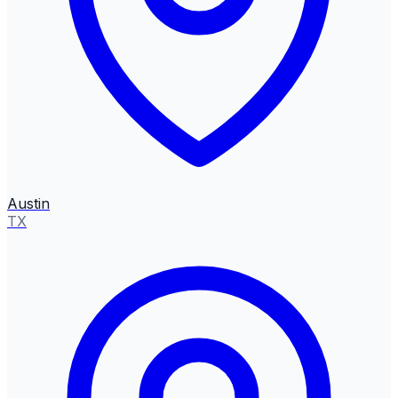
Austin
TX