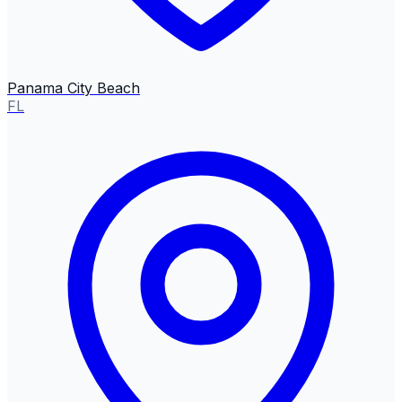
Panama City Beach
FL