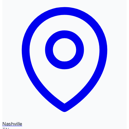
Nashville