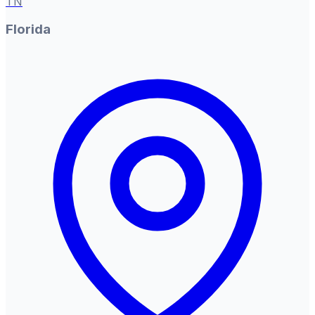
TN
Florida