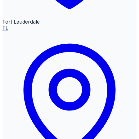
Fort Lauderdale
FL