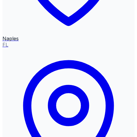
Naples
FL