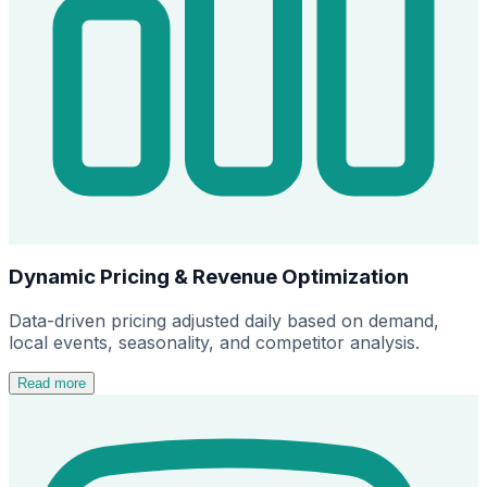
Dynamic Pricing & Revenue Optimization
Data-driven pricing adjusted daily based on demand,
local events, seasonality, and competitor analysis.
Read more