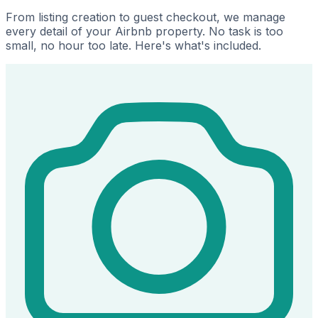
From listing creation to guest checkout, we manage
every detail of your Airbnb property. No task is too
small, no hour too late. Here's what's included.