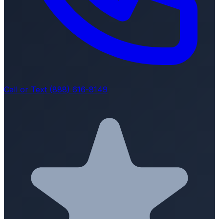
Call or Text (888) 616-8149