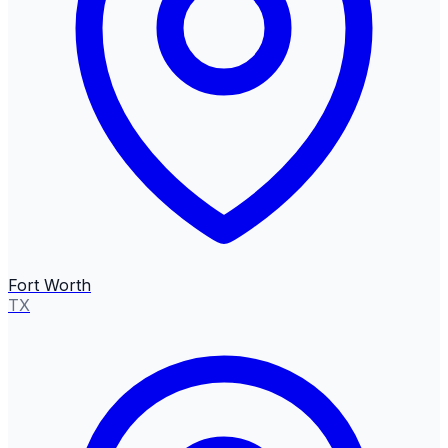
Fort Worth
TX