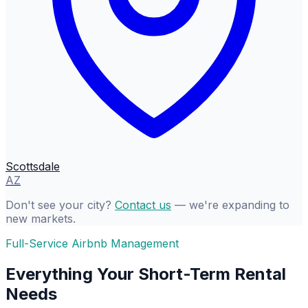
Scottsdale
AZ
Don't see your city?
Contact us
— we're expanding to
new markets.
Full-Service Airbnb Management
Everything Your Short-Term Rental
Needs