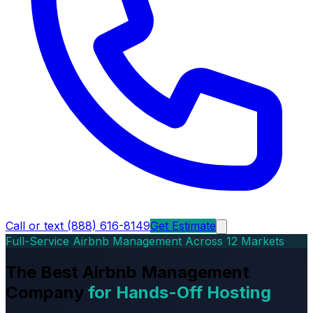
Call or text (888) 616-8149
Get Estimate
Full-Service Airbnb Management Across 12 Markets
The Best Airbnb Management
Company
for Hands-Off Hosting