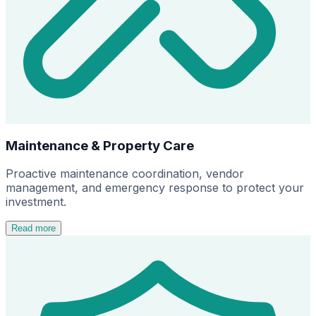
Maintenance & Property Care
Proactive maintenance coordination, vendor
management, and emergency response to protect your
investment.
Read more