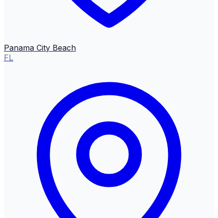
Panama City Beach
FL