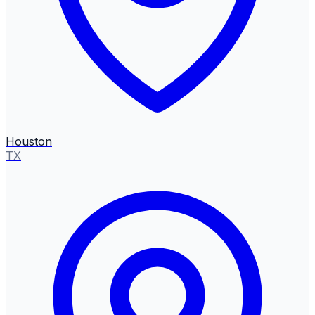
Houston
TX