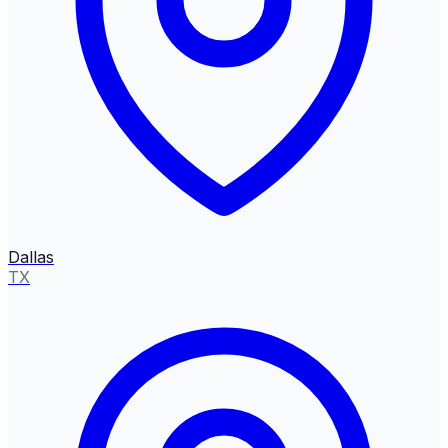
Dallas
TX