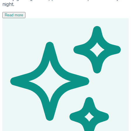
night.
Read more