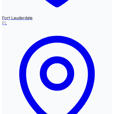
Fort Lauderdale
FL