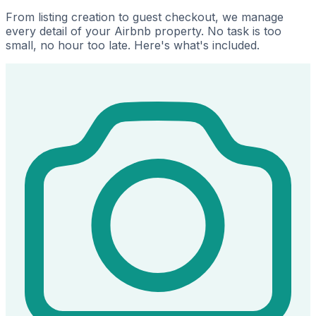
From listing creation to guest checkout, we manage
every detail of your Airbnb property. No task is too
small, no hour too late. Here's what's included.