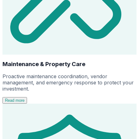
Maintenance & Property Care
Proactive maintenance coordination, vendor
management, and emergency response to protect your
investment.
Read more