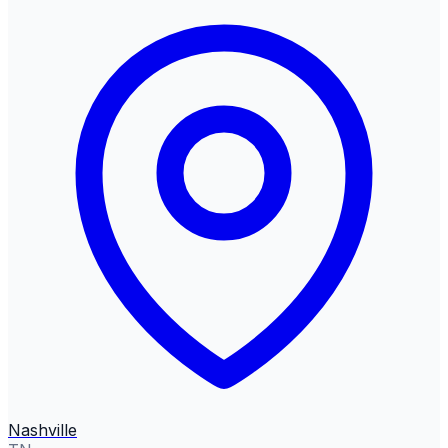
Nashville