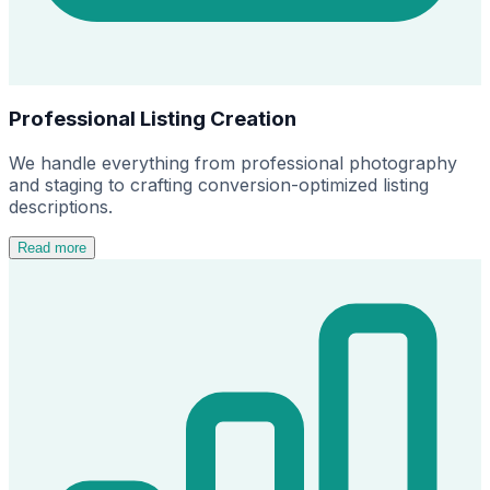
Professional Listing Creation
We handle everything from professional photography
and staging to crafting conversion-optimized listing
descriptions.
Read more