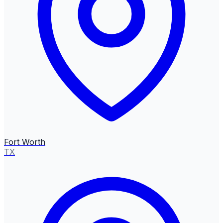
Fort Worth
TX