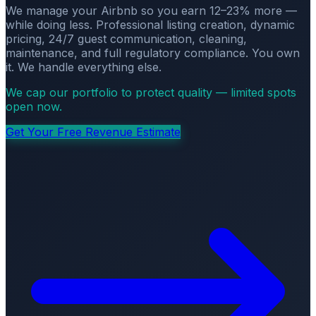
We manage your Airbnb so you earn 12–23% more —
while doing less. Professional listing creation, dynamic
pricing, 24/7 guest communication, cleaning,
maintenance, and full regulatory compliance. You own
it. We handle everything else.
We cap our portfolio to protect quality — limited spots
open now.
Get Your Free Revenue Estimate