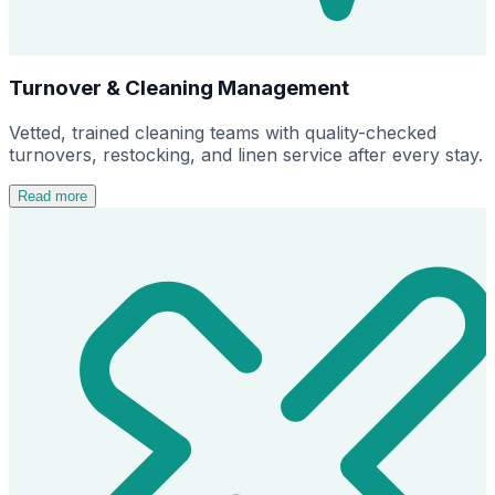
Turnover & Cleaning Management
Vetted, trained cleaning teams with quality-checked
turnovers, restocking, and linen service after every stay.
Read more