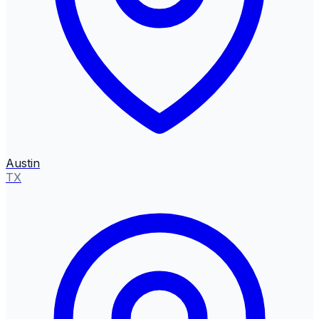
Austin
TX