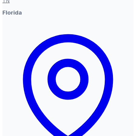
TN
Florida