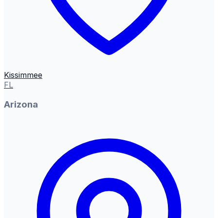
Kissimmee
FL
Arizona