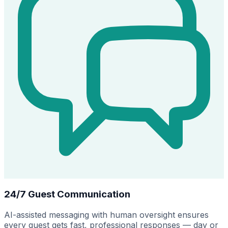
24/7 Guest Communication
AI-assisted messaging with human oversight ensures
every guest gets fast, professional responses — day or