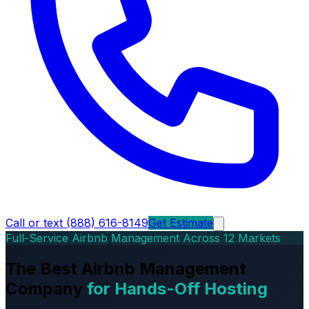
Call or text (888) 616-8149
Get Estimate
Full-Service Airbnb Management Across 12 Markets
The Best Airbnb Management
Company
for Hands-Off Hosting