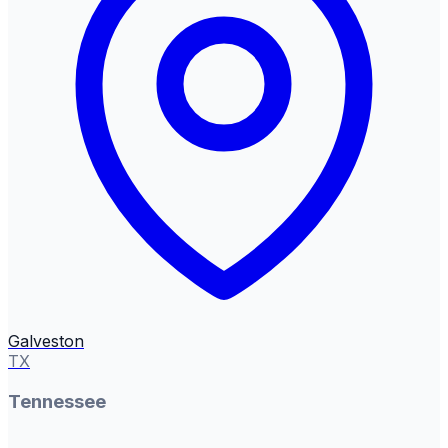
Galveston
TX
Tennessee