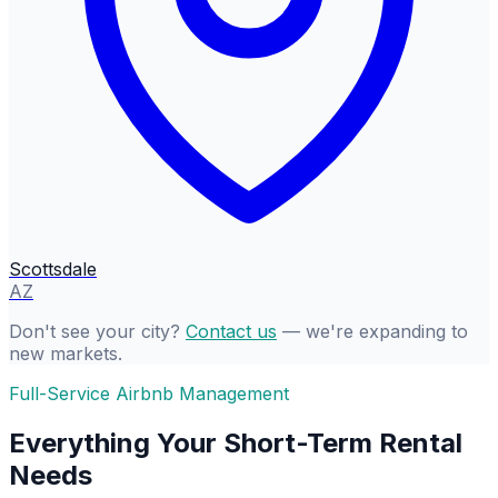
Scottsdale
AZ
Don't see your city?
Contact us
— we're expanding to
new markets.
Full-Service Airbnb Management
Everything Your Short-Term Rental
Needs