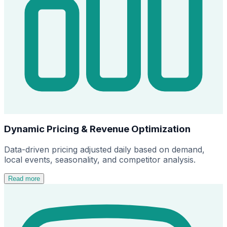
Dynamic Pricing & Revenue Optimization
Data-driven pricing adjusted daily based on demand,
local events, seasonality, and competitor analysis.
Read more