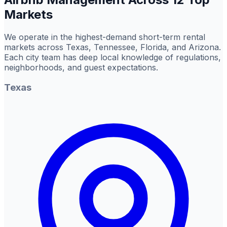
Markets
We operate in the highest-demand short-term rental
markets across Texas, Tennessee, Florida, and Arizona.
Each city team has deep local knowledge of regulations,
neighborhoods, and guest expectations.
Texas