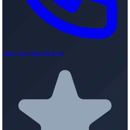
Call or Text (888) 616-8149