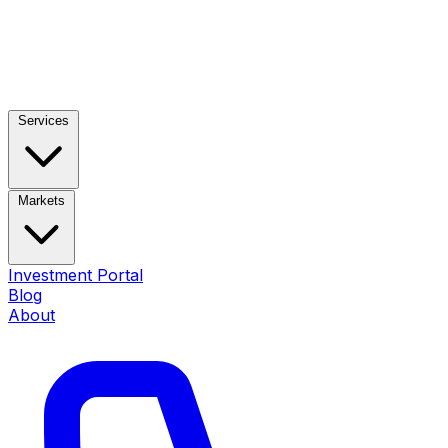
Services
Markets
Investment Portal
Blog
About