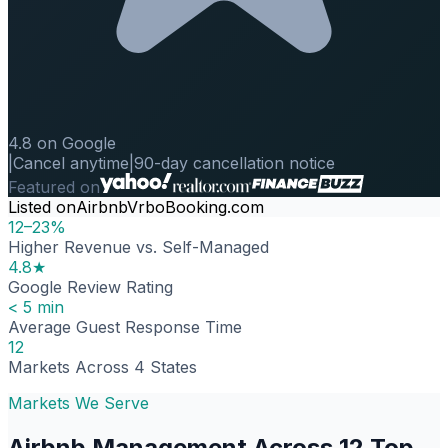
4.8 on Google
|
Cancel anytime
|
90-day cancellation notice
Featured on
Listed on
Airbnb
Vrbo
Booking.com
12–23%
Higher Revenue vs. Self-Managed
4.8★
Google Review Rating
< 5 min
Average Guest Response Time
12
Markets Across 4 States
Markets We Serve
Airbnb Management Across 12 Top