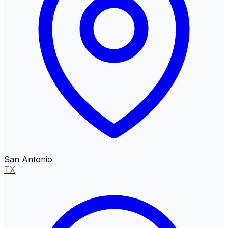
San Antonio
TX