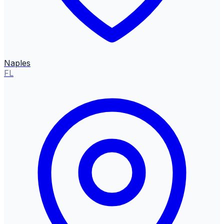
Naples
FL