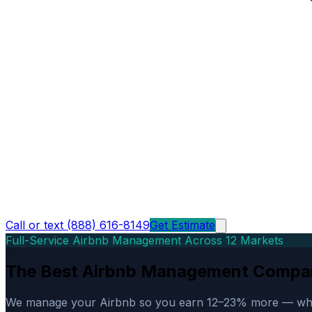
Call or text (888) 616-8149
Get Estimate
Full-Service Airbnb Management Across 12 Markets
The Best Airbnb Management Compa
We manage your Airbnb so you earn 12–23% more — while d