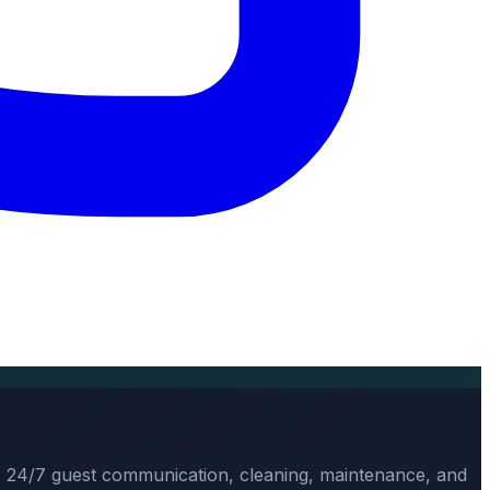
, 24/7 guest communication, cleaning, maintenance, and