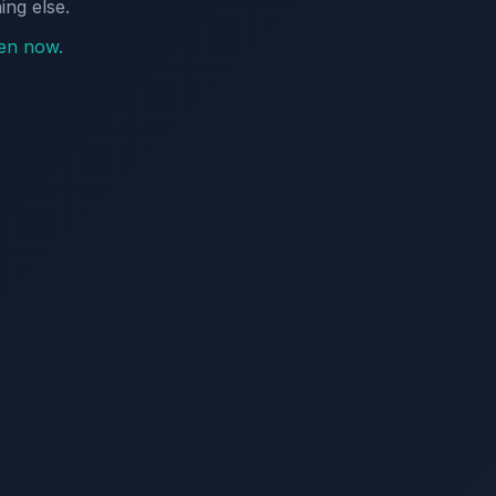
ing else.
pen now.