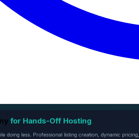
ny
for Hands-Off Hosting
oing less. Professional listing creation, dynamic pricing