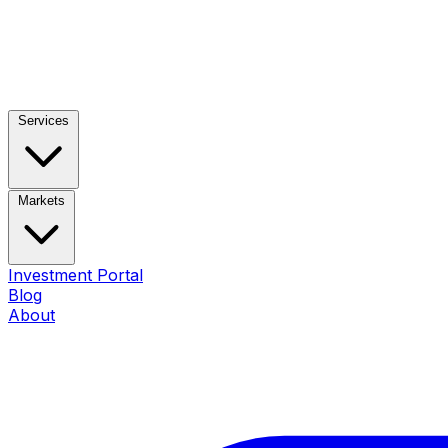
Services
Markets
Investment Portal
Blog
About