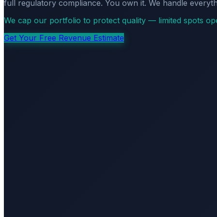
full regulatory compliance. You own it. We handle everyth
We cap our portfolio to protect quality — limited spots o
Get Your Free Revenue Estimate