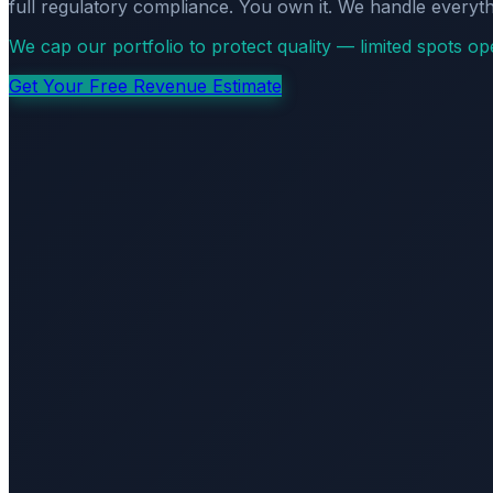
full regulatory compliance. You own it. We handle everyth
We cap our portfolio to protect quality — limited spots o
Get Your Free Revenue Estimate