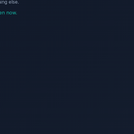
ing else.
pen now.