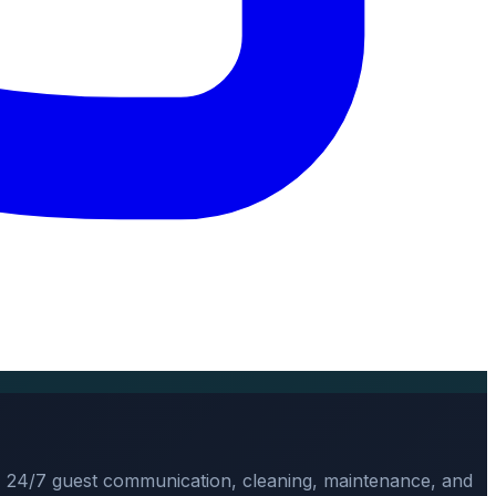
, 24/7 guest communication, cleaning, maintenance, and