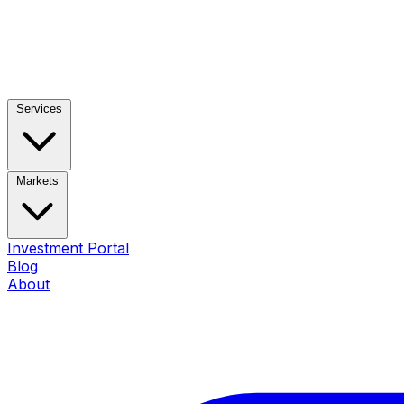
Services
Markets
Investment Portal
Blog
About