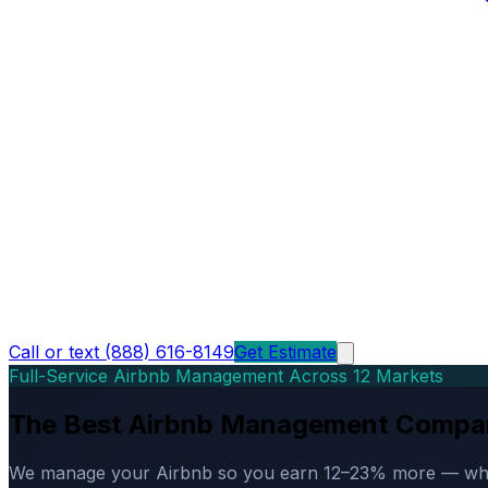
Call or text (888) 616-8149
Get Estimate
Full-Service Airbnb Management Across 12 Markets
The Best Airbnb Management Compa
We manage your Airbnb so you earn 12–23% more — while d