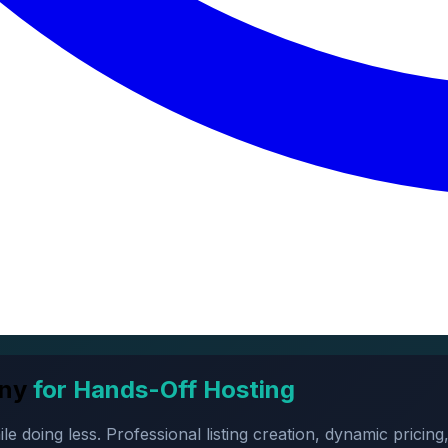
ny
for Hands-Off Hosting
oing less. Professional listing creation, dynamic pricing