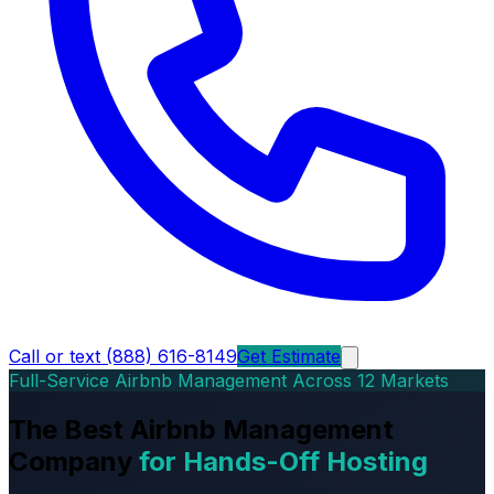
Call or text (888) 616-8149
Get Estimate
Full-Service Airbnb Management Across 12 Markets
The Best Airbnb Management
Company
for Hands-Off Hosting