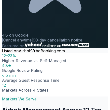
4.8 on Google
|
Cancel anytime
|
90-day cancellation notice
Featured on
Listed on
Airbnb
Vrbo
Booking.com
12–23%
Higher Revenue vs. Self-Managed
4.8★
Google Review Rating
< 5 min
Average Guest Response Time
12
Markets Across 4 States
Markets We Serve
Airbnb Management Across 12 Top