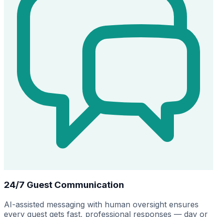
24/7 Guest Communication
AI-assisted messaging with human oversight ensures
every guest gets fast, professional responses — day or