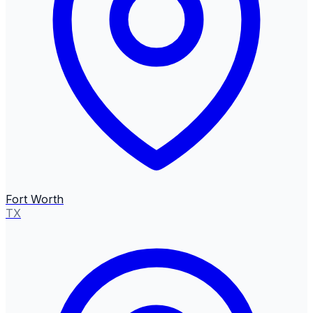
Fort Worth
TX