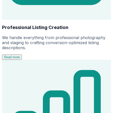
Professional Listing Creation
We handle everything from professional photography
and staging to crafting conversion-optimized listing
descriptions.
Read more