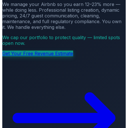
We manage your Airbnb so you earn 12–23% more —
while doing less. Professional listing creation, dynamic
pricing, 24/7 guest communication, cleaning,
maintenance, and full regulatory compliance. You own
it. We handle everything else.
We cap our portfolio to protect quality — limited spots
open now.
Get Your Free Revenue Estimate