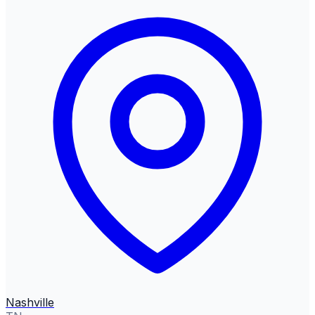
Nashville