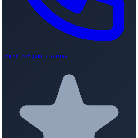
Call or Text (888) 616-8149