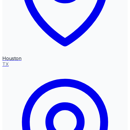
Houston
TX