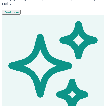
night.
Read more