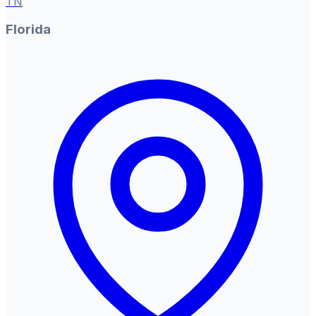
TN
Florida