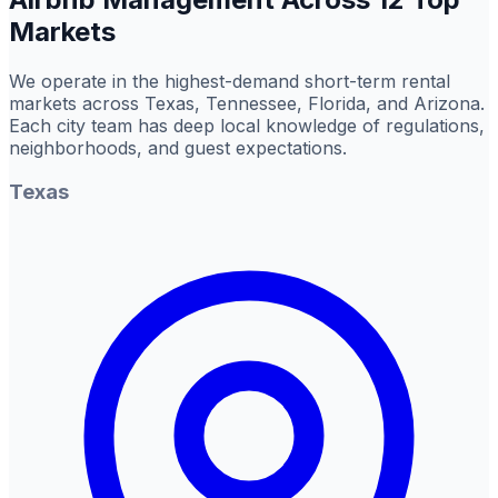
Markets
We operate in the highest-demand short-term rental
markets across Texas, Tennessee, Florida, and Arizona.
Each city team has deep local knowledge of regulations,
neighborhoods, and guest expectations.
Texas