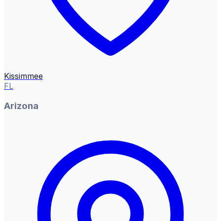
Kissimmee
FL
Arizona