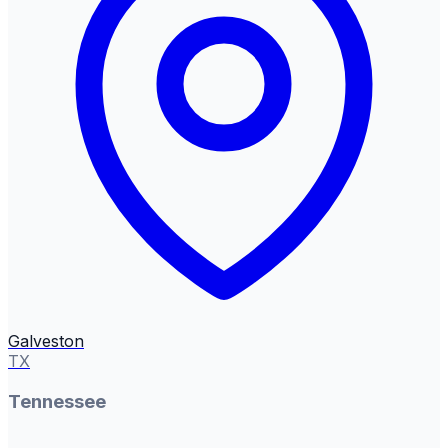
Galveston
TX
Tennessee