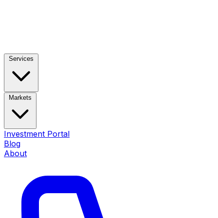
Services
Markets
Investment Portal
Blog
About