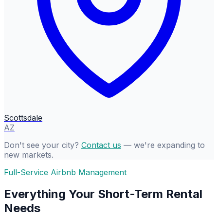
Scottsdale
AZ
Don't see your city?
Contact us
— we're expanding to
new markets.
Full-Service Airbnb Management
Everything Your Short-Term Rental
Needs