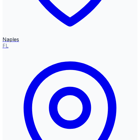
Naples
FL