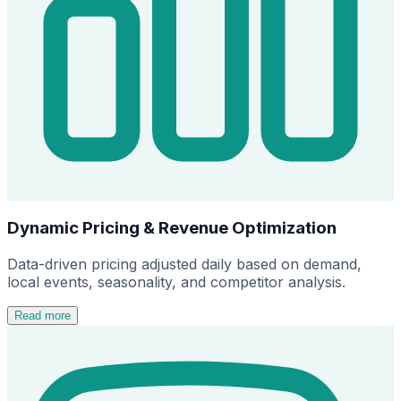
Dynamic Pricing & Revenue Optimization
Data-driven pricing adjusted daily based on demand,
local events, seasonality, and competitor analysis.
Read more