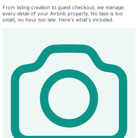
From listing creation to guest checkout, we manage
every detail of your Airbnb property. No task is too
small, no hour too late. Here's what's included.