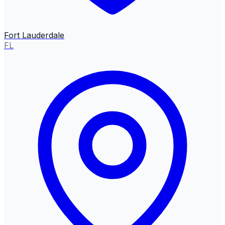
Fort Lauderdale
FL