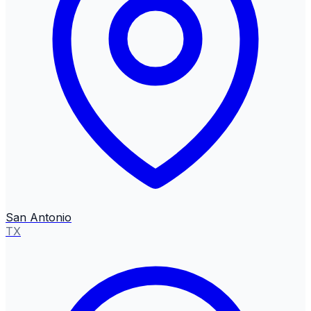
San Antonio
TX