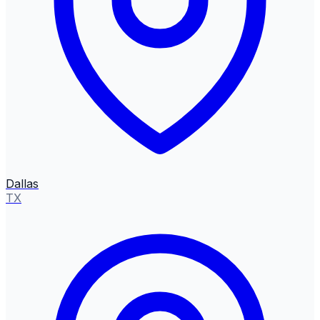
Dallas
TX