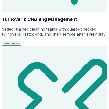
Turnover & Cleaning Management
Vetted, trained cleaning teams with quality-checked
turnovers, restocking, and linen service after every stay.
Read more