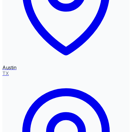
Austin
TX