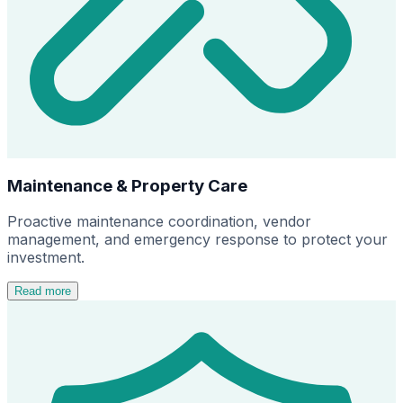
Maintenance & Property Care
Proactive maintenance coordination, vendor
management, and emergency response to protect your
investment.
Read more