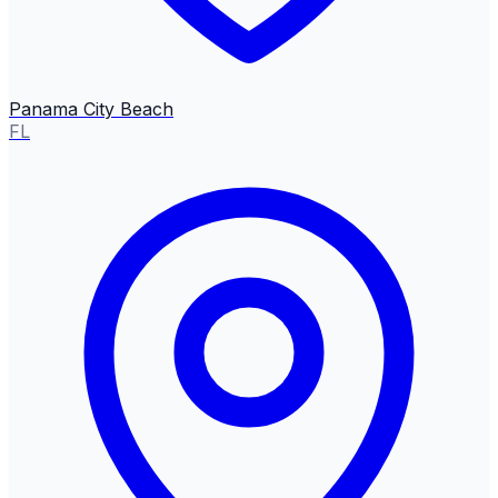
Panama City Beach
FL