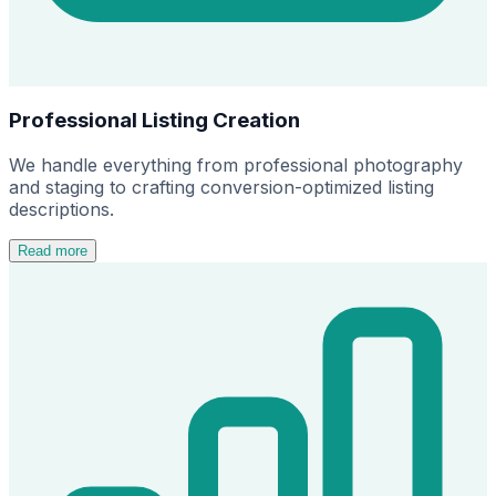
Professional Listing Creation
We handle everything from professional photography
and staging to crafting conversion-optimized listing
descriptions.
Read more