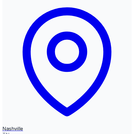
Nashville