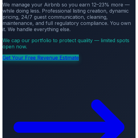
We manage your Airbnb so you earn 12–23% more —
while doing less. Professional listing creation, dynamic
pricing, 24/7 guest communication, cleaning,
maintenance, and full regulatory compliance. You own
it. We handle everything else.
We cap our portfolio to protect quality — limited spots
open now.
Get Your Free Revenue Estimate