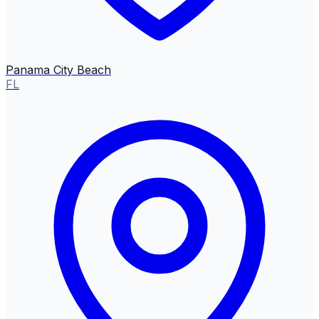
Panama City Beach
FL