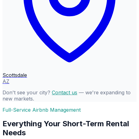
Scottsdale
AZ
Don't see your city?
Contact us
— we're expanding to
new markets.
Full-Service Airbnb Management
Everything Your Short-Term Rental
Needs