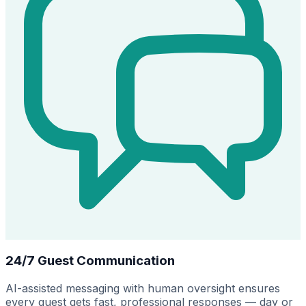
24/7 Guest Communication
AI-assisted messaging with human oversight ensures
every guest gets fast, professional responses — day or