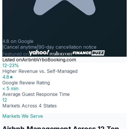
4.8 on Google
|
Cancel anytime
|
90-day cancellation notice
Featured on
Listed on
Airbnb
Vrbo
Booking.com
12–23%
Higher Revenue vs. Self-Managed
4.8★
Google Review Rating
< 5 min
Average Guest Response Time
12
Markets Across 4 States
Markets We Serve
Airbnb Management Across 12 Top