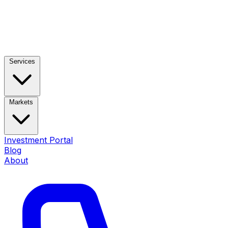
Services
Markets
Investment Portal
Blog
About