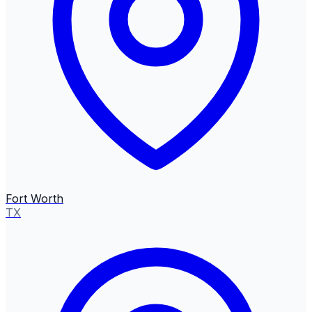
Fort Worth
TX