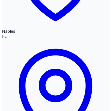
Naples
FL