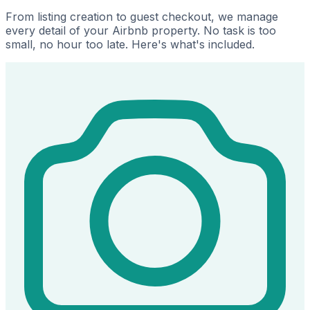
From listing creation to guest checkout, we manage
every detail of your Airbnb property. No task is too
small, no hour too late. Here's what's included.