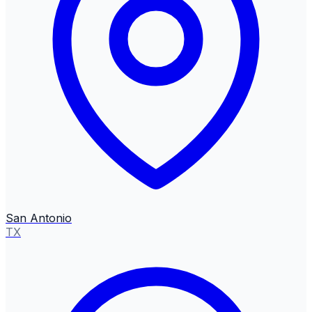
San Antonio
TX