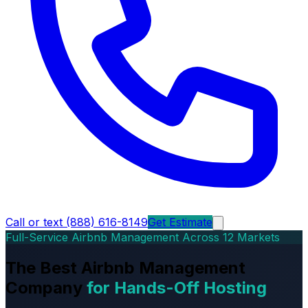
Call or text (888) 616-8149
Get Estimate
Full-Service Airbnb Management Across 12 Markets
The Best Airbnb Management
Company
for Hands-Off Hosting