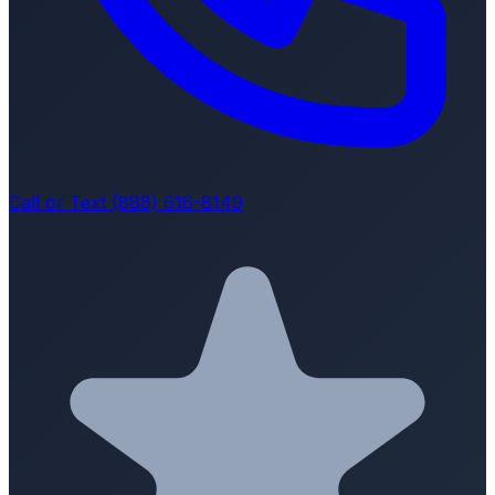
Call or Text (888) 616-8149