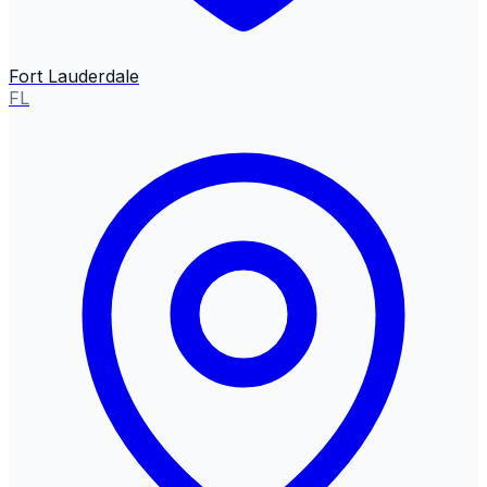
Fort Lauderdale
FL