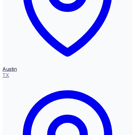
Austin
TX