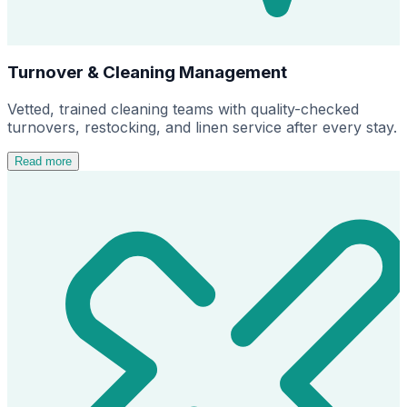
Turnover & Cleaning Management
Vetted, trained cleaning teams with quality-checked
turnovers, restocking, and linen service after every stay.
Read more