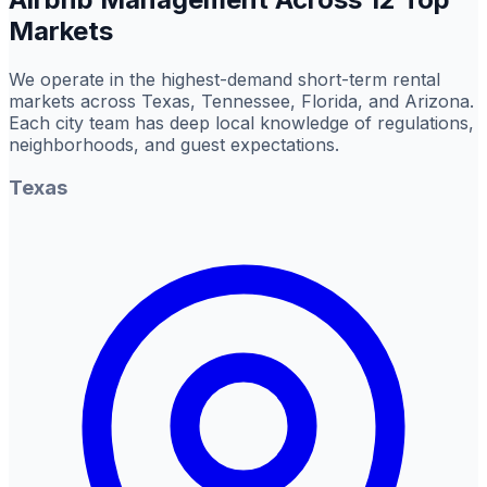
Markets
We operate in the highest-demand short-term rental
markets across Texas, Tennessee, Florida, and Arizona.
Each city team has deep local knowledge of regulations,
neighborhoods, and guest expectations.
Texas