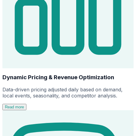
Dynamic Pricing & Revenue Optimization
Data-driven pricing adjusted daily based on demand,
local events, seasonality, and competitor analysis.
Read more