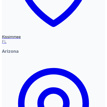
Kissimmee
FL
Arizona