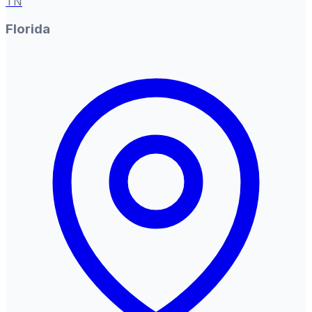
TN
Florida