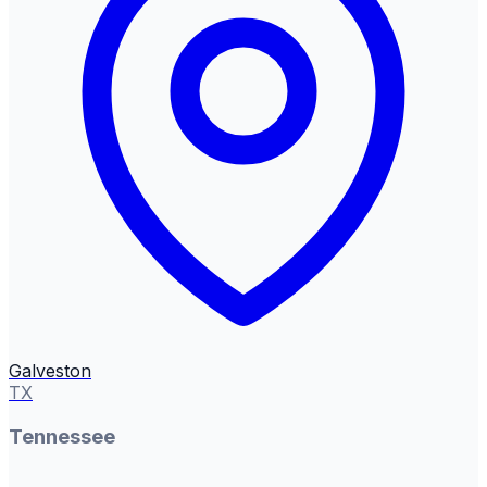
Galveston
TX
Tennessee