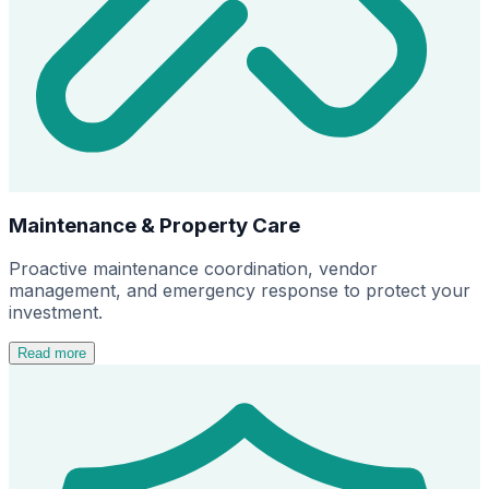
Maintenance & Property Care
Proactive maintenance coordination, vendor
management, and emergency response to protect your
investment.
Read more