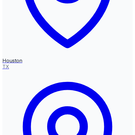
Houston
TX