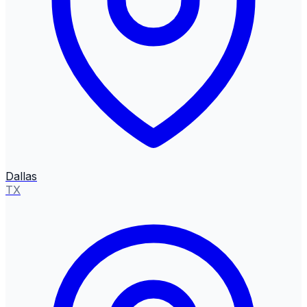
Dallas
TX