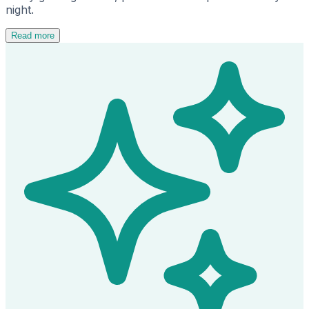
night.
Read more