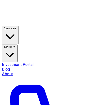
Services
Markets
Investment Portal
Blog
About