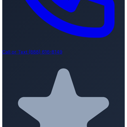
Call or Text (888) 616-8149