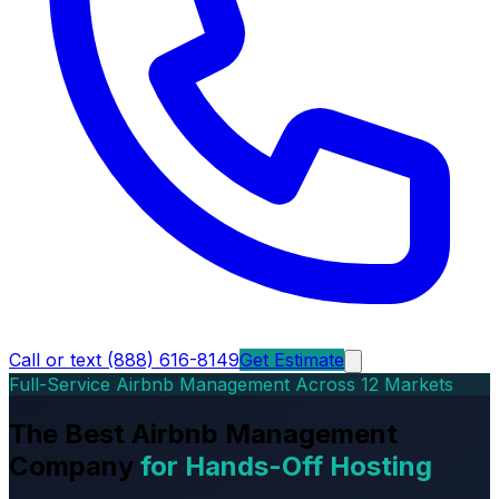
Call or text (888) 616-8149
Get Estimate
Full-Service Airbnb Management Across 12 Markets
The Best Airbnb Management
Company
for Hands-Off Hosting