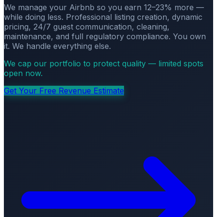
We manage your Airbnb so you earn 12–23% more —
while doing less. Professional listing creation, dynamic
pricing, 24/7 guest communication, cleaning,
maintenance, and full regulatory compliance. You own
it. We handle everything else.
We cap our portfolio to protect quality — limited spots
open now.
Get Your Free Revenue Estimate