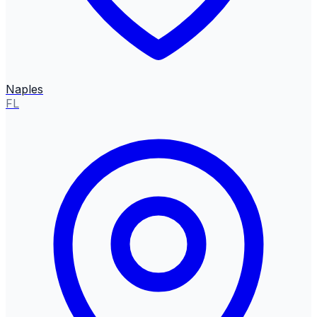
Naples
FL