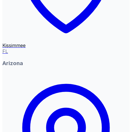
Kissimmee
FL
Arizona