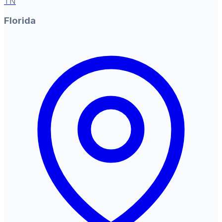
TN
Florida