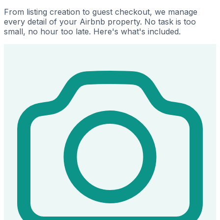
From listing creation to guest checkout, we manage
every detail of your Airbnb property. No task is too
small, no hour too late. Here's what's included.