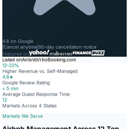
4.8 on Google
|
Cancel anytime
|
90-day cancellation notice
Featured on
Listed on
Airbnb
Vrbo
Booking.com
12–23%
Higher Revenue vs. Self-Managed
4.8★
Google Review Rating
< 5 min
Average Guest Response Time
12
Markets Across 4 States
Markets We Serve
Airbnb Management Across 12 Top