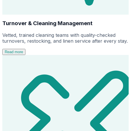
Turnover & Cleaning Management
Vetted, trained cleaning teams with quality-checked
turnovers, restocking, and linen service after every stay.
Read more