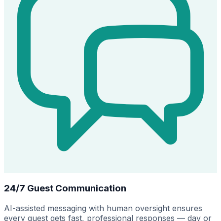
24/7 Guest Communication
AI-assisted messaging with human oversight ensures
every guest gets fast, professional responses — day or