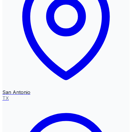
San Antonio
TX