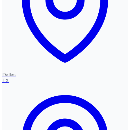
Dallas
TX