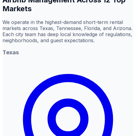
Markets
We operate in the highest-demand short-term rental
markets across Texas, Tennessee, Florida, and Arizona.
Each city team has deep local knowledge of regulations,
neighborhoods, and guest expectations.
Texas