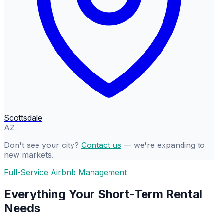
Scottsdale
AZ
Don't see your city?
Contact us
— we're expanding to
new markets.
Full-Service Airbnb Management
Everything Your Short-Term Rental
Needs