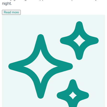
night.
Read more