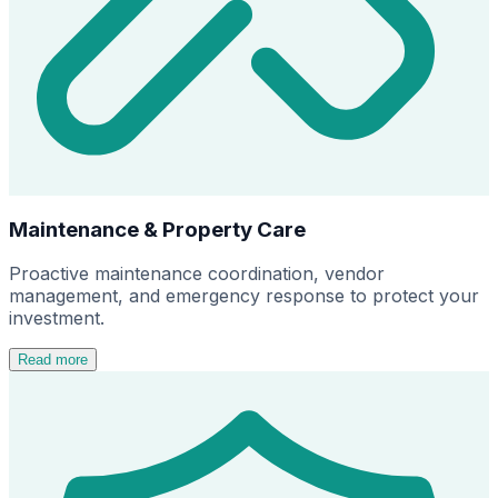
Maintenance & Property Care
Proactive maintenance coordination, vendor
management, and emergency response to protect your
investment.
Read more