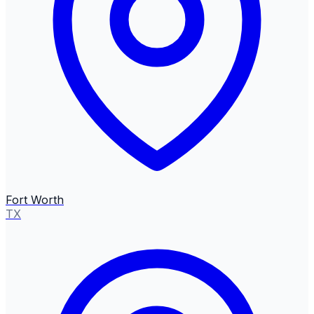
Fort Worth
TX