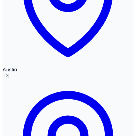
Austin
TX