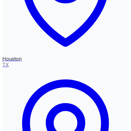
Houston
TX