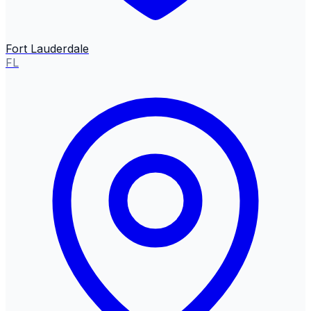
Fort Lauderdale
FL