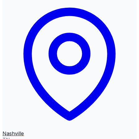
Nashville