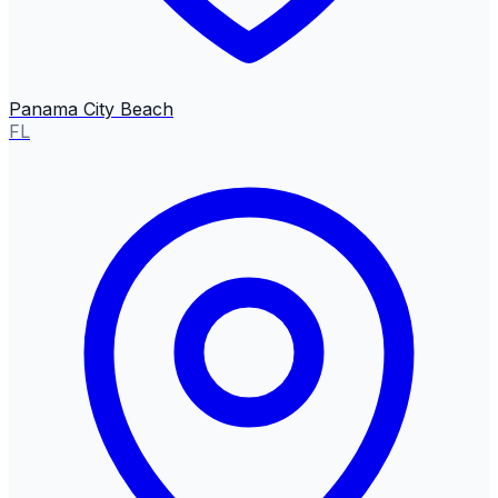
Panama City Beach
FL