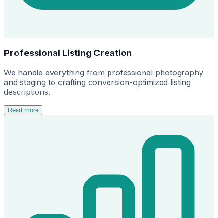
Professional Listing Creation
We handle everything from professional photography
and staging to crafting conversion-optimized listing
descriptions.
Read more