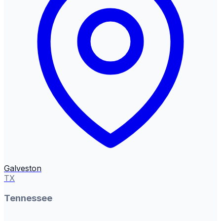
Galveston
TX
Tennessee