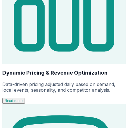
Dynamic Pricing & Revenue Optimization
Data-driven pricing adjusted daily based on demand,
local events, seasonality, and competitor analysis.
Read more