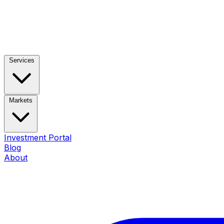
Services
Markets
Investment Portal
Blog
About