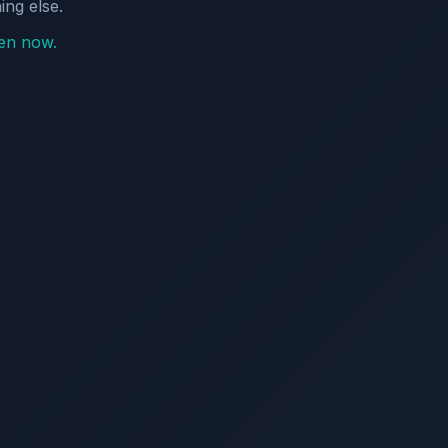
ing else.
pen now.