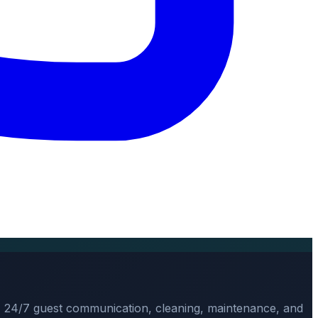
, 24/7 guest communication, cleaning, maintenance, and