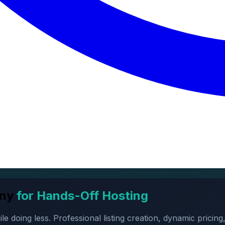
ny
for Hands-Off Hosting
oing less. Professional listing creation, dynamic pricing