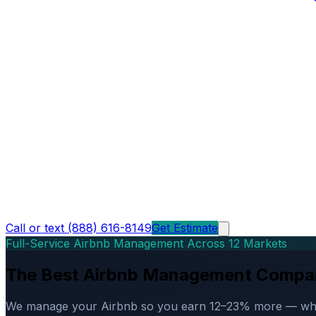
Call or text (888) 616-8149
Get Estimate
Full-Service Airbnb Management Across 12 Markets
The Best Airbnb Management Compa
We manage your Airbnb so you earn 12–23% more — while d