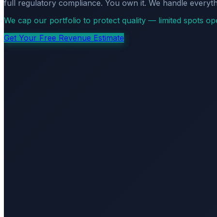
full regulatory compliance. You own it. We handle everyth
We cap our portfolio to protect quality — limited spots o
Get Your Free Revenue Estimate