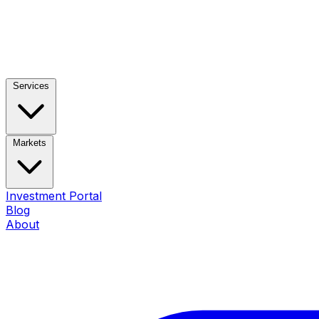
Services
Markets
Investment Portal
Blog
About