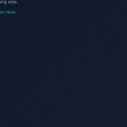
ing else.
pen now.