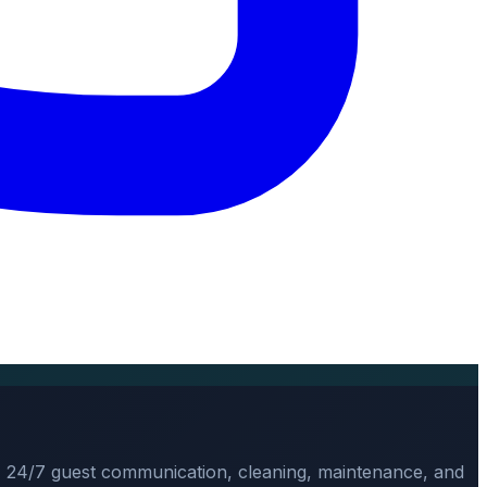
, 24/7 guest communication, cleaning, maintenance, and