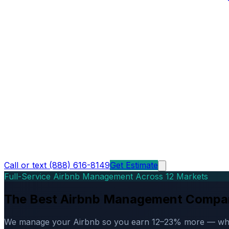
Call or text (888) 616-8149
Get Estimate
Full-Service Airbnb Management Across 12 Markets
The Best Airbnb Management Compa
We manage your Airbnb so you earn 12–23% more — while d