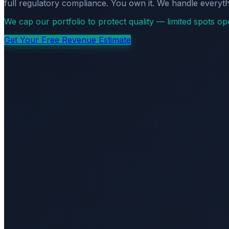
full regulatory compliance. You own it. We handle everyth
We cap our portfolio to protect quality — limited spots o
Get Your Free Revenue Estimate