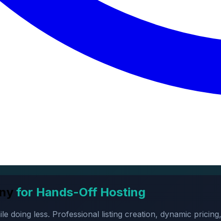
ny
for Hands-Off Hosting
oing less. Professional listing creation, dynamic pricing