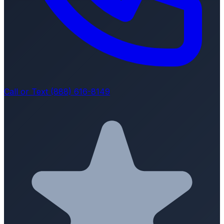
Call or Text (888) 616-8149