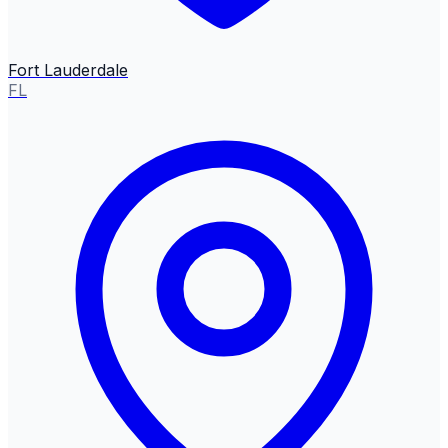
Fort Lauderdale
FL