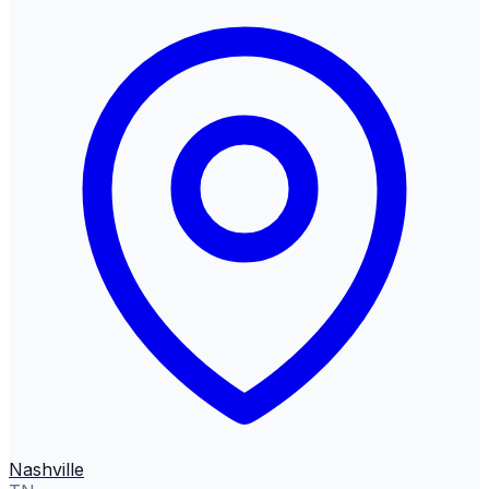
Nashville