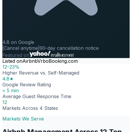
4.8 on Google
|
Cancel anytime
|
90-day cancellation notice
Featured on
Listed on
Airbnb
Vrbo
Booking.com
12–23%
Higher Revenue vs. Self-Managed
4.8★
Google Review Rating
< 5 min
Average Guest Response Time
12
Markets Across 4 States
Markets We Serve
Airbnb Management Across 12 Top