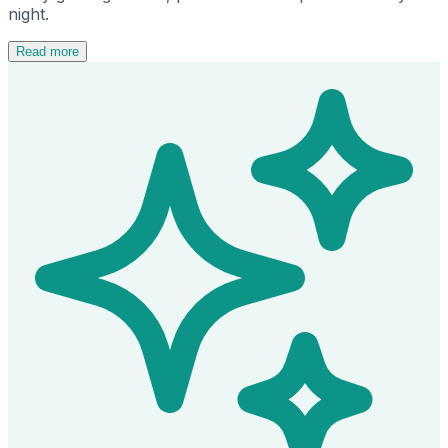
night.
Read more