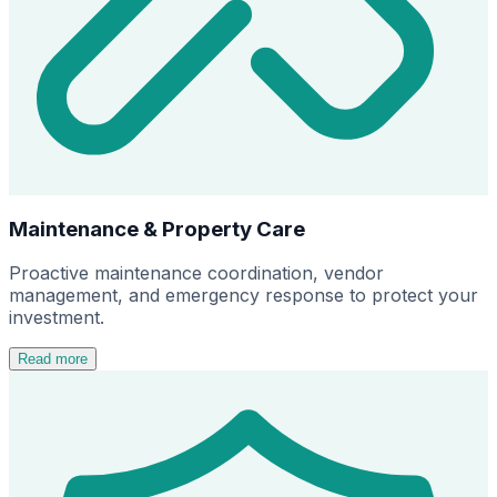
Maintenance & Property Care
Proactive maintenance coordination, vendor
management, and emergency response to protect your
investment.
Read more