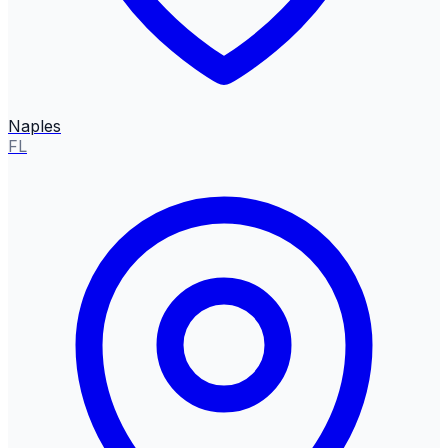
Naples
FL