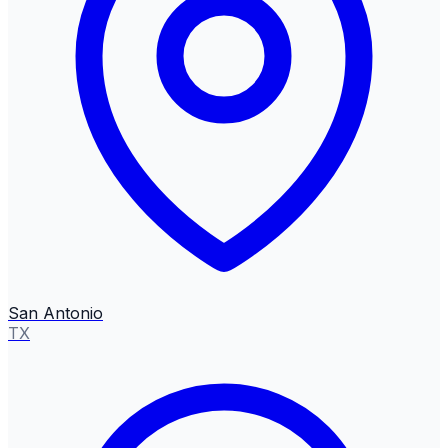
San Antonio
TX