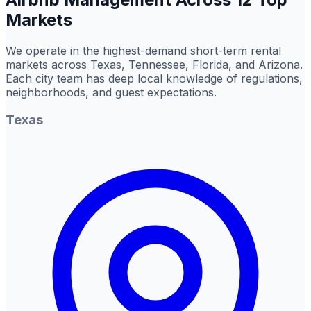
Markets
We operate in the highest-demand short-term rental
markets across Texas, Tennessee, Florida, and Arizona.
Each city team has deep local knowledge of regulations,
neighborhoods, and guest expectations.
Texas