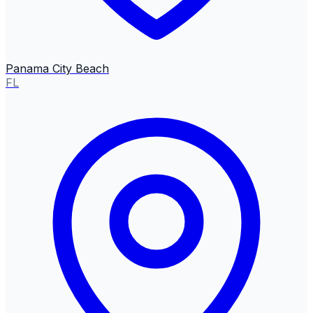
Panama City Beach
FL