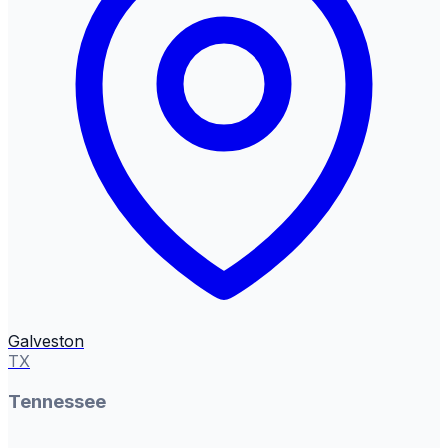
Galveston
TX
Tennessee