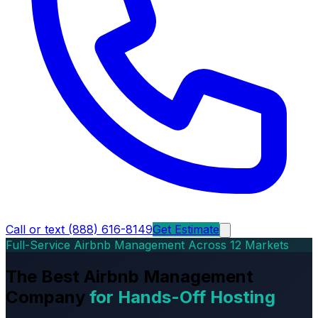
Call or text (888) 616-8149
Get Estimate
Full-Service Airbnb Management Across 12 Markets
The Best Airbnb Management
Company
for Hands-Off Hosting