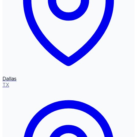
Dallas
TX