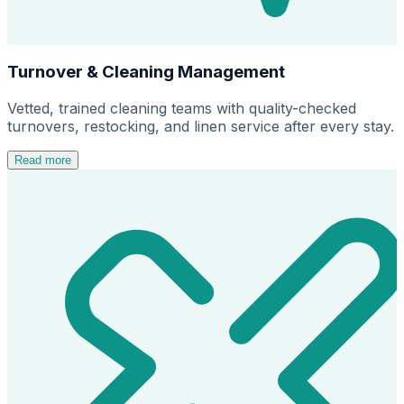
Turnover & Cleaning Management
Vetted, trained cleaning teams with quality-checked
turnovers, restocking, and linen service after every stay.
Read more