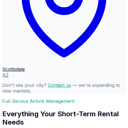
Scottsdale
AZ
Don't see your city?
Contact us
— we're expanding to
new markets.
Full-Service Airbnb Management
Everything Your Short-Term Rental
Needs