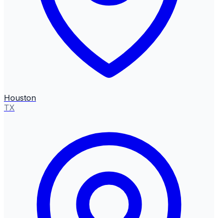
Houston
TX