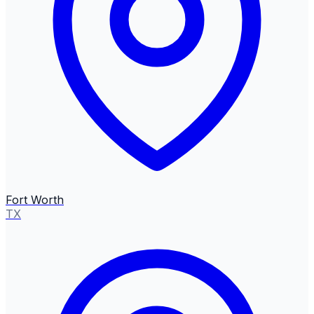
Fort Worth
TX