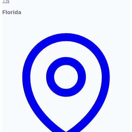
TN
Florida