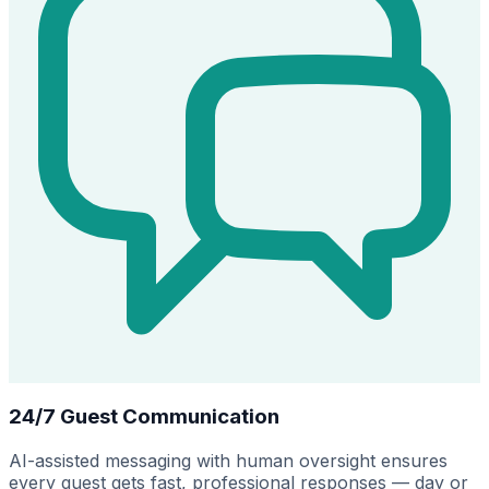
24/7 Guest Communication
AI-assisted messaging with human oversight ensures
every guest gets fast, professional responses — day or