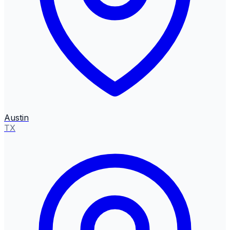
Austin
TX