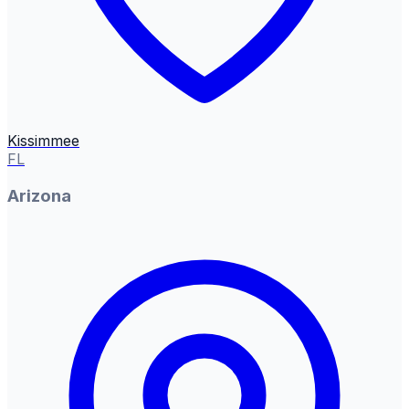
Kissimmee
FL
Arizona