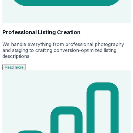
Professional Listing Creation
We handle everything from professional photography
and staging to crafting conversion-optimized listing
descriptions.
Read more