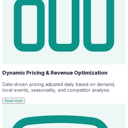
Dynamic Pricing & Revenue Optimization
Data-driven pricing adjusted daily based on demand,
local events, seasonality, and competitor analysis.
Read more