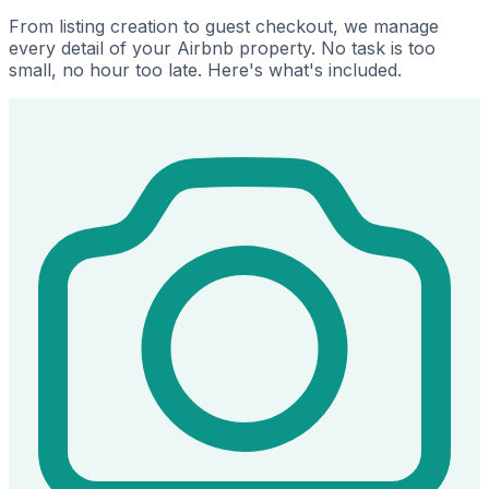
From listing creation to guest checkout, we manage
every detail of your Airbnb property. No task is too
small, no hour too late. Here's what's included.