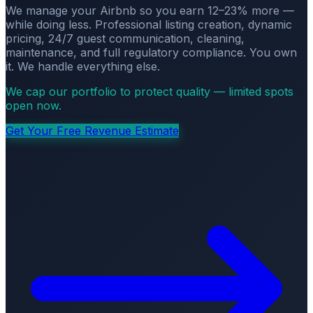
We manage your Airbnb so you earn 12–23% more —
while doing less. Professional listing creation, dynamic
pricing, 24/7 guest communication, cleaning,
maintenance, and full regulatory compliance. You own
it. We handle everything else.
We cap our portfolio to protect quality — limited spots
open now.
Get Your Free Revenue Estimate