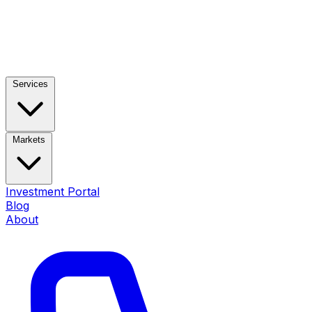
Services
Markets
Investment Portal
Blog
About