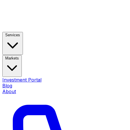
Services
Markets
Investment Portal
Blog
About