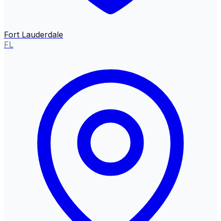
Fort Lauderdale
FL