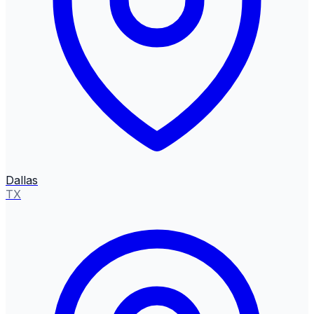
Dallas
TX