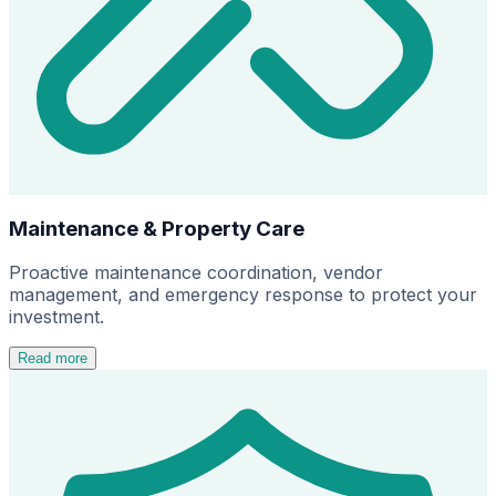
Maintenance & Property Care
Proactive maintenance coordination, vendor
management, and emergency response to protect your
investment.
Read more