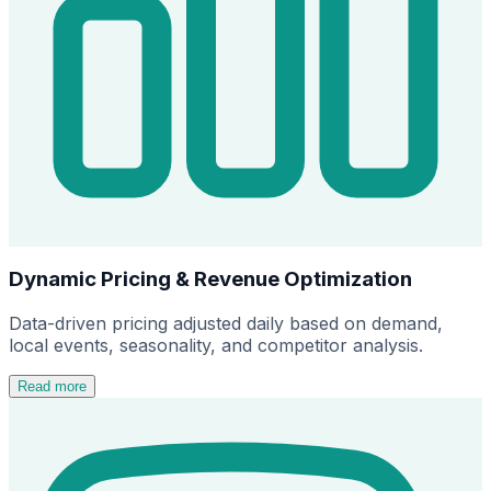
Dynamic Pricing & Revenue Optimization
Data-driven pricing adjusted daily based on demand,
local events, seasonality, and competitor analysis.
Read more