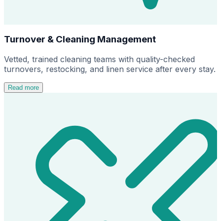
Turnover & Cleaning Management
Vetted, trained cleaning teams with quality-checked
turnovers, restocking, and linen service after every stay.
Read more