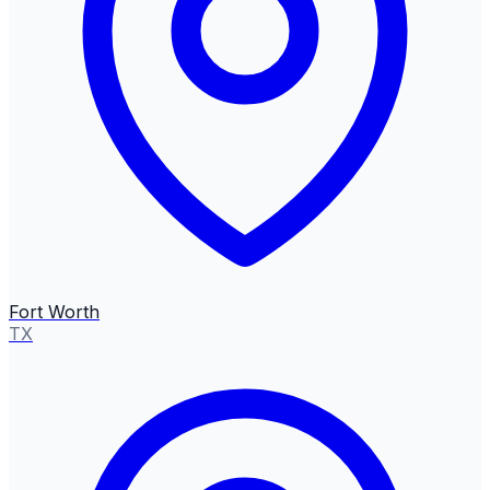
Fort Worth
TX