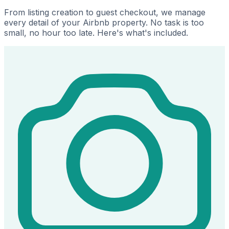
From listing creation to guest checkout, we manage
every detail of your Airbnb property. No task is too
small, no hour too late. Here's what's included.