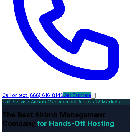
Call or text (888) 616-8149
Get Estimate
Full-Service Airbnb Management Across 12 Markets
The Best Airbnb Management
Company
for Hands-Off Hosting