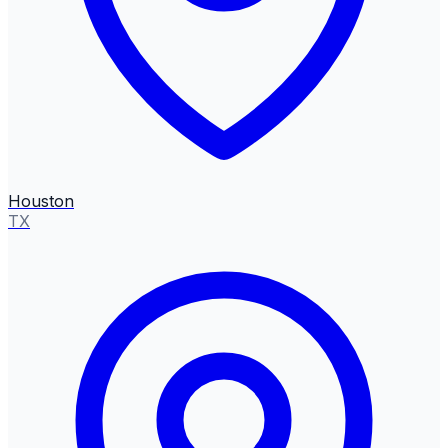
Houston
TX