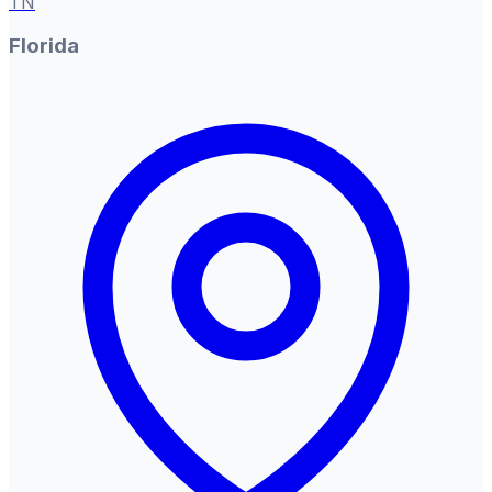
TN
Florida