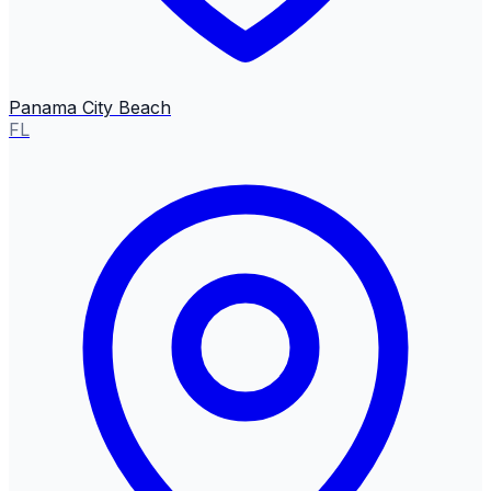
Panama City Beach
FL