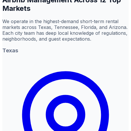
Markets
We operate in the highest-demand short-term rental
markets across Texas, Tennessee, Florida, and Arizona.
Each city team has deep local knowledge of regulations,
neighborhoods, and guest expectations.
Texas