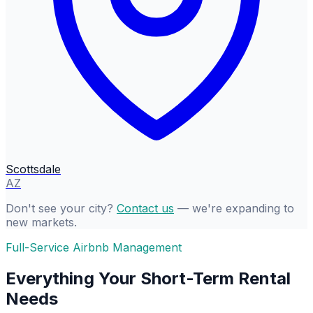
Scottsdale
AZ
Don't see your city?
Contact us
— we're expanding to
new markets.
Full-Service Airbnb Management
Everything Your Short-Term Rental
Needs