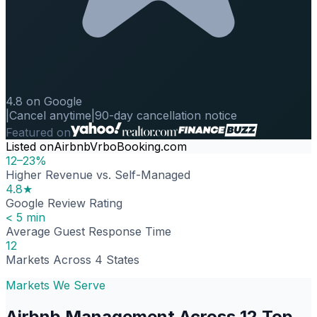
4.8 on Google
|
Cancel anytime
|
90-day cancellation notice
Featured on
Listed on
Airbnb
Vrbo
Booking.com
12–23%
Higher Revenue vs. Self-Managed
4.8★
Google Review Rating
< 5 min
Average Guest Response Time
12
Markets Across 4 States
Markets We Serve
Airbnb Management Across 12 Top