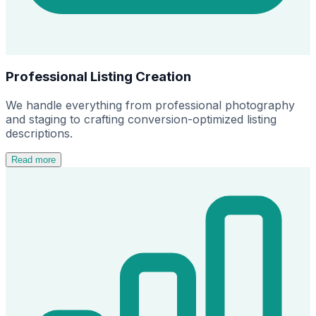
Professional Listing Creation
We handle everything from professional photography
and staging to crafting conversion-optimized listing
descriptions.
Read more