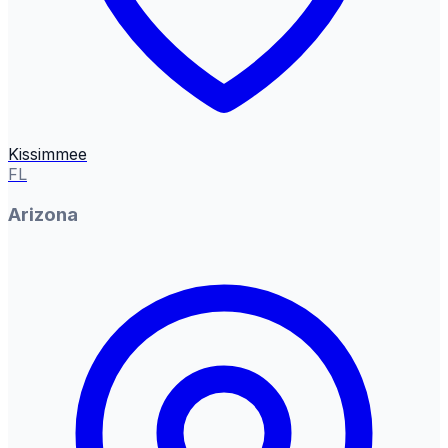
Kissimmee
FL
Arizona