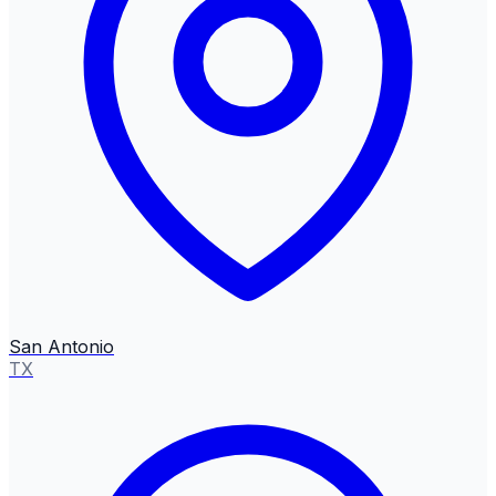
San Antonio
TX