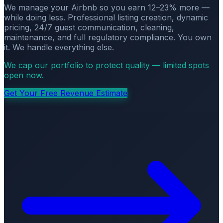
We manage your Airbnb so you earn 12–23% more —
while doing less. Professional listing creation, dynamic
pricing, 24/7 guest communication, cleaning,
maintenance, and full regulatory compliance. You own
it. We handle everything else.
We cap our portfolio to protect quality — limited spots
open now.
Get Your Free Revenue Estimate