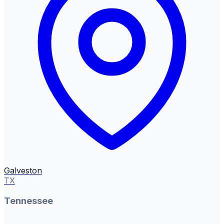
Galveston
TX
Tennessee