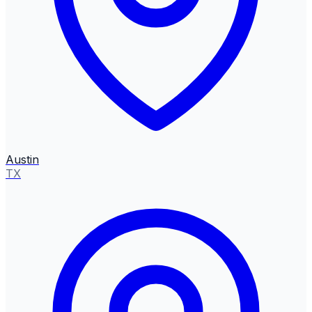
Austin
TX