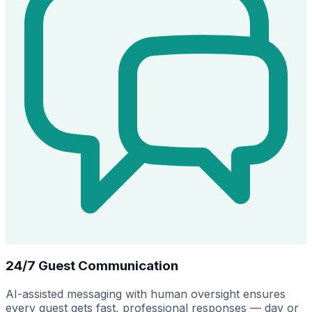
24/7 Guest Communication
AI-assisted messaging with human oversight ensures
every guest gets fast, professional responses — day or