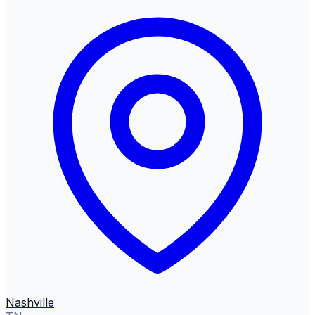
Nashville