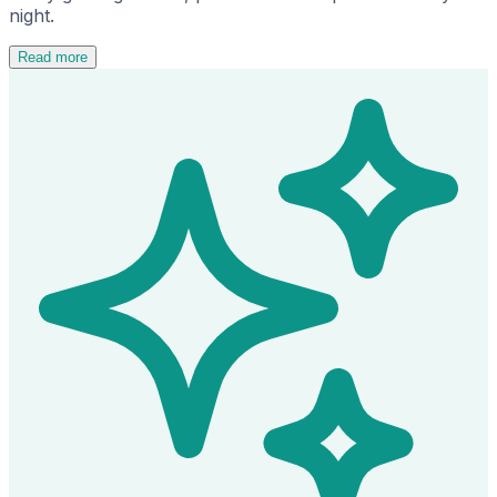
night.
Read more