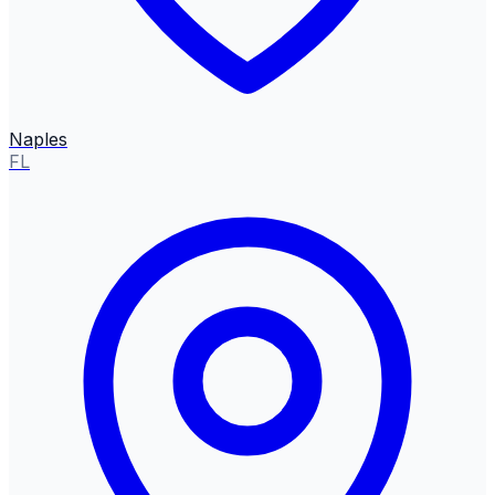
Naples
FL