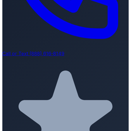
Call or Text (888) 616-8149