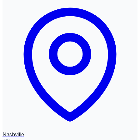
Nashville