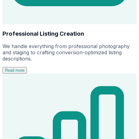
Professional Listing Creation
We handle everything from professional photography
and staging to crafting conversion-optimized listing
descriptions.
Read more