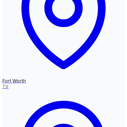
Fort Worth
TX