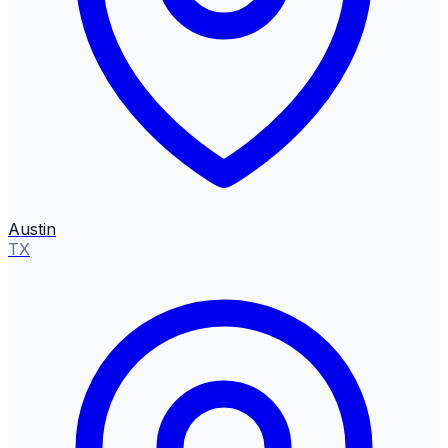
Austin
TX