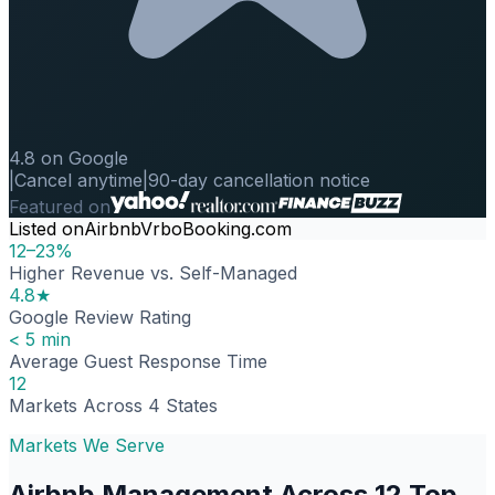
4.8 on Google
|
Cancel anytime
|
90-day cancellation notice
Featured on
Listed on
Airbnb
Vrbo
Booking.com
12–23%
Higher Revenue vs. Self-Managed
4.8★
Google Review Rating
< 5 min
Average Guest Response Time
12
Markets Across 4 States
Markets We Serve
Airbnb Management Across 12 Top