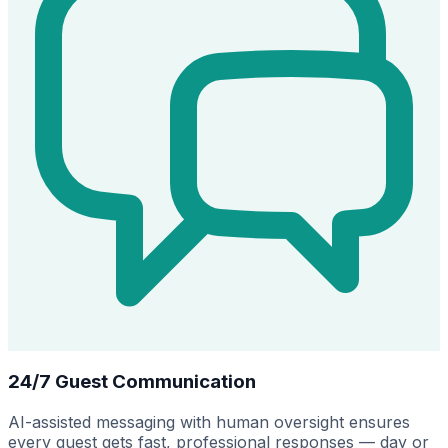
24/7 Guest Communication
AI-assisted messaging with human oversight ensures
every guest gets fast, professional responses — day or