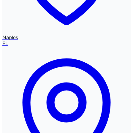
Naples
FL