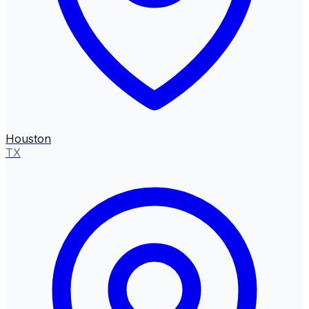
Houston
TX