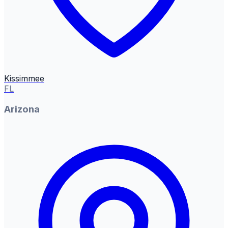
Kissimmee
FL
Arizona