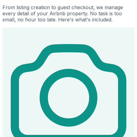
From listing creation to guest checkout, we manage
every detail of your Airbnb property. No task is too
small, no hour too late. Here's what's included.