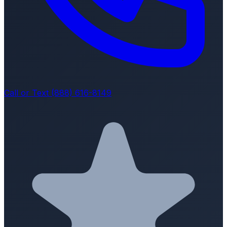
Call or Text (888) 616-8149