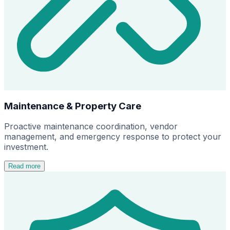
Maintenance & Property Care
Proactive maintenance coordination, vendor
management, and emergency response to protect your
investment.
Read more