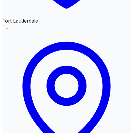
Fort Lauderdale
FL