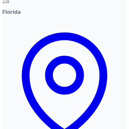
TN
Florida