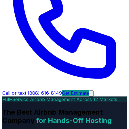
Call or text (888) 616-8149
Get Estimate
Full-Service Airbnb Management Across 12 Markets
The Best Airbnb Management
Company
for Hands-Off Hosting