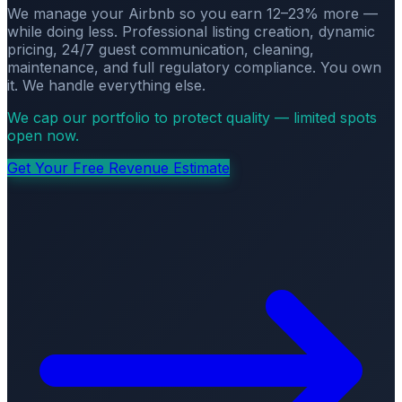
We manage your Airbnb so you earn 12–23% more —
while doing less. Professional listing creation, dynamic
pricing, 24/7 guest communication, cleaning,
maintenance, and full regulatory compliance. You own
it. We handle everything else.
We cap our portfolio to protect quality — limited spots
open now.
Get Your Free Revenue Estimate