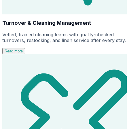
Turnover & Cleaning Management
Vetted, trained cleaning teams with quality-checked
turnovers, restocking, and linen service after every stay.
Read more