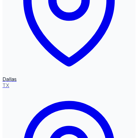
Dallas
TX