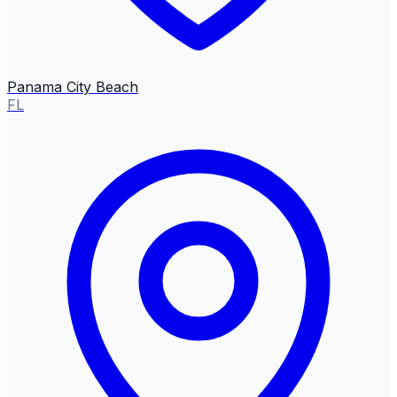
Panama City Beach
FL