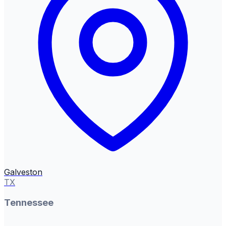
Galveston
TX
Tennessee