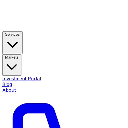
Services
Markets
Investment Portal
Blog
About