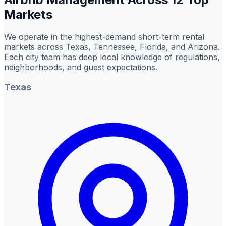
Markets
We operate in the highest-demand short-term rental
markets across Texas, Tennessee, Florida, and Arizona.
Each city team has deep local knowledge of regulations,
neighborhoods, and guest expectations.
Texas