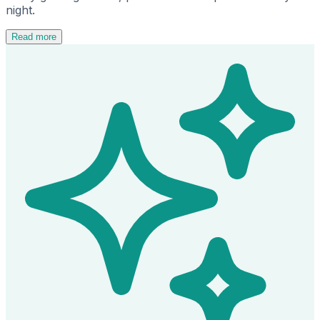
night.
Read more