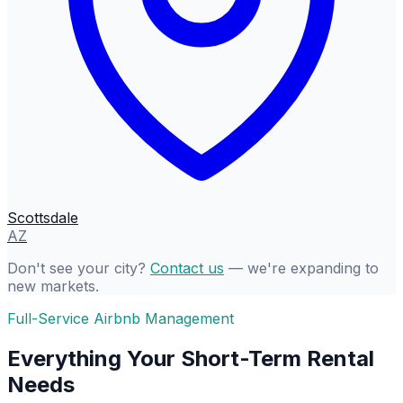
Scottsdale
AZ
Don't see your city?
Contact us
— we're expanding to
new markets.
Full-Service Airbnb Management
Everything Your Short-Term Rental
Needs