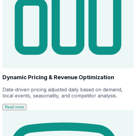
Dynamic Pricing & Revenue Optimization
Data-driven pricing adjusted daily based on demand,
local events, seasonality, and competitor analysis.
Read more