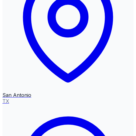
San Antonio
TX