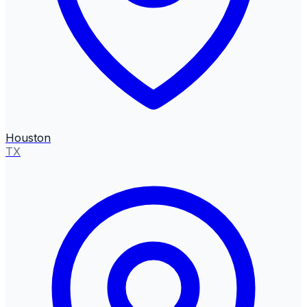
Houston
TX