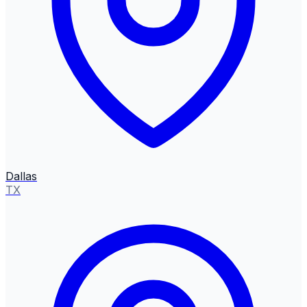
Dallas
TX