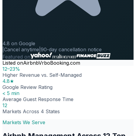
4.8 on Google
|
Cancel anytime
|
90-day cancellation notice
Featured on
Listed on
Airbnb
Vrbo
Booking.com
12–23%
Higher Revenue vs. Self-Managed
4.8★
Google Review Rating
< 5 min
Average Guest Response Time
12
Markets Across 4 States
Markets We Serve
Airbnb Management Across 12 Top