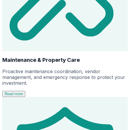
Maintenance & Property Care
Proactive maintenance coordination, vendor
management, and emergency response to protect your
investment.
Read more