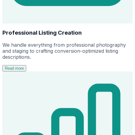
Professional Listing Creation
We handle everything from professional photography
and staging to crafting conversion-optimized listing
descriptions.
Read more