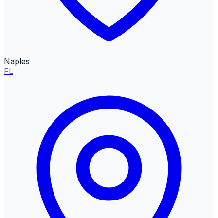
Naples
FL