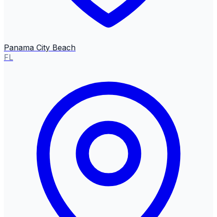
Panama City Beach
FL