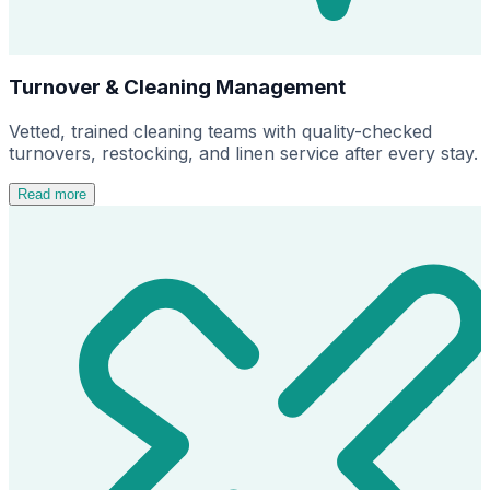
Turnover & Cleaning Management
Vetted, trained cleaning teams with quality-checked
turnovers, restocking, and linen service after every stay.
Read more