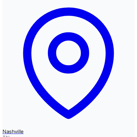
Nashville