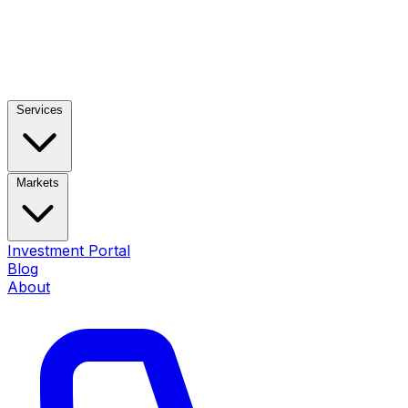
Services
Markets
Investment Portal
Blog
About