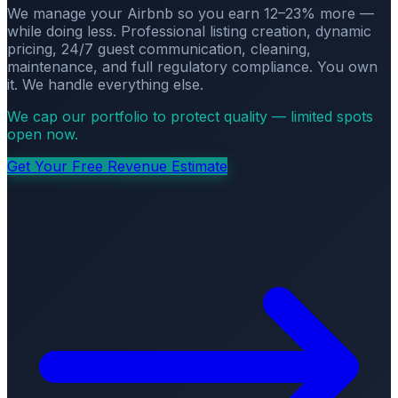
We manage your Airbnb so you earn 12–23% more —
while doing less. Professional listing creation, dynamic
pricing, 24/7 guest communication, cleaning,
maintenance, and full regulatory compliance. You own
it. We handle everything else.
We cap our portfolio to protect quality — limited spots
open now.
Get Your Free Revenue Estimate