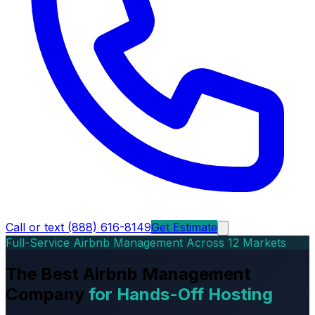
Call or text (888) 616-8149
Get Estimate
Full-Service Airbnb Management Across 12 Markets
The Best Airbnb Management
Company
for Hands-Off Hosting