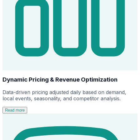
Dynamic Pricing & Revenue Optimization
Data-driven pricing adjusted daily based on demand,
local events, seasonality, and competitor analysis.
Read more