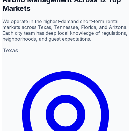
Markets
We operate in the highest-demand short-term rental
markets across Texas, Tennessee, Florida, and Arizona.
Each city team has deep local knowledge of regulations,
neighborhoods, and guest expectations.
Texas