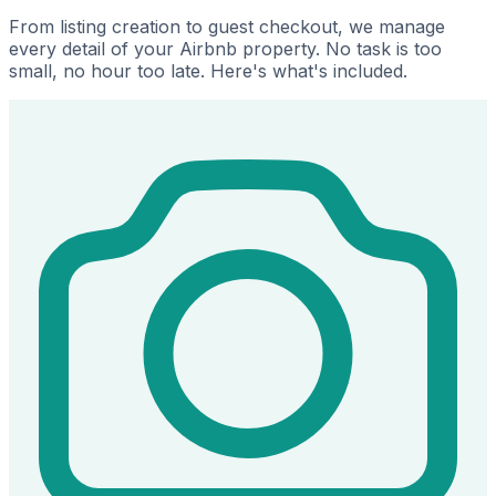
From listing creation to guest checkout, we manage
every detail of your Airbnb property. No task is too
small, no hour too late. Here's what's included.