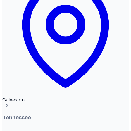
Galveston
TX
Tennessee