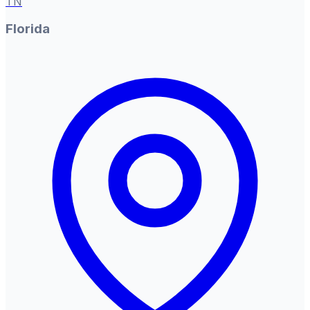
TN
Florida