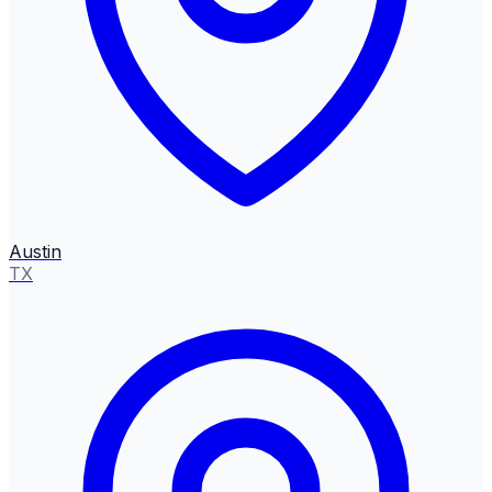
Austin
TX