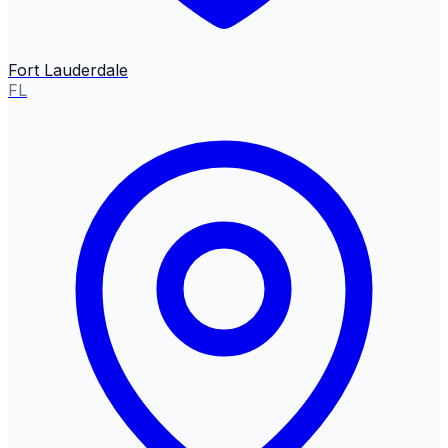
Fort Lauderdale
FL