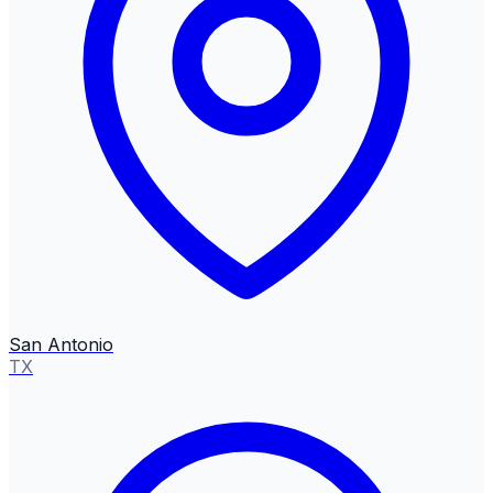
San Antonio
TX