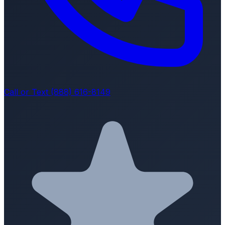
Call or Text (888) 616-8149