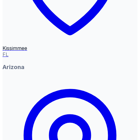
Kissimmee
FL
Arizona