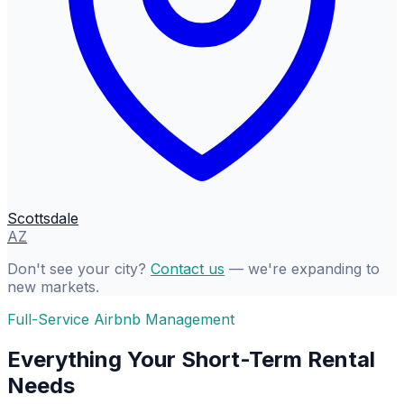
Scottsdale
AZ
Don't see your city?
Contact us
— we're expanding to
new markets.
Full-Service Airbnb Management
Everything Your Short-Term Rental
Needs