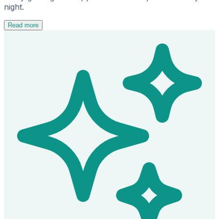
night.
Read more