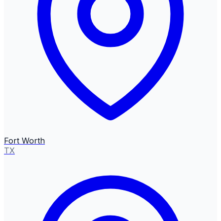
Fort Worth
TX