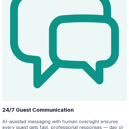
24/7 Guest Communication
AI-assisted messaging with human oversight ensures
every guest gets fast, professional responses — day or