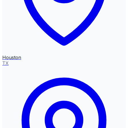
Houston
TX