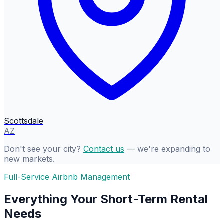
Scottsdale
AZ
Don't see your city?
Contact us
— we're expanding to
new markets.
Full-Service Airbnb Management
Everything Your Short-Term Rental
Needs