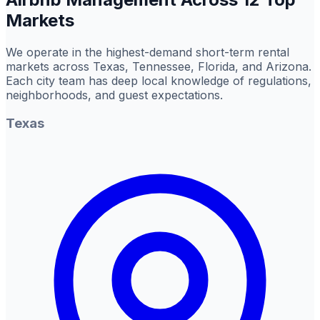
Markets
We operate in the highest-demand short-term rental
markets across Texas, Tennessee, Florida, and Arizona.
Each city team has deep local knowledge of regulations,
neighborhoods, and guest expectations.
Texas