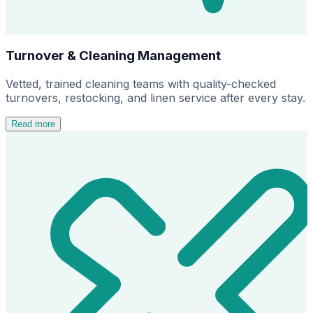
Turnover & Cleaning Management
Vetted, trained cleaning teams with quality-checked
turnovers, restocking, and linen service after every stay.
Read more