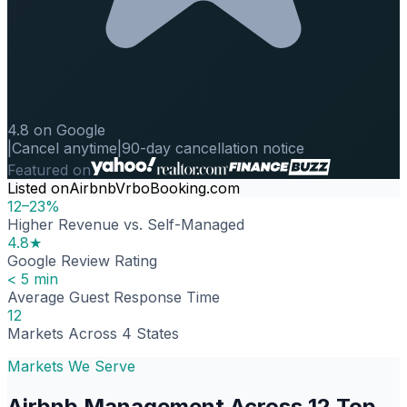
4.8 on Google
|
Cancel anytime
|
90-day cancellation notice
Featured on
Listed on
Airbnb
Vrbo
Booking.com
12–23%
Higher Revenue vs. Self-Managed
4.8★
Google Review Rating
< 5 min
Average Guest Response Time
12
Markets Across 4 States
Markets We Serve
Airbnb Management Across 12 Top