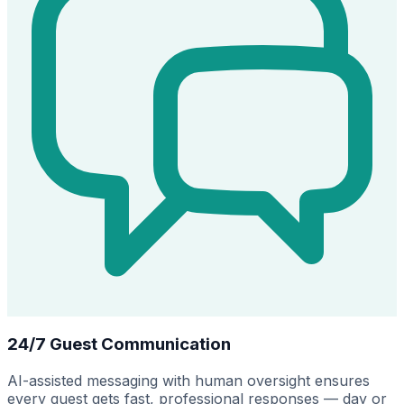
24/7 Guest Communication
AI-assisted messaging with human oversight ensures
every guest gets fast, professional responses — day or