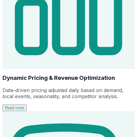
Dynamic Pricing & Revenue Optimization
Data-driven pricing adjusted daily based on demand,
local events, seasonality, and competitor analysis.
Read more