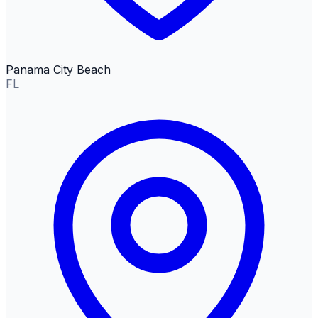
Panama City Beach
FL