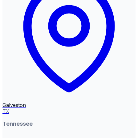
Galveston
TX
Tennessee