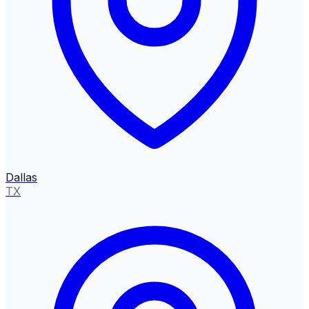
Dallas
TX