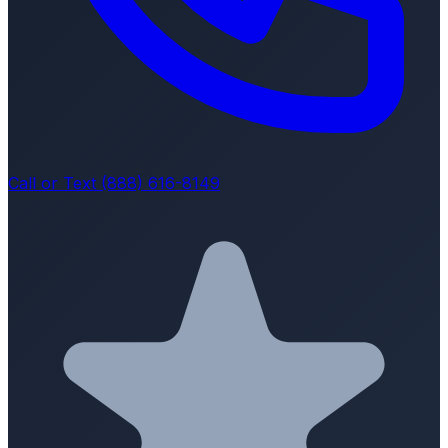
Call or Text (888) 616-8149