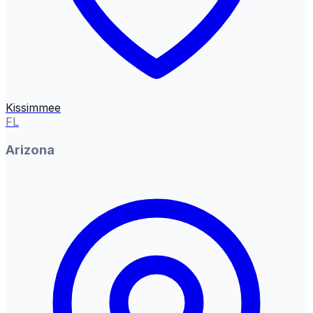
Kissimmee
FL
Arizona