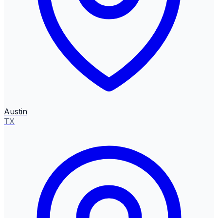
Austin
TX