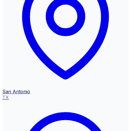
San Antonio
TX