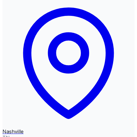
Nashville