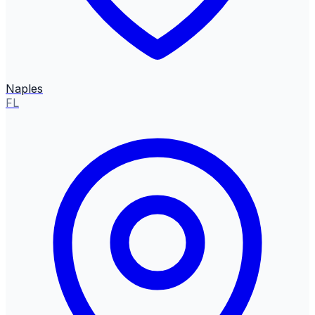
Naples
FL