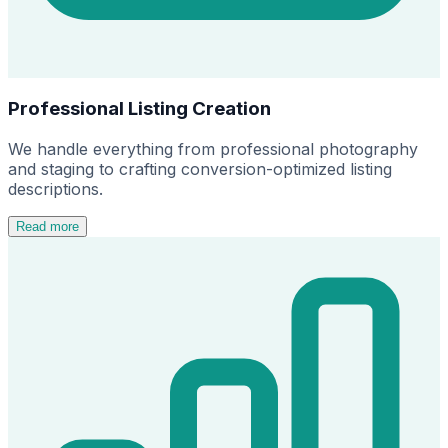
Professional Listing Creation
We handle everything from professional photography
and staging to crafting conversion-optimized listing
descriptions.
Read more