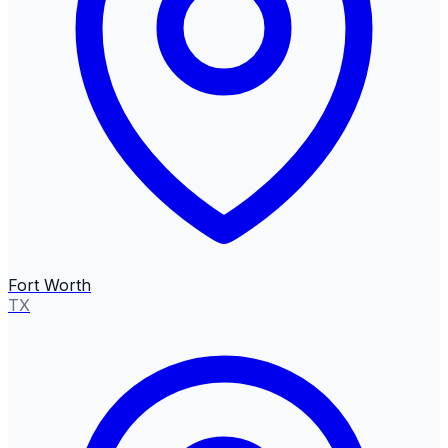
Fort Worth
TX