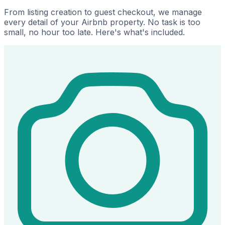
From listing creation to guest checkout, we manage
every detail of your Airbnb property. No task is too
small, no hour too late. Here's what's included.