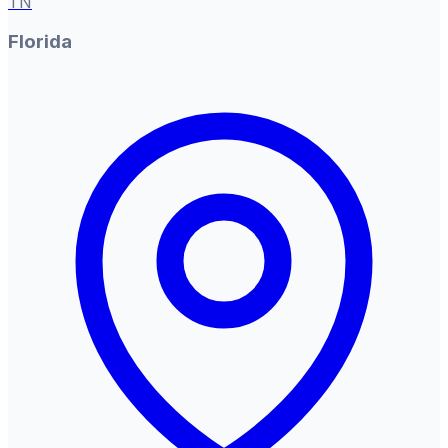
TN
Florida