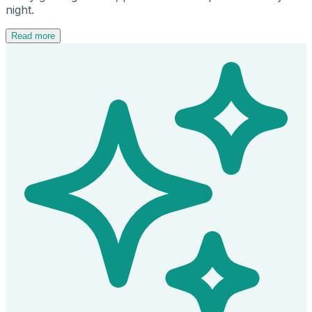
night.
Read more