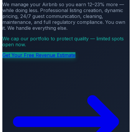
We manage your Airbnb so you earn 12–23% more —
while doing less. Professional listing creation, dynamic
pricing, 24/7 guest communication, cleaning,
maintenance, and full regulatory compliance. You own
it. We handle everything else.
We cap our portfolio to protect quality — limited spots
open now.
Get Your Free Revenue Estimate