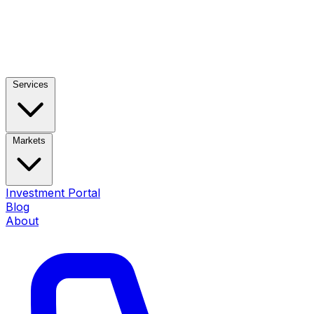
Services
Markets
Investment Portal
Blog
About