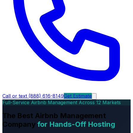
Call or text (888) 616-8149
Get Estimate
Full-Service Airbnb Management Across 12 Markets
The Best Airbnb Management
Company
for Hands-Off Hosting