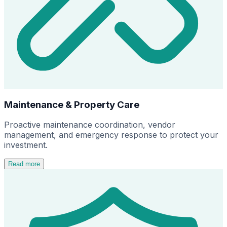
Maintenance & Property Care
Proactive maintenance coordination, vendor
management, and emergency response to protect your
investment.
Read more