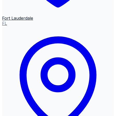
Fort Lauderdale
FL