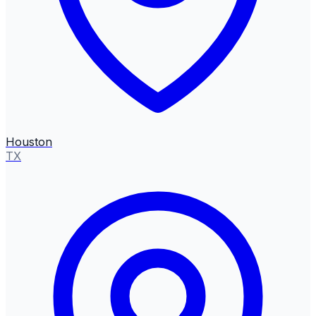
Houston
TX