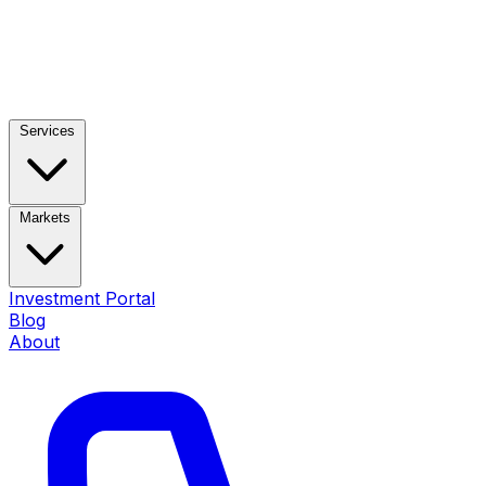
Services
Markets
Investment Portal
Blog
About