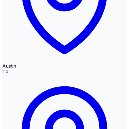
Austin
TX