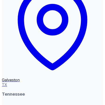
Galveston
TX
Tennessee