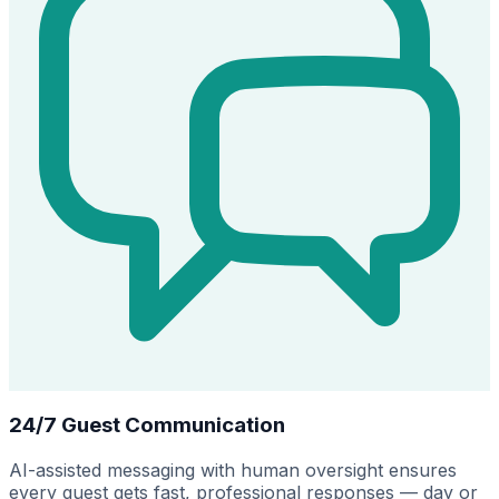
24/7 Guest Communication
AI-assisted messaging with human oversight ensures
every guest gets fast, professional responses — day or