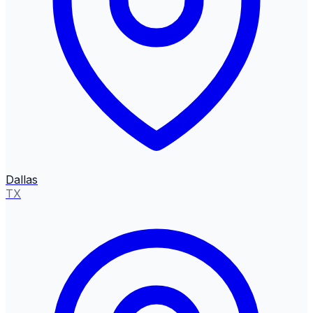
Dallas
TX