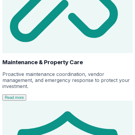
Maintenance & Property Care
Proactive maintenance coordination, vendor
management, and emergency response to protect your
investment.
Read more