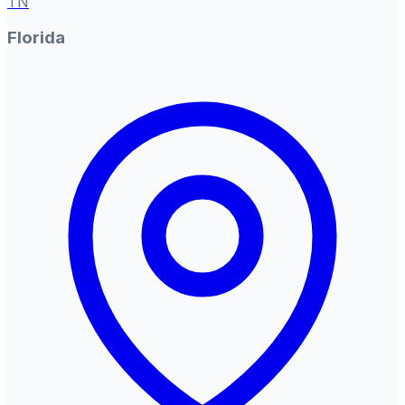
TN
Florida