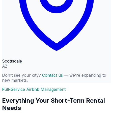
Scottsdale
AZ
Don't see your city?
Contact us
— we're expanding to
new markets.
Full-Service Airbnb Management
Everything Your Short-Term Rental
Needs