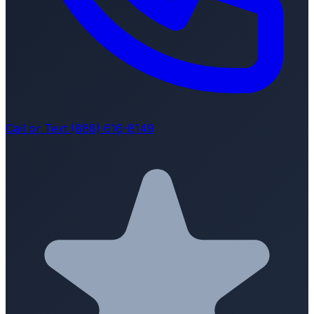
Call or Text (888) 616-8149