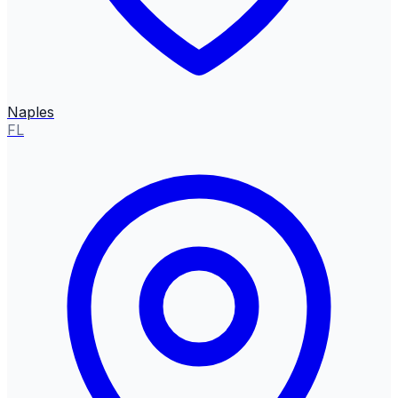
Naples
FL