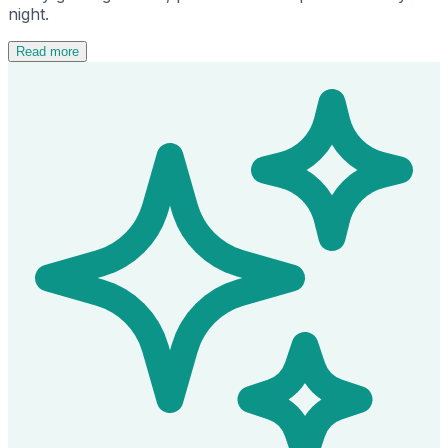
night.
Read more