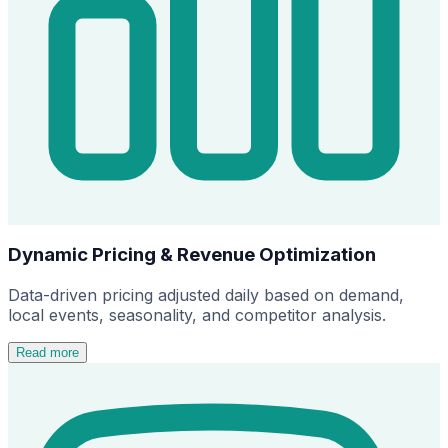
Dynamic Pricing & Revenue Optimization
Data-driven pricing adjusted daily based on demand,
local events, seasonality, and competitor analysis.
Read more