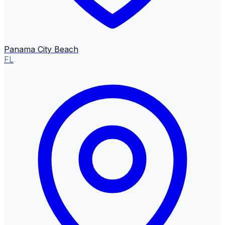
Panama City Beach
FL