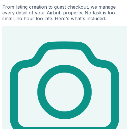
From listing creation to guest checkout, we manage
every detail of your Airbnb property. No task is too
small, no hour too late. Here's what's included.