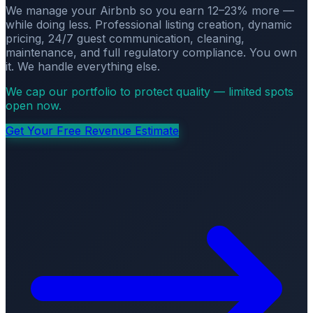
We manage your Airbnb so you earn 12–23% more —
while doing less. Professional listing creation, dynamic
pricing, 24/7 guest communication, cleaning,
maintenance, and full regulatory compliance. You own
it. We handle everything else.
We cap our portfolio to protect quality — limited spots
open now.
Get Your Free Revenue Estimate