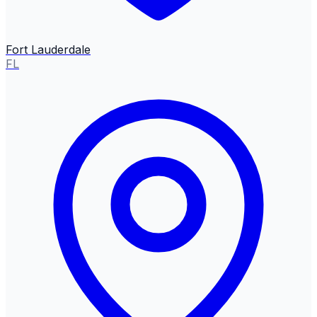
Fort Lauderdale
FL