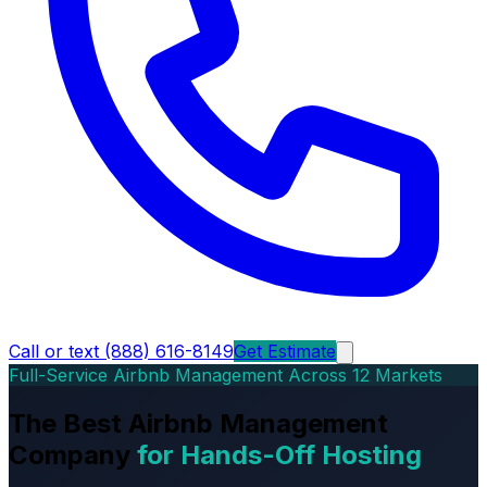
Call or text (888) 616-8149
Get Estimate
Full-Service Airbnb Management Across 12 Markets
The Best Airbnb Management
Company
for Hands-Off Hosting