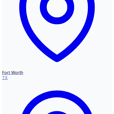
Fort Worth
TX