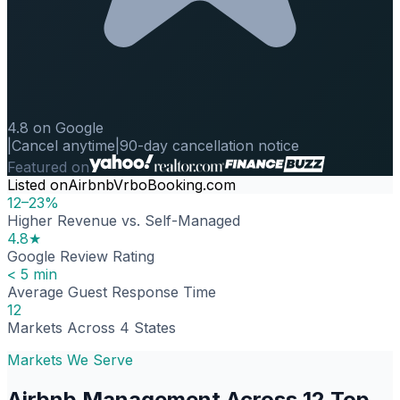
4.8 on Google
|
Cancel anytime
|
90-day cancellation notice
Featured on
Listed on
Airbnb
Vrbo
Booking.com
12–23%
Higher Revenue vs. Self-Managed
4.8★
Google Review Rating
< 5 min
Average Guest Response Time
12
Markets Across 4 States
Markets We Serve
Airbnb Management Across 12 Top