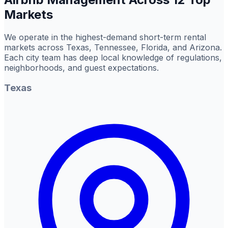
Markets
We operate in the highest-demand short-term rental
markets across Texas, Tennessee, Florida, and Arizona.
Each city team has deep local knowledge of regulations,
neighborhoods, and guest expectations.
Texas