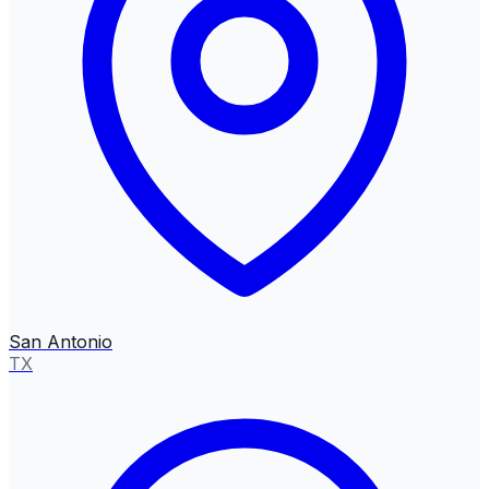
San Antonio
TX