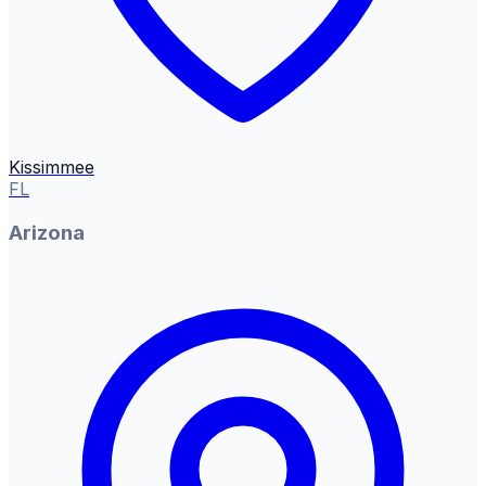
Kissimmee
FL
Arizona