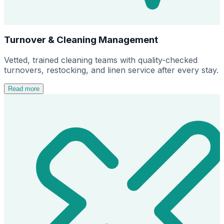
Turnover & Cleaning Management
Vetted, trained cleaning teams with quality-checked
turnovers, restocking, and linen service after every stay.
Read more