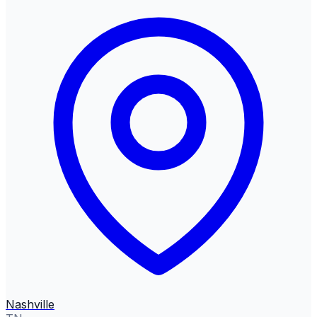
Nashville