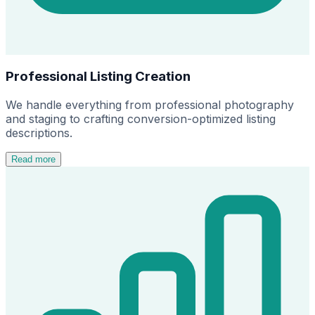
Professional Listing Creation
We handle everything from professional photography
and staging to crafting conversion-optimized listing
descriptions.
Read more