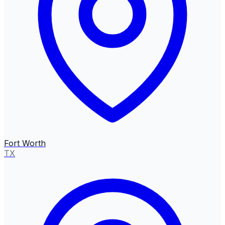
Fort Worth
TX