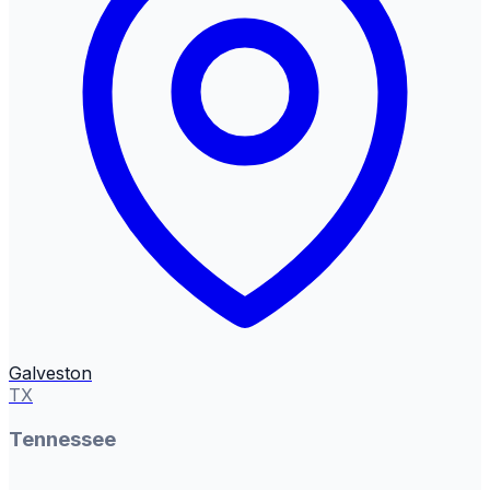
Galveston
TX
Tennessee