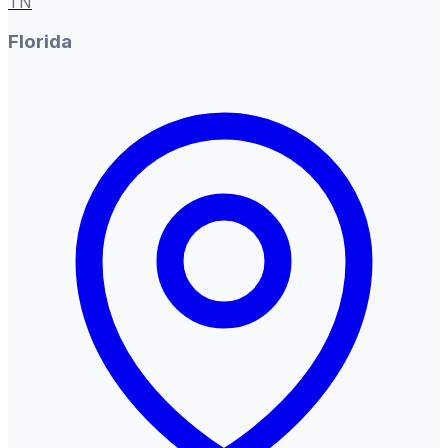
TN
Florida