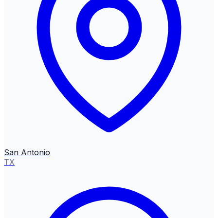
San Antonio
TX