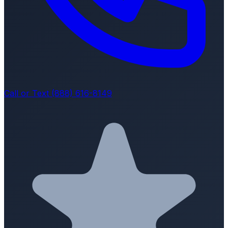
Call or Text (888) 616-8149