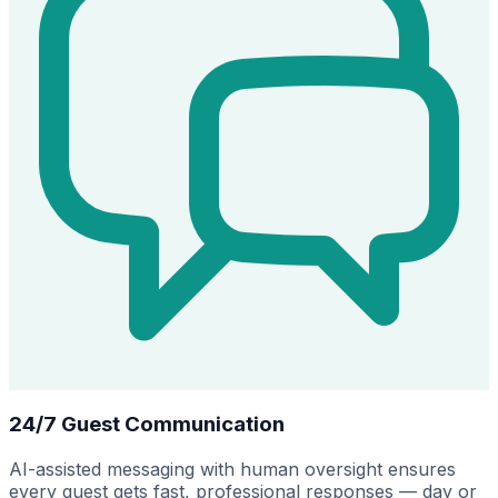
24/7 Guest Communication
AI-assisted messaging with human oversight ensures
every guest gets fast, professional responses — day or