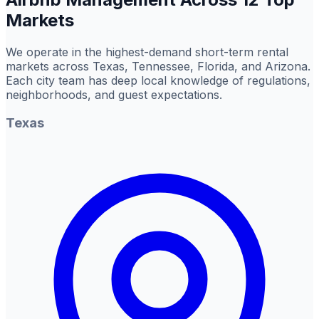
Markets
We operate in the highest-demand short-term rental
markets across Texas, Tennessee, Florida, and Arizona.
Each city team has deep local knowledge of regulations,
neighborhoods, and guest expectations.
Texas