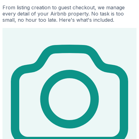
From listing creation to guest checkout, we manage
every detail of your Airbnb property. No task is too
small, no hour too late. Here's what's included.