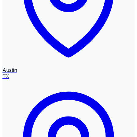
Austin
TX