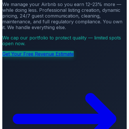
We manage your Airbnb so you earn 12–23% more —
while doing less. Professional listing creation, dynamic
pricing, 24/7 guest communication, cleaning,
maintenance, and full regulatory compliance. You own
it. We handle everything else.
We cap our portfolio to protect quality — limited spots
open now.
Get Your Free Revenue Estimate