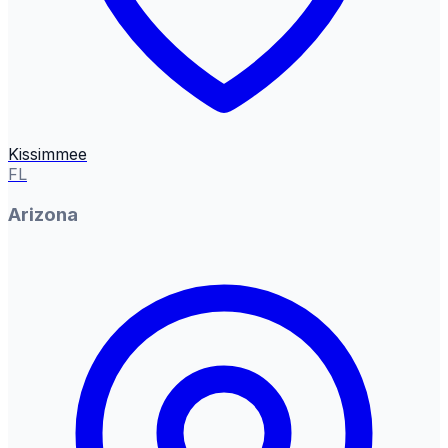
Kissimmee
FL
Arizona