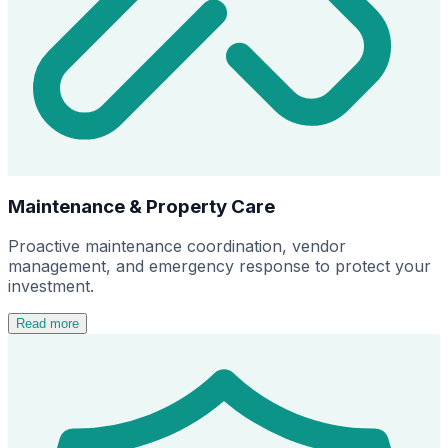
Maintenance & Property Care
Proactive maintenance coordination, vendor
management, and emergency response to protect your
investment.
Read more