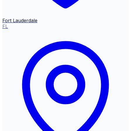
Fort Lauderdale
FL