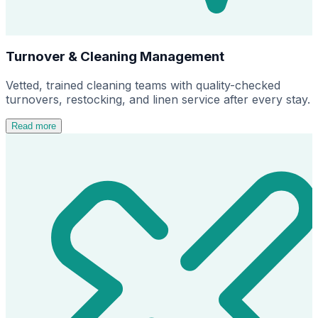
Turnover & Cleaning Management
Vetted, trained cleaning teams with quality-checked
turnovers, restocking, and linen service after every stay.
Read more