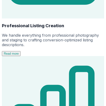
Professional Listing Creation
We handle everything from professional photography
and staging to crafting conversion-optimized listing
descriptions.
Read more