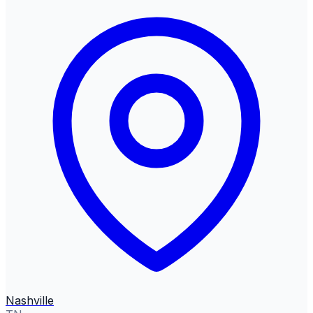
Nashville