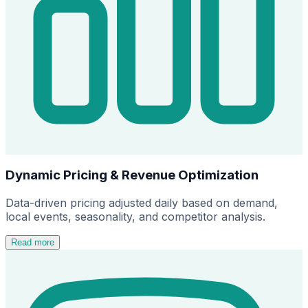
Dynamic Pricing & Revenue Optimization
Data-driven pricing adjusted daily based on demand,
local events, seasonality, and competitor analysis.
Read more