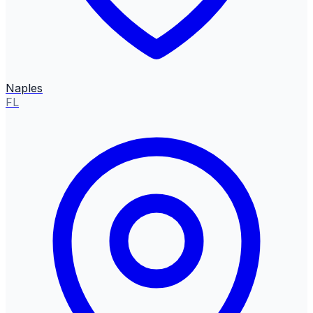
Naples
FL