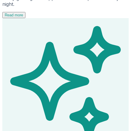
night.
Read more