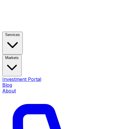
Services
Markets
Investment Portal
Blog
About