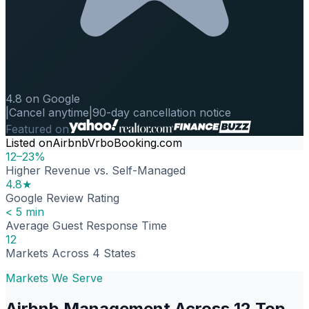
4.8 on Google
|
Cancel anytime
|
90-day cancellation notice
Featured on
Listed on
Airbnb
Vrbo
Booking.com
12–23%
Higher Revenue vs. Self-Managed
4.8★
Google Review Rating
< 5 min
Average Guest Response Time
12
Markets Across 4 States
Markets We Serve
Airbnb Management Across 12 Top