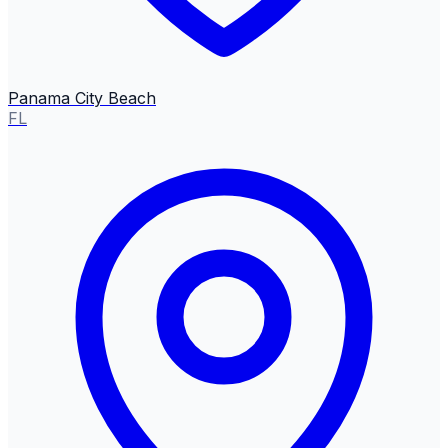
Panama City Beach
FL