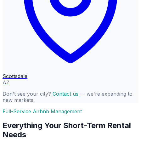
Scottsdale
AZ
Don't see your city?
Contact us
— we're expanding to
new markets.
Full-Service Airbnb Management
Everything Your Short-Term Rental
Needs