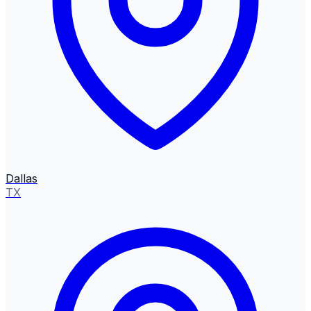
Dallas
TX