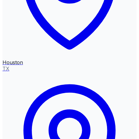
Houston
TX