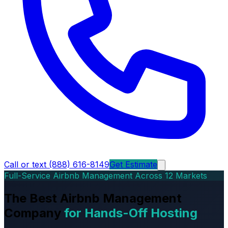
Call or text (888) 616-8149
Get Estimate
Full-Service Airbnb Management Across 12 Markets
The Best Airbnb Management
Company
for Hands-Off Hosting