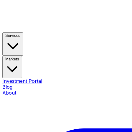
Services
Markets
Investment Portal
Blog
About