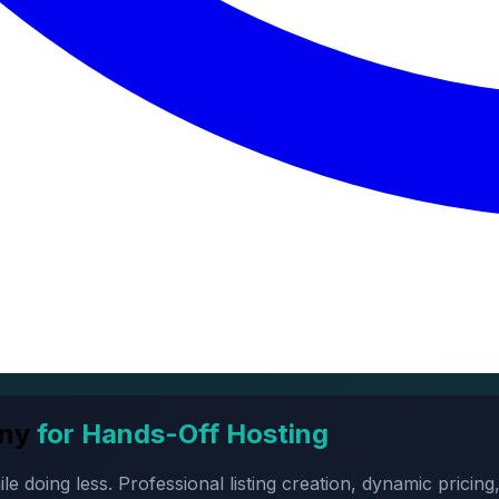
ny
for Hands-Off Hosting
oing less. Professional listing creation, dynamic pricing