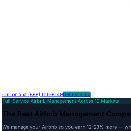
Call or text (888) 616-8149
Get Estimate
Full-Service Airbnb Management Across 12 Markets
The Best Airbnb Management Compa
We manage your Airbnb so you earn 12–23% more — while d