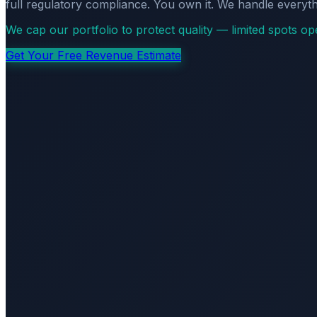
full regulatory compliance. You own it. We handle everyth
We cap our portfolio to protect quality — limited spots o
Get Your Free Revenue Estimate