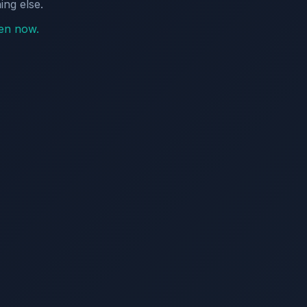
ing else.
pen now.