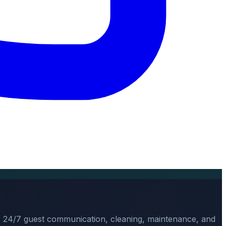
, 24/7 guest communication, cleaning, maintenance, and