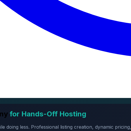
ny
for Hands-Off Hosting
oing less. Professional listing creation, dynamic pricing