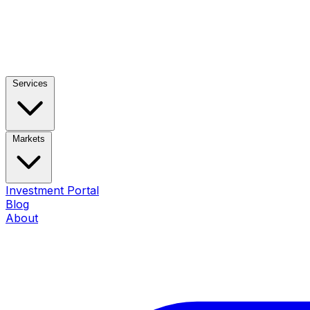
Services
Markets
Investment Portal
Blog
About