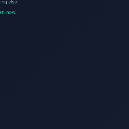
ing else.
pen now.