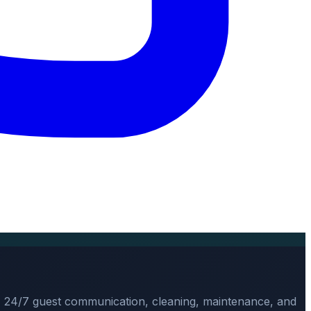
, 24/7 guest communication, cleaning, maintenance, and