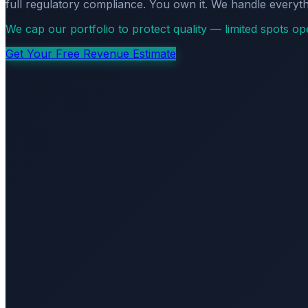
full regulatory compliance. You own it. We handle everyth
We cap our portfolio to protect quality — limited spots o
Get Your Free Revenue Estimate