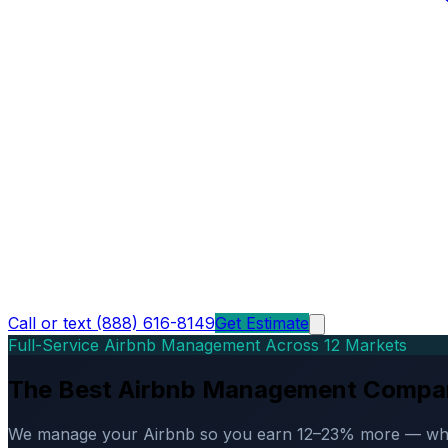
Call or text (888) 616-8149
Get Estimate
Full-Service Airbnb Management Across 12 Markets
The Best Airbnb Management Compa
We manage your Airbnb so you earn 12–23% more — while d