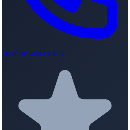
Call or Text (888) 616-8149