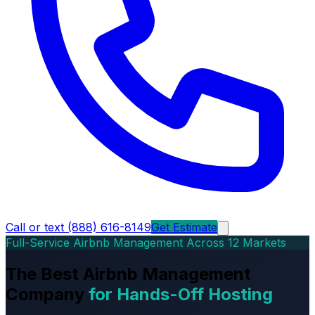
Call or text (888) 616-8149
Get Estimate
Full-Service Airbnb Management Across 12 Markets
The Best Airbnb Management
Company
for Hands-Off Hosting