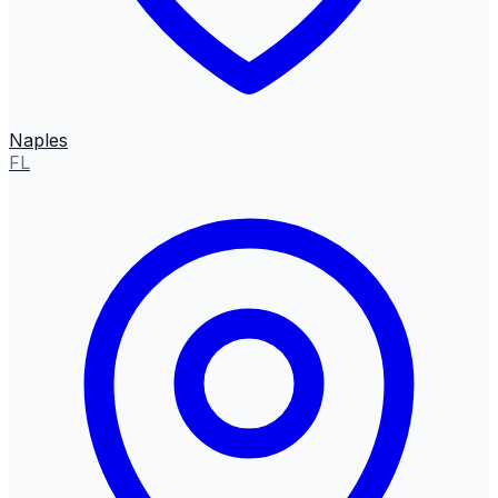
Naples
FL