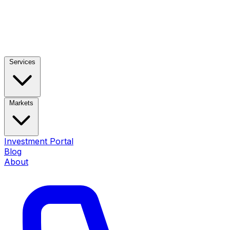
Services
Markets
Investment Portal
Blog
About