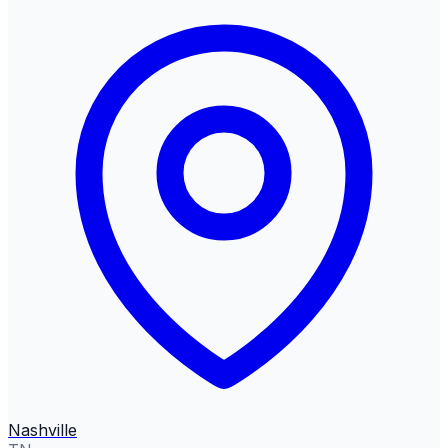
Nashville