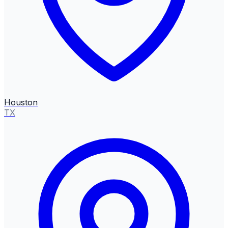
Houston
TX