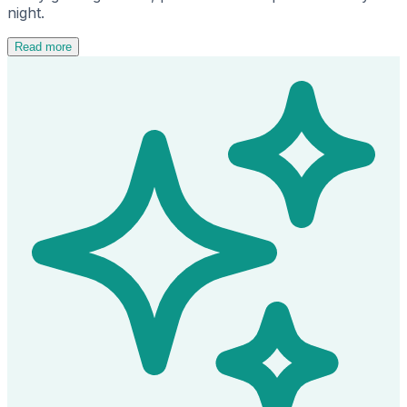
night.
Read more