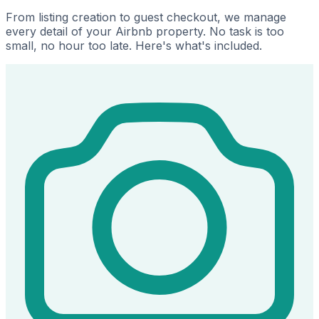
From listing creation to guest checkout, we manage
every detail of your Airbnb property. No task is too
small, no hour too late. Here's what's included.