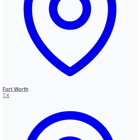
Fort Worth
TX