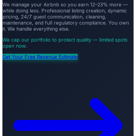
We manage your Airbnb so you earn 12–23% more —
while doing less. Professional listing creation, dynamic
pricing, 24/7 guest communication, cleaning,
maintenance, and full regulatory compliance. You own
it. We handle everything else.
We cap our portfolio to protect quality — limited spots
open now.
Get Your Free Revenue Estimate