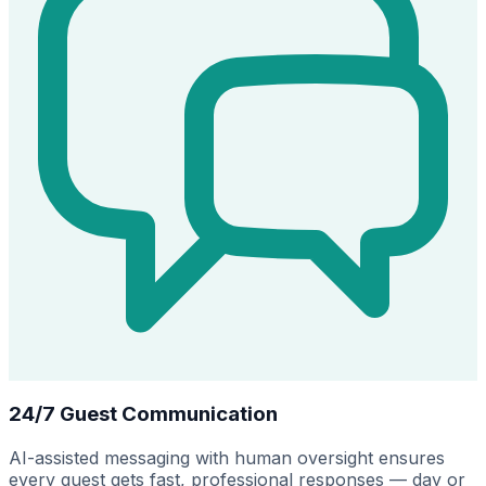
24/7 Guest Communication
AI-assisted messaging with human oversight ensures
every guest gets fast, professional responses — day or