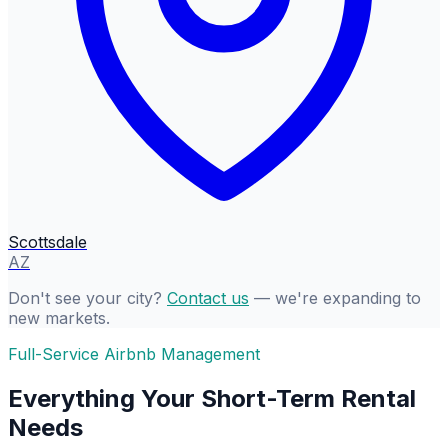
Scottsdale
AZ
Don't see your city?
Contact us
— we're expanding to
new markets.
Full-Service Airbnb Management
Everything Your Short-Term Rental
Needs