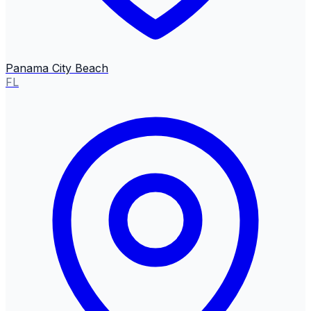
Panama City Beach
FL