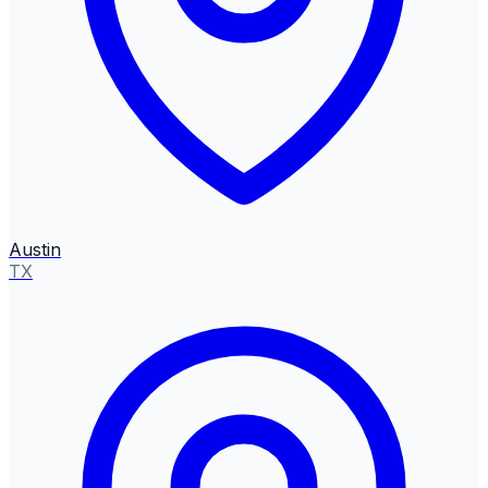
Austin
TX