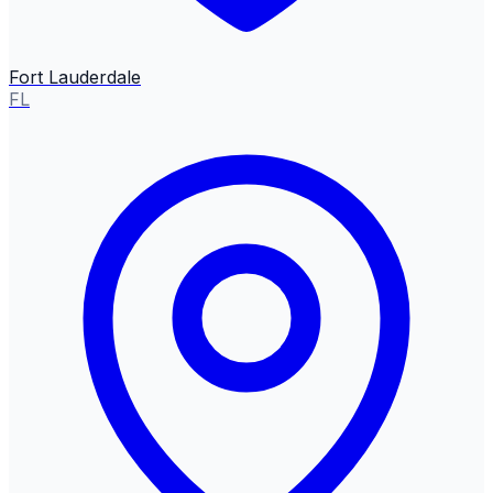
Fort Lauderdale
FL