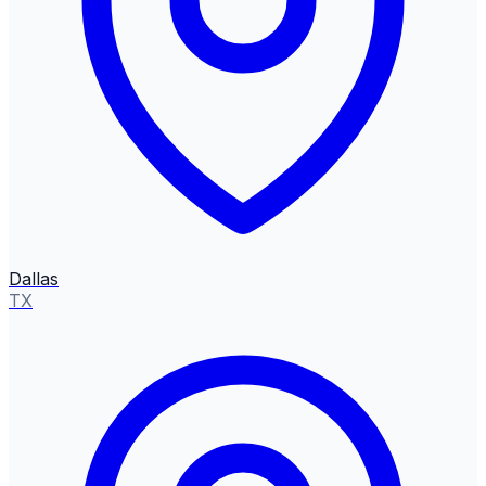
Dallas
TX