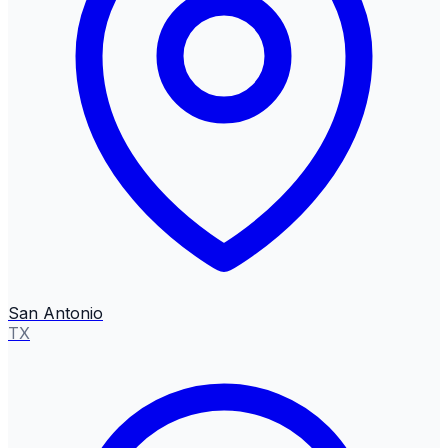
San Antonio
TX