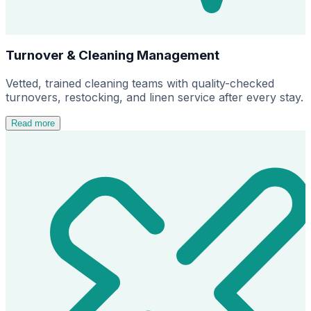
Turnover & Cleaning Management
Vetted, trained cleaning teams with quality-checked
turnovers, restocking, and linen service after every stay.
Read more