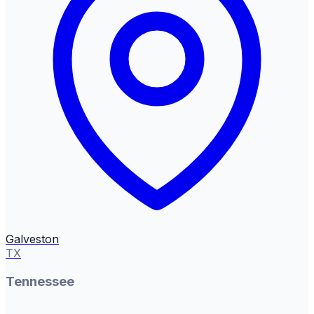
Galveston
TX
Tennessee