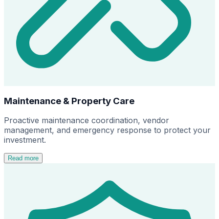
Maintenance & Property Care
Proactive maintenance coordination, vendor
management, and emergency response to protect your
investment.
Read more