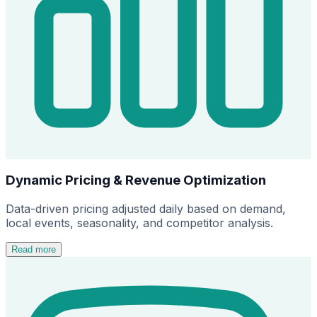
Dynamic Pricing & Revenue Optimization
Data-driven pricing adjusted daily based on demand,
local events, seasonality, and competitor analysis.
Read more