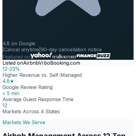
4.8 on Google
|
Cancel anytime
|
90-day cancellation notice
Featured on
Listed on
Airbnb
Vrbo
Booking.com
12–23%
Higher Revenue vs. Self-Managed
4.8★
Google Review Rating
< 5 min
Average Guest Response Time
12
Markets Across 4 States
Markets We Serve
Airbnb Management Across 12 Top