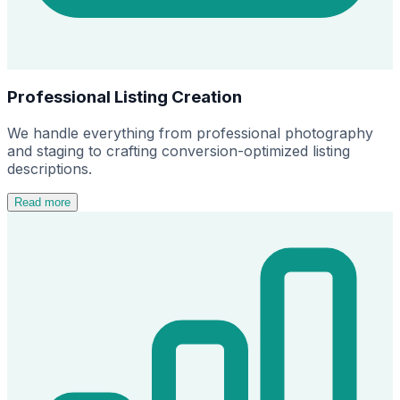
Professional Listing Creation
We handle everything from professional photography
and staging to crafting conversion-optimized listing
descriptions.
Read more