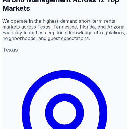
Markets
We operate in the highest-demand short-term rental
markets across Texas, Tennessee, Florida, and Arizona.
Each city team has deep local knowledge of regulations,
neighborhoods, and guest expectations.
Texas