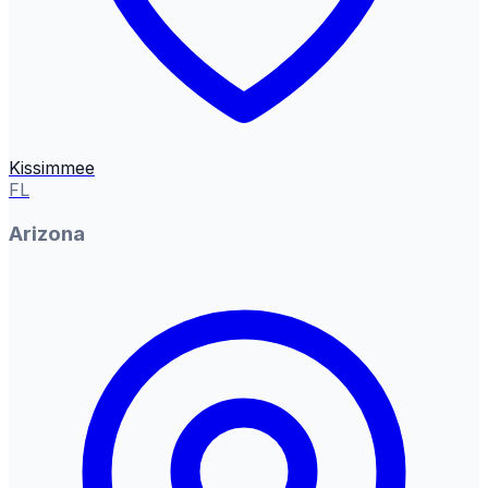
Kissimmee
FL
Arizona