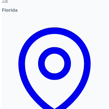
TN
Florida