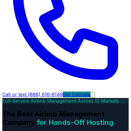
Call or text (888) 616-8149
Get Estimate
Full-Service Airbnb Management Across 12 Markets
The Best Airbnb Management
Company
for Hands-Off Hosting