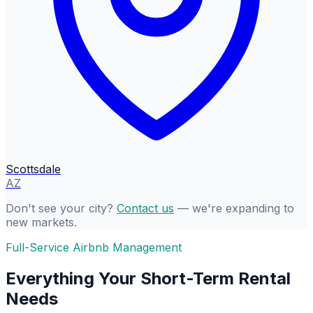
Scottsdale
AZ
Don't see your city?
Contact us
— we're expanding to
new markets.
Full-Service Airbnb Management
Everything Your Short-Term Rental
Needs