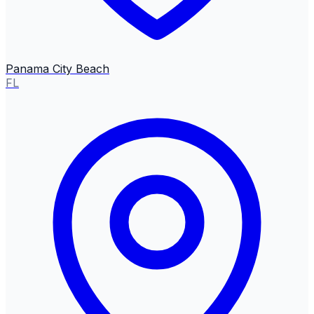
Panama City Beach
FL