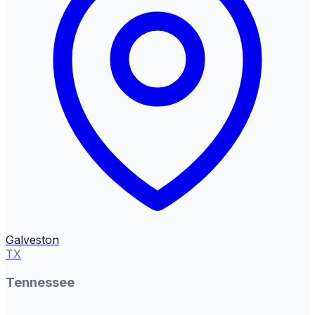
Galveston
TX
Tennessee