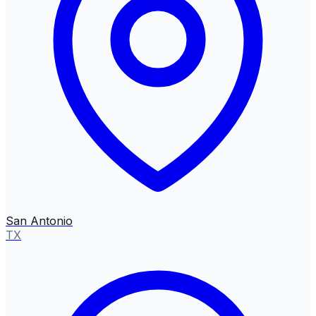
San Antonio
TX