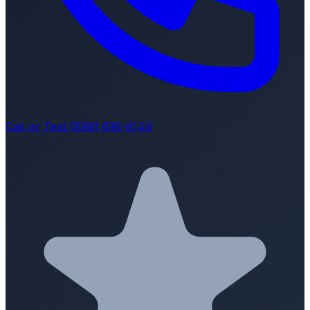
Call or Text (888) 616-8149