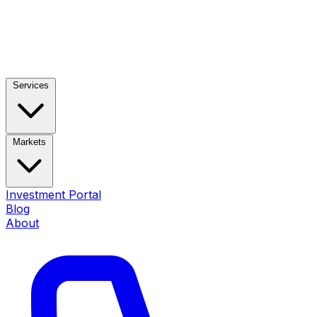
Services
Markets
Investment Portal
Blog
About