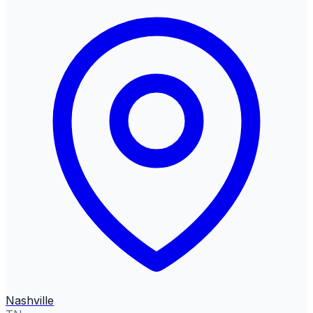
Nashville