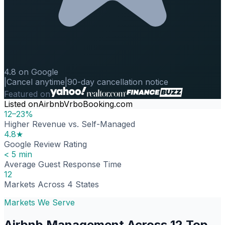
4.8 on Google
|
Cancel anytime
|
90-day cancellation notice
Featured on
Listed on
Airbnb
Vrbo
Booking.com
12–23%
Higher Revenue vs. Self-Managed
4.8★
Google Review Rating
< 5 min
Average Guest Response Time
12
Markets Across 4 States
Markets We Serve
Airbnb Management Across 12 Top