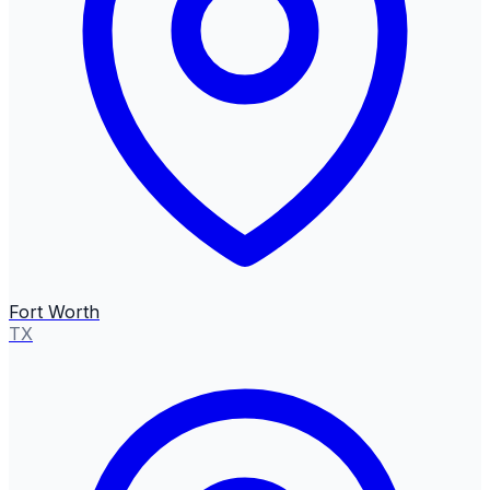
Fort Worth
TX