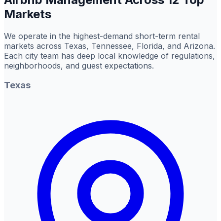
Markets
We operate in the highest-demand short-term rental
markets across Texas, Tennessee, Florida, and Arizona.
Each city team has deep local knowledge of regulations,
neighborhoods, and guest expectations.
Texas