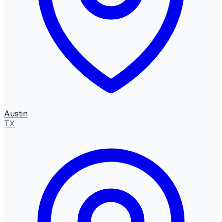
Austin
TX