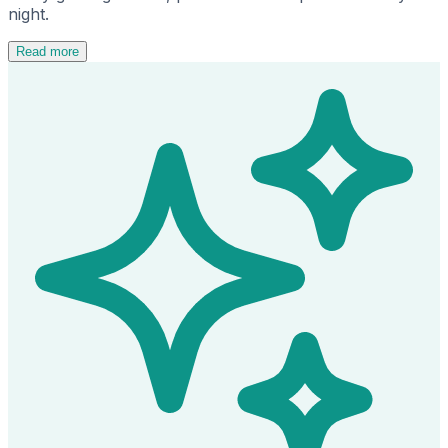
night.
Read more