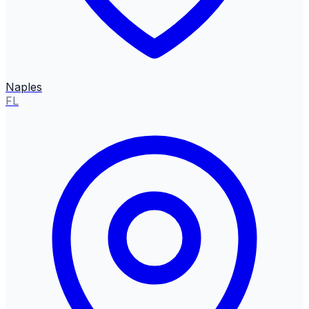
Naples
FL