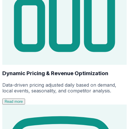
Dynamic Pricing & Revenue Optimization
Data-driven pricing adjusted daily based on demand,
local events, seasonality, and competitor analysis.
Read more