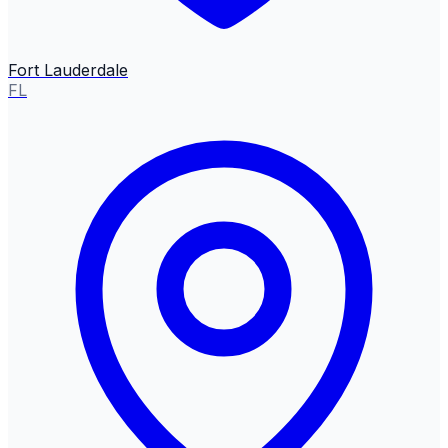
Fort Lauderdale
FL