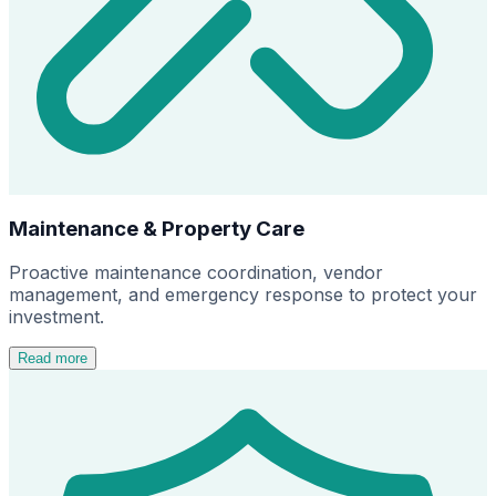
Maintenance & Property Care
Proactive maintenance coordination, vendor
management, and emergency response to protect your
investment.
Read more