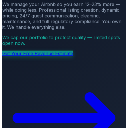
We manage your Airbnb so you earn 12–23% more —
while doing less. Professional listing creation, dynamic
pricing, 24/7 guest communication, cleaning,
maintenance, and full regulatory compliance. You own
it. We handle everything else.
We cap our portfolio to protect quality — limited spots
open now.
Get Your Free Revenue Estimate