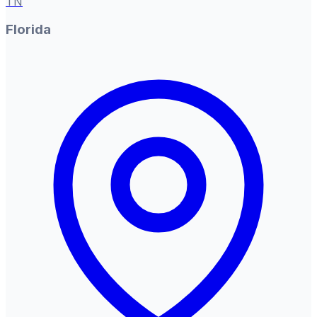
TN
Florida