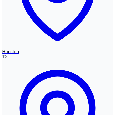
Houston
TX