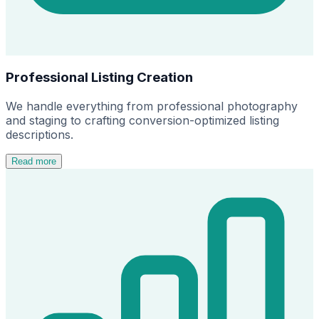
Professional Listing Creation
We handle everything from professional photography
and staging to crafting conversion-optimized listing
descriptions.
Read more