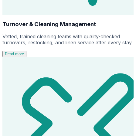
Turnover & Cleaning Management
Vetted, trained cleaning teams with quality-checked
turnovers, restocking, and linen service after every stay.
Read more