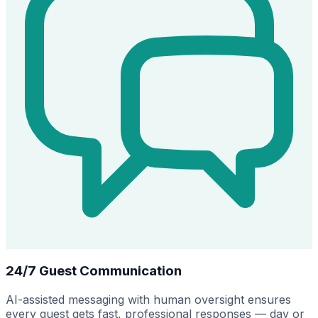
24/7 Guest Communication
AI-assisted messaging with human oversight ensures
every guest gets fast, professional responses — day or