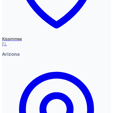
Kissimmee
FL
Arizona