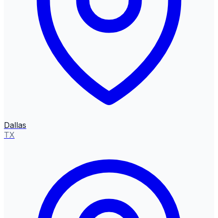
Dallas
TX