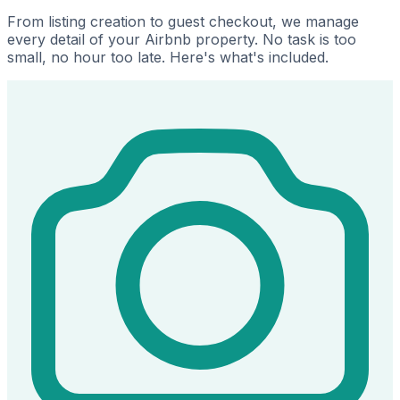
From listing creation to guest checkout, we manage
every detail of your Airbnb property. No task is too
small, no hour too late. Here's what's included.