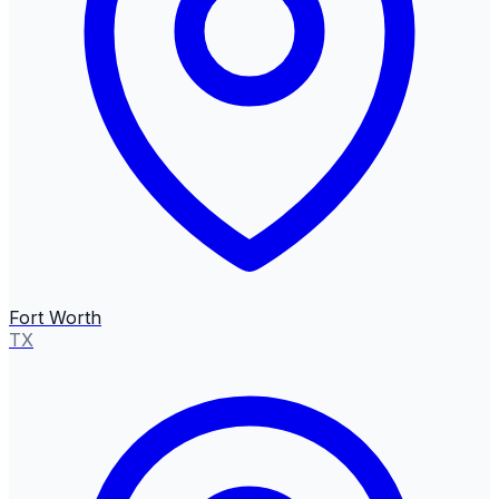
Fort Worth
TX