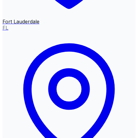
Fort Lauderdale
FL