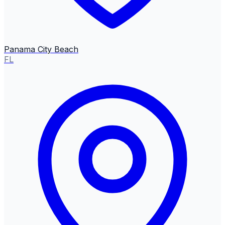
Panama City Beach
FL