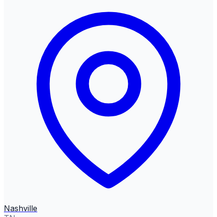
Nashville