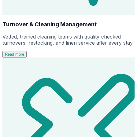
Turnover & Cleaning Management
Vetted, trained cleaning teams with quality-checked
turnovers, restocking, and linen service after every stay.
Read more