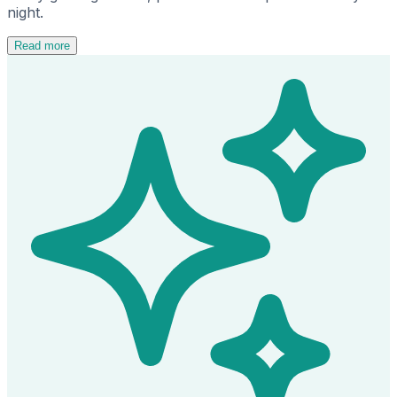
night.
Read more