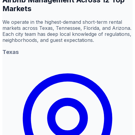
Markets
We operate in the highest-demand short-term rental
markets across Texas, Tennessee, Florida, and Arizona.
Each city team has deep local knowledge of regulations,
neighborhoods, and guest expectations.
Texas