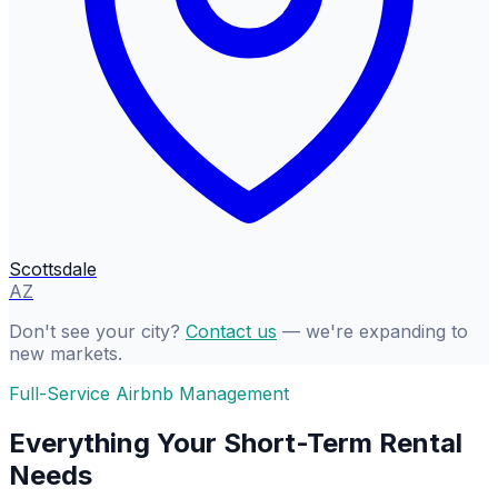
Scottsdale
AZ
Don't see your city?
Contact us
— we're expanding to
new markets.
Full-Service Airbnb Management
Everything Your Short-Term Rental
Needs