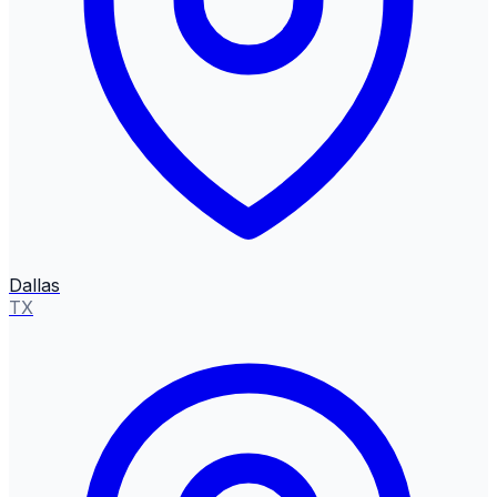
Dallas
TX