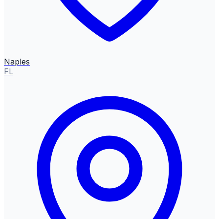
Naples
FL