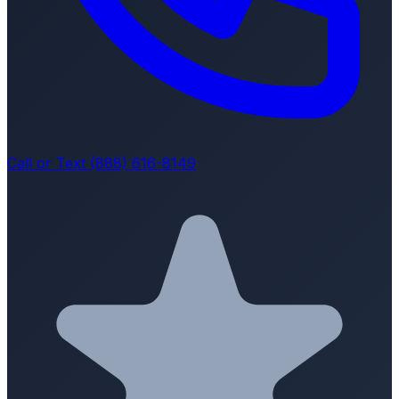
Call or Text (888) 616-8149