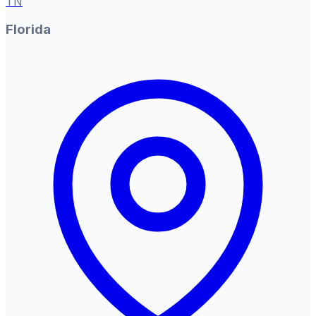
TN
Florida