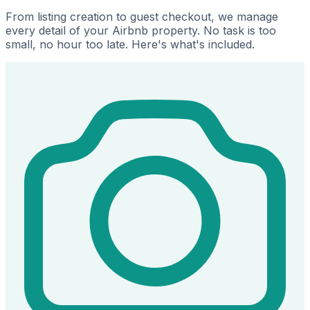
From listing creation to guest checkout, we manage
every detail of your Airbnb property. No task is too
small, no hour too late. Here's what's included.