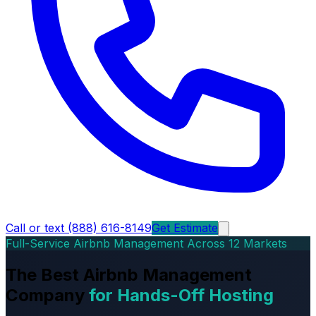
Call or text (888) 616-8149
Get Estimate
Full-Service Airbnb Management Across 12 Markets
The Best Airbnb Management
Company
for Hands-Off Hosting