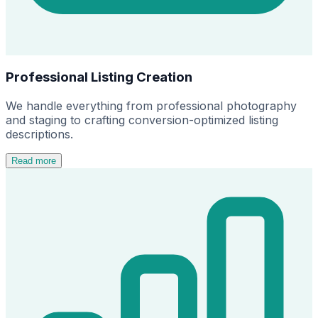
Professional Listing Creation
We handle everything from professional photography
and staging to crafting conversion-optimized listing
descriptions.
Read more