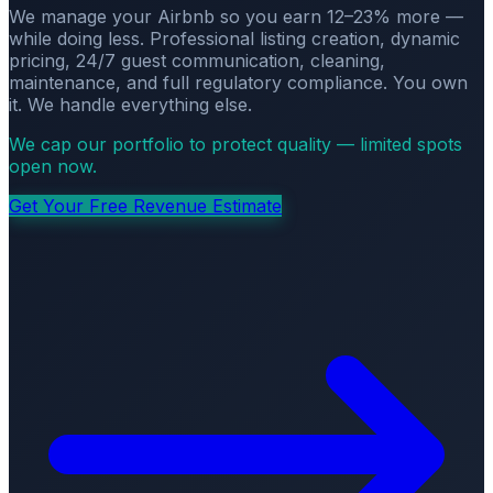
We manage your Airbnb so you earn 12–23% more —
while doing less. Professional listing creation, dynamic
pricing, 24/7 guest communication, cleaning,
maintenance, and full regulatory compliance. You own
it. We handle everything else.
We cap our portfolio to protect quality — limited spots
open now.
Get Your Free Revenue Estimate