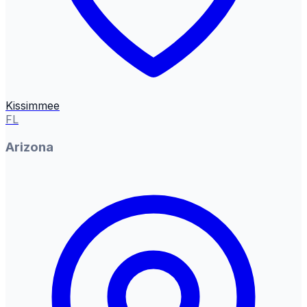
Kissimmee
FL
Arizona