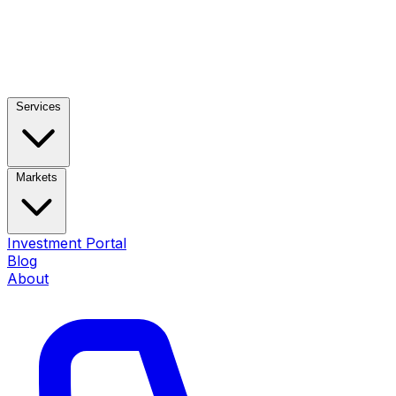
Services
Markets
Investment Portal
Blog
About