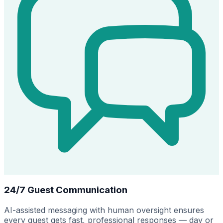
24/7 Guest Communication
AI-assisted messaging with human oversight ensures
every guest gets fast, professional responses — day or