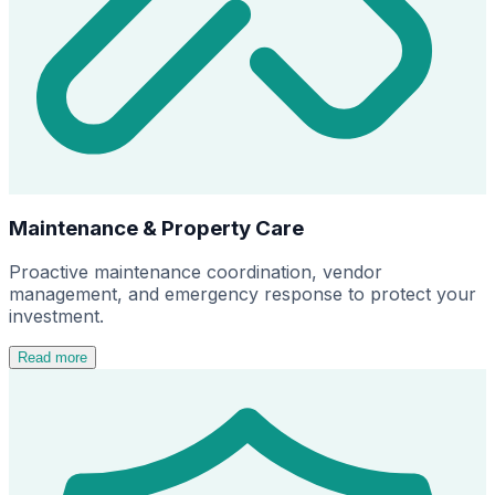
Maintenance & Property Care
Proactive maintenance coordination, vendor
management, and emergency response to protect your
investment.
Read more