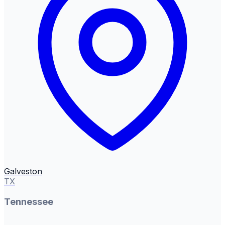
Galveston
TX
Tennessee