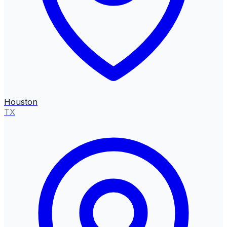
Houston
TX