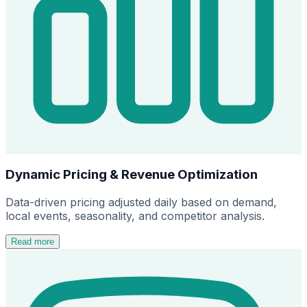
Dynamic Pricing & Revenue Optimization
Data-driven pricing adjusted daily based on demand,
local events, seasonality, and competitor analysis.
Read more