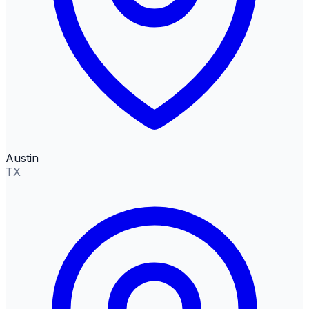
Austin
TX