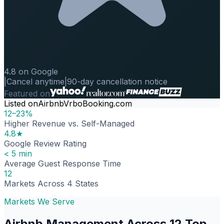
4.8 on Google
|
Cancel anytime
|
90-day cancellation notice
Featured on
Listed on
Airbnb
Vrbo
Booking.com
12–23%
Higher Revenue vs. Self-Managed
4.8★
Google Review Rating
< 5 min
Average Guest Response Time
12
Markets Across 4 States
Markets We Serve
Airbnb Management Across 12 Top