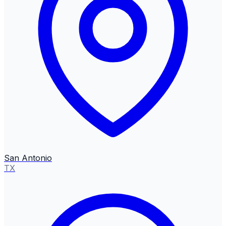
San Antonio
TX