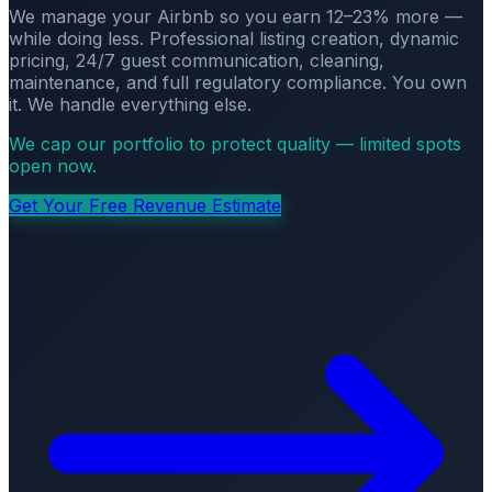
We manage your Airbnb so you earn 12–23% more —
while doing less. Professional listing creation, dynamic
pricing, 24/7 guest communication, cleaning,
maintenance, and full regulatory compliance. You own
it. We handle everything else.
We cap our portfolio to protect quality — limited spots
open now.
Get Your Free Revenue Estimate