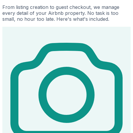
From listing creation to guest checkout, we manage
every detail of your Airbnb property. No task is too
small, no hour too late. Here's what's included.