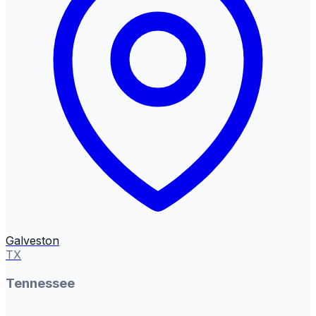
Galveston
TX
Tennessee