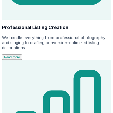
Professional Listing Creation
We handle everything from professional photography
and staging to crafting conversion-optimized listing
descriptions.
Read more