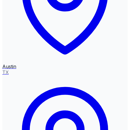
Austin
TX