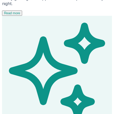
night.
Read more