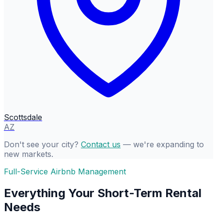
Scottsdale
AZ
Don't see your city?
Contact us
— we're expanding to
new markets.
Full-Service Airbnb Management
Everything Your Short-Term Rental
Needs