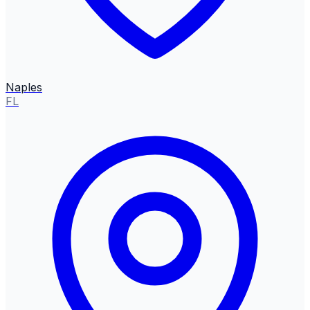
Naples
FL