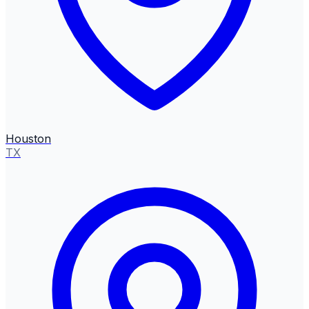
Houston
TX