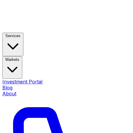
Services
Markets
Investment Portal
Blog
About