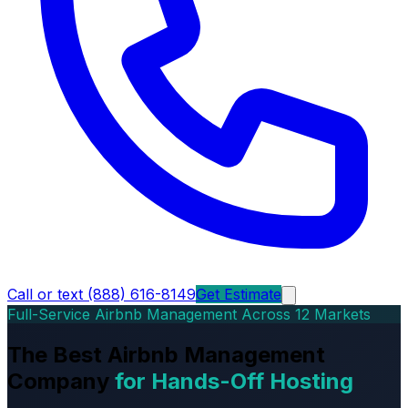
Call or text (888) 616-8149
Get Estimate
Full-Service Airbnb Management Across 12 Markets
The Best Airbnb Management
Company
for Hands-Off Hosting