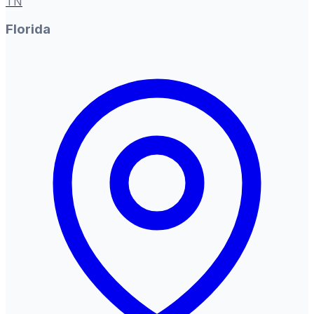
TN
Florida