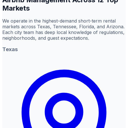
Markets
We operate in the highest-demand short-term rental
markets across Texas, Tennessee, Florida, and Arizona.
Each city team has deep local knowledge of regulations,
neighborhoods, and guest expectations.
Texas