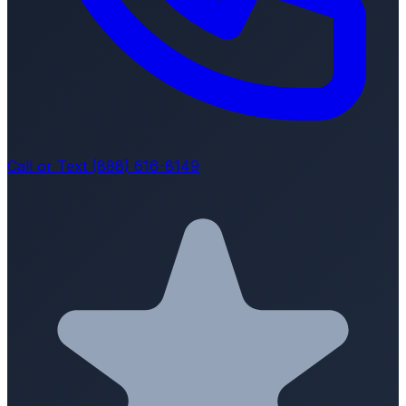
Call or Text (888) 616-8149