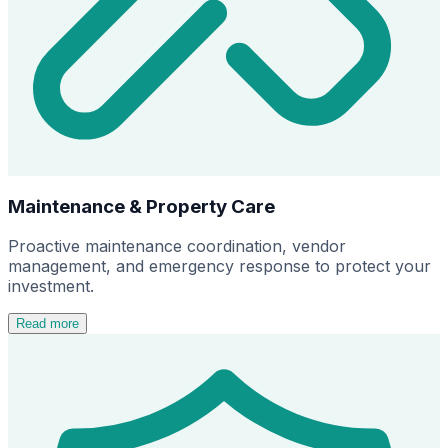
Maintenance & Property Care
Proactive maintenance coordination, vendor
management, and emergency response to protect your
investment.
Read more