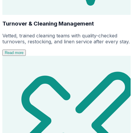
Turnover & Cleaning Management
Vetted, trained cleaning teams with quality-checked
turnovers, restocking, and linen service after every stay.
Read more