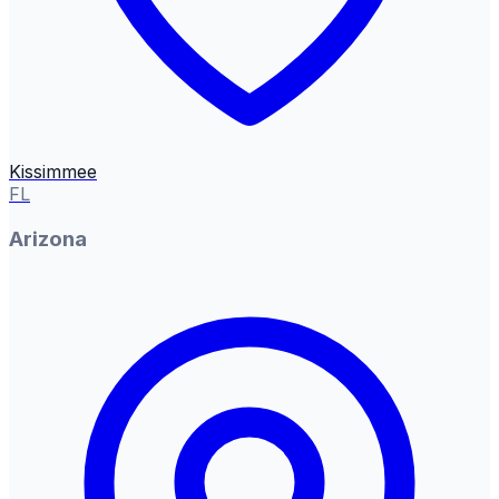
Kissimmee
FL
Arizona