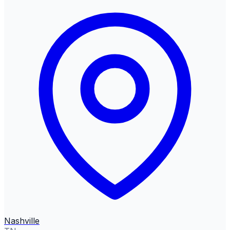
Nashville