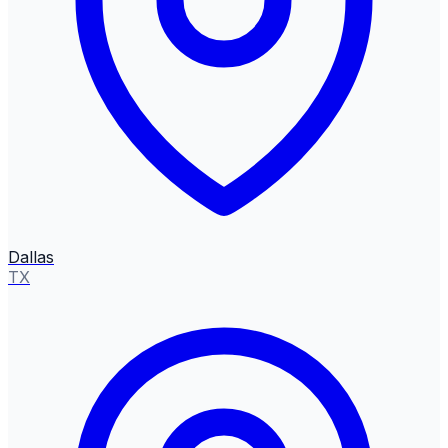
Dallas
TX