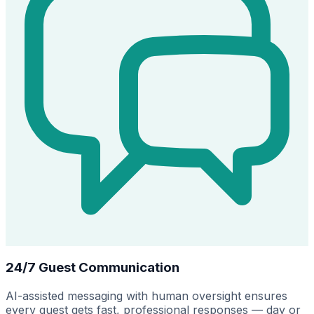
24/7 Guest Communication
AI-assisted messaging with human oversight ensures
every guest gets fast, professional responses — day or