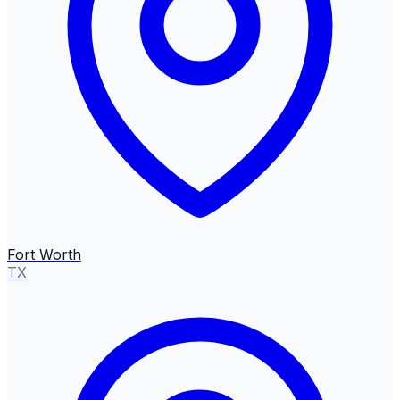
Fort Worth
TX