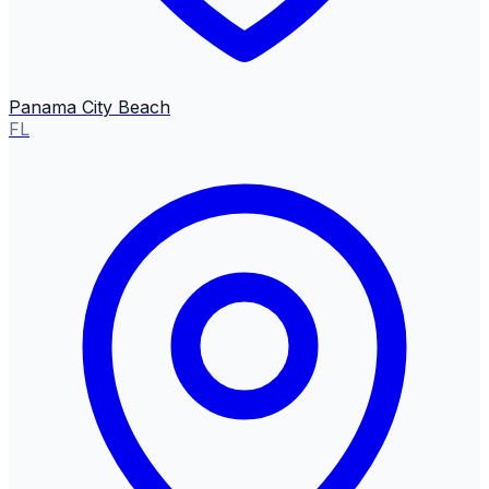
Panama City Beach
FL