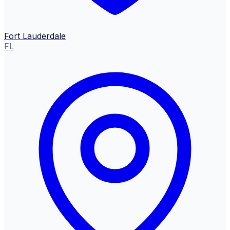
Fort Lauderdale
FL