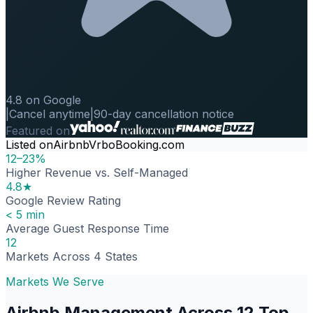
4.8 on Google
|
Cancel anytime
|
90-day cancellation notice
Featured on
Listed on
Airbnb
Vrbo
Booking.com
12–23%
Higher Revenue vs. Self-Managed
4.8★
Google Review Rating
< 5 min
Average Guest Response Time
12
Markets Across 4 States
Markets We Serve
Airbnb Management Across 12 Top