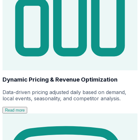
Dynamic Pricing & Revenue Optimization
Data-driven pricing adjusted daily based on demand,
local events, seasonality, and competitor analysis.
Read more