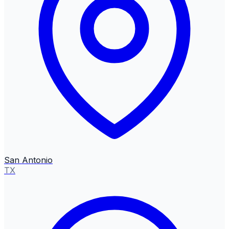
San Antonio
TX