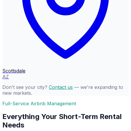
Scottsdale
AZ
Don't see your city?
Contact us
— we're expanding to
new markets.
Full-Service Airbnb Management
Everything Your Short-Term Rental
Needs