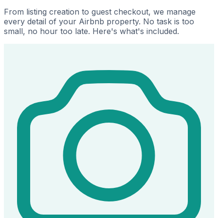
From listing creation to guest checkout, we manage
every detail of your Airbnb property. No task is too
small, no hour too late. Here's what's included.