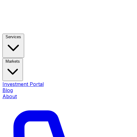
Services
Markets
Investment Portal
Blog
About