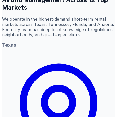
Markets
We operate in the highest-demand short-term rental
markets across Texas, Tennessee, Florida, and Arizona.
Each city team has deep local knowledge of regulations,
neighborhoods, and guest expectations.
Texas