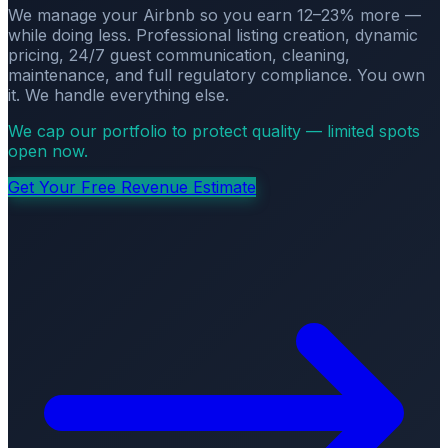
We manage your Airbnb so you earn 12–23% more —
while doing less. Professional listing creation, dynamic
pricing, 24/7 guest communication, cleaning,
maintenance, and full regulatory compliance. You own
it. We handle everything else.
We cap our portfolio to protect quality — limited spots
open now.
Get Your Free Revenue Estimate