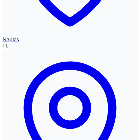
Naples
FL