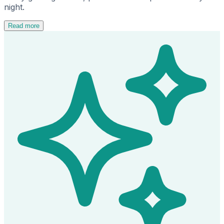
night.
Read more