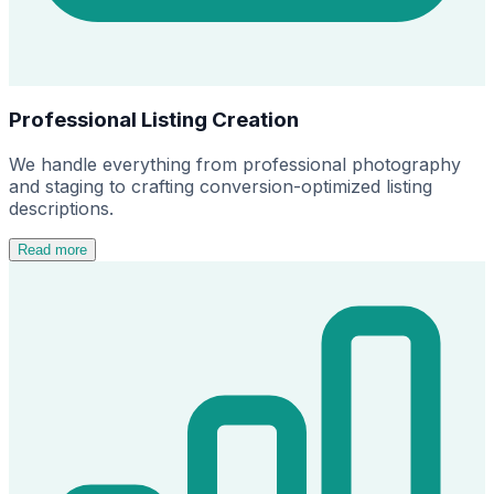
Professional Listing Creation
We handle everything from professional photography
and staging to crafting conversion-optimized listing
descriptions.
Read more