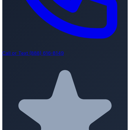
Call or Text (888) 616-8149