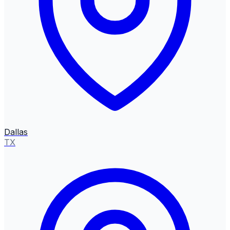
Dallas
TX