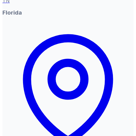
TN
Florida