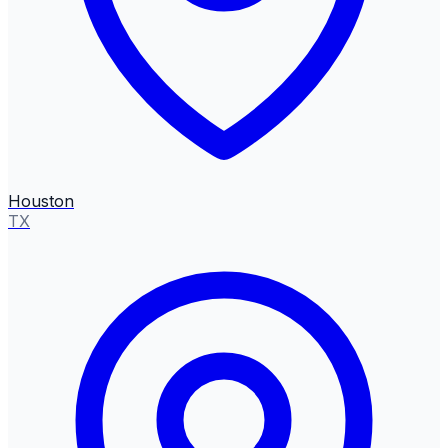
Houston
TX