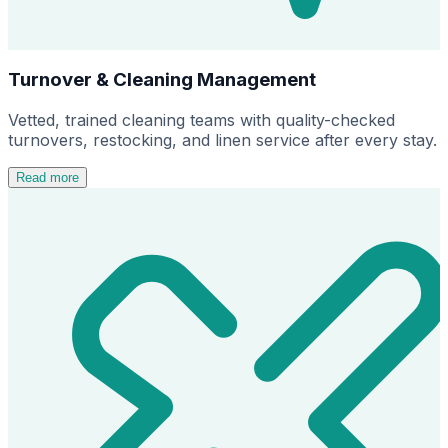
Turnover & Cleaning Management
Vetted, trained cleaning teams with quality-checked
turnovers, restocking, and linen service after every stay.
Read more