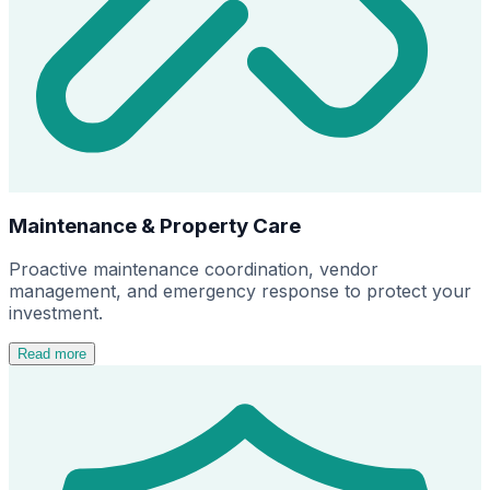
Maintenance & Property Care
Proactive maintenance coordination, vendor
management, and emergency response to protect your
investment.
Read more