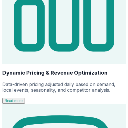
Dynamic Pricing & Revenue Optimization
Data-driven pricing adjusted daily based on demand,
local events, seasonality, and competitor analysis.
Read more