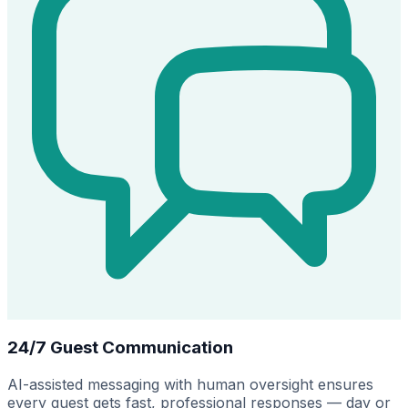
24/7 Guest Communication
AI-assisted messaging with human oversight ensures
every guest gets fast, professional responses — day or