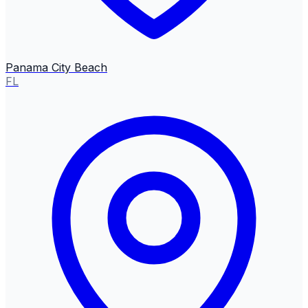
Panama City Beach
FL