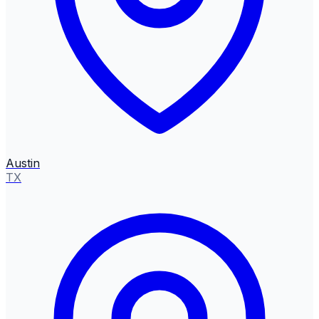
Austin
TX