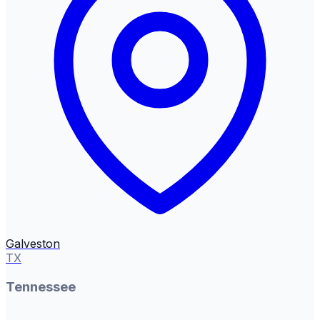
Galveston
TX
Tennessee