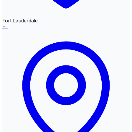
Fort Lauderdale
FL