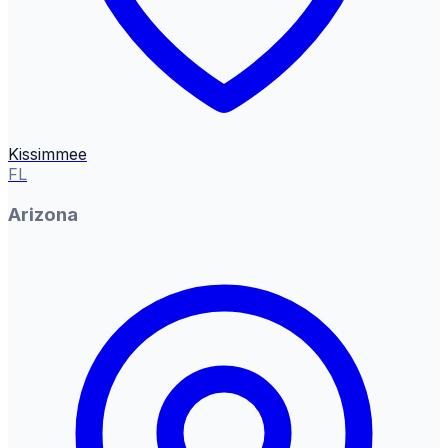
Kissimmee
FL
Arizona