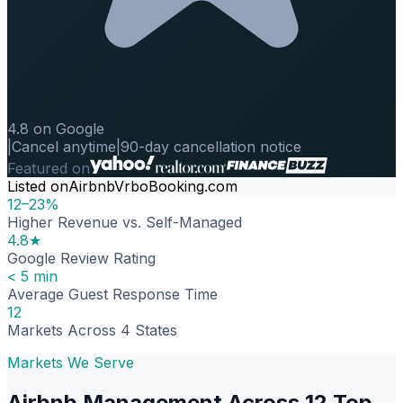
4.8 on Google
|
Cancel anytime
|
90-day cancellation notice
Featured on
Listed on
Airbnb
Vrbo
Booking.com
12–23%
Higher Revenue vs. Self-Managed
4.8★
Google Review Rating
< 5 min
Average Guest Response Time
12
Markets Across 4 States
Markets We Serve
Airbnb Management Across 12 Top