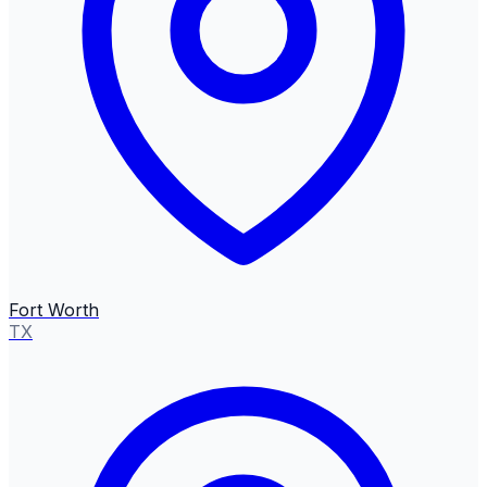
Fort Worth
TX