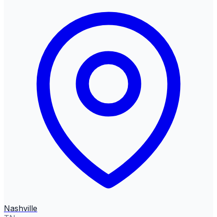
Nashville