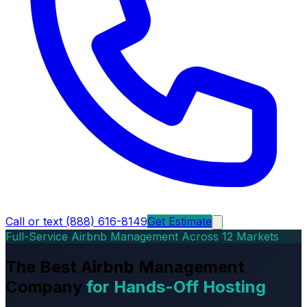
Call or text (888) 616-8149
Get Estimate
Full-Service Airbnb Management Across 12 Markets
The Best Airbnb Management
Company
for Hands-Off Hosting