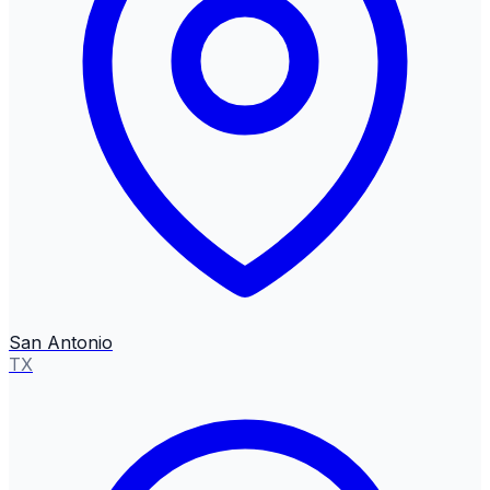
San Antonio
TX