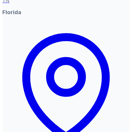
TN
Florida