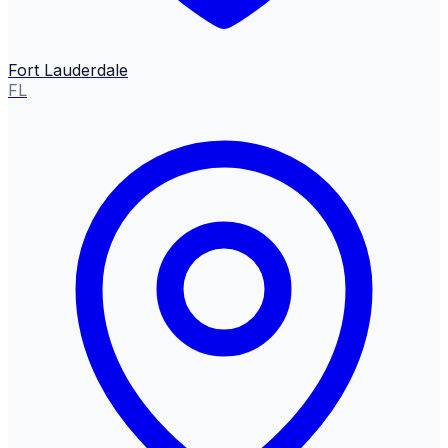
Fort Lauderdale
FL