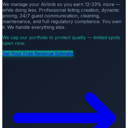
We manage your Airbnb so you earn 12–23% more —
while doing less. Professional listing creation, dynamic
pricing, 24/7 guest communication, cleaning,
maintenance, and full regulatory compliance. You own
it. We handle everything else.
We cap our portfolio to protect quality — limited spots
open now.
Get Your Free Revenue Estimate