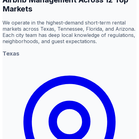
Markets
We operate in the highest-demand short-term rental
markets across Texas, Tennessee, Florida, and Arizona.
Each city team has deep local knowledge of regulations,
neighborhoods, and guest expectations.
Texas