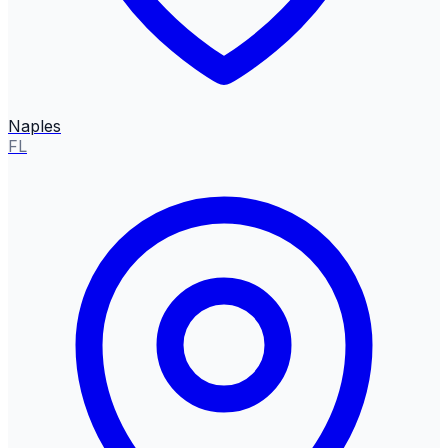
Naples
FL