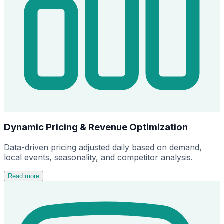
Dynamic Pricing & Revenue Optimization
Data-driven pricing adjusted daily based on demand,
local events, seasonality, and competitor analysis.
Read more