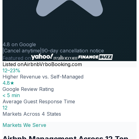
4.8 on Google
|
Cancel anytime
|
90-day cancellation notice
Featured on
Listed on
Airbnb
Vrbo
Booking.com
12–23%
Higher Revenue vs. Self-Managed
4.8★
Google Review Rating
< 5 min
Average Guest Response Time
12
Markets Across 4 States
Markets We Serve
Airbnb Management Across 12 Top