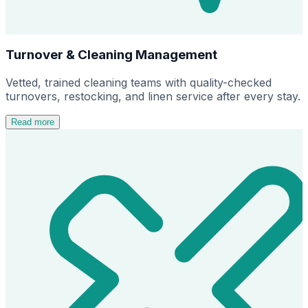
Turnover & Cleaning Management
Vetted, trained cleaning teams with quality-checked
turnovers, restocking, and linen service after every stay.
Read more