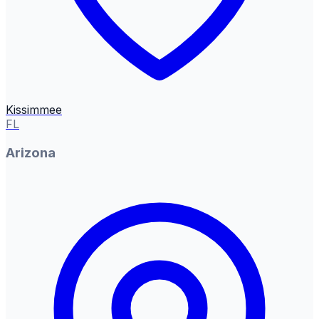
Kissimmee
FL
Arizona