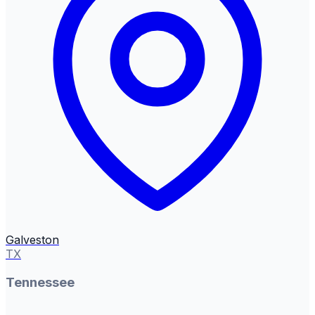
Galveston
TX
Tennessee