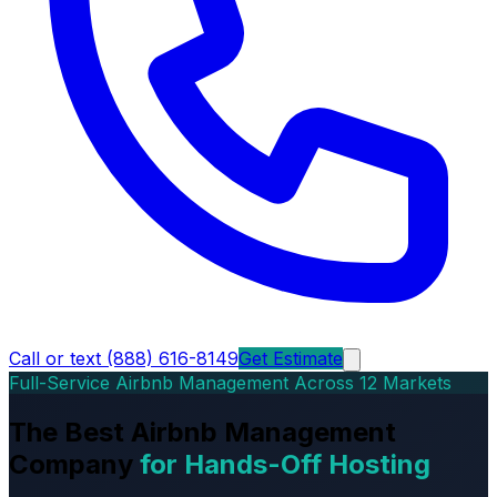
Call or text (888) 616-8149
Get Estimate
Full-Service Airbnb Management Across 12 Markets
The Best Airbnb Management
Company
for Hands-Off Hosting