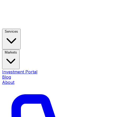
Services
Markets
Investment Portal
Blog
About