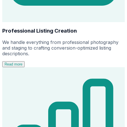
Professional Listing Creation
We handle everything from professional photography
and staging to crafting conversion-optimized listing
descriptions.
Read more