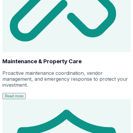
Maintenance & Property Care
Proactive maintenance coordination, vendor
management, and emergency response to protect your
investment.
Read more