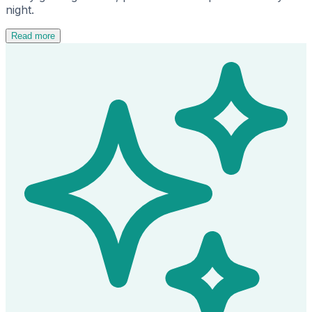
night.
Read more