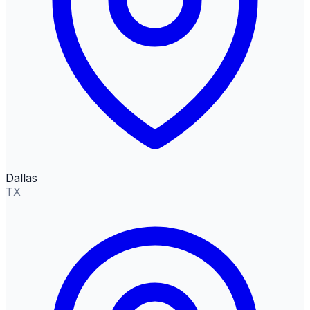
Dallas
TX