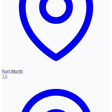
Fort Worth
TX