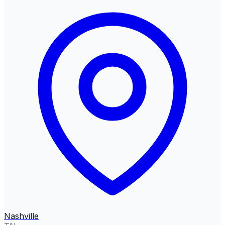
Nashville