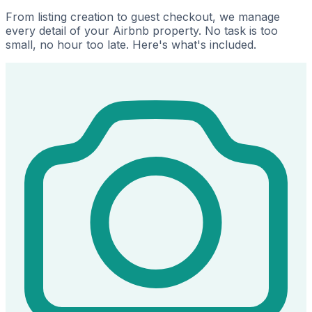
From listing creation to guest checkout, we manage
every detail of your Airbnb property. No task is too
small, no hour too late. Here's what's included.