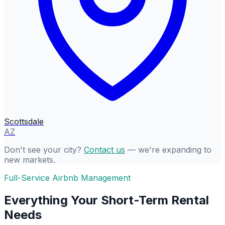
Scottsdale
AZ
Don't see your city?
Contact us
— we're expanding to
new markets.
Full-Service Airbnb Management
Everything Your Short-Term Rental
Needs