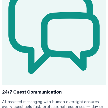
24/7 Guest Communication
AI-assisted messaging with human oversight ensures
every guest gets fast, professional responses — day or