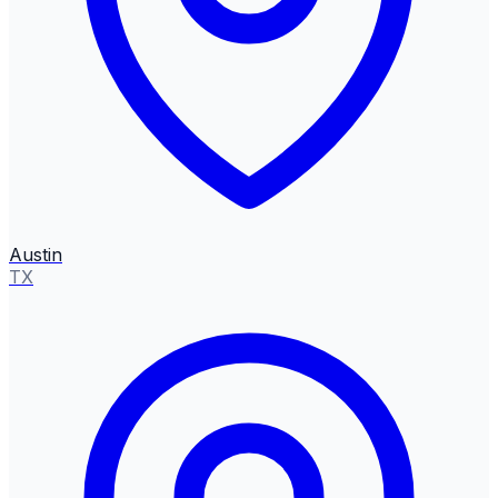
Austin
TX