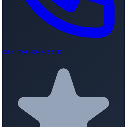
Call or Text (888) 616-8149