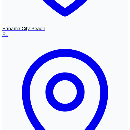
Panama City Beach
FL