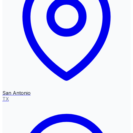
San Antonio
TX