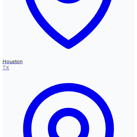
Houston
TX